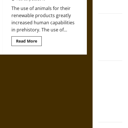
in Medieval
Herding
in
Law
The use of animals for their
Africa
renewable products greatly
Mapa
increased human capabilities
Quinatzin:
in prehistory. The use of...
Law and
Justice in
Read
Read More
more
Ancient
about
How
Mesoamerica
We
Discovered
That
Silence and
Europeans
Used
Compulsion:
Cattle
Trials and
8,000
Years
Self-
Ago
Incrimination
in Classical
Athens and
Rome
Gungnir: