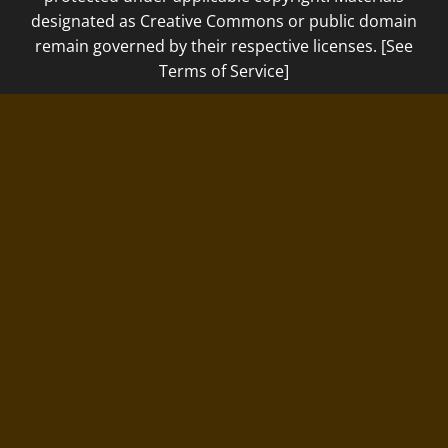
designated as Creative Commons or public domain
remain governed by their respective licenses. [See
Terms of Service]