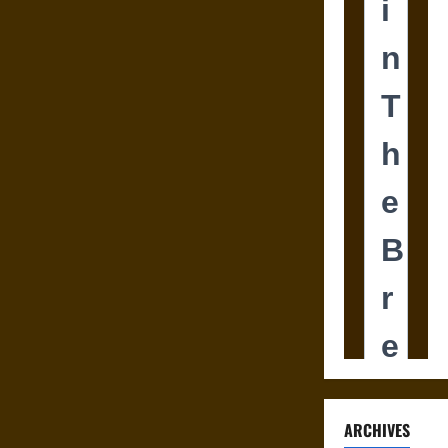
ARCHIVES