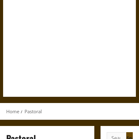
Home
Pastoral
Pastoral
Search