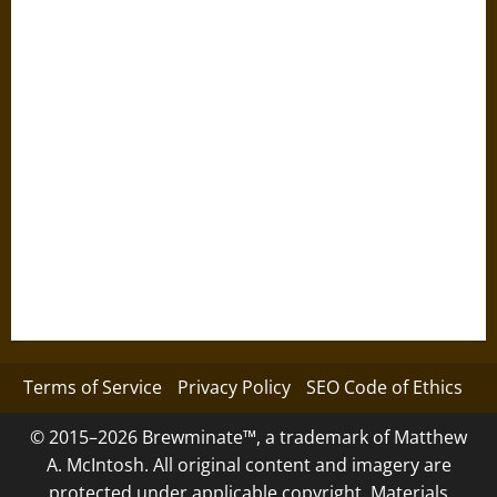
Terms of Service
Privacy Policy
SEO Code of Ethics
© 2015–2026 Brewminate™, a trademark of Matthew
A. McIntosh. All original content and imagery are
protected under applicable copyright. Materials