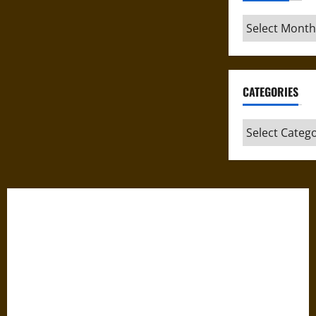
Archives
CATEGORIES
Categories