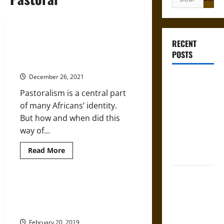
for:
Ancient DNA is Revealing the
RECENT
Origins of Livestock Herding in
POSTS
Africa
December 26, 2021
Self-
Incrimination
Pastoralism is a central part
and the
of many Africans’ identity.
Burden of
But how and when did this
Silence in
way of...
the Victorian
Read
Read More
Era
more
about
Ancient
Bound to
DNA
is
How We Discovered That
Answer?
Revealing
Europeans Used Cattle 8,000
the
Self-
Origins
Years Ago
Incrimination
of
Livestock
February 20, 2019