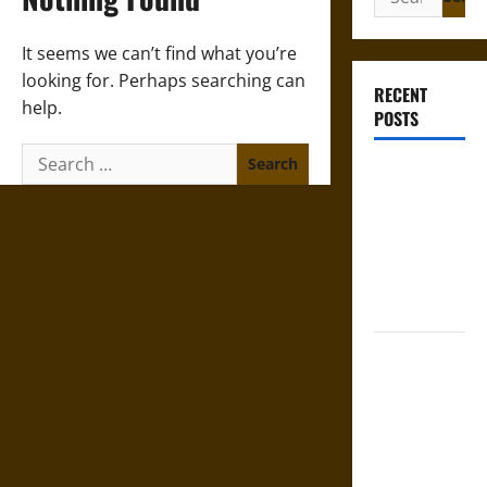
for:
It seems we can’t find what you’re
looking for. Perhaps searching can
RECENT
help.
POSTS
Search
French
for:
Colonial
Illinois:
Settlement,
Economy,
and Culture
Silent Right:
A History of
the Fifth
Amendment
in the