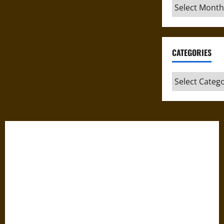
Archives
CATEGORIES
Categories