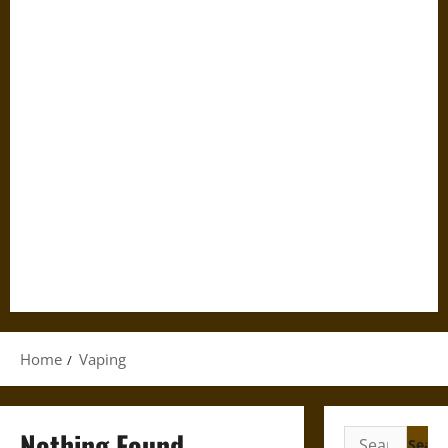
Home
Vaping
Nothing Found
Search