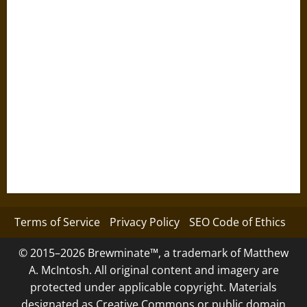
Terms of Service
Privacy Policy
SEO Code of Ethics
© 2015–2026 Brewminate™, a trademark of Matthew
A. McIntosh. All original content and imagery are
protected under applicable copyright. Materials
designated as Creative Commons or public domain