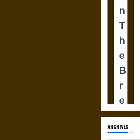
ARCHIVES