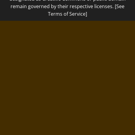
remain governed by their respective licenses. [See
Terms of Service]