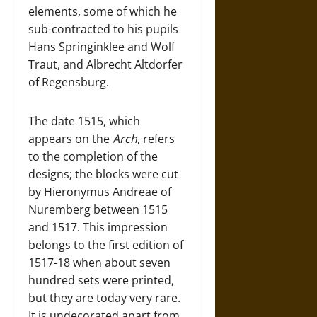
elements, some of which he
sub-contracted to his pupils
Hans Springinklee and Wolf
Traut, and Albrecht Altdorfer
of Regensburg.
The date 1515, which
appears on the
Arch
, refers
to the completion of the
designs; the blocks were cut
by Hieronymus Andreae of
Nuremberg between 1515
and 1517. This impression
belongs to the first edition of
1517-18 when about seven
hundred sets were printed,
but they are today very rare.
It is undecorated apart from