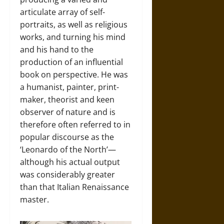
articulate array of self-
portraits, as well as religious
works, and turning his mind
and his hand to the
production of an influential
book on perspective. He was
a humanist, painter, print-
maker, theorist and keen
observer of nature and is
therefore often referred to in
popular discourse as the
‘Leonardo of the North’—
although his actual output
was considerably greater
than that Italian Renaissance
master.