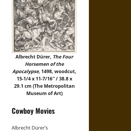
Albrecht Dürer,
The Four
Horsemen of the
Apocalypse
, 1498, woodcut,
15-1/4 x 11-7/16″ / 38.8 x
29.1 cm (The Metropolitan
Museum of Art)
Cowboy Movies
Albrecht Dürer’s