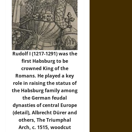
Rudolf I (1217-1291) was the
first Habsburg to be
crowned King of the
Romans. He played a key
role in raising the status of
the Habsburg family among
the German feudal
dynasties of central Europe
(detail), Albrecht Dürer and
others, The Triumphal
Arch, c. 1515, woodcut