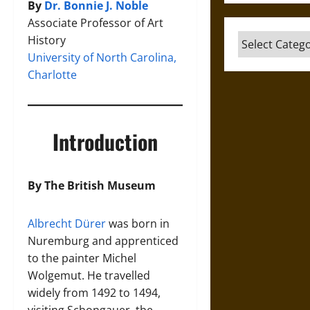
By
Dr. Bonnie J. Noble
Associate Professor of Art
Categories
History
University of North Carolina,
Charlotte
Introduction
By The British Museum
Albrecht Dürer
was born in
Nuremburg and apprenticed
to the painter Michel
Wolgemut. He travelled
widely from 1492 to 1494,