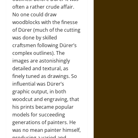
often a rather crude affair.
No one could draw
woodblocks with the finesse
of Dürer (much of the cutting
was done by skilled
craftsmen following Dürer’s
complex outlines). The
images are astonishingly
detailed and textural, as
finely tuned as drawings. So
influential was Dürer’s
graphic output, in both
woodcut and engraving, that
his prints became popular
models for succeeding
generations of painters. He
was no mean painter himself,
producing a varied and