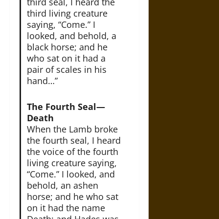
third seal, I heard the
third living creature
saying, “Come.” I
looked, and behold, a
black horse; and he
who sat on it had a
pair of scales in his
hand…”
The Fourth Seal—
Death
When the Lamb broke
the fourth seal, I heard
the voice of the fourth
living creature saying,
“Come.” I looked, and
behold, an ashen
horse; and he who sat
on it had the name