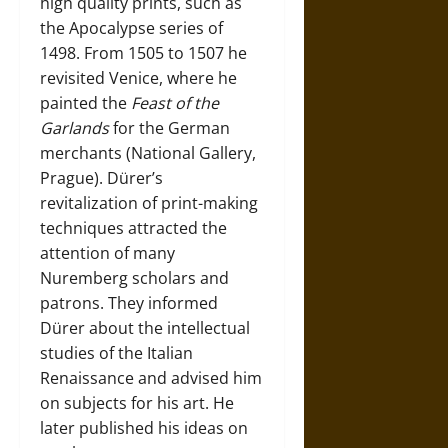
high quality prints, such as
the Apocalypse series of
1498. From 1505 to 1507 he
revisited Venice, where he
painted the
Feast of the
Garlands
for the German
merchants (National Gallery,
Prague). Dürer’s
revitalization of print-making
techniques attracted the
attention of many
Nuremberg scholars and
patrons. They informed
Dürer about the intellectual
studies of the Italian
Renaissance and advised him
on subjects for his art. He
later published his ideas on