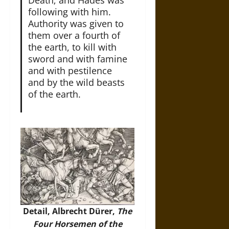
Death; and Hades was
following with him.
Authority was given to
them over a fourth of
the earth, to kill with
sword and with famine
and with pestilence
and by the wild beasts
of the earth.
Detail, Albrecht Dürer,
The
Four Horsemen of the