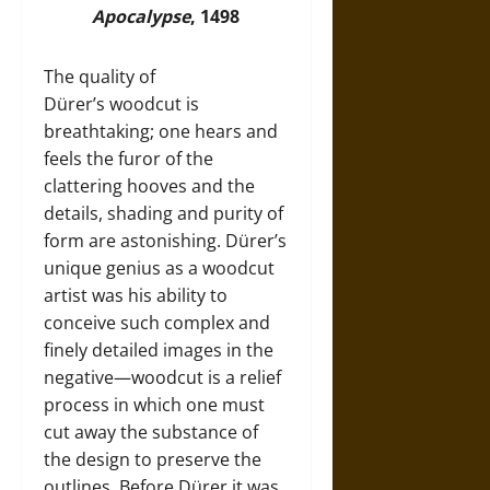
Apocalypse
, 1498
The quality of
Dürer’s woodcut is
breathtaking; one hears and
feels the furor of the
clattering hooves and the
details, shading and purity of
form are astonishing. Dürer’s
unique genius as a woodcut
artist was his ability to
conceive such complex and
finely detailed images in the
negative—woodcut is a relief
process in which one must
cut away the substance of
the design to preserve the
outlines. Before Dürer it was