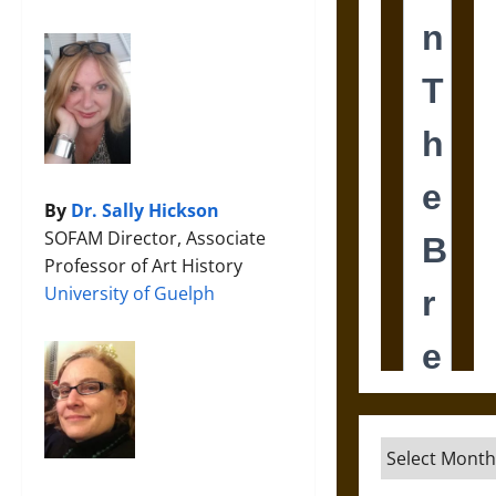
By
Dr. Sally Hickson
SOFAM Director, Associate
Professor of Art History
University of Guelph
Archives