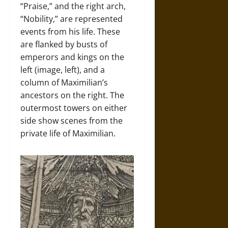
“Praise,” and the right arch,
“Nobility,” are represented
events from his life. These
are flanked by busts of
emperors and kings on the
left (image, left), and a
column of Maximilian’s
ancestors on the right. The
outermost towers on either
side show scenes from the
private life of Maximilian.