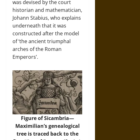
was devised by the court
historian and mathematician,
Johann Stabius, who explains
underneath that it was
constructed after the model
of ‘the ancient triumphal
arches of the Roman
Emperors’.
Figure of Sicambria—
Maximilian’s genealogical
tree is traced back to the