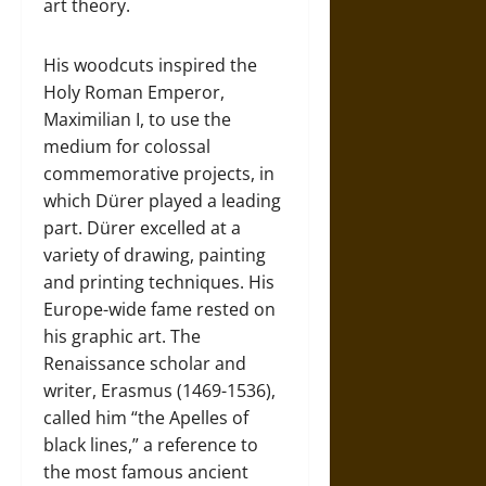
art theory.
His woodcuts inspired the
Holy Roman Emperor,
Maximilian I, to use the
medium for colossal
commemorative projects, in
which Dürer played a leading
part. Dürer excelled at a
variety of drawing, painting
and printing techniques. His
Europe-wide fame rested on
his graphic art. The
Renaissance scholar and
writer, Erasmus (1469-1536),
called him “the Apelles of
black lines,” a reference to
the most famous ancient