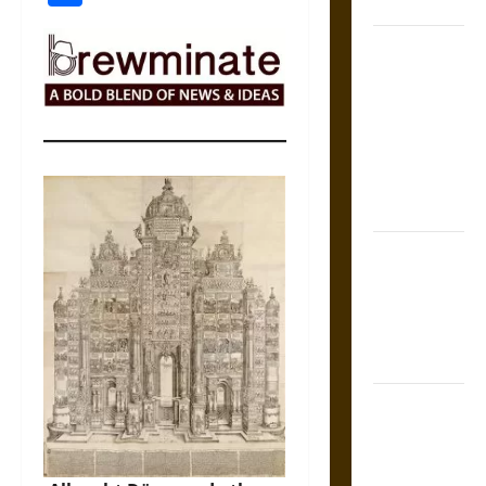
Coronation
The Sacred
Tecpatl: The
Divine
Sacrificial
Knife of
Aztec
Mythology
The Shield of
Achilles: War
and Peace in
the Homeric
World
Brahmashira
Astra:
Cosmic