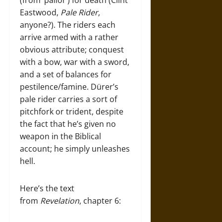
(from ‘pallor’) for death (Clint
Eastwood,
Pale Rider
,
anyone?). The riders each
arrive armed with a rather
obvious attribute; conquest
with a bow, war with a sword,
and a set of balances for
pestilence/famine. Dürer’s
pale rider carries a sort of
pitchfork or trident, despite
the fact that he’s given no
weapon in the Biblical
account; he simply unleashes
hell.
Here’s the text
from
Revelation
, chapter 6: