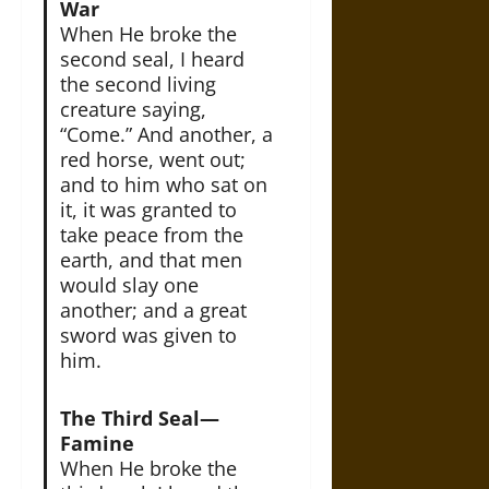
War
When He broke the
second seal, I heard
the second living
creature saying,
“Come.” And another, a
red horse, went out;
and to him who sat on
it, it was granted to
take peace from the
earth, and that men
would slay one
another; and a great
sword was given to
him.
The Third Seal—
Famine
When He broke the