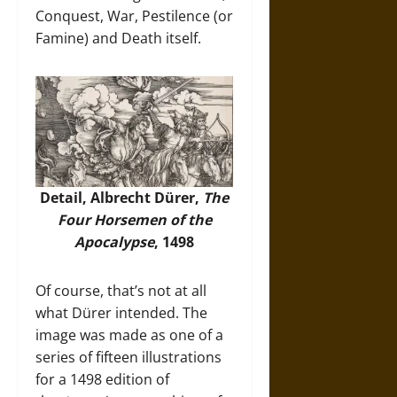
Conquest, War, Pestilence (or
Famine) and Death itself.
Detail, Albrecht Dürer,
The
Four Horsemen of the
Apocalypse
, 1498
Of course, that’s not at all
what Dürer intended. The
image was made as one of a
series of fifteen illustrations
for a 1498 edition of