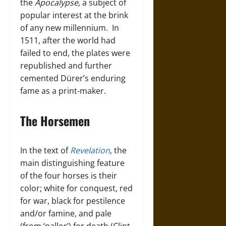
the
Apocalypse
, a subject of
popular interest at the brink
of any new millennium. In
1511, after the world had
failed to end, the plates were
republished and further
cemented Dürer’s enduring
fame as a print-maker.
The Horsemen
In the text of
Revelation
, the
main distinguishing feature
of the four horses is their
color; white for conquest, red
for war, black for pestilence
and/or famine, and pale