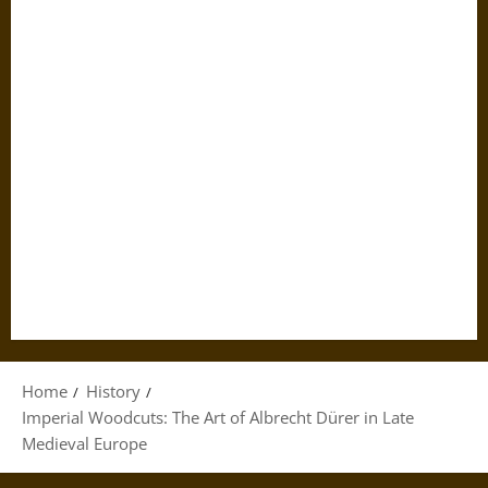
Home
History
Imperial Woodcuts: The Art of Albrecht Dürer in Late
Medieval Europe