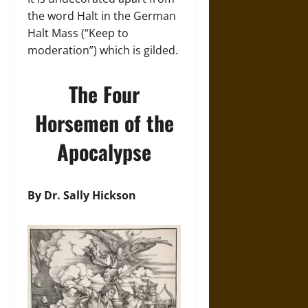
the word Halt in the German
Halt Mass (“Keep to
moderation”) which is gilded.
The Four
Horsemen of the
Apocalypse
By Dr. Sally Hickson