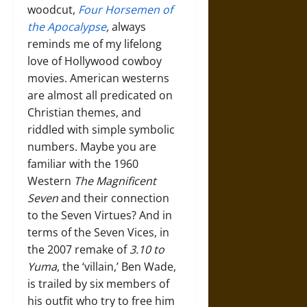
woodcut,
Four Horsemen of
the Apocalypse
,
always
reminds me of my lifelong
love of Hollywood cowboy
movies. American westerns
are almost all predicated on
Christian themes, and
riddled with simple symbolic
numbers. Maybe you are
familiar with the 1960
Western
The Magnificent
Seven
and their connection
to the Seven Virtues? And in
terms of the Seven Vices, in
the 2007 remake of
3.10 to
Yuma
, the ‘villain,’ Ben Wade,
is trailed by six members of
his outfit who try to free him