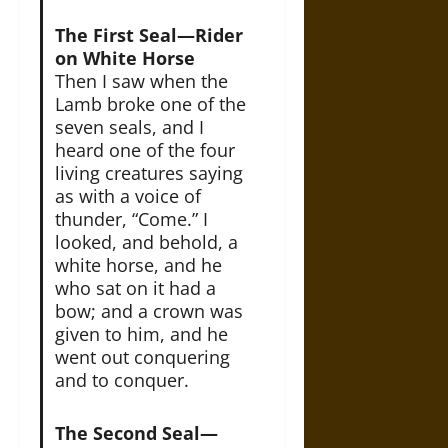
The First Seal—Rider
on White Horse
Then I saw when the
Lamb broke one of the
seven seals, and I
heard one of the four
living creatures saying
as with a voice of
thunder, “Come.” I
looked, and behold, a
white horse, and he
who sat on it had a
bow; and a crown was
given to him, and he
went out conquering
and to conquer.
The Second Seal—