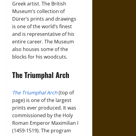
Greek artist. The British
Museum’s collection of
Dürer’s prints and drawings
is one of the world’s finest
and is representative of his
entire career. The Museum
also houses some of the
blocks for his woodcuts.
The Triumphal Arch
The Triumphal Arch
(top of
page) is one of the largest
prints ever produced. It was
commissioned by the Holy
Roman Emperor Maximilian I
(1459-1519). The program