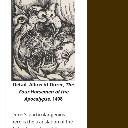
Detail, Albrecht Dürer,
The
Four Horsemen of the
Apocalypse
, 1498
Dürer’s particular genius
here is the translation of the