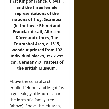
first King of France, Clovis I,
and the three female
representations of the
nations of Troy, Sicambia
(in the lower Rhine) and
Francia), detail, Albrecht
Dürer and others, The
Triumphal Arch, c. 1515,
woodcut printed from 192
individual blocks, 357 x 295
cm, Germany © Trustees of
the British Museum.
Above the central arch,
entitled “Honor and Might,” is
a genealogy of Maximilian in
the form of a family tree
(above). Above the left arch,