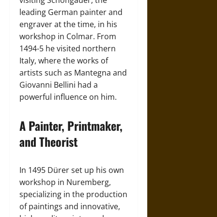
visiting Schongauer, the
leading German painter and
engraver at the time, in his
workshop in Colmar. From
1494-5 he visited northern
Italy, where the works of
artists such as Mantegna and
Giovanni Bellini had a
powerful influence on him.
A Painter, Printmaker,
and Theorist
In 1495 Dürer set up his own
workshop in Nuremberg,
specializing in the production
of paintings and innovative,