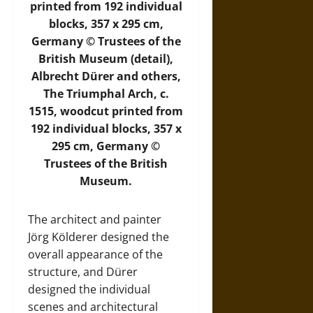
printed from 192 individual
blocks, 357 x 295 cm,
Germany © Trustees of the
British Museum (detail),
Albrecht Dürer and others,
The Triumphal Arch, c.
1515, woodcut printed from
192 individual blocks, 357 x
295 cm, Germany ©
Trustees of the British
Museum.
The architect and painter
Jörg Kölderer designed the
overall appearance of the
structure, and Dürer
designed the individual
scenes and architectural