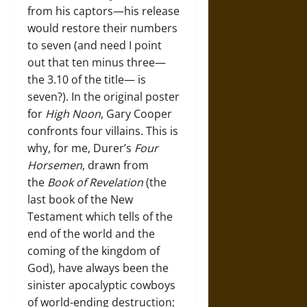
from his captors—his release
would restore their numbers
to seven (and need I point
out that ten minus three—
the 3.10 of the title— is
seven?). In the original poster
for
High Noon
, Gary Cooper
confronts four villains. This is
why, for me, Durer’s
Four
Horsemen
, drawn from
the
Book of Revelation
(the
last book of the New
Testament which tells of the
end of the world and the
coming of the kingdom of
God), have always been the
sinister apocalyptic cowboys
of world-ending destruction;