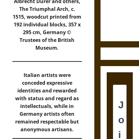
Destruction
Albrecht Dürer and others,
and the
The Triumphal Arch, c.
Ethics of
1515, woodcut printed from
Ultimate
192 individual blocks, 357 x
Weapons
295 cm, Germany ©
Trustees of the British
Museum.
Italian artists were
conceded expressive
identities and rewarded
with status and regard as
intellectuals, while in
Germany artists often
remained respectable but
anonymous artisans.