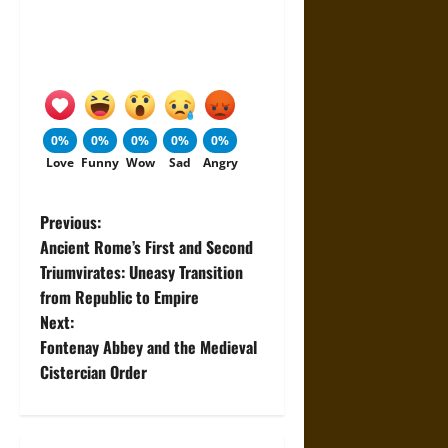
0%
0%
0%
0%
0%
Love
Funny
Wow
Sad
Angry
P
Previous:
Ancient Rome’s First and Second
o
Triumvirates: Uneasy Transition
from Republic to Empire
s
Next:
t
Fontenay Abbey and the Medieval
Cistercian Order
n
a