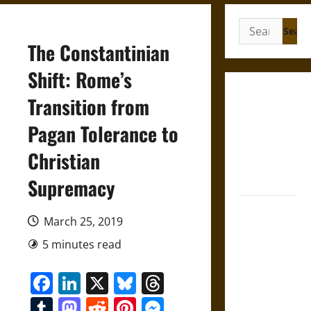
Search
for:
The Constantinian
Shift: Rome’s
Gungnir:
Transition from
Odin’s Spear
Pagan Tolerance to
and the Fate
of War in
Christian
Norse
Mythology
Supremacy
Joyeuse:
March 25, 2019
Charlemagne’s
Sword from
5 minutes read
Medieval
Facebook
LinkedIn
X
Bluesky
Threads
Epic to
French
Tumblr
Mastodon
Reddit
Pinterest
Messenger