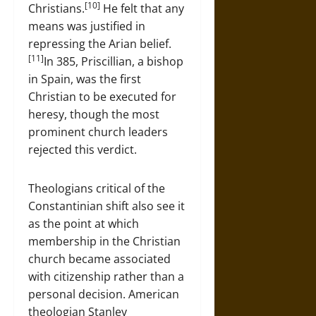
[10]
Christians.
He felt that any
means was justified in
repressing the Arian belief.
[11]
In 385, Priscillian, a bishop
in Spain, was the first
Christian to be executed for
heresy, though the most
prominent church leaders
rejected this verdict.
Theologians critical of the
Constantinian shift also see it
as the point at which
membership in the Christian
church became associated
with citizenship rather than a
personal decision. American
theologian Stanley