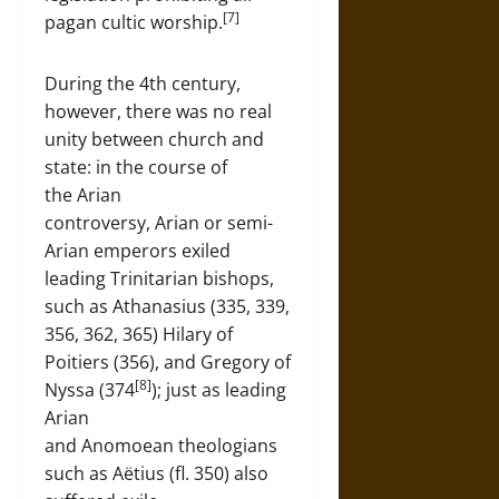
[7]
pagan cultic worship.
During the 4th century,
however, there was no real
unity between church and
state: in the course of
the Arian
controversy, Arian or semi-
Arian emperors exiled
leading Trinitarian bishops,
such as Athanasius (335, 339,
356, 362, 365) Hilary of
Poitiers (356), and Gregory of
[8]
Nyssa (374
); just as leading
Arian
and Anomoean theologians
such as Aëtius (fl. 350) also