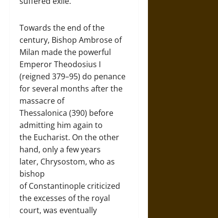
suffered exile.
Towards the end of the
century, Bishop Ambrose of
Milan made the powerful
Emperor Theodosius I
(reigned 379–95) do penance
for several months after the
massacre of
Thessalonica (390) before
admitting him again to
the Eucharist. On the other
hand, only a few years
later, Chrysostom, who as
bishop
of Constantinople criticized
the excesses of the royal
court, was eventually