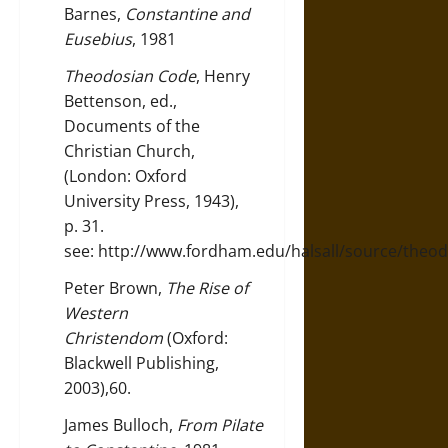
Barnes,
Constantine and
Eusebius
, 1981
Theodosian Code
, Henry
Bettenson, ed.,
Documents of the
Christian Church,
(London: Oxford
University Press, 1943),
p. 31.
see:
http://www.fordham.edu/halsall/source/theo
Peter Brown,
The Rise of
Western
Christendom
(Oxford:
Blackwell Publishing,
2003),60.
James Bulloch,
From Pilate