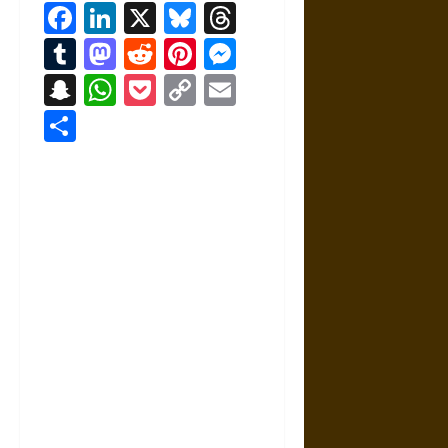
Facebook
LinkedIn
X
Bluesky
Threads
Tumblr
Mastodon
Reddit
Pinterest
Messenger
Snapchat
WhatsApp
Pocket
Copy
Email
Link
Share