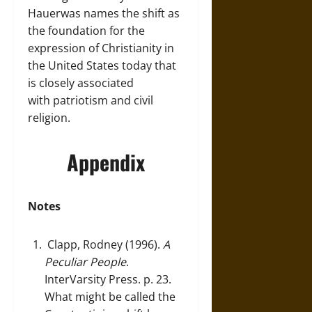
Hauerwas names the shift as
the foundation for the
expression of Christianity in
the United States today that
is closely associated
with patriotism and civil
religion.
Appendix
Notes
Clapp, Rodney (1996).
A
Peculiar People
.
InterVarsity Press. p. 23.
What might be called the