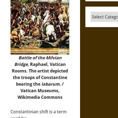
Categories
Battle of the Milvian
Bridge
, Raphael, Vatican
Rooms. The artist depicted
the troops of Constantine
bearing the
labarum
. /
Vatican Museums,
Wikimedia Commons
Constantinian shift is a term