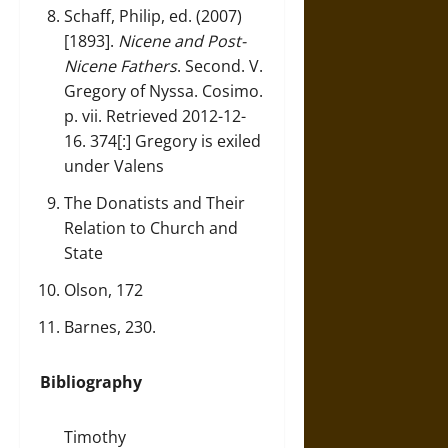
Schaff, Philip, ed. (2007)
[1893].
Nicene and Post-
Nicene Fathers
. Second. V.
Gregory of Nyssa. Cosimo.
p. vii. Retrieved 2012-12-
16. 374[:] Gregory is exiled
under Valens
The Donatists and Their
Relation to Church and
State
Olson, 172
Barnes, 230.
Bibliography
Timothy