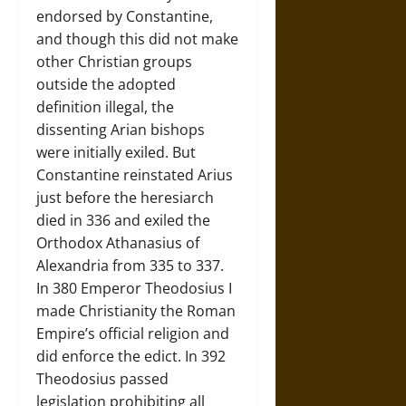
endorsed by Constantine,
and though this did not make
other Christian groups
outside the adopted
definition illegal, the
dissenting Arian bishops
were initially exiled. But
Constantine reinstated Arius
just before the heresiarch
died in 336 and exiled the
Orthodox Athanasius of
Alexandria from 335 to 337.
In 380 Emperor Theodosius I
made Christianity the Roman
Empire’s official religion and
did enforce the edict. In 392
Theodosius passed
legislation prohibiting all