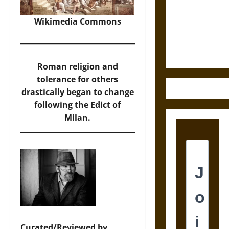
Destruction
and the
Wikimedia Commons
Ethics of
Ultimate
Weapons
Roman religion and
tolerance for others
drastically began to change
following the Edict of
Milan.
Curated/Reviewed by