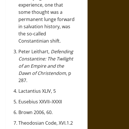
experience, one that
some thought was a
permanent lunge forward
in salvation history, was
the so-called
Constantinian shift.
Peter Leithart,
Defending
Constantine: The Twilight
of an Empire and the
Dawn of Christendom
, p
287.
Lactantius XLIV, 5
Eusebius XXVII–XXXII
Brown 2006, 60.
Theodosian Code, XVI.1.2