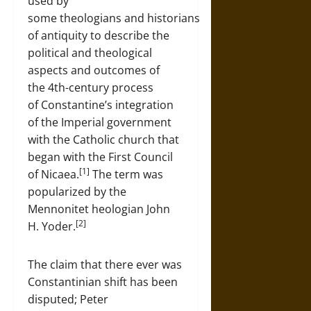
used by
some theologians and historians
of antiquity to describe the
political and theological
aspects and outcomes of
the 4th-century process
of Constantine’s integration
of the Imperial government
with the Catholic church that
began with the First Council
[1]
of Nicaea.
The term was
popularized by the
Mennonitet heologian John
[2]
H. Yoder.
The claim that there ever was
Constantinian shift has been
disputed; Peter