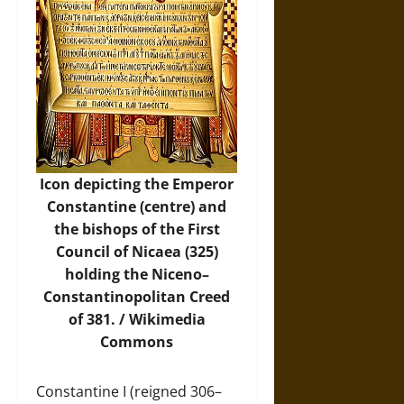
Icon depicting the Emperor
Constantine (centre) and
the bishops of the First
Council of Nicaea (325)
holding the Niceno–
Constantinopolitan Creed
of 381. /
Wikimedia
Commons
Constantine I (reigned 306–