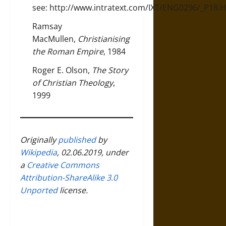
see:
http://www.intratext.com/IXT/ENG0296/_P18.
Ramsay
MacMullen,
Christianising
the Roman Empire
, 1984
Roger E. Olson,
The Story
of Christian Theology
,
1999
Originally
published
by
Wikipedia
, 02.06.2019, under
a
Creative Commons
Attribution-ShareAlike 3.0
Unported
license.