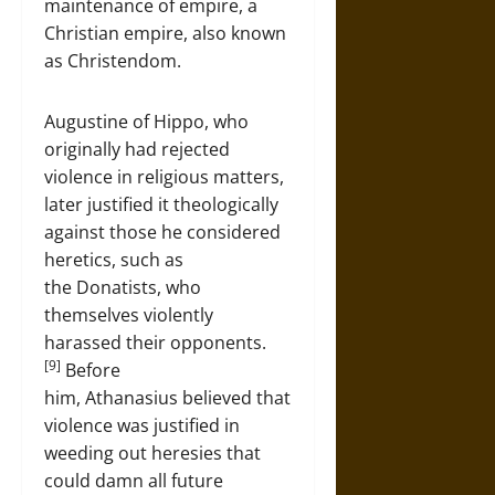
maintenance of empire, a
Christian empire, also known
as Christendom.
Augustine of Hippo, who
originally had rejected
violence in religious matters,
later justified it theologically
against those he considered
heretics, such as
the Donatists, who
themselves violently
harassed their opponents.
[9]
Before
him, Athanasius believed that
violence was justified in
weeding out heresies that
could damn all future