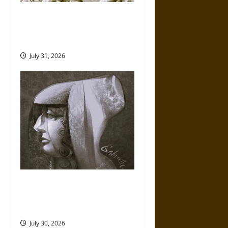
Gungnir: Odin’s Spear and the
Fate of War in Norse
Mythology
July 31, 2026
Gabrielle Suchon: Philosopher
of Women’s Freedom in the
17th Century
July 30, 2026