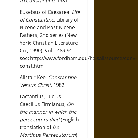
to Constantine
, 1981
Eusebius of Caesarea,
Life
of Constantine
, Library of
Nicene and Post Nicene
Fathers, 2nd series (New
York: Christian Literature
Co., 1990), Vol I, 489-91.
see:
http://www.fordham.edu/halsall/source/conv-
const.html
Alistair Kee,
Constantine
Versus Christ
, 1982
Lactantius, Lucius
Caecilius Firmianus,
On
the manner in which the
persecutors died
(English
translation of
De
Mortibus Persecutorum
)