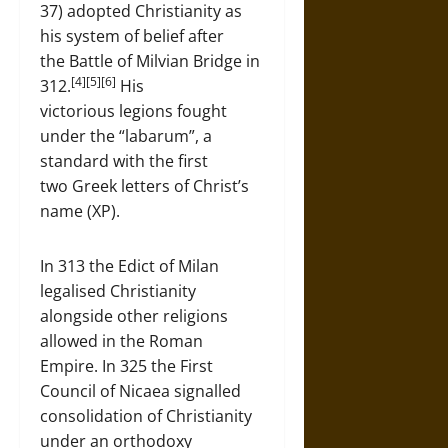
37) adopted Christianity as
his system of belief after
the Battle of Milvian Bridge in
[4][5][6]
312.
His
victorious legions fought
under the “labarum”, a
standard with the first
two Greek letters of Christ’s
name (XP).
In 313 the Edict of Milan
legalised Christianity
alongside other religions
allowed in the Roman
Empire. In 325 the First
Council of Nicaea signalled
consolidation of Christianity
under an orthodoxy