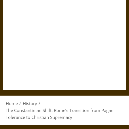
Home
History
The Constantinian Shift: Rome’s Transition from Pagan
Tolerance to Christian Supremacy