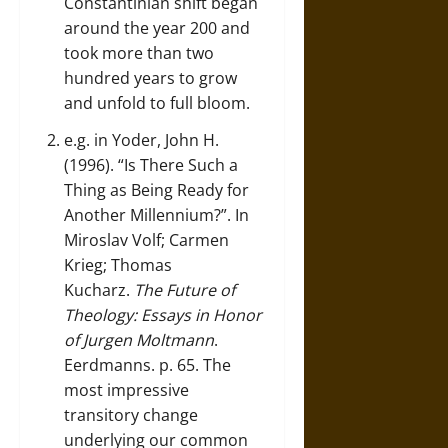
Constantinian shift began
around the year 200 and
took more than two
hundred years to grow
and unfold to full bloom.
e.g. in Yoder, John H.
(1996). “Is There Such a
Thing as Being Ready for
Another Millennium?”. In
Miroslav Volf; Carmen
Krieg; Thomas
Kucharz.
The Future of
Theology: Essays in Honor
of Jurgen Moltmann
.
Eerdmanns. p. 65. The
most impressive
transitory change
underlying our common