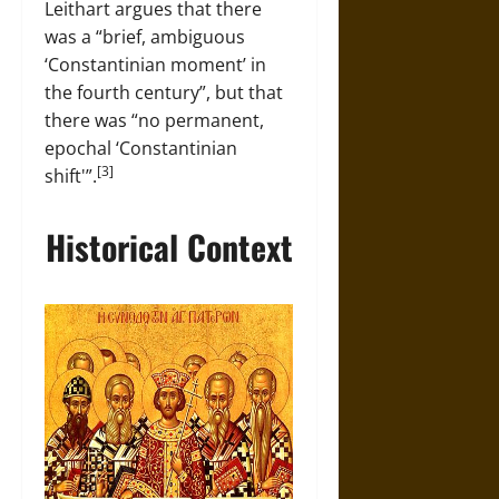
Leithart argues that there
was a “brief, ambiguous
‘Constantinian moment’ in
the fourth century”, but that
there was “no permanent,
epochal ‘Constantinian
[3]
shift'”.
Historical Context