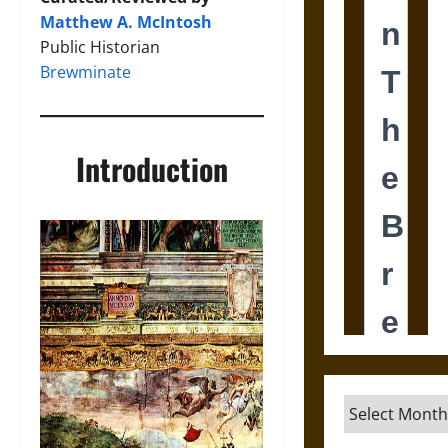
Matthew A. McIntosh
Public Historian
Brewminate
Introduction
Archives