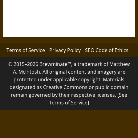
Terms of Service
Privacy Policy
SEO Code of Ethics
© 2015–2026 Brewminate™, a trademark of Matthew
A. McIntosh. All original content and imagery are
protected under applicable copyright. Materials
designated as Creative Commons or public domain
remain governed by their respective licenses. [See
Terms of Service]