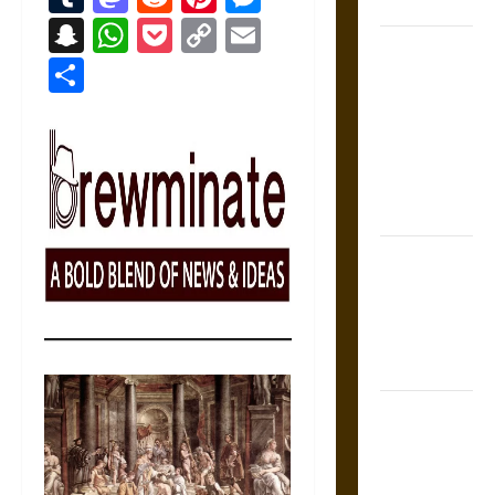
Coronation
Snapchat
WhatsApp
Pocket
Copy
Email
The Sacred
Link
Share
Tecpatl: The
Divine
Sacrificial
Knife of
Aztec
Mythology
The Shield of
Achilles: War
and Peace in
the Homeric
World
Brahmashira
Astra:
Cosmic