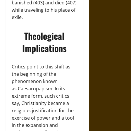
banished (403) and died (407)
while traveling to his place of
exile.
Theological
Implications
Critics point to this shift as
the beginning of the
phenomenon known
as Caesaropapism. In its
extreme form, such critics
say, Christianity became a
religious justification for the
exercise of power and a tool
in the expansion and