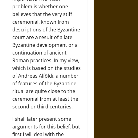
problem is whether one
believes that the very stiff
ceremonial, known from
descriptions of the Byzantine
court are a result of a late
Byzantine development or a
continuation of ancient
Roman practices. In my view,
which is based on the studies
of Andreas Alföldi, a number
of features of the Byzantine
ritual are quite close to the
ceremonial from at least the
second or third centuries.
I shall later present some
arguments for this belief, but
first I will deal with the