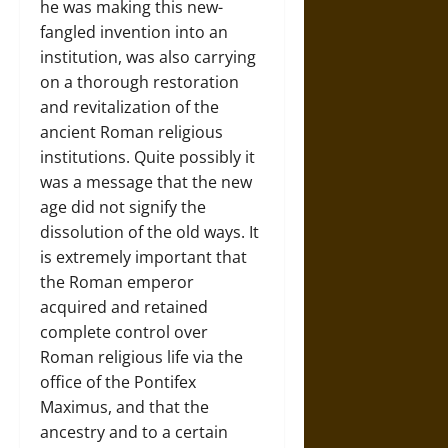
he was making this new-
fangled invention into an
institution, was also carrying
on a thorough restoration
and revitalization of the
ancient Roman religious
institutions. Quite possibly it
was a message that the new
age did not signify the
dissolution of the old ways. It
is extremely important that
the Roman emperor
acquired and retained
complete control over
Roman religious life via the
office of the Pontifex
Maximus, and that the
ancestry and to a certain