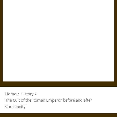
Home
History
The Cult of the Roman Emperor before and after
Christianity