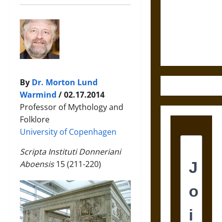
Destruction
and the
Ethics of
Ultimate
Weapons
By
Dr. Morton Lund
Warmind
/ 02.17.2014
Professor of Mythology and
Folklore
University of Copenhagen
Scripta Instituti Donneriani
Aboensis
15 (211-220)