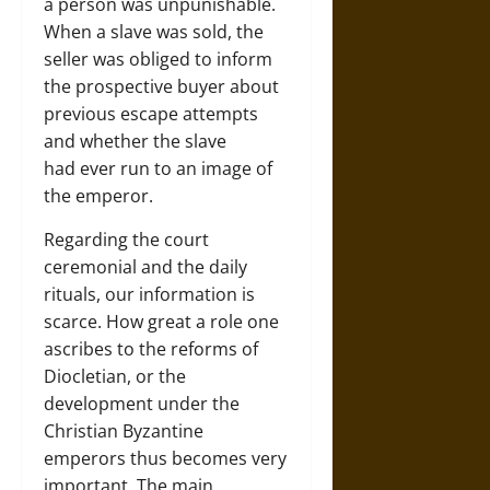
a person was unpunishable.
When a slave was sold, the
seller was obliged to inform
the prospective buyer about
previous escape attempts
and whether the slave
had ever run to an image of
the emperor.
Regarding the court
ceremonial and the daily
rituals, our information is
scarce. How great a role one
ascribes to the reforms of
Diocletian, or the
development under the
Christian Byzantine
emperors thus becomes very
important. The main