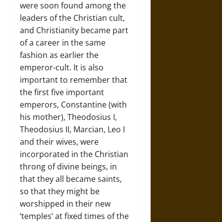
were soon found among the
leaders of the Christian cult,
and Christianity became part
of a career in the same
fashion as earlier the
emperor-cult. It is also
important to remember that
the first five important
emperors, Constantine (with
his mother), Theodosius I,
Theodosius II, Marcian, Leo I
and their wives, were
incorporated in the Christian
throng of divine beings, in
that they all became saints,
so that they might be
worshipped in their new
‘temples’ at fixed times of the