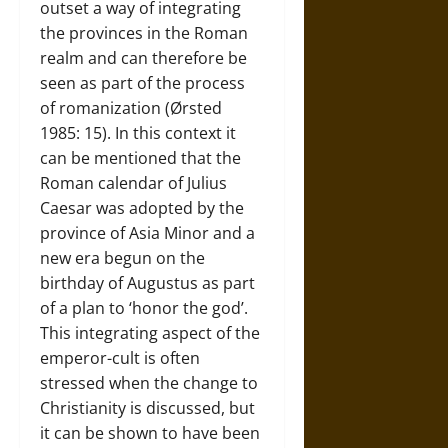
outset a way of integrating
the provinces in the Roman
realm and can therefore be
seen as part of the process
of romanization (Ørsted
1985: 15). In this context it
can be mentioned that the
Roman calendar of Julius
Caesar was adopted by the
province of Asia Minor and a
new era begun on the
birthday of Augustus as part
of a plan to ‘honor the god’.
This integrating aspect of the
emperor-cult is often
stressed when the change to
Christianity is discussed, but
it can be shown to have been