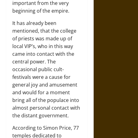
important from the very
beginning of the empire.
It has already been
mentioned, that the college
of priests was made up of
local VIP’s, who in this way
came into contact with the
central power. The
occasional public cult-
festivals were a cause for
general joy and amusement
and would for a moment
bring all of the populace into
almost personal contact with
the distant government.
According to Simon Price, 77
temples dedicated to