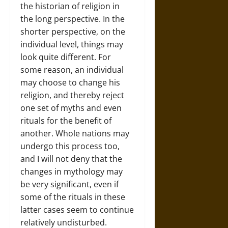
the historian of religion in
the long perspective. In the
shorter perspective, on the
individual level, things may
look quite different. For
some reason, an individual
may choose to change his
religion, and thereby reject
one set of myths and even
rituals for the benefit of
another. Whole nations may
undergo this process too,
and I will not deny that the
changes in mythology may
be very significant, even if
some of the rituals in these
latter cases seem to continue
relatively undisturbed.