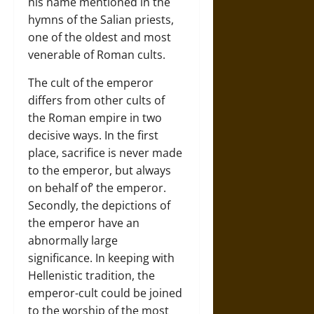
his name mentioned in the
hymns of the Salian priests,
one of the oldest and most
venerable of Roman cults.
The cult of the emperor
differs from other cults of
the Roman empire in two
decisive ways. In the first
place, sacrifice is never made
to the emperor, but always
on behalf of’ the emperor.
Secondly, the depictions of
the emperor have an
abnormally large
significance. In keeping with
Hellenistic tradition, the
emperor-cult could be joined
to the worship of the most