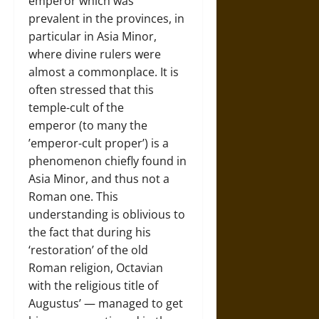
emperor which was
prevalent in the provinces, in
particular in Asia Minor,
where divine rulers were
almost a commonplace. It is
often stressed that this
temple-cult of the
emperor (to many the
’emperor-cult proper’) is a
phenomenon chiefly found in
Asia Minor, and thus not a
Roman one. This
understanding is oblivious to
the fact that during his
‘restoration’ of the old
Roman religion, Octavian
with the religious title of
Augustus’ — managed to get