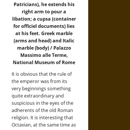
Patricians), he extends his
right arm to pour a
libation; a cupsa (container
for officiel documents) lies
at his feet. Greek marble
(arms and head) and Italic
marble (body) / Palazzo
Massimo alle Terme,
National Museum of Rome
It is obvious that the rule of
the emperor was from its
very beginnings something
quite extraordinary and
suspicious in the eyes of the
adherents of the old Roman
religion. It is interesting that
Octavian, at the same time as