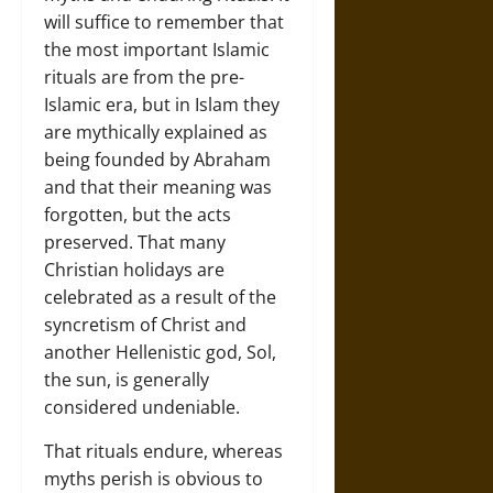
will suffice to remember that
the most important Islamic
rituals are from the pre-
Islamic era, but in Islam they
are mythically explained as
being founded by Abraham
and that their meaning was
forgotten, but the acts
preserved. That many
Christian holidays are
celebrated as a result of the
syncretism of Christ and
another Hellenistic god, Sol,
the sun, is generally
considered undeniable.
That rituals endure, whereas
myths perish is obvious to