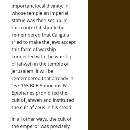
important local divinity, in
whose temple an imperial
statue was then set up. In
this context it should be
remembered that Caligula
tried to make the Jews accept
this form of worship
connected with the worship
of Jahweh in the temple of
Jerusalem. It will be
remembered that already in
167-165 BCE Antiochus IV
Epiphanes prohibited the
cult of Jahweh and instituted
the cult of Zeus in his stead.
In all other ways, the cult of
the emperor was precisely