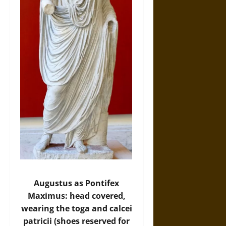
Augustus as Pontifex
Maximus: head covered,
wearing the toga and calcei
patricii (shoes reserved for