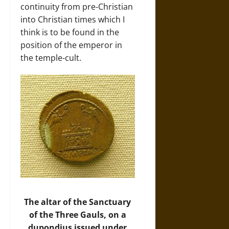
continuity from pre-Christian
into Christian times which I
think is to be found in the
position of the emperor in
the temple-cult.
The altar of the Sanctuary
of the Three Gauls, on a
dupondius issued under