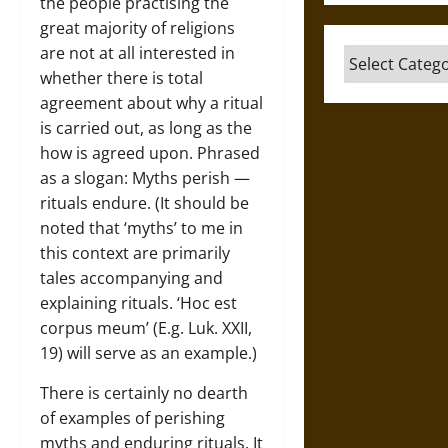
the people practising the
great majority of religions
are not at all interested in
Categories
whether there is total
agreement about why a ritual
is carried out, as long as the
how is agreed upon. Phrased
as a slogan: Myths perish —
rituals endure. (It should be
noted that ‘myths’ to me in
this context are primarily
tales accompanying and
explaining rituals. ‘Hoc est
corpus meum’ (E.g. Luk. XXII,
19) will serve as an example.)
There is certainly no dearth
of examples of perishing
myths and enduring rituals. It