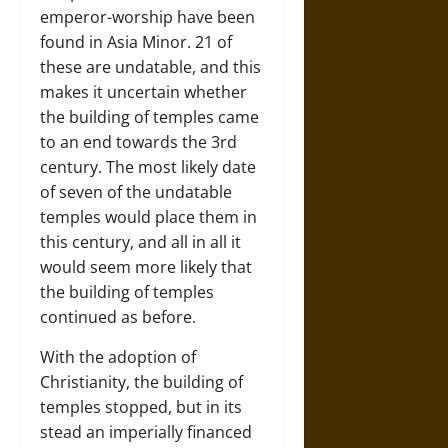
emperor-worship have been
found in Asia Minor. 21 of
these are undatable, and this
makes it uncertain whether
the building of temples came
to an end towards the 3rd
century. The most likely date
of seven of the undatable
temples would place them in
this century, and all in all it
would seem more likely that
the building of temples
continued as before.
With the adoption of
Christianity, the building of
temples stopped, but in its
stead an imperially financed