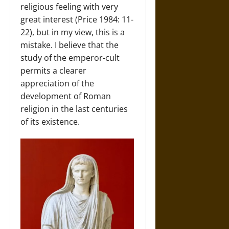
religious feeling with very
great interest (Price 1984: 11-
22), but in my view, this is a
mistake. I believe that the
study of the emperor-cult
permits a clearer
appreciation of the
development of Roman
religion in the last centuries
of its existence.