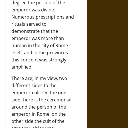
degree the person of the
emperor was divine.
Numerous prescriptions and
rituals served to
demonstrate that the
emperor was more than
human in the city of Rome
itself, and in the provinces
this concept was strongly
amplified.
There are, in my view, two
different sides to the
emperor-cult. On the one
side there is the ceremonial
around the person of the
emperor in Rome, on the
other side the cult of the