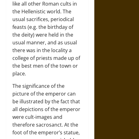
like all other Roman cults in
the Hellenistic world. The
usual sacrifices, periodical
feasts (e.g. the birthday of
the deity) were held in the
usual manner, and as usual
there was in the locality a
college of priests made up of
the best men of the town or
place.
The significance of the
picture of the emperor can
be illustrated by the fact that
all depictions of the emperor
were cult-images and
therefore sacrosanct. At the
foot of the emperor’s statue,