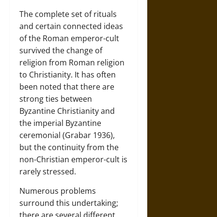
The complete set of rituals
and certain connected ideas
of the Roman emperor-cult
survived the change of
religion from Roman religion
to Christianity. It has often
been noted that there are
strong ties between
Byzantine Christianity and
the imperial Byzantine
ceremonial (Grabar 1936),
but the continuity from the
non-Christian emperor-cult is
rarely stressed.
Numerous problems
surround this undertaking;
there are several different