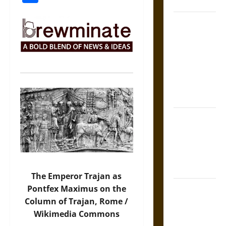
Coronation
The Sacred
Tecpatl: The
Divine
Sacrificial
Knife of
Aztec
Mythology
The Shield of
Achilles: War
and Peace in
the Homeric
World
The Emperor Trajan as
Brahmashira
Pontfex Maximus on the
Astra:
Column of Trajan, Rome /
Cosmic
Wikimedia Commons