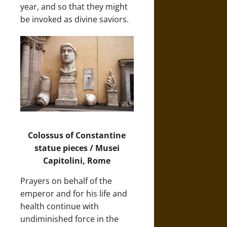
year, and so that they might
be invoked as divine saviors.
Colossus of Constantine
statue pieces / Musei
Capitolini, Rome
Prayers on behalf of the
emperor and for his life and
health continue with
undiminished force in the