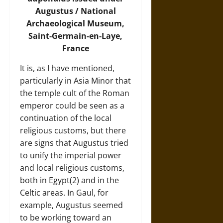
Augustus / National
Archaeological Museum,
Saint-Germain-en-Laye,
France
It is, as I have mentioned,
particularly in Asia Minor that
the temple cult of the Roman
emperor could be seen as a
continuation of the local
religious customs, but there
are signs that Augustus tried
to unify the imperial power
and local religious customs,
both in Egypt(2) and in the
Celtic areas. In Gaul, for
example, Augustus seemed
to be working toward an