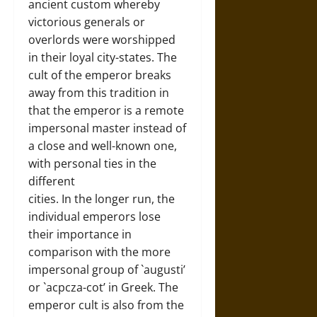
ancient custom whereby
victorious generals or
overlords were worshipped
in their loyal city-states. The
cult of the emperor breaks
away from this tradition in
that the emperor is a remote
impersonal master instead of
a close and well-known one,
with personal ties in the
different
cities. In the longer run, the
individual emperors lose
their importance in
comparison with the more
impersonal group of `augusti’
or `acpcza-cot’ in Greek. The
emperor cult is also from the