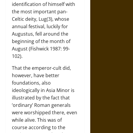
identification of himself with
the most important pan-
Celtic deity, Lug(3), whose
annual festival, luckily for
Augustus, fell around the
beginning of the month of
August (Fishwick 1987: 99-
102).
That the emperor-cult did,
however, have better
foundations, also
ideologically in Asia Minor is
illustrated by the fact that
‘ordinary’ Roman generals
were worshipped there, even
while alive. This was of
course according to the