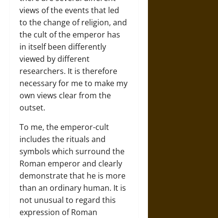
views of the events that led
to the change of religion, and
the cult of the emperor has
in itself been differently
viewed by different
researchers. It is therefore
necessary for me to make my
own views clear from the
outset.
To me, the emperor-cult
includes the rituals and
symbols which surround the
Roman emperor and clearly
demonstrate that he is more
than an ordinary human. It is
not unusual to regard this
expression of Roman