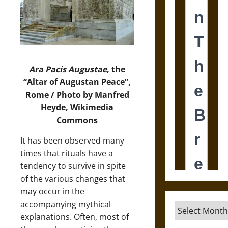
Ara Pacis Augustae
, the
“Altar of Augustan Peace”,
Rome / Photo by Manfred
Heyde, Wikimedia
Commons
It has been observed many
times that rituals have a
tendency to survive in spite
of the various changes that
may occur in the
accompanying mythical
Archives
explanations. Often, most of