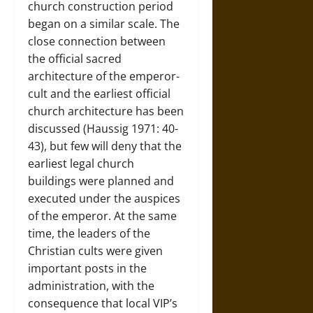
church construction period
began on a similar scale. The
close connection between
the official sacred
architecture of the emperor-
cult and the earliest official
church architecture has been
discussed (Haussig 1971: 40-
43), but few will deny that the
earliest legal church
buildings were planned and
executed under the auspices
of the emperor. At the same
time, the leaders of the
Christian cults were given
important posts in the
administration, with the
consequence that local VIP’s