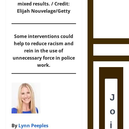
Destruction
mixed results. / Credit:
and the
Elijah Nouvelage/Getty
Ethics of
Ultimate
Weapons
Some interventions could
help to reduce racism and
rein in the use of
unnecessary force in police
work.
By
Lynn Peeples