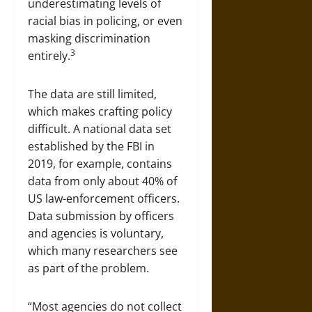
underestimating levels of
racial bias in policing, or even
masking discrimination
3
entirely.
The data are still limited,
which makes crafting policy
difficult. A national data set
established by the FBI in
2019, for example, contains
data from only about 40% of
US law-enforcement officers.
Data submission by officers
and agencies is voluntary,
which many researchers see
as part of the problem.
“Most agencies do not collect