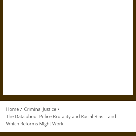
Home
Criminal Justice
The Data about Police Brutality and Racial Bias – and
Which Reforms Might Work