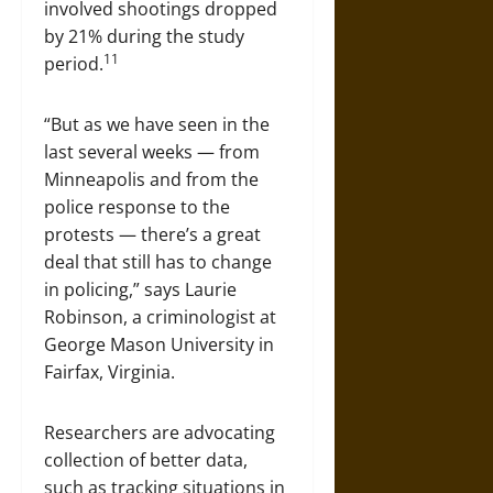
involved shootings dropped
by 21% during the study
11
period.
“But as we have seen in the
last several weeks — from
Minneapolis and from the
police response to the
protests — there’s a great
deal that still has to change
in policing,” says Laurie
Robinson, a criminologist at
George Mason University in
Fairfax, Virginia.
Researchers are advocating
collection of better data,
such as tracking situations in