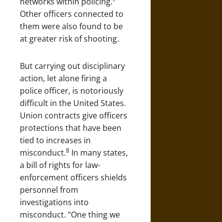
networks within policing.
Other officers connected to
them were also found to be
at greater risk of shooting.
But carrying out disciplinary
action, let alone firing a
police officer, is notoriously
difficult in the United States.
Union contracts give officers
protections that have been
tied to increases in
8
misconduct.
In many states,
a bill of rights for law-
enforcement officers shields
personnel from
investigations into
misconduct. “One thing we