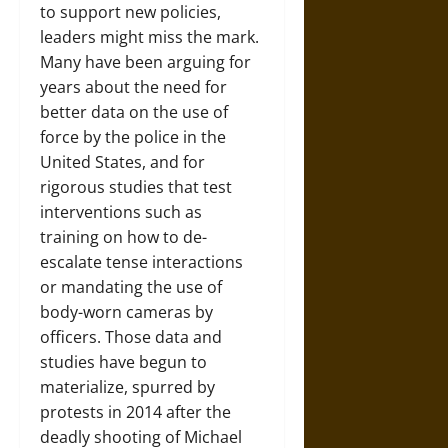
to support new policies,
leaders might miss the mark.
Many have been arguing for
years about the need for
better data on the use of
force by the police in the
United States, and for
rigorous studies that test
interventions such as
training on how to de-
escalate tense interactions
or mandating the use of
body-worn cameras by
officers. Those data and
studies have begun to
materialize, spurred by
protests in 2014 after the
deadly shooting of Michael