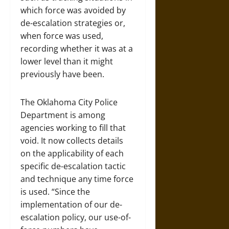
which force was avoided by
de-escalation strategies or,
when force was used,
recording whether it was at a
lower level than it might
previously have been.
The Oklahoma City Police
Department is among
agencies working to fill that
void. It now collects details
on the applicability of each
specific de-escalation tactic
and technique any time force
is used. “Since the
implementation of our de-
escalation policy, our use-of-