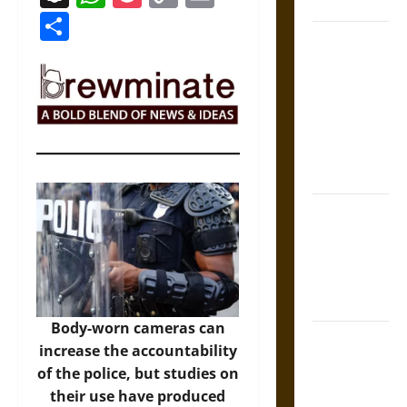
Coronation
Link
Share
The Sacred
Tecpatl: The
Divine
Sacrificial
Knife of
Aztec
Mythology
The Shield of
Achilles: War
and Peace in
the Homeric
World
Body-worn cameras can
Brahmashira
increase the accountability
Astra:
of the police, but studies on
Cosmic
their use have produced