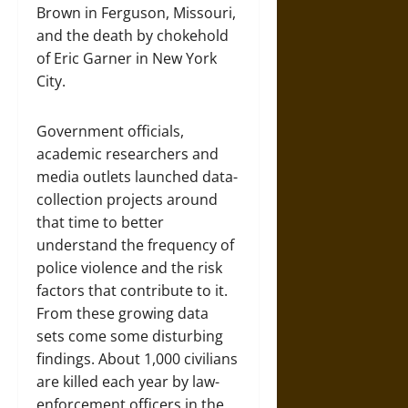
Brown in Ferguson, Missouri,
and the death by chokehold
of Eric Garner in New York
City.
Government officials,
academic researchers and
media outlets launched data-
collection projects around
that time to better
understand the frequency of
police violence and the risk
factors that contribute to it.
From these growing data
sets come some disturbing
findings. About 1,000 civilians
are killed each year by law-
enforcement officers in the