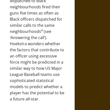
dispatched to Black
neighbourhoods fired their
guns five times as often as
Black officers dispatched for
similar calls to the same
4
neighbourhoods
(see
‘Answering the call’).
Hoekstra wonders whether
the factors that contribute to
an officer using excessive
force might be predicted in a
similar way to how US Major
League Baseball teams use
sophisticated statistical
models to predict whether a
player has the potential to be
a future all-star.