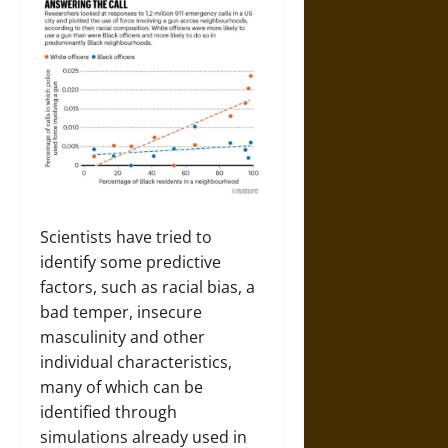
Scientists have tried to
identify some predictive
factors, such as racial bias, a
bad temper, insecure
masculinity and other
individual characteristics,
many of which can be
identified through
simulations already used in