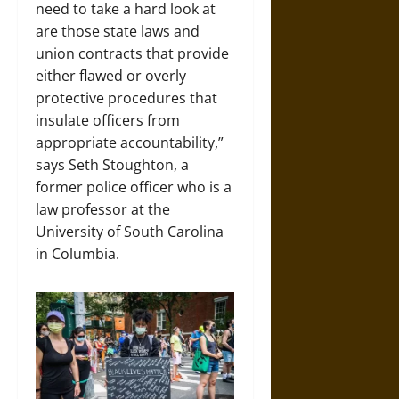
need to take a hard look at
are those state laws and
union contracts that provide
either flawed or overly
protective procedures that
insulate officers from
appropriate accountability,”
says Seth Stoughton, a
former police officer who is a
law professor at the
University of South Carolina
in Columbia.