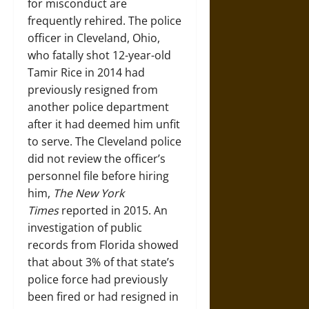
for misconduct are
frequently rehired. The police
officer in Cleveland, Ohio,
who fatally shot 12-year-old
Tamir Rice in 2014 had
previously resigned from
another police department
after it had deemed him unfit
to serve. The Cleveland police
did not review the officer’s
personnel file before hiring
him,
The New York
Times
reported in 2015. An
investigation of public
records from Florida showed
that about 3% of that state’s
police force had previously
been fired or had resigned in