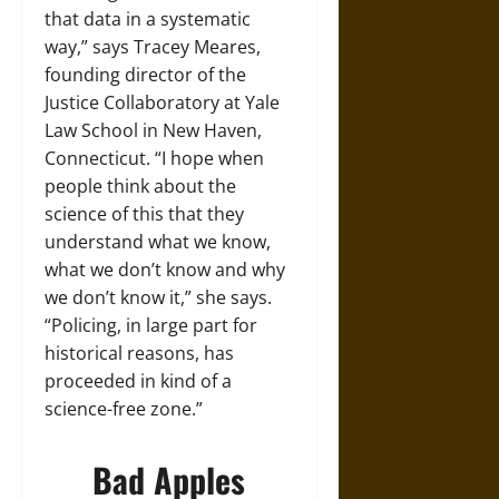
that data in a systematic
way,” says Tracey Meares,
founding director of the
Justice Collaboratory at Yale
Law School in New Haven,
Connecticut. “I hope when
people think about the
science of this that they
understand what we know,
what we don’t know and why
we don’t know it,” she says.
“Policing, in large part for
historical reasons, has
proceeded in kind of a
science-free zone.”
Bad Apples