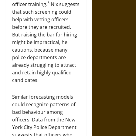
5
officer training.
Nix suggests
that such screening could
help with vetting officers
before they are recruited.
But raising the bar for hiring
might be impractical, he
cautions, because many
police departments are
already struggling to attract
and retain highly qualified
candidates.
Similar forecasting models
could recognize patterns of
bad behaviour among
officers. Data from the New
York City Police Department
suggests that officers who