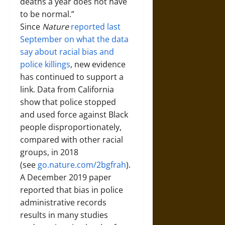
deaths a year does not have
to be normal.”
Since
Nature
reported last
September on what the data
say about racial bias and
police killings
, new evidence
has continued to support a
link. Data from California
show that police stopped
and used force against Black
people disproportionately,
compared with other racial
groups, in 2018
(see
go.nature.com/2bgfrah
).
A December 2019 paper
reported that bias in police
administrative records
results in many studies