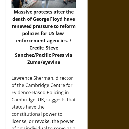
Massive protests after the
death of George Floyd have
renewed pressure to reform
policies for US law-
enforcement agencies. /
Credit: Steve
Sanchez/Pacific Press via
Zuma/eyevine
Lawrence Sherman, director
of the Cambridge Centre for
Evidence-Based Policing in
Cambridge, UK, suggests that
states have the
constitutional power to
license, or revoke, the power
of any individual to serve as a