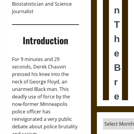
Biostatistician and Science
Journalist
Introduction
For 9 minutes and 29
seconds, Derek Chauvin
pressed his knee into the
neck of George Floyd, an
unarmed Black man. This
deadly use of force by the
now-former Minneapolis
police officer has
reinvigorated a very public
Archives
debate about police brutality