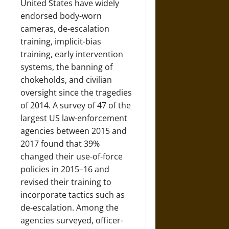
United States have widely
endorsed body-worn
cameras, de-escalation
training, implicit-bias
training, early intervention
systems, the banning of
chokeholds, and civilian
oversight since the tragedies
of 2014. A survey of 47 of the
largest US law-enforcement
agencies between 2015 and
2017 found that 39%
changed their use-of-force
policies in 2015–16 and
revised their training to
incorporate tactics such as
de-escalation. Among the
agencies surveyed, officer-