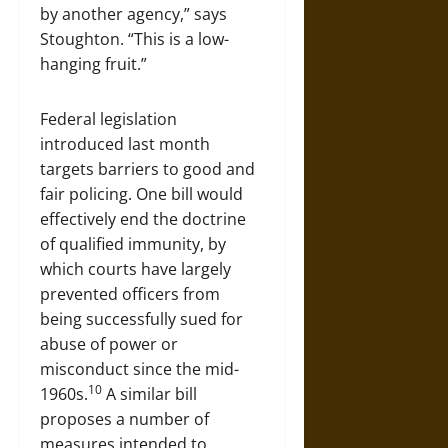
by another agency,” says
Stoughton. “This is a low-
hanging fruit.”
Federal legislation
introduced last month
targets barriers to good and
fair policing. One bill would
effectively end the doctrine
of qualified immunity, by
which courts have largely
prevented officers from
being successfully sued for
abuse of power or
misconduct since the mid-
10
1960s.
A similar bill
proposes a number of
measures intended to