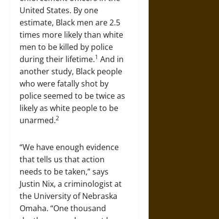
United States. By one
estimate, Black men are 2.5
times more likely than white
men to be killed by police
1
during their lifetime.
And in
another study, Black people
who were fatally shot by
police seemed to be twice as
likely as white people to be
2
unarmed.
“We have enough evidence
that tells us that action
needs to be taken,” says
Justin Nix, a criminologist at
the University of Nebraska
Omaha. “One thousand