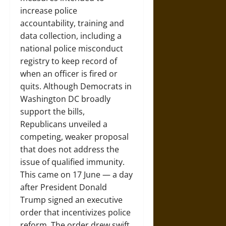
increase police
accountability, training and
data collection, including a
national police misconduct
registry to keep record of
when an officer is fired or
quits. Although Democrats in
Washington DC broadly
support the bills,
Republicans unveiled a
competing, weaker proposal
that does not address the
issue of qualified immunity.
This came on 17 June — a day
after President Donald
Trump signed an executive
order that incentivizes police
reform. The order drew swift