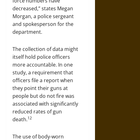
force numbers have
decreased,” states Megan
Morgan, a police sergeant
and spokesperson for the
department.
The collection of data might
itself hold police officers
more accountable. In one
study, a requirement that
officers file a report when
they point their guns at
people but do not fire was
associated with significantly
reduced rates of gun
12
death.
The use of body-worn