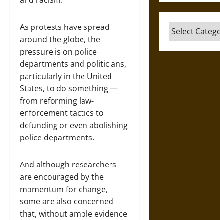
and racism.
As protests have spread
Categories
around the globe, the
pressure is on police
departments and politicians,
particularly in the United
States, to do something —
from reforming law-
enforcement tactics to
defunding or even abolishing
police departments.
And although researchers
are encouraged by the
momentum for change,
some are also concerned
that, without ample evidence