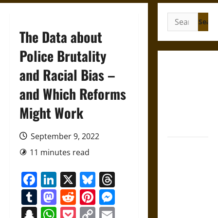
Search
for:
The Data about
Police Brutality
Gungnir:
and Racial Bias –
Odin’s Spear
and Which Reforms
and the Fate
of War in
Might Work
Norse
Mythology
September 9, 2022
Joyeuse:
11 minutes read
Charlemagne’s
Sword from
Facebook
LinkedIn
X
Bluesky
Threads
Medieval
Tumblr
Mastodon
Reddit
Pinterest
Messenger
Epic to
French
Snapchat
WhatsApp
Pocket
Copy
Email