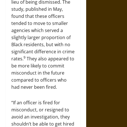
lieu of being dismissed. The
study, published in May,
found that these officers
tended to move to smaller
agencies which served a
slightly larger proportion of
Black residents, but with no
significant difference in crime
9
rates.
They also appeared to
be more likely to commit
misconduct in the future
compared to officers who
had never been fired.
“If an officer is fired for
misconduct, or resigned to
avoid an investigation, they
shouldn’t be able to get hired