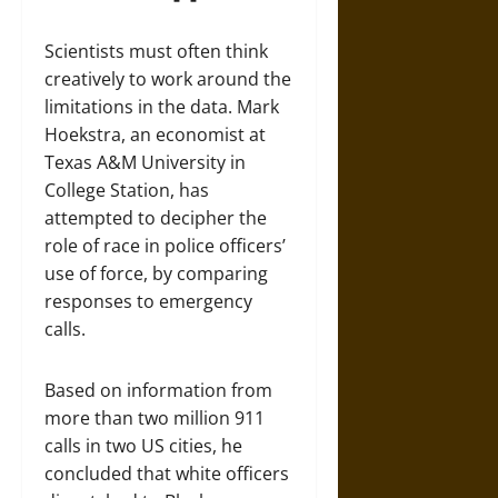
Scientists must often think
creatively to work around the
limitations in the data. Mark
Hoekstra, an economist at
Texas A&M University in
College Station, has
attempted to decipher the
role of race in police officers’
use of force, by comparing
responses to emergency
calls.
Based on information from
more than two million 911
calls in two US cities, he
concluded that white officers