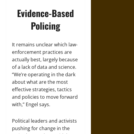
Evidence-Based
Policing
It remains unclear which law-
enforcement practices are
actually best, largely because
of a lack of data and science.
“We’re operating in the dark
about what are the most
effective strategies, tactics
and policies to move forward
with,” Engel says.
Political leaders and activists
pushing for change in the