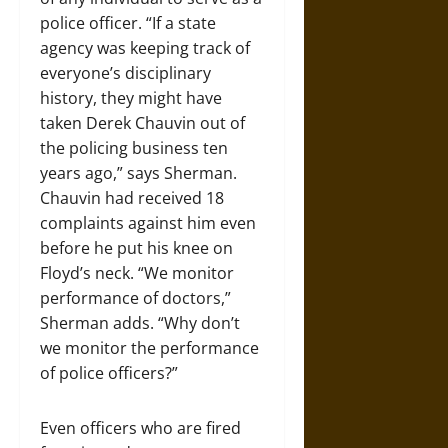
police officer. “If a state
agency was keeping track of
everyone’s disciplinary
history, they might have
taken Derek Chauvin out of
the policing business ten
years ago,” says Sherman.
Chauvin had received 18
complaints against him even
before he put his knee on
Floyd’s neck. “We monitor
performance of doctors,”
Sherman adds. “Why don’t
we monitor the performance
of police officers?”
Even officers who are fired