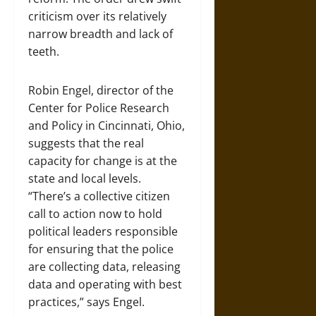
criticism over its relatively
narrow breadth and lack of
teeth.
Robin Engel, director of the
Center for Police Research
and Policy in Cincinnati, Ohio,
suggests that the real
capacity for change is at the
state and local levels.
“There’s a collective citizen
call to action now to hold
political leaders responsible
for ensuring that the police
are collecting data, releasing
data and operating with best
practices,” says Engel.