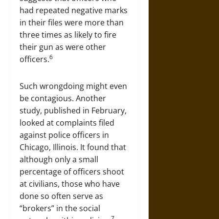
had repeated negative marks
in their files were more than
three times as likely to fire
their gun as were other
6
officers.
Such wrongdoing might even
be contagious. Another
study, published in February,
looked at complaints filed
against police officers in
Chicago, Illinois. It found that
although only a small
percentage of officers shoot
at civilians, those who have
done so often serve as
“brokers” in the social
7