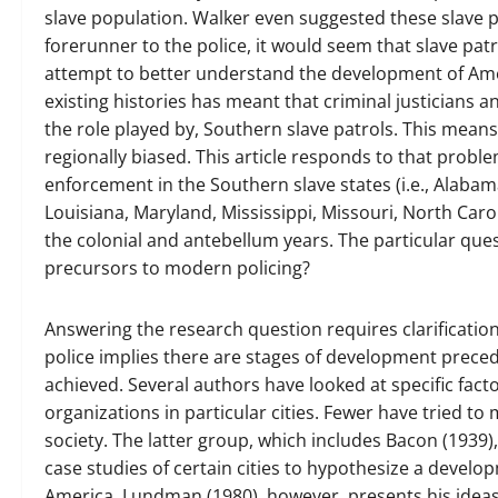
slave population. Walker even suggested these slave pa
forerunner to the police, it would seem that slave pa
attempt to better understand the development of Am
existing histories has meant that criminal justicians a
the role played by, Southern slave patrols. This means
regionally biased. This article responds to that prob
enforcement in the Southern slave states (i.e., Alabam
Louisiana, Maryland, Mississippi, Missouri, North Caro
the colonial and antebellum years. The particular que
precursors to modern policing?
Answering the research question requires clarificatio
police implies there are stages of development preced
achieved. Several authors have looked at specific fac
organizations in particular cities. Fewer have tried t
society. The latter group, which includes Bacon (193
case studies of certain cities to hypothesize a devel
America. Lundman (1980), however, presents his ideas 