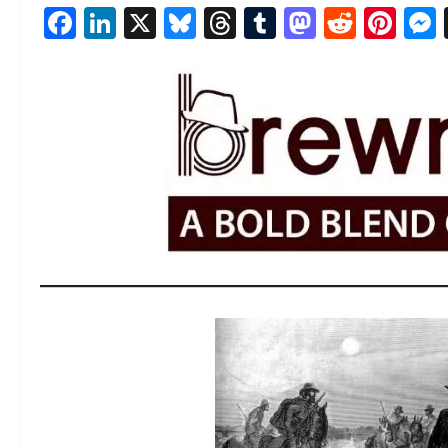
Facebook
LinkedIn
X
Bluesky
Threads
Tumblr
Mastod
Reddi
Pin