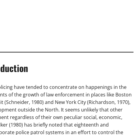
oduction
licing have tended to concentrate on happenings in the
unts of the growth of law enforcement in places like Boston
oit (Schneider, 1980) and New York City (Richardson, 1970),
opment outside the North. It seems unlikely that other
nt regardless of their own peculiar social, economic,
lker (1980) has briefly noted that eighteenth and
orate police patrol systems in an effort to control the