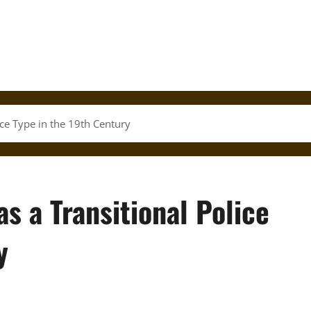
ice Type in the 19th Century
s a Transitional Police
y