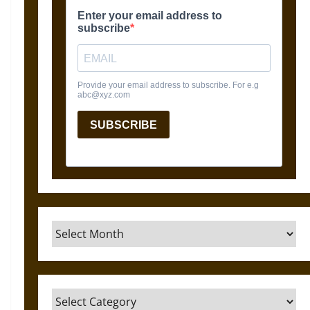
Archives
Categories