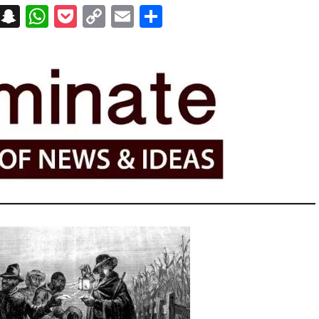
on
t
terest
Messenger
Snapchat
WhatsApp
Pocket
Copy
Email
Share
Link