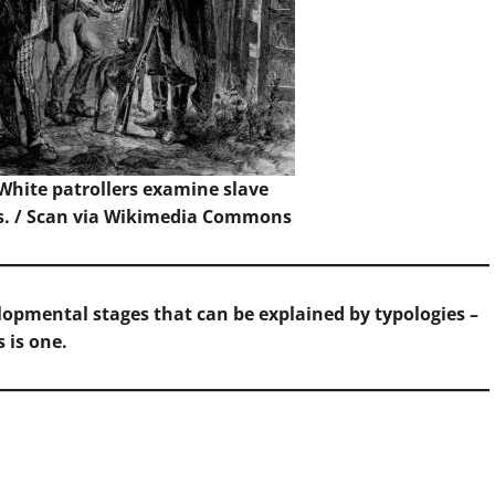
 White patrollers examine slave
s. /
Scan
via Wikimedia Commons
opmental stages that can be explained by typologies –
s is one.