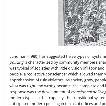
Lundman (1980) has suggested three types or systems 
policing
is characterized by community members sharin
was typical of societies with little division of labor 
people, a “collective conscience” which allowed them wil
apprehension of rule violators. As society grew, peop
what was right and wrong became less complete and in
response was the development of
transitional policin
modern types. In that capacity, the transitional syste
anticipated modern policing in terms of offices and p