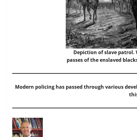
Depiction of slave patrol.
passes of the enslaved black
Modern policing has passed through various devel
thi