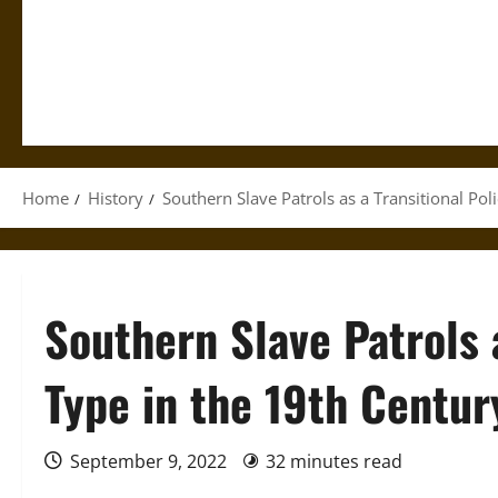
Home
History
Southern Slave Patrols as a Transitional Pol
Southern Slave Patrols a
Type in the 19th Centur
September 9, 2022
32 minutes read