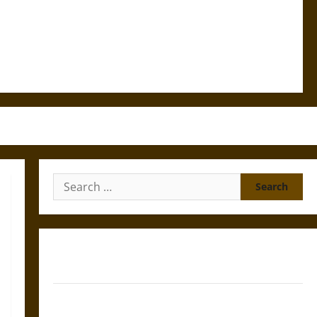
Search
for:
Gungnir: Odin’s Spear and the Fate of War in Norse
Mythology
Joyeuse: Charlemagne’s Sword from Medieval Epic to
French Coronation