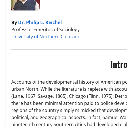
By
Dr. Philip L. Reichel
Professor Emeritus of Sociology
University of Northern Colorado
Intr
Accounts of the developmental history of American po
urban North. While the literature is replete with acco
(Lane, 1967; Savage, 1865), Chicago (Flinn, 1975), Detr
there has been minimal attention paid to police devel
regions of the country simply mimicked that developme
political, and geographical aspects. In fact, Samuel Wa
nineteenth century Southern cities had developed elab