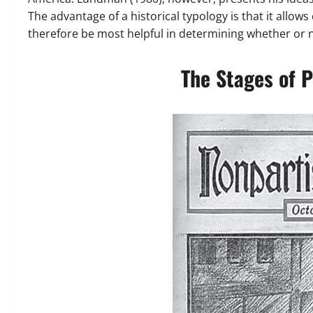
The advantage of a historical typology is that it allo
therefore be most helpful in determining whether or n
The Stages of 