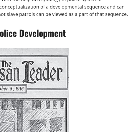
ws conceptualization of a developmental sequence and can
ot slave patrols can be viewed as a part of that sequence.
Police Development