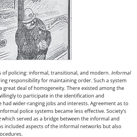
of policing: informal, transitional, and modern.
Informal
g responsibility for maintaining order. Such a system
and a great deal of homogeneity. There existed among the
lingly to participate in the identification and
le had wider-ranging jobs and interests. Agreement as to
formal police systems became less effective. Society’s
g
which served as a bridge between the informal and
ms included aspects of the informal networks but also
rocedures.