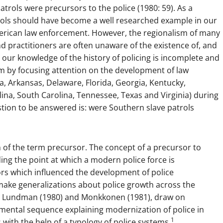
trols were precursors to the police (1980: 59). As a
trols should have become a well researched example in our
erican law enforcement. However, the regionalism of many
nd practitioners are often unaware of the existence of, and
 our knowledge of the history of policing is incomplete and
lem by focusing attention on the development of law
a, Arkansas, Delaware, Florida, Georgia, Kentucky,
lina, South Carolina, Tennessee, Texas and Virginia) during
stion to be answered is: were Southern slave patrols
n of the term precursor. The concept of a precursor to
ing the point at which a modern police force is
tors which influenced the development of police
o make generalizations about police growth across the
9), Lundman (1980) and Monkkonen (1981), draw on
opmental sequence explaining modernization of police in
1
with the help of a typology of police systems.