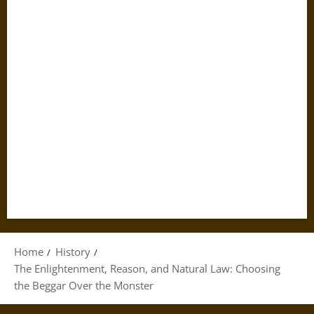
Home
History
The Enlightenment, Reason, and Natural Law: Choosing
the Beggar Over the Monster