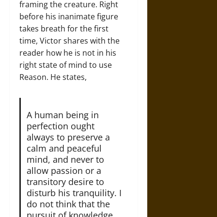
framing the creature. Right
before his inanimate figure
takes breath for the first
time, Victor shares with the
reader how he is not in his
right state of mind to use
Reason. He states,
A human being in
perfection ought
always to preserve a
calm and peaceful
mind, and never to
allow passion or a
transitory desire to
disturb his tranquility. I
do not think that the
pursuit of knowledge