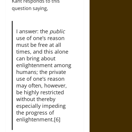
Kant responds to this
question saying,
I answer: the
public
use of one’s reason
must be free at all
times, and this alone
can bring about
enlightenment among
humans; the private
use of one’s reason
may often, however,
be highly restricted
without thereby
especially impeding
the progress of
enlightenment.[6]