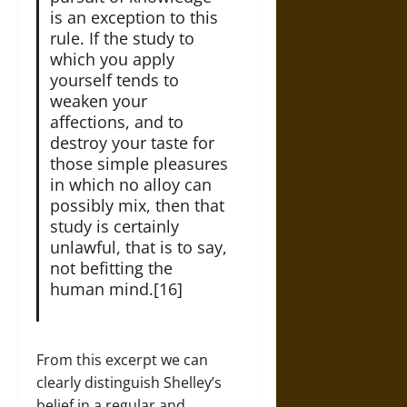
is an exception to this
rule. If the study to
which you apply
yourself tends to
weaken your
affections, and to
destroy your taste for
those simple pleasures
in which no alloy can
possibly mix, then that
study is certainly
unlawful, that is to say,
not befitting the
human mind.[16]
From this excerpt we can
clearly distinguish Shelley’s
belief in a regular and