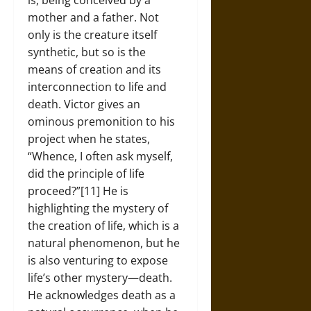
mother and a father. Not
only is the creature itself
synthetic, but so is the
means of creation and its
interconnection to life and
death. Victor gives an
ominous premonition to his
project when he states,
“Whence, I often ask myself,
did the principle of life
proceed?”[11] He is
highlighting the mystery of
the creation of life, which is a
natural phenomenon, but he
is also venturing to expose
life’s other mystery—death.
He acknowledges death as a