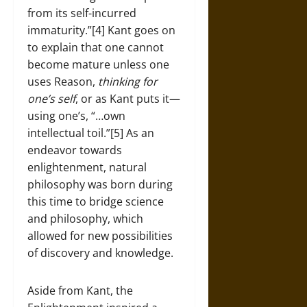
from its self-incurred
immaturity.”[4] Kant goes on
to explain that one cannot
become mature unless one
uses Reason,
thinking for
one’s self
, or as Kant puts it—
using one’s, “…own
intellectual toil.”[5] As an
endeavor towards
enlightenment, natural
philosophy was born during
this time to bridge science
and philosophy, which
allowed for new possibilities
of discovery and knowledge.
Aside from Kant, the