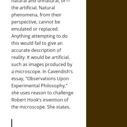
natural and unnatural, or—
the artificial. Natural
phenomena, from their
perspective, cannot be
emulated or replaced.
Anything attempting to do
this would fail to give an
accurate description of
reality. It would be artificial,
such as images produced by
a microscope. In Cavendish’s
essay, “Observations Upon
Experimental Philosophy,”
she uses reason to challenge
Robert Hook’s invention of
the microscope. She states,