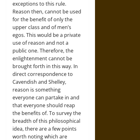
exceptions to this rule.
Reason then, cannot be used
for the benefit of only the
upper class and of men’s
egos. This would be a private
use of reason and not a
public one. Therefore, the
enlightenment cannot be
brought forth in this way. In
direct correspondence to
Cavendish and Shelley,
reason is something
everyone can partake in and
that everyone should reap
the benefits of. To survey the
breadth of this philosophical
idea, there are a few points
worth noting which are