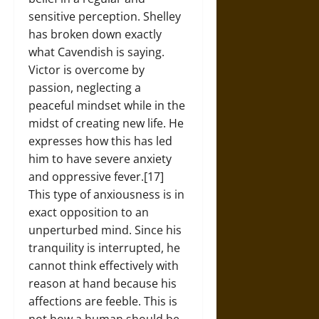
sensitive perception. Shelley
has broken down exactly
what Cavendish is saying.
Victor is overcome by
passion, neglecting a
peaceful mindset while in the
midst of creating new life. He
expresses how this has led
him to have severe anxiety
and oppressive fever.[17]
This type of anxiousness is in
exact opposition to an
unperturbed mind. Since his
tranquility is interrupted, he
cannot think effectively with
reason at hand because his
affections are feeble. This is
not how a human should be,