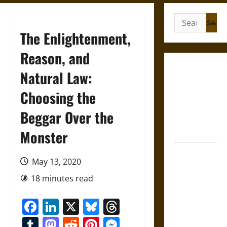
Search
for:
The Enlightenment,
Reason, and
Gungnir:
Natural Law:
Odin’s Spear
Choosing the
and the Fate
of War in
Beggar Over the
Norse
Mythology
Monster
Joyeuse:
May 13, 2020
Charlemagne’s
Sword from
18 minutes read
Medieval
Facebook
LinkedIn
X
Bluesky
Threads
Epic to
French
Tumblr
Mastodon
Reddit
Pinterest
Messenger