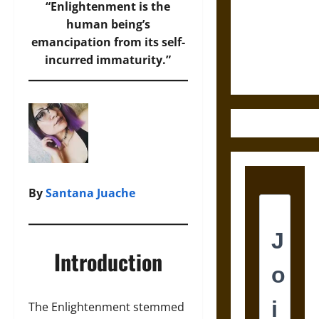
Destruction
“Enlightenment is the
and the
human being’s
Ethics of
emancipation from its self-
Ultimate
incurred immaturity.”
Weapons
By
Santana Juache
Introduction
The Enlightenment stemmed