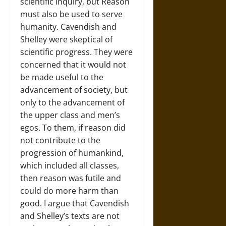
scientific inquiry, but Reason
must also be used to serve
humanity. Cavendish and
Shelley were skeptical of
scientific progress. They were
concerned that it would not
be made useful to the
advancement of society, but
only to the advancement of
the upper class and men’s
egos. To them, if reason did
not contribute to the
progression of humankind,
which included all classes,
then reason was futile and
could do more harm than
good. I argue that Cavendish
and Shelley’s texts are not