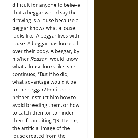
difficult for anyone to believe
that a beggar would say the
drawing is a louse because a
beggar knows what a louse
looks like. A beggar lives with
louse. A beggar has louse all
over their body. A beggar, by
his/her
Reason
, would know
what a louse looks like. She
continues, “But if he did,
what advantage would it be
to the beggar? For it doth
neither instruct him how to
avoid breeding them, or how
to catch them,or to hinder
them from biting.”[9] Hence,
the artificial image of the
louse created from the