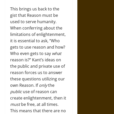
This brings us back to the
gist that Reason must be
used to serve humanity.
When conferring about the
limitations of enlightenment,
it is essential to ask, “Who
gets to use reason and how?
Who even gets to say
what
reason is?” Kant’s ideas on
the public and private use of
reason forces us to answer
these questions utilizing our
own Reason. If
only
the
public
use of reason can
create enlightenment, then it
must
be free, at all times.
This means that there are no