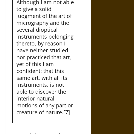
Although I am not able
to give a solid
judgment of the art of
micrography and the
several dioptical
instruments belonging
thereto, by reason I
have neither studied
nor practiced that art,
yet of this I am
confident: that this
same art, with all its
instruments, is not
able to discover the
interior natural
motions of any part or
creature of nature.[7]