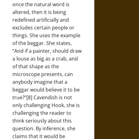
once the natural word is
altered, then it is being
redefined artificially and
excludes certain people or
things. She uses the example
of the beggar. She states,
“And if a painter, should draw
a louse as big as a crab, and
of that shape as the
microscope presents, can
anybody imagine that a
beggar would believe it to be
true?”[8] Cavendish is not
only challenging Hook, she is
challenging the reader to
think seriously about this
question. By inference, she
claims that it would be