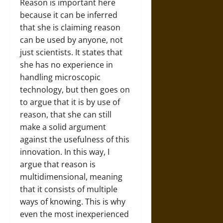
Reason is important here
because it can be inferred
that she is claiming reason
can be used by anyone, not
just scientists. It states that
she has no experience in
handling microscopic
technology, but then goes on
to argue that it is by use of
reason, that she can still
make a solid argument
against the usefulness of this
innovation. In this way, I
argue that reason is
multidimensional, meaning
that it consists of multiple
ways of knowing. This is why
even the most inexperienced