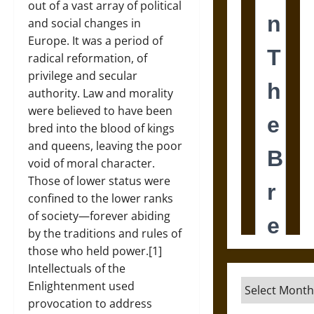
out of a vast array of political
and social changes in
Europe. It was a period of
radical reformation, of
privilege and secular
authority. Law and morality
were believed to have been
bred into the blood of kings
and queens, leaving the poor
void of moral character.
Those of lower status were
confined to the lower ranks
of society—forever abiding
by the traditions and rules of
those who held power.[1]
Intellectuals of the
Archives
Enlightenment used
provocation to address