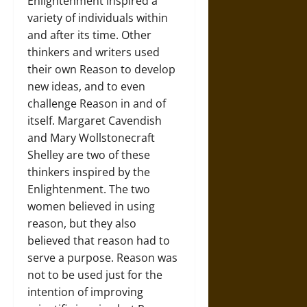
Enlightenment inspired a
variety of individuals within
and after its time. Other
thinkers and writers used
their own Reason to develop
new ideas, and to even
challenge Reason in and of
itself. Margaret Cavendish
and Mary Wollstonecraft
Shelley are two of these
thinkers inspired by the
Enlightenment. The two
women believed in using
reason, but they also
believed that reason had to
serve a purpose. Reason was
not to be used just for the
intention of improving