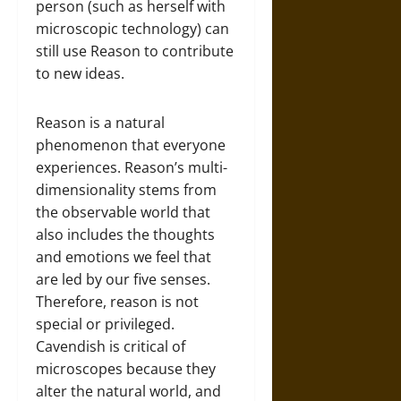
person (such as herself with
microscopic technology) can
still use Reason to contribute
to new ideas.
Reason is a natural
phenomenon that everyone
experiences. Reason’s multi-
dimensionality stems from
the observable world that
also includes the thoughts
and emotions we feel that
are led by our five senses.
Therefore, reason is not
special or privileged.
Cavendish is critical of
microscopes because they
alter the natural world, and