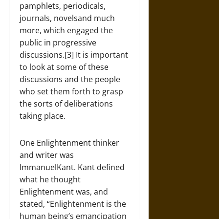
pamphlets, periodicals,
journals, novelsand much
more, which engaged the
public in progressive
discussions.[3] It is important
to look at some of these
discussions and the people
who set them forth to grasp
the sorts of deliberations
taking place.
One Enlightenment thinker
and writer was
ImmanuelKant. Kant defined
what he thought
Enlightenment was, and
stated, “Enlightenment is the
human being’s emancipation