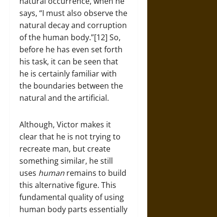
natural occurrence, when he
says, “I must also observe the
natural decay and corruption
of the human body.”[12] So,
before he has even set forth
his task, it can be seen that
he is certainly familiar with
the boundaries between the
natural and the artificial.
Although, Victor makes it
clear that he is not trying to
recreate man, but create
something similar, he still
uses
human
remains to build
this alternative figure. This
fundamental quality of using
human body parts essentially