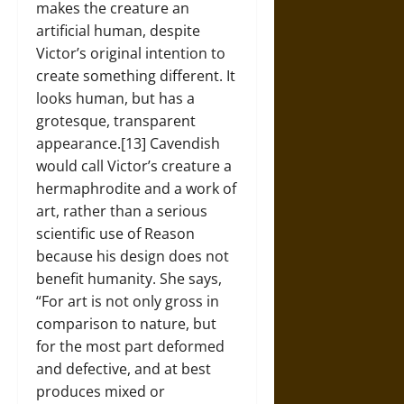
makes the creature an
artificial human, despite
Victor’s original intention to
create something different. It
looks human, but has a
grotesque, transparent
appearance.[13] Cavendish
would call Victor’s creature a
hermaphrodite and a work of
art, rather than a serious
scientific use of Reason
because his design does not
benefit humanity. She says,
“For art is not only gross in
comparison to nature, but
for the most part deformed
and defective, and at best
produces mixed or