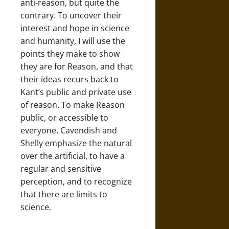
anti-reason, but quite the
contrary. To uncover their
interest and hope in science
and humanity, I will use the
points they make to show
they are for Reason, and that
their ideas recurs back to
Kant’s public and private use
of reason. To make Reason
public, or accessible to
everyone, Cavendish and
Shelly emphasize the natural
over the artificial, to have a
regular and sensitive
perception, and to recognize
that there are limits to
science.