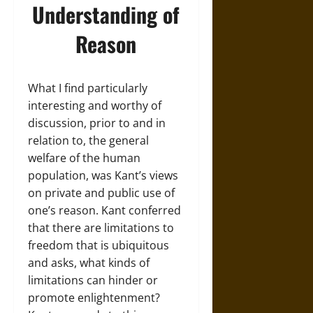
Understanding of
Reason
What I find particularly
interesting and worthy of
discussion, prior to and in
relation to, the general
welfare of the human
population, was Kant’s views
on private and public use of
one’s reason. Kant conferred
that there are limitations to
freedom that is ubiquitous
and asks, what kinds of
limitations can hinder or
promote enlightenment?