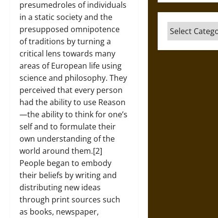
presumedroles of individuals
in a static society and the
Categories
presupposed omnipotence
of traditions by turning a
critical lens towards many
areas of European life using
science and philosophy. They
perceived that every person
had the ability to use Reason
—the ability to think for one’s
self and to formulate their
own understanding of the
world around them.[2]
People began to embody
their beliefs by writing and
distributing new ideas
through print sources such
as books, newspaper,