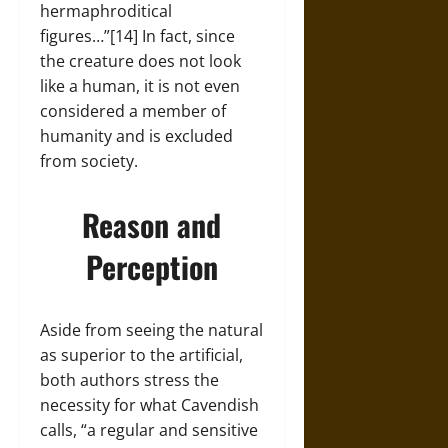
hermaphroditical
figures…”[14] In fact, since
the creature does not look
like a human, it is not even
considered a member of
humanity and is excluded
from society.
Reason and
Perception
Aside from seeing the natural
as superior to the artificial,
both authors stress the
necessity for what Cavendish
calls, “a regular and sensitive