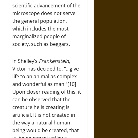
scientific advancement of the
microscope does not serve
the general population,
which includes the most
marginalized people of
society, such as beggars.
In Shelley’s
Frankenstein
,
Victor has decided to, “…give
life to an animal as complex
and wonderful as man.”[10]
Upon closer reading of this, it
can be observed that the
creature he is creating is
artificial. It is not created in
the way a natural human
being would be created, that
is, being conceived by a