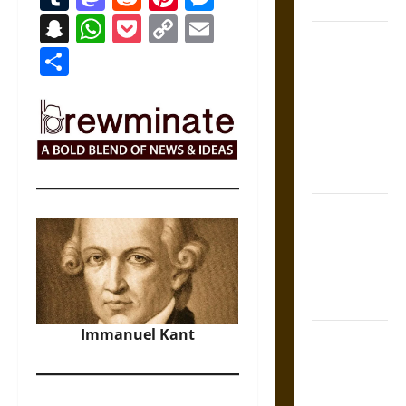
Coronation
Snapchat
WhatsApp
Pocket
Copy
Email
The Sacred
Link
Share
Tecpatl: The
Divine
Sacrificial
Knife of
Aztec
Mythology
The Shield of
Achilles: War
and Peace in
the Homeric
World
Immanuel Kant
Brahmashira
Astra:
Cosmic