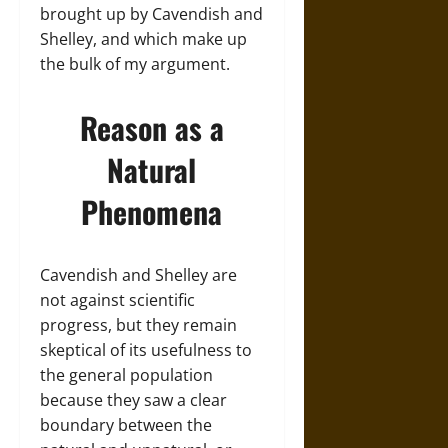
brought up by Cavendish and
Shelley, and which make up
the bulk of my argument.
Reason as a
Natural
Phenomena
Cavendish and Shelley are
not against scientific
progress, but they remain
skeptical of its usefulness to
the general population
because they saw a clear
boundary between the