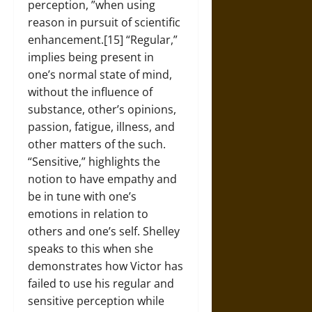
perception, ”when using
reason in pursuit of scientific
enhancement.[15] “Regular,”
implies being present in
one’s normal state of mind,
without the influence of
substance, other’s opinions,
passion, fatigue, illness, and
other matters of the such.
“Sensitive,” highlights the
notion to have empathy and
be in tune with one’s
emotions in relation to
others and one’s self. Shelley
speaks to this when she
demonstrates how Victor has
failed to use his regular and
sensitive perception while