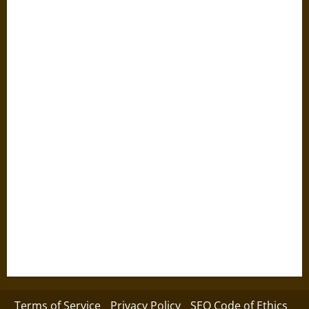
Terms of Service
Privacy Policy
SEO Code of Ethics