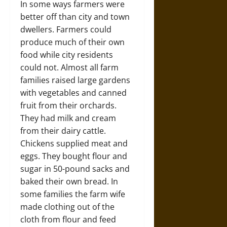
In some ways farmers were
better off than city and town
dwellers. Farmers could
produce much of their own
food while city residents
could not. Almost all farm
families raised large gardens
with vegetables and canned
fruit from their orchards.
They had milk and cream
from their dairy cattle.
Chickens supplied meat and
eggs. They bought flour and
sugar in 50-pound sacks and
baked their own bread. In
some families the farm wife
made clothing out of the
cloth from flour and feed