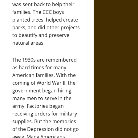
was sent back to help their
families. The CCC boys
planted trees, helped create
parks, and did other projects
to beautify and preserve
natural areas.
The 1930s are remembered
as hard times for many
American families. With the
coming of World War II, the
government began hiring
many men to serve in the
army. Factories began
receiving orders for military
supplies. But the memories
of the Depression did not go
away. Many Americans