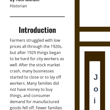
and the
Historian
Ethics of
Ultimate
Weapons
Introduction
Farmers struggled with low
prices all through the 1920s,
but after 1929 things began
to be hard for city workers as
well. After the stock market
crash, many businesses
started to close or to lay off
workers. Many families did
not have money to buy
things, and consumer
demand for manufactured
goods fell off. Fewer families