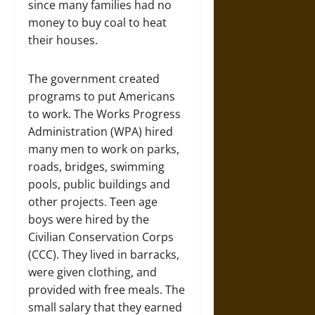
since many families had no
money to buy coal to heat
their houses.
The government created
programs to put Americans
to work. The Works Progress
Administration (WPA) hired
many men to work on parks,
roads, bridges, swimming
pools, public buildings and
other projects. Teen age
boys were hired by the
Civilian Conservation Corps
(CCC). They lived in barracks,
were given clothing, and
provided with free meals. The
small salary that they earned