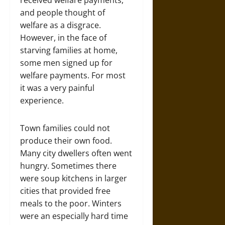
and people thought of
welfare as a disgrace.
However, in the face of
starving families at home,
some men signed up for
welfare payments. For most
it was a very painful
experience.
Town families could not
produce their own food.
Many city dwellers often went
hungry. Sometimes there
were soup kitchens in larger
cities that provided free
meals to the poor. Winters
were an especially hard time