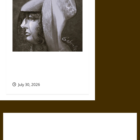
Gabrielle Suchon: Philosopher
of Women’s Freedom in the
17th Century
July 30, 2026