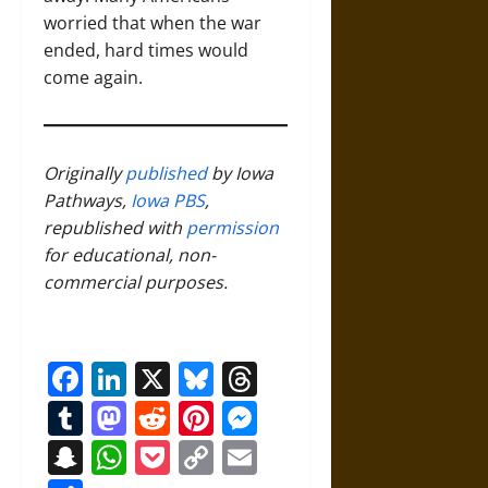
worried that when the war
ended, hard times would
come again.
Originally
published
by Iowa
Pathways,
Iowa PBS
,
republished with
permission
for educational, non-
commercial purposes.
Facebook
LinkedIn
X
Bluesky
Threads
Tumblr
Mastodon
Reddit
Pinterest
Messenger
Snapchat
WhatsApp
Pocket
Copy
Email