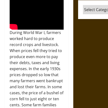
Categories
During World War I, farmers
worked hard to produce
record crops and livestock.
When prices fell they tried to
produce even more to pay
their debts, taxes and living
expenses. In the early 1930s
prices dropped so low that
many farmers went bankrupt
and lost their farms. In some
cases, the price of a bushel of
corn fell to just eight or ten
cents. Some farm families