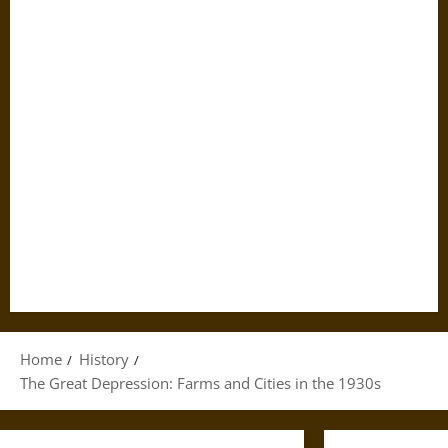
Home
History
The Great Depression: Farms and Cities in the 1930s