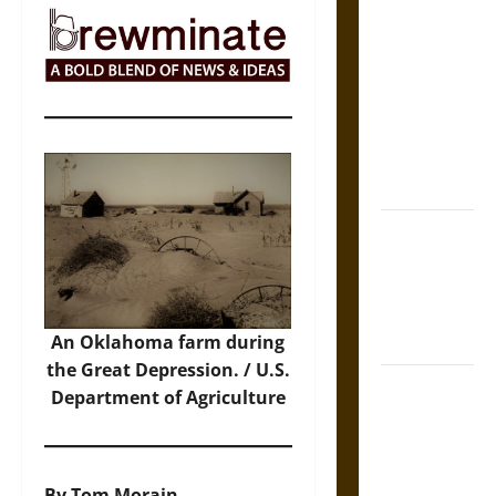
The Sacred
Tecpatl: The
Divine
Sacrificial
Knife of
Aztec
Mythology
The Shield of
Achilles: War
and Peace in
the Homeric
World
An Oklahoma farm during
the Great Depression. / U.S.
Brahmashira
Department of Agriculture
Astra:
Cosmic
Destruction
By Tom Morain