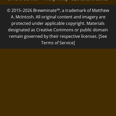
© 2015–2026 Brewminate™, a trademark of Matthew
A. McIntosh. All original content and imagery are
protected under applicable copyright. Materials
designated as Creative Commons or public domain
remain governed by their respective licenses. [See
Terms of Service]