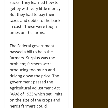
sacks. They learned how to
get by with very little money.
But they had to pay their
taxes and debts to the bank
in cash. These were tough
times on the farms.
The Federal government
passed a bill to help the
farmers. Surplus was the
problem; farmers were
producing too much and
driving down the price. The
government passed the
Agricultural Adjustment Act
(AAA) of 1933 which set limits
on the size of the crops and
herds farmers could