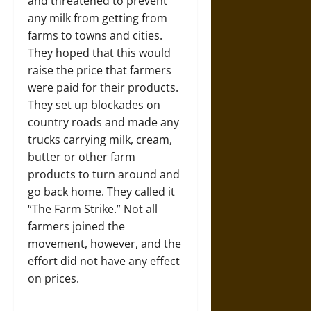
and threatened to prevent
any milk from getting from
farms to towns and cities.
They hoped that this would
raise the price that farmers
were paid for their products.
They set up blockades on
country roads and made any
trucks carrying milk, cream,
butter or other farm
products to turn around and
go back home. They called it
“The Farm Strike.” Not all
farmers joined the
movement, however, and the
effort did not have any effect
on prices.