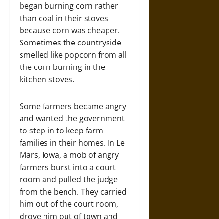
began burning corn rather
than coal in their stoves
because corn was cheaper.
Sometimes the countryside
smelled like popcorn from all
the corn burning in the
kitchen stoves.
Some farmers became angry
and wanted the government
to step in to keep farm
families in their homes. In Le
Mars, Iowa, a mob of angry
farmers burst into a court
room and pulled the judge
from the bench. They carried
him out of the court room,
drove him out of town and