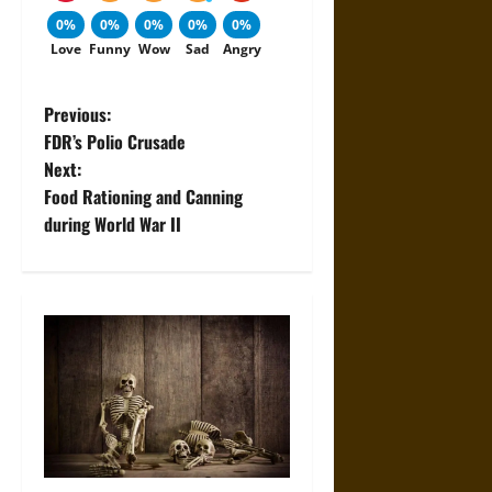
0%
0%
0%
0%
0%
Love
Funny
Wow
Sad
Angry
P
Previous:
FDR’s Polio Crusade
o
Next:
Food Rationing and Canning
s
during World War II
t
n
a
v
i
g