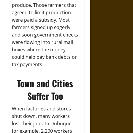
produce. Those farmers that
agreed to limit production
were paid a subsidy. Most
farmers signed up eagerly
and soon government checks
were flowing into rural mail
boxes where the money
could help pay bank debts or
tax payments.
Town and Cities
Suffer Too
When factories and stores
shut down, many workers
lost their jobs. In Dubuque,
for example, 2,200 workers