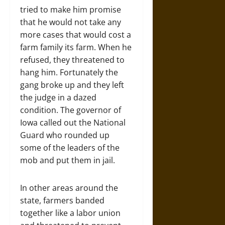
tried to make him promise
that he would not take any
more cases that would cost a
farm family its farm. When he
refused, they threatened to
hang him. Fortunately the
gang broke up and they left
the judge in a dazed
condition. The governor of
Iowa called out the National
Guard who rounded up
some of the leaders of the
mob and put them in jail.
In other areas around the
state, farmers banded
together like a labor union