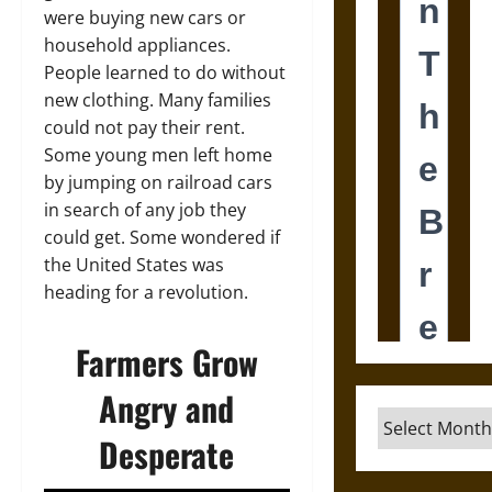
were buying new cars or
household appliances.
People learned to do without
new clothing. Many families
could not pay their rent.
Some young men left home
by jumping on railroad cars
in search of any job they
could get. Some wondered if
the United States was
heading for a revolution.
Farmers Grow
Angry and
Archives
Desperate