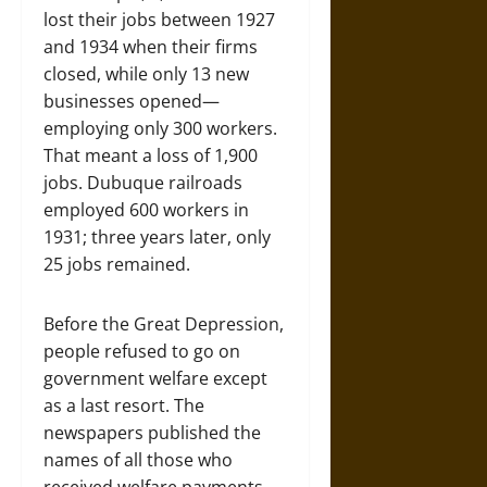
lost their jobs between 1927
and 1934 when their firms
closed, while only 13 new
businesses opened—
employing only 300 workers.
That meant a loss of 1,900
jobs. Dubuque railroads
employed 600 workers in
1931; three years later, only
25 jobs remained.
Before the Great Depression,
people refused to go on
government welfare except
as a last resort. The
newspapers published the
names of all those who
received welfare payments,