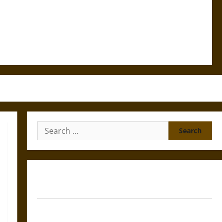
Search
for:
Gungnir: Odin’s Spear and the Fate of War in Norse
Mythology
Joyeuse: Charlemagne’s Sword from Medieval Epic to
French Coronation