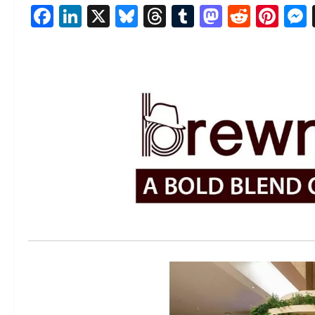
Facebook
LinkedIn
X
Bluesky
Threads
Tumblr
Mastod
Reddi
Pin