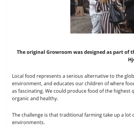
The original Growroom was designed as part of 
Hj
Local food represents a serious alternative to the glo
environment, and educates our children of where food 
as fascinating. We could produce food of the highest qu
organic and healthy.
The challenge is that traditional farming take up a lot
environments.