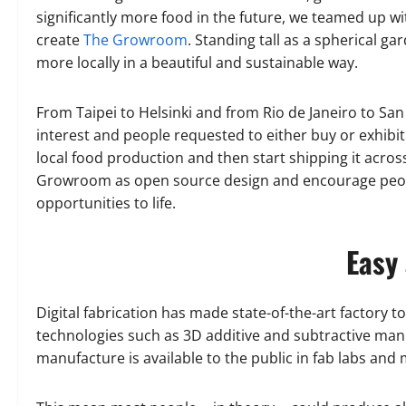
significantly more food in the future, we teamed up 
create
The Growroom
. Standing tall as a spherical 
more locally in a beautiful and sustainable way.
From Taipei to Helsinki and from Rio de Janeiro to Sa
interest and people requested to either buy or exhib
local food production and then start shipping it acro
Growroom as open source design and encourage people
opportunities to life.
Easy 
Digital fabrication has made state-of-the-art factory t
technologies such as 3D additive and subtractive man
manufacture is available to the public in fab labs and 