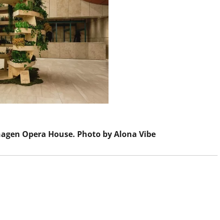
agen Opera House. Photo by Alona Vibe