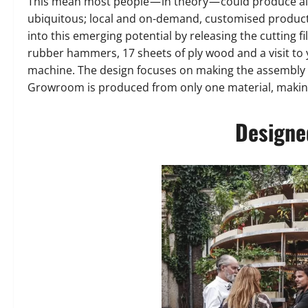
This mean most people — in theory — could produce al
ubiquitous; local and on-demand, customised product
into this emerging potential by releasing the cutting fi
rubber hammers, 17 sheets of ply wood and a visit to 
machine. The design focuses on making the assembly e
Growroom is produced from only one material, making
Designed