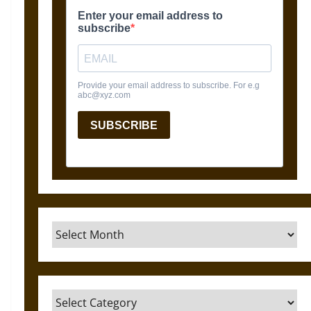
Archives
Categories