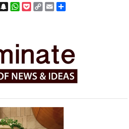
on
t
terest
Messenger
Snapchat
WhatsApp
Pocket
Copy
Email
Share
Link