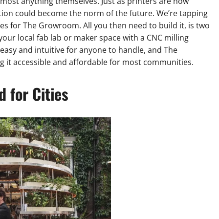
most anything themselves. Just as printers are now
ion could become the norm of the future. We’re tapping
les for The Growroom. All you then need to build it, is two
your local fab lab or maker space with a CNC milling
asy and intuitive for anyone to handle, and The
 it accessible and affordable for most communities.
 for Cities