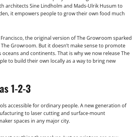
with architects Sine Lindholm and Mads-Ulrik Husum to
garden, it empowers people to grow their own food much
n Francisco, the original version of The Growroom sparked
it The Growroom. But it doesn’t make sense to promote
ss oceans and continents. That is why we now release The
 to build their own locally as a way to bring new
as 1-2-3
ools accessible for ordinary people. A new generation of
ufacturing to laser cutting and surface-mount
maker spaces in any major city.