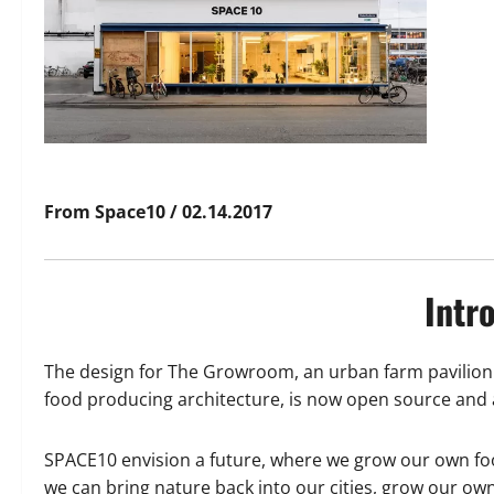
From Space10 / 02.14.2017
Intr
The design for The Growroom, an urban farm pavilion 
food producing architecture, is now open source and a
SPACE10 envision a future, where we grow our own fo
we can bring nature back into our cities, grow our ow