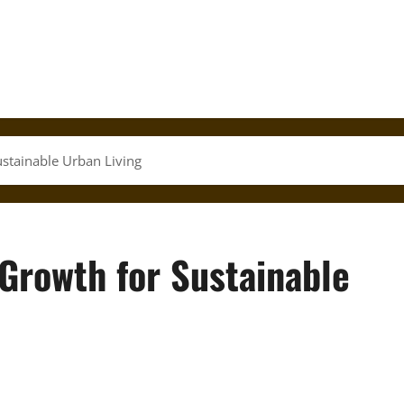
stainable Urban Living
Growth for Sustainable