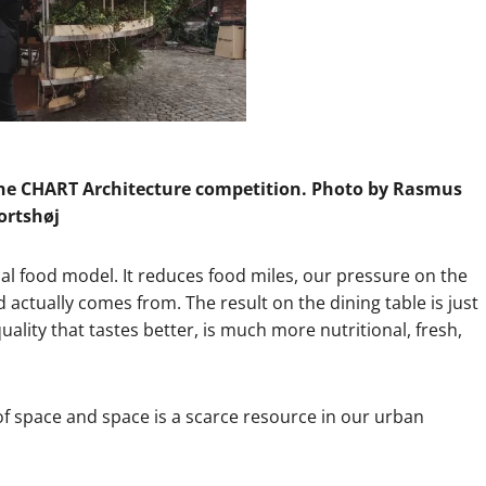
the CHART Architecture competition. Photo by Rasmus
ortshøj
bal food model. It reduces food miles, our pressure on the
actually comes from. The result on the dining table is just
ality that tastes better, is much more nutritional, fresh,
 of space and space is a scarce resource in our urban