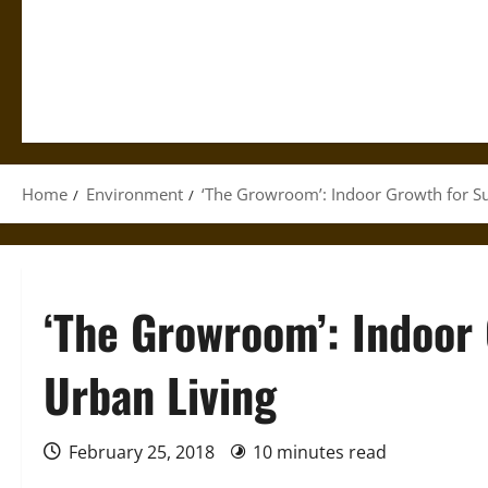
Home
Environment
‘The Growroom’: Indoor Growth for Su
‘The Growroom’: Indoor 
Urban Living
February 25, 2018
10 minutes read