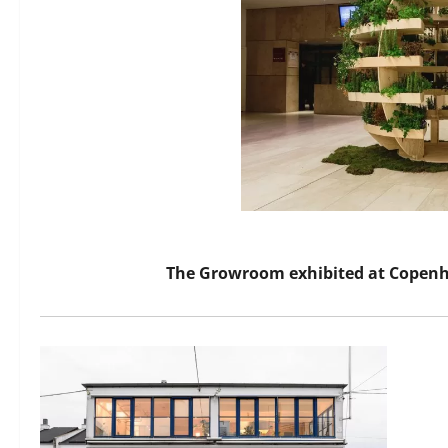
The Growroom exhibited at Copenh