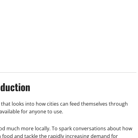
oduction
that looks into how cities can feed themselves through
vailable for anyone to use.
od much more locally. To spark conversations about how
n food and tackle the rapidly increasing demand for