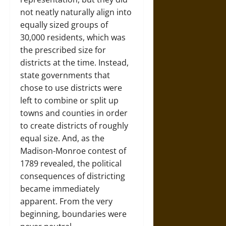
not neatly naturally align into
equally sized groups of
30,000 residents, which was
the prescribed size for
districts at the time. Instead,
state governments that
chose to use districts were
left to combine or split up
towns and counties in order
to create districts of roughly
equal size. And, as the
Madison-Monroe contest of
1789 revealed, the political
consequences of districting
became immediately
apparent. From the very
beginning, boundaries were