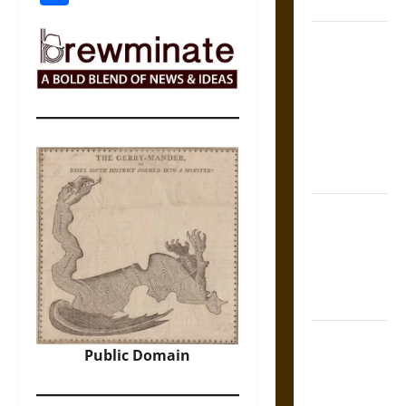
Coronation
The Sacred
Tecpatl: The
Divine
Sacrificial
Knife of
Aztec
Mythology
The Shield of
Achilles: War
and Peace in
the Homeric
World
Brahmashira
Public Domain
Astra:
Cosmic