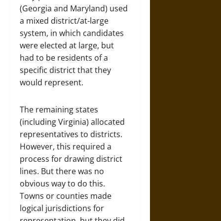
(Georgia and Maryland) used
a mixed district/at-large
system, in which candidates
were elected at large, but
had to be residents of a
specific district that they
would represent.
The remaining states
(including Virginia) allocated
representatives to districts.
However, this required a
process for drawing district
lines. But there was no
obvious way to do this.
Towns or counties made
logical jurisdictions for
representation, but they did