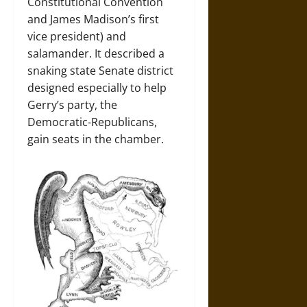
Constitutional Convention
and James Madison’s first
vice president) and
salamander. It described a
snaking state Senate district
designed especially to help
Gerry’s party, the
Democratic-Republicans,
gain seats in the chamber.