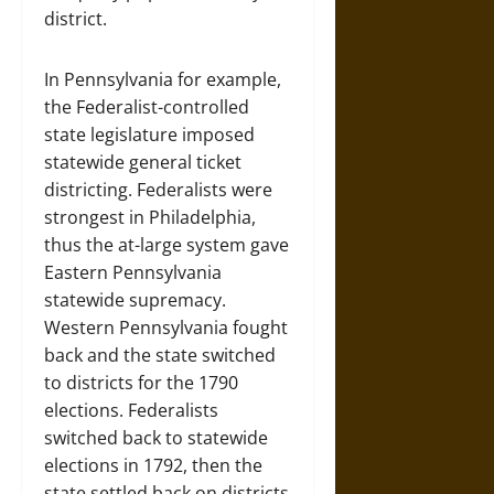
district.
In Pennsylvania for example,
the Federalist-controlled
state legislature imposed
statewide general ticket
districting. Federalists were
strongest in Philadelphia,
thus the at-large system gave
Eastern Pennsylvania
statewide supremacy.
Western Pennsylvania fought
back and the state switched
to districts for the 1790
elections. Federalists
switched back to statewide
elections in 1792, then the
state settled back on districts