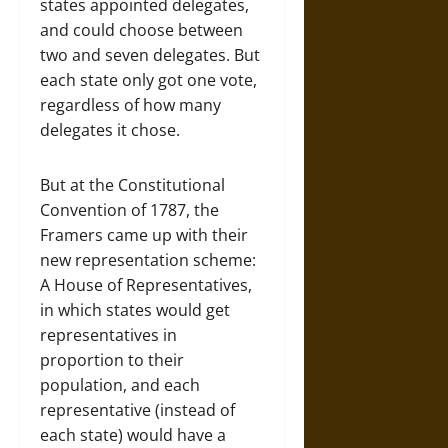
states appointed delegates,
and could choose between
two and seven delegates. But
each state only got one vote,
regardless of how many
delegates it chose.
But at the Constitutional
Convention of 1787, the
Framers came up with their
new representation scheme:
A House of Representatives,
in which states would get
representatives in
proportion to their
population, and each
representative (instead of
each state) would have a