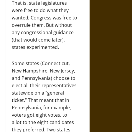
That is, state legislatures
were free to do what they
wanted; Congress was free to
overrule them. But without
any congressional guidance
(that would come later),
states experimented.
Some states (Connecticut,
New Hampshire, New Jersey,
and Pennsylvania) choose to
elect all their representatives
statewide on a “general
ticket.” That meant that in
Pennsylvania, for example,
voters got eight votes, to
allot to the eight candidates
they preferred. Two states