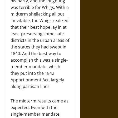
his party, and the infighting
was terrible for Whigs. With a
midterm shellacking all but
inevitable, the Whigs realized
that their best hope lay in at
least preserving some safe
districts in the urban areas of
the states they had swept in
1840. And the best way to
accomplish this was a single-
member mandate, which
they put into the 1842
Apportionment Act, largely
along partisan lines.
The midterm results came as
expected. Even with the
single-member mandate,