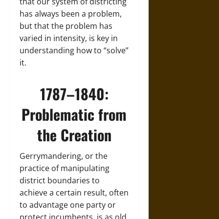
that our system of districting
has always been a problem,
but that the problem has
varied in intensity, is key in
understanding how to “solve”
it.
1787–1840:
Problematic from
the Creation
Gerrymandering, or the
practice of manipulating
district boundaries to
achieve a certain result, often
to advantage one party or
protect incumbents, is as old