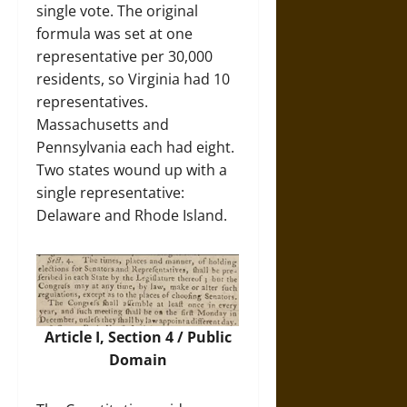
single vote. The original
formula was set at one
representative per 30,000
residents, so Virginia had 10
representatives.
Massachusetts and
Pennsylvania each had eight.
Two states wound up with a
single representative:
Delaware and Rhode Island.
Article I, Section 4 / Public
Domain