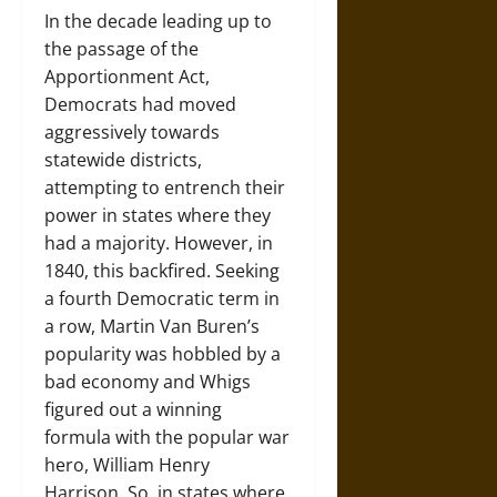
In the decade leading up to
the passage of the
Apportionment Act,
Democrats had moved
aggressively towards
statewide districts,
attempting to entrench their
power in states where they
had a majority. However, in
1840, this backfired. Seeking
a fourth Democratic term in
a row, Martin Van Buren’s
popularity was hobbled by a
bad economy and Whigs
figured out a winning
formula with the popular war
hero, William Henry
Harrison. So, in states where