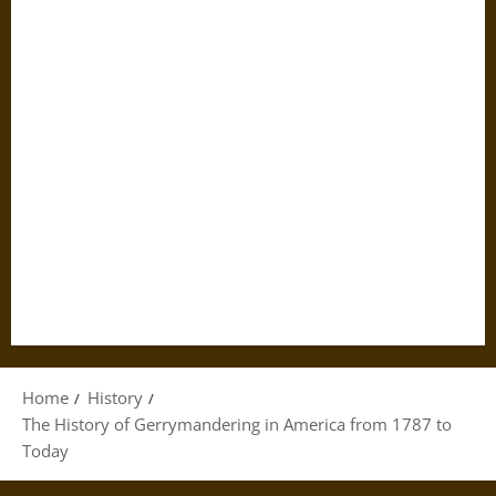
Home
History
The History of Gerrymandering in America from 1787 to
Today