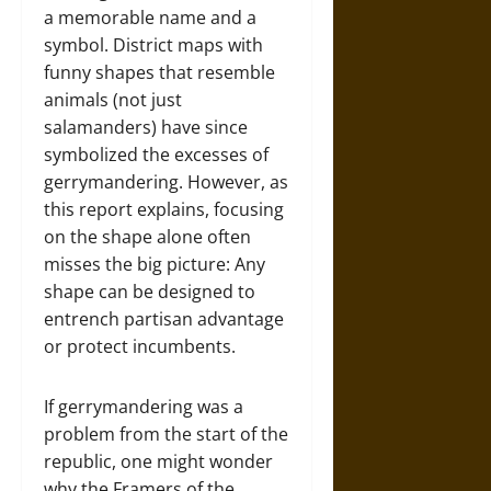
a memorable name and a
symbol. District maps with
funny shapes that resemble
animals (not just
salamanders) have since
symbolized the excesses of
gerrymandering. However, as
this report explains, focusing
on the shape alone often
misses the big picture: Any
shape can be designed to
entrench partisan advantage
or protect incumbents.
If gerrymandering was a
problem from the start of the
republic, one might wonder
why the Framers of the