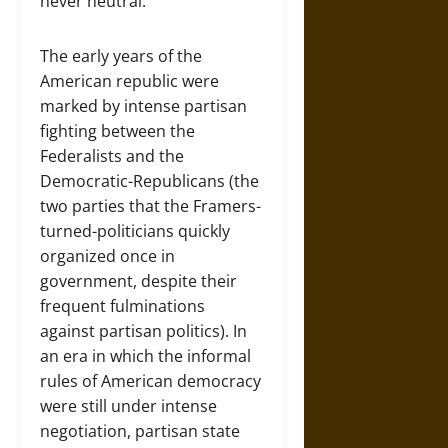
never neutral.
The early years of the
American republic were
marked by intense partisan
fighting between the
Federalists and the
Democratic-Republicans (the
two parties that the Framers-
turned-politicians quickly
organized once in
government, despite their
frequent fulminations
against partisan politics). In
an era in which the informal
rules of American democracy
were still under intense
negotiation, partisan state