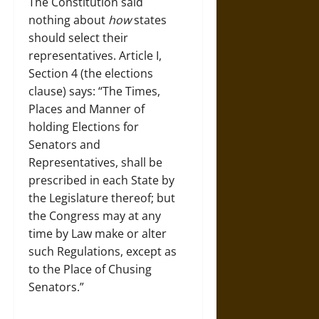
The Constitution said
nothing about
how
states
should select their
representatives. Article I,
Section 4 (the elections
clause) says: “The Times,
Places and Manner of
holding Elections for
Senators and
Representatives, shall be
prescribed in each State by
the Legislature thereof; but
the Congress may at any
time by Law make or alter
such Regulations, except as
to the Place of Chusing
Senators.”