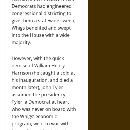
Democrats had engineered
congressional districting to
give them a statewide sweep,
Whigs benefited and swept
into the House with a wide
majority.
However, with the quick
demise of William Henry
Harrison (he caught a cold at
his inauguration, and died a
month later), John Tyler
assumed the presidency.
Tyler, a Democrat at heart
who was never on board with
the Whigs’ economic
program, went to war with