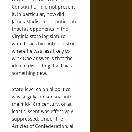
Constitution did not prevent
it. In particular, how did
James Madison not anticipate
that his opponents in the
Virginia state legislature
would pack him into a district
where he was less likely to
win? One answer is that the
idea of districting itself was
something new.
State-level colonial politics
was largely consensual into
the mid-18th century, or at
least dissent was effectively
suppressed. Under the
Articles of Confederation, all