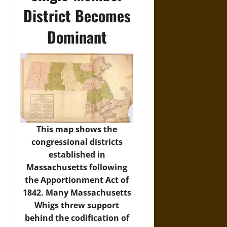
District Becomes
Dominant
This map shows the
congressional districts
established in
Massachusetts following
the Apportionment Act of
1842. Many Massachusetts
Whigs threw support
behind the codification of