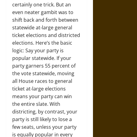
certainly one trick. But an
even neater gambit was to
shift back and forth between
statewide at-large general
ticket elections and districted
elections. Here’s the basic
logic: Say your party is
popular statewide. If your
party garners 55 percent of
the vote statewide, moving
all House races to general
ticket at-large elections
means your party can win
the entire slate. With
districting, by contrast, your
party is still likely to lose a
few seats, unless your party
is equally popular in every