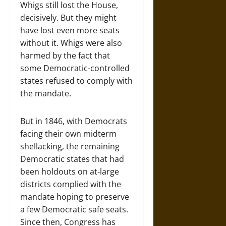
Whigs still lost the House,
decisively. But they might
have lost even more seats
without it. Whigs were also
harmed by the fact that
some Democratic-controlled
states refused to comply with
the mandate.
But in 1846, with Democrats
facing their own midterm
shellacking, the remaining
Democratic states that had
been holdouts on at-large
districts complied with the
mandate hoping to preserve
a few Democratic safe seats.
Since then, Congress has