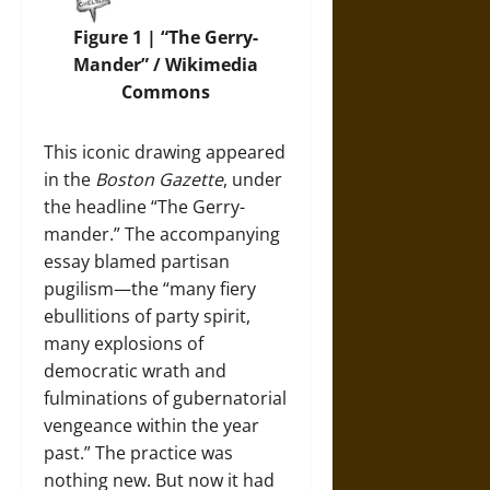
Figure 1 | “The Gerry-
Mander” / Wikimedia
Commons
This iconic drawing appeared
in the
Boston Gazette
, under
the headline “The Gerry-
mander.” The accompanying
essay blamed partisan
pugilism—the “many fiery
ebullitions of party spirit,
many explosions of
democratic wrath and
fulminations of gubernatorial
vengeance within the year
past.” The practice was
nothing new. But now it had