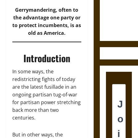
Destruction
and the
Gerrymandering, often to
Ethics of
the advantage one party or
Ultimate
to protect incumbents, is as
Weapons
old as America.
Introduction
In some ways, the
redistricting fights of today
are the latest fusillade in an
ongoing partisan tug-of-war
for partisan power stretching
back more than two
centuries.
But in other ways, the