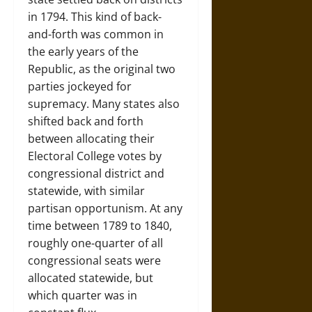
in 1794. This kind of back-
and-forth was common in
the early years of the
Republic, as the original two
parties jockeyed for
supremacy. Many states also
shifted back and forth
between allocating their
Electoral College votes by
congressional district and
statewide, with similar
partisan opportunism. At any
time between 1789 to 1840,
roughly one-quarter of all
congressional seats were
allocated statewide, but
which quarter was in