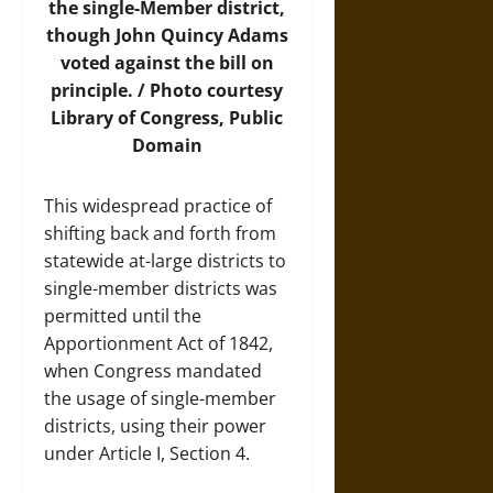
the single-Member district,
though John Quincy Adams
voted against the bill on
principle. /
Photo
courtesy
Library of Congress, Public
Domain
This widespread practice of
shifting back and forth from
statewide at-large districts to
single-member districts was
permitted until the
Apportionment Act of 1842,
when Congress mandated
the usage of single-member
districts, using their power
under Article I, Section 4.