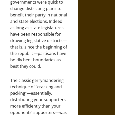
governments were quick to
change districting plans to
benefit their party in national
and state elections. Indeed,
as long as state legislatures
have been responsible for
drawing legislative districts—
that is, since the beginning of
the republic—partisans have
boldly bent boundaries as
best they could.
The classic gerrymandering
technique of “cracking and
packing”—essentially,
distributing your supporters
more efficiently than your
opponents’ supporters—was