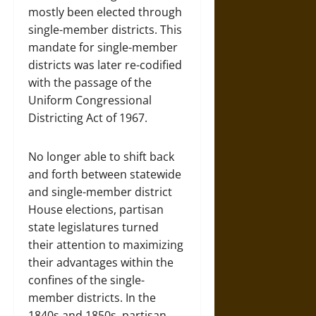
mostly been elected through
single-member districts. This
mandate for single-member
districts was later re-codified
with the passage of the
Uniform Congressional
Districting Act of 1967.
No longer able to shift back
and forth between statewide
and single-member district
House elections, partisan
state legislatures turned
their attention to maximizing
their advantages within the
confines of the single-
member districts. In the
1840s and 1850s, partisan