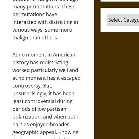
many permutations. These
permutations have
Categories
interacted with districting in
various ways, some more
malign than others.
At no moment in American
history has redistricting
worked particularly well and
at no moment has it escaped
controversy. But,
unsurprisingly, it has been
least controversial during
periods of low partisan
polarization, and when both
parties enjoyed broader
geographic appeal. Knowing