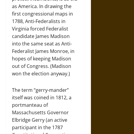
as America. In drawing the
first congressional maps in
1788, Anti-Federalists in
Virginia forced Federalist
candidate James Madison
into the same seat as Anti-
Federalist James Monroe, in
hopes of keeping Madison
out of Congress. (Madison
won the election anyway.)
The term “gerry-mander”
itself was coined in 1812, a
portmanteau of
Massachusetts Governor
Elbridge Gerry (an active
participant in the 1787