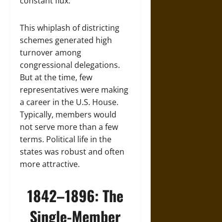
constant flux.
This whiplash of districting
schemes generated high
turnover among
congressional delegations.
But at the time, few
representatives were making
a career in the U.S. House.
Typically, members would
not serve more than a few
terms. Political life in the
states was robust and often
more attractive.
1842–1896: The
Single-Member