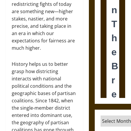
redistricting fights of today
are something new—higher
stakes, nastier, and more
precise, and taking place in
an era in which our
expectations for fairness are
much higher.
History helps us to better
grasp how districting
interacts with national
political conditions and the
geographic bases of partisan
coalitions. Since 1842, when
the single-member district
entered into dominant use,
Archives
the geography of partisan
coalitions has gone through