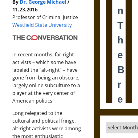
By
Dr. George Michael
/
11.23.2016
Professor of Criminal Justice
Westfield State University
In recent months, far-right
activists – which some have
labeled the “alt-right” – have
gone from being an obscure,
largely online subculture to a
player at the very center of
American politics.
Long relegated to the
cultural and political fringe,
Archives
alt-right activists were among
the most enthusiastic