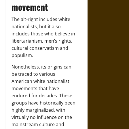
movement
The alt-right includes white
nationalists, but it also
includes those who believe in
libertarianism, men’s rights,
cultural conservatism and
populism.
Nonetheless, its origins can
be traced to various
American white nationalist
movements that have
endured for decades. These
groups have historically been
highly marginalized, with
virtually no influence on the
mainstream culture and