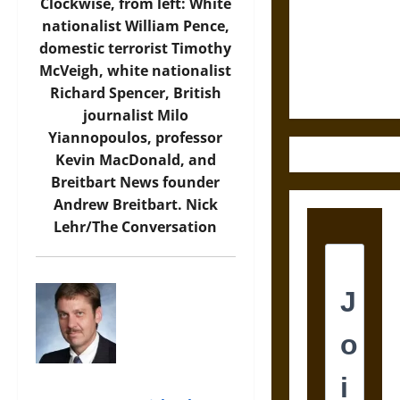
Destruction
Clockwise, from left: White
and the
nationalist William Pence,
Ethics of
domestic terrorist Timothy
Ultimate
McVeigh, white nationalist
Weapons
Richard Spencer, British
journalist Milo
Yiannopoulos, professor
Kevin MacDonald, and
Breitbart News founder
Andrew Breitbart.
Nick
Lehr/The Conversation