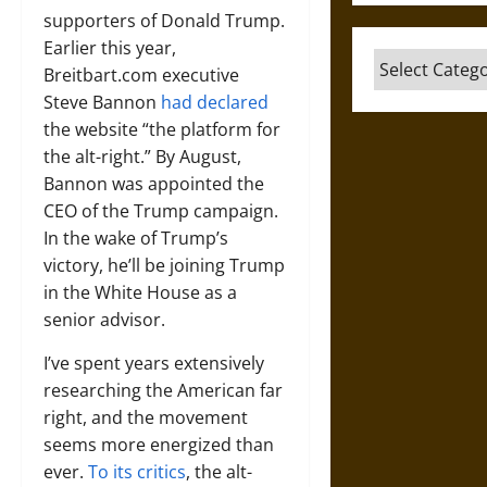
supporters of Donald Trump.
Earlier this year,
Categories
Breitbart.com executive
Steve Bannon
had declared
the website “the platform for
the alt-right.” By August,
Bannon was appointed the
CEO of the Trump campaign.
In the wake of Trump’s
victory, he’ll be joining Trump
in the White House as a
senior advisor.
I’ve spent years extensively
researching the American far
right, and the movement
seems more energized than
ever.
To its critics
, the alt-