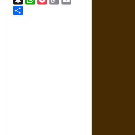
Link
Share