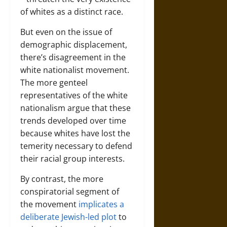
of whites as a distinct race.
But even on the issue of
demographic displacement,
there’s disagreement in the
white nationalist movement.
The more genteel
representatives of the white
nationalism argue that these
trends developed over time
because whites have lost the
temerity necessary to defend
their racial group interests.
By contrast, the more
conspiratorial segment of
the movement
implicates a
deliberate Jewish-led plot
to