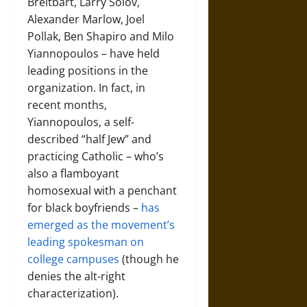
Breitbart, Larry Solov,
Alexander Marlow, Joel
Pollak, Ben Shapiro and Milo
Yiannopoulos – have held
leading positions in the
organization. In fact, in
recent months,
Yiannopoulos, a self-
described “half Jew” and
practicing Catholic – who’s
also a flamboyant
homosexual with a penchant
for black boyfriends –
has
emerged as the movement’s
leading spokesman on
college campuses
(though he
denies the alt-right
characterization).