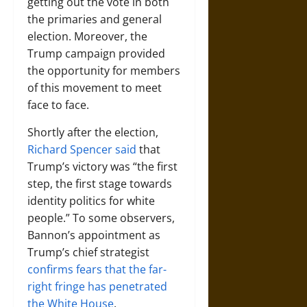
getting out the vote in both
the primaries and general
election. Moreover, the
Trump campaign provided
the opportunity for members
of this movement to meet
face to face.
Shortly after the election,
Richard Spencer said
that
Trump’s victory was “the first
step, the first stage towards
identity politics for white
people.” To some observers,
Bannon’s appointment as
Trump’s chief strategist
confirms fears that the far-
right fringe has penetrated
the White House
.