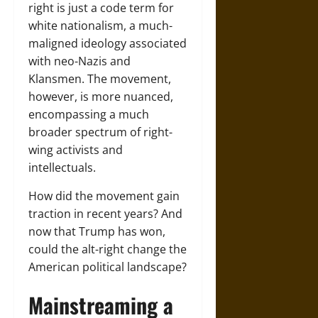
right is just a code term for
white nationalism, a much-
maligned ideology associated
with neo-Nazis and
Klansmen. The movement,
however, is more nuanced,
encompassing a much
broader spectrum of right-
wing activists and
intellectuals.
How did the movement gain
traction in recent years? And
now that Trump has won,
could the alt-right change the
American political landscape?
Mainstreaming a