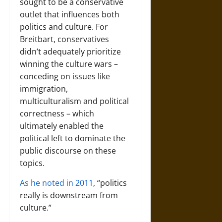
sought to be a conservative
outlet that influences both
politics and culture. For
Breitbart, conservatives
didn’t adequately prioritize
winning the culture wars –
conceding on issues like
immigration,
multiculturalism and political
correctness – which
ultimately enabled the
political left to dominate the
public discourse on these
topics.
As he noted in 2011
, “politics
really is downstream from
culture.”