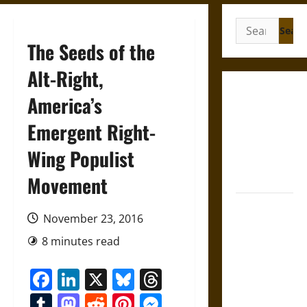
Search
for:
The Seeds of the
Alt-Right,
Gungnir:
America’s
Odin’s Spear
Emergent Right-
and the Fate
of War in
Wing Populist
Norse
Mythology
Movement
Joyeuse:
November 23, 2016
Charlemagne’s
Sword from
8 minutes read
Medieval
Facebook
LinkedIn
X
Bluesky
Threads
Epic to
French
Tumblr
Mastodon
Reddit
Pinterest
Messenger