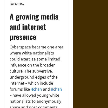
forums.
A growing media
and internet
presence
Cyberspace became one area
where white nationalists
could exercise some limited
influence on the broader
culture. The subversive,
underground edges of the
internet – which include
forums like
4chan
and
8chan
– have allowed young white
nationalists to anonymously
share and post comments