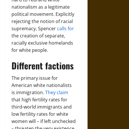
nationalism as a legitimate
political movement. Explicitly
rejecting the notion of racial
supremacy, Spencer
calls for
the creation of separate,
racially exclusive homelands
for white people.
Different factions
The primary issue for
American white nationalists
is immigration.
They claim
that high fertility rates for
third-world immigrants and
low fertility rates for white
women will – if left unchecked
– threaten the very existence