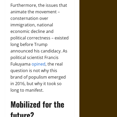
Furthermore, the issues that
animate the movement –
consternation over
immigration, national
economic decline and
political correctness – existed
long before Trump
announced his candidacy. As
political scientist Francis
Fukuyama
opined
, the real
question is not why this
brand of populism emerged
in 2016, but why it took so
long to manifest.
Mobilized for the
future?