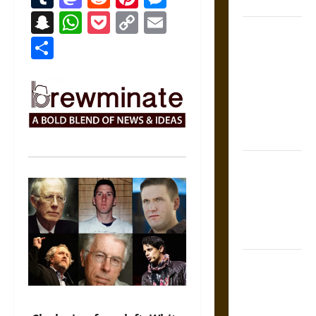
Coronation
Snapchat
WhatsApp
Pocket
Copy
Email
The Sacred
Link
Share
Tecpatl: The
Divine
Sacrificial
Knife of
Aztec
Mythology
The Shield of
Achilles: War
and Peace in
the Homeric
World
Brahmashira
Astra:
Cosmic