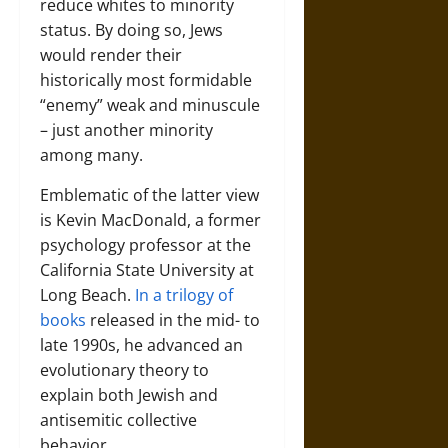
reduce whites to minority
status. By doing so, Jews
would render their
historically most formidable
“enemy” weak and minuscule
– just another minority
among many.
Emblematic of the latter view
is Kevin MacDonald, a former
psychology professor at the
California State University at
Long Beach.
In a trilogy of
books
released in the mid- to
late 1990s, he advanced an
evolutionary theory to
explain both Jewish and
antisemitic collective
behavior.