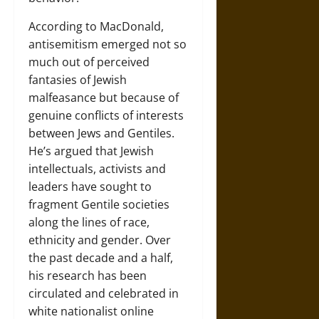
According to MacDonald,
antisemitism emerged not so
much out of perceived
fantasies of Jewish
malfeasance but because of
genuine conflicts of interests
between Jews and Gentiles.
He’s argued that Jewish
intellectuals, activists and
leaders have sought to
fragment Gentile societies
along the lines of race,
ethnicity and gender. Over
the past decade and a half,
his research has been
circulated and celebrated in
white nationalist online