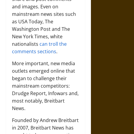
and images. Even on
mainstream news sites such
as USA Today, The
Washington Post and The
New York Times, white
nationalists
can troll the
comments sections
.
More important, new media
outlets emerged online that
began to challenge their
mainstream competitors:
Drudge Report, Infowars and,
most notably, Breitbart
News.
Founded by Andrew Breitbart
in 2007, Breitbart News has