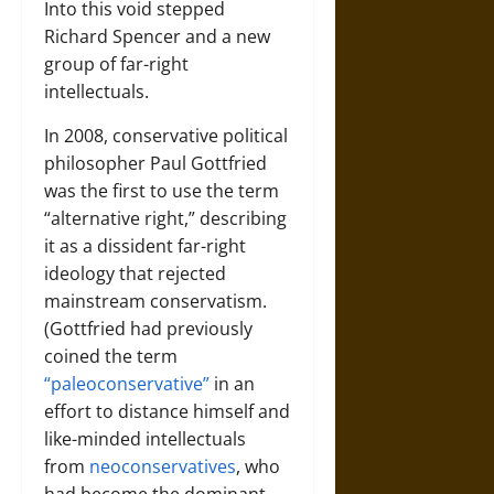
Into this void stepped
Richard Spencer and a new
group of far-right
intellectuals.
In 2008, conservative political
philosopher Paul Gottfried
was the first to use the term
“alternative right,” describing
it as a dissident far-right
ideology that rejected
mainstream conservatism.
(Gottfried had previously
coined the term
“paleoconservative”
in an
effort to distance himself and
like-minded intellectuals
from
neoconservatives
, who