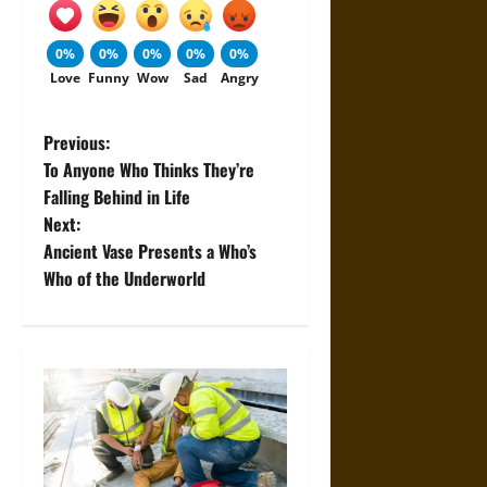
0%
0%
0%
0%
0%
Love
Funny
Wow
Sad
Angry
P
Previous:
To Anyone Who Thinks They’re
o
Falling Behind in Life
Next:
s
Ancient Vase Presents a Who’s
t
Who of the Underworld
n
a
v
i