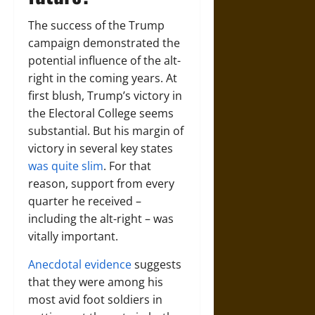
The success of the Trump
campaign demonstrated the
potential influence of the alt-
right in the coming years. At
first blush, Trump’s victory in
the Electoral College seems
substantial. But his margin of
victory in several key states
was quite slim
. For that
reason, support from every
quarter he received –
including the alt-right – was
vitally important.
Anecdotal evidence
suggests
that they were among his
most avid foot soldiers in