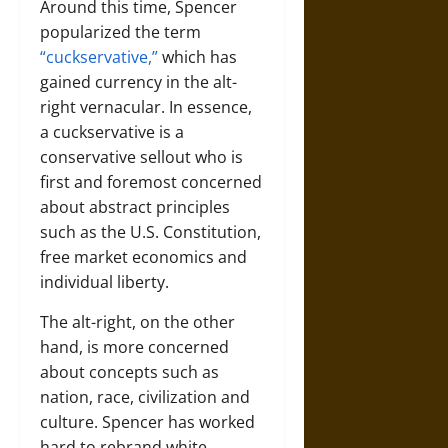
Around this time, Spencer
popularized the term
“cuckservative,”
which has
gained currency in the alt-
right vernacular. In essence,
a cuckservative is a
conservative sellout who is
first and foremost concerned
about abstract principles
such as the U.S. Constitution,
free market economics and
individual liberty.
The alt-right, on the other
hand, is more concerned
about concepts such as
nation, race, civilization and
culture. Spencer has worked
hard to rebrand white