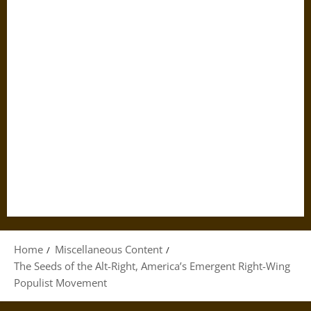
Home
Miscellaneous Content
The Seeds of the Alt-Right, America’s Emergent Right-Wing
Populist Movement