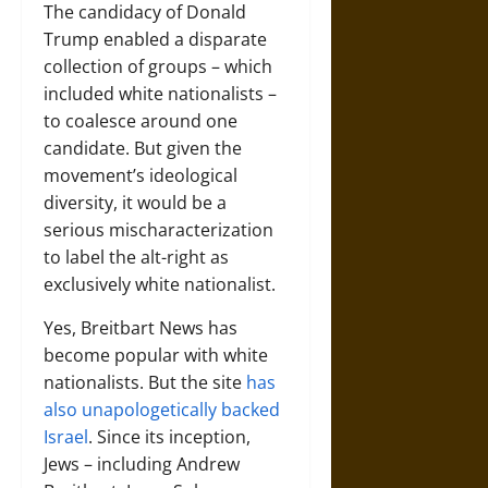
The candidacy of Donald
Trump enabled a disparate
collection of groups – which
included white nationalists –
to coalesce around one
candidate. But given the
movement’s ideological
diversity, it would be a
serious mischaracterization
to label the alt-right as
exclusively white nationalist.
Yes, Breitbart News has
become popular with white
nationalists. But the site
has
also unapologetically backed
Israel
. Since its inception,
Jews – including Andrew