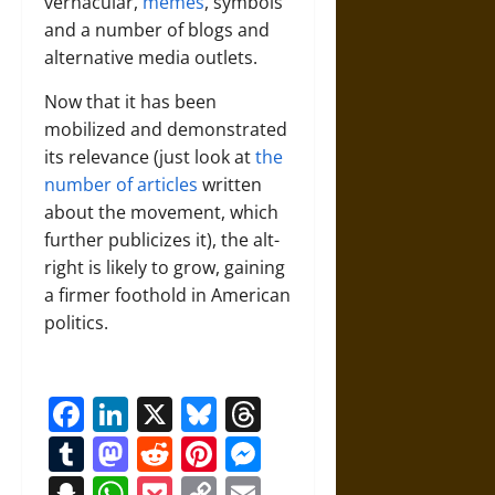
vernacular,
memes
, symbols
and a number of blogs and
alternative media outlets.
Now that it has been
mobilized and demonstrated
its relevance (just look at
the
number of articles
written
about the movement, which
further publicizes it), the alt-
right is likely to grow, gaining
a firmer foothold in American
politics.
Facebook
LinkedIn
X
Bluesky
Threads
Tumblr
Mastodon
Reddit
Pinterest
Messenger
Snapchat
WhatsApp
Pocket
Copy
Email