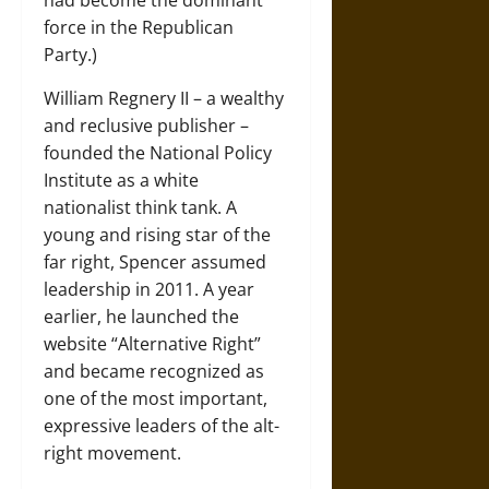
had become the dominant
force in the Republican
Party.)
William Regnery II – a wealthy
and reclusive publisher –
founded the National Policy
Institute as a white
nationalist think tank. A
young and rising star of the
far right, Spencer assumed
leadership in 2011. A year
earlier, he launched the
website “Alternative Right”
and became recognized as
one of the most important,
expressive leaders of the alt-
right movement.