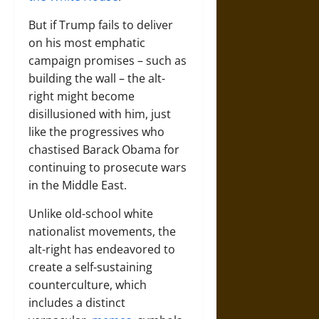
But if Trump fails to deliver
on his most emphatic
campaign promises – such as
building the wall – the alt-
right might become
disillusioned with him, just
like the progressives who
chastised Barack Obama for
continuing to prosecute wars
in the Middle East.
Unlike old-school white
nationalist movements, the
alt-right has endeavored to
create a self-sustaining
counterculture, which
includes a distinct