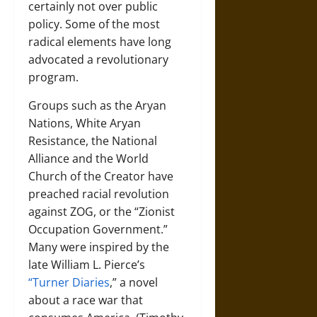
certainly not over public
policy. Some of the most
radical elements have long
advocated a revolutionary
program.
Groups such as the Aryan
Nations, White Aryan
Resistance, the National
Alliance and the World
Church of the Creator have
preached racial revolution
against ZOG, or the “Zionist
Occupation Government.”
Many were inspired by the
late William L. Pierce’s
“Turner Diaries
,” a novel
about a race war that