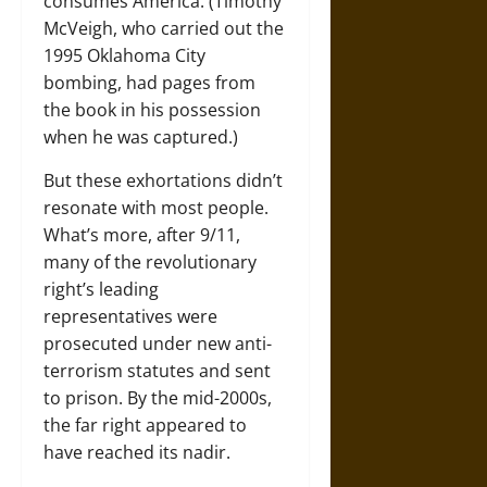
consumes America. (Timothy
McVeigh, who carried out the
1995 Oklahoma City
bombing, had pages from
the book in his possession
when he was captured.)
But these exhortations didn’t
resonate with most people.
What’s more, after 9/11,
many of the revolutionary
right’s leading
representatives were
prosecuted under new anti-
terrorism statutes and sent
to prison. By the mid-2000s,
the far right appeared to
have reached its nadir.