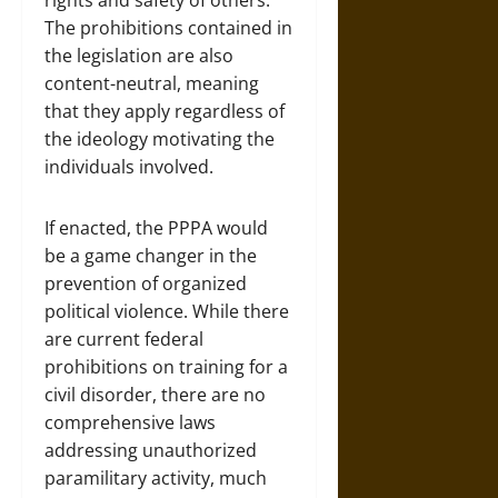
rights and safety of others.
The prohibitions contained in
the legislation are also
content-neutral, meaning
that they apply regardless of
the ideology motivating the
individuals involved.
If enacted, the PPPA would
be a game changer in the
prevention of organized
political violence. While there
are current federal
prohibitions on training for a
civil disorder, there are no
comprehensive laws
addressing unauthorized
paramilitary activity, much