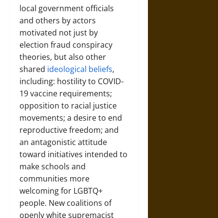
local government officials
and others by actors
motivated not just by
election fraud conspiracy
theories, but also other
shared
ideological beliefs
,
including: hostility to COVID-
19 vaccine requirements;
opposition to racial justice
movements; a desire to end
reproductive freedom; and
an antagonistic attitude
toward initiatives intended to
make schools and
communities more
welcoming for LGBTQ+
people. New coalitions of
openly white supremacist