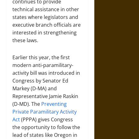
continues to provide
technical assistance in other
states where legislators and
executive branch officials are
interested in strengthening
these laws.
Earlier this year, the first
modern anti-paramilitary-
activity bill was introduced in
Congress by Senator Ed
Markey (D-MA) and
Representative Jamie Raskin
(D-MD). The
Preventing
Private Paramilitary Activity
Act
(PPPA) gives Congress
the opportunity to follow the
lead of states like Oregon in