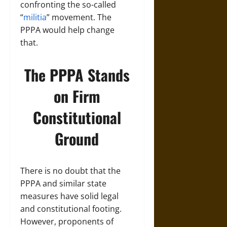
confronting the so-called
“
militia
” movement. The
PPPA would help change
that.
The PPPA Stands
on Firm
Constitutional
Ground
There is no doubt that the
PPPA and similar state
measures have solid legal
and constitutional footing.
However, proponents of