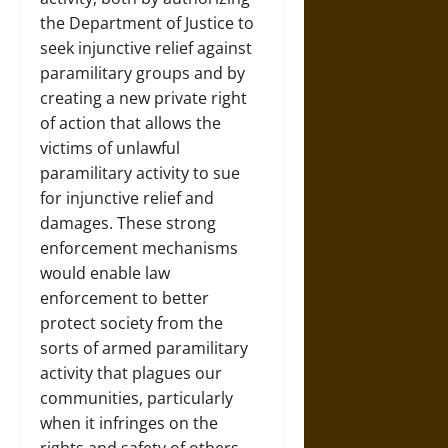
the Department of Justice to
seek injunctive relief against
paramilitary groups and by
creating a new private right
of action that allows the
victims of unlawful
paramilitary activity to sue
for injunctive relief and
damages. These strong
enforcement mechanisms
would enable law
enforcement to better
protect society from the
sorts of armed paramilitary
activity that plagues our
communities, particularly
when it infringes on the