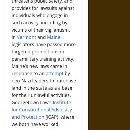
threatens public safety, and
provides for lawsuits against
individuals who engage in
such activity, including by
victims of their vigilantism.
In
Vermont
and
Maine
,
legislators have passed more
targeted prohibitions on
paramilitary training activity.
Maine’s new laws came in
response to an
attempt
by
neo-Nazi leaders to purchase
land in the state as a a base
for their unlawful activities.
Georgetown Law’s
Institute
for Constitutional Advocacy
and Protection
(ICAP), where
we both have worked,