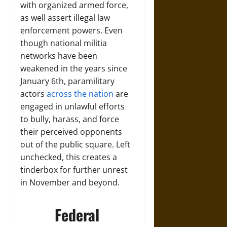
with organized armed force,
as well assert illegal law
enforcement powers. Even
though national militia
networks have been
weakened in the years since
January 6th, paramilitary
actors
across the nation
are
engaged in unlawful efforts
to bully, harass, and force
their perceived opponents
out of the public square. Left
unchecked, this creates a
tinderbox for further unrest
in November and beyond.
Federal