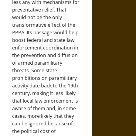
less any with mechanisms for
preventative relief. That
would not be the only
transformative effect of the
PPPA. Its passage would help
boost federal and state law
enforcement coordination in
the prevention and diffusion
of armed paramilitary
threats. Some state
prohibitions on paramilitary
activity date back to the 19th
century, making it less likely
that local law enforcement is
aware of them and, in some
cases, more likely that they
can be ignored because of
the political cost of