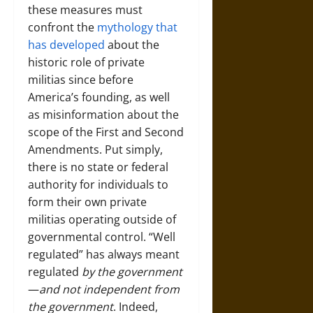
these measures must
confront the
mythology that
has developed
about the
historic role of private
militias since before
America’s founding, as well
as misinformation about the
scope of the First and Second
Amendments. Put simply,
there is no state or federal
authority for individuals to
form their own private
militias operating outside of
governmental control. “Well
regulated” has always meant
regulated
by the government
—
and not independent from
the government
. Indeed,