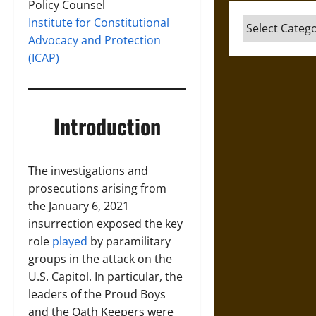
Policy Counsel
Institute for Constitutional
Categories
Advocacy and Protection
(ICAP)
Introduction
The investigations and
prosecutions arising from
the January 6, 2021
insurrection exposed the key
role
played
by paramilitary
groups in the attack on the
U.S. Capitol. In particular, the
leaders of the Proud Boys
and the Oath Keepers were