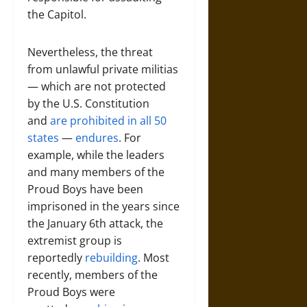
the Capitol.
Nevertheless, the threat
from unlawful private militias
— which are not protected
by the U.S. Constitution
and
are prohibited in all 50
states
—
endures
. For
example, while the leaders
and many members of the
Proud Boys have been
imprisoned in the years since
the January 6th attack, the
extremist group is
reportedly
rebuilding
. Most
recently, members of the
Proud Boys were