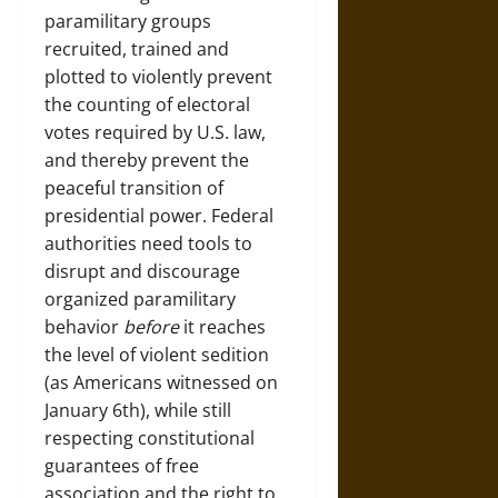
paramilitary groups
recruited, trained and
plotted to violently prevent
the counting of electoral
votes required by U.S. law,
and thereby prevent the
peaceful transition of
presidential power. Federal
authorities need tools to
disrupt and discourage
organized paramilitary
behavior
before
it reaches
the level of violent sedition
(as Americans witnessed on
January 6th), while still
respecting constitutional
guarantees of free
association and the right to