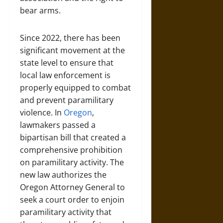
bear arms.
Since 2022, there has been
significant movement at the
state level to ensure that
local law enforcement is
properly equipped to combat
and prevent paramilitary
violence. In
Oregon
,
lawmakers passed a
bipartisan bill that created a
comprehensive prohibition
on paramilitary activity. The
new law authorizes the
Oregon Attorney General to
seek a court order to enjoin
paramilitary activity that