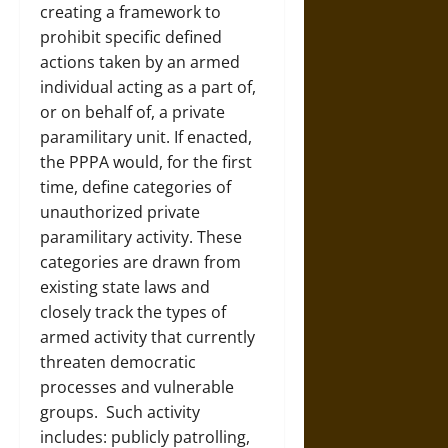
creating a framework to
prohibit specific defined
actions taken by an armed
individual acting as a part of,
or on behalf of, a private
paramilitary unit. If enacted,
the PPPA would, for the first
time, define categories of
unauthorized private
paramilitary activity. These
categories are drawn from
existing state laws and
closely track the types of
armed activity that currently
threaten democratic
processes and vulnerable
groups. Such activity
includes: publicly patrolling,