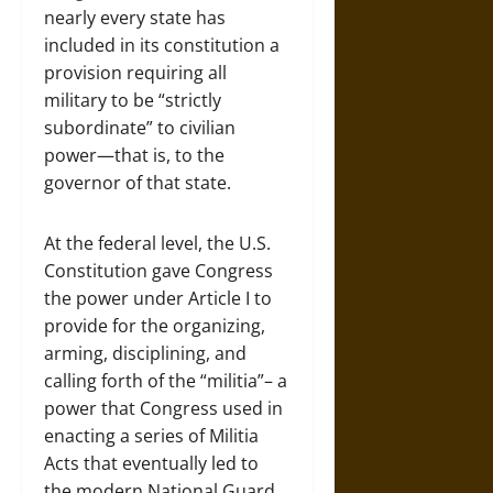
nearly every state has
included in its constitution a
provision requiring all
military to be “strictly
subordinate” to civilian
power—that is, to the
governor of that state.
At the federal level, the U.S.
Constitution gave Congress
the power under Article I to
provide for the organizing,
arming, disciplining, and
calling forth of the “militia”– a
power that Congress used in
enacting a series of Militia
Acts that eventually led to
the modern National Guard