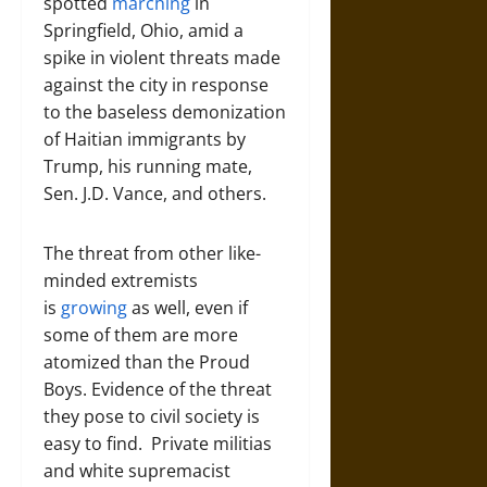
spotted
marching
in
Springfield, Ohio, amid a
spike in violent threats made
against the city in response
to the baseless demonization
of Haitian immigrants by
Trump, his running mate,
Sen. J.D. Vance, and others.
The threat from other like-
minded extremists
is
growing
as well, even if
some of them are more
atomized than the Proud
Boys. Evidence of the threat
they pose to civil society is
easy to find. Private militias
and white supremacist