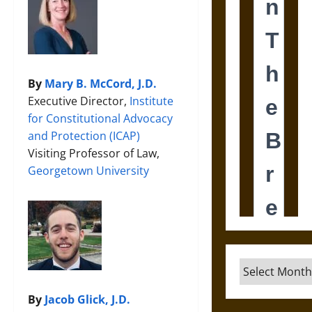
By
Mary B. McCord, J.D.
Executive Director,
Institute
for Constitutional Advocacy
and Protection (ICAP)
Visiting Professor of Law,
Georgetown University
Archives
By
Jacob Glick, J.D.