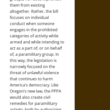
them from existing
altogether. Rather, the bill
focuses on individual
conduct when someone
engages in the prohibited
categories of activity while
armed and while intending to
act as a part of, or on behalf
of, a paramilitary group. In
this way, the legislation is
narrowly focused on the
threat of unlawful violence
that continues to harm
America’s democracy. Like
Oregon’s new law, the PPPA
would also create civil
remedies for paramilitary
activity, both by authorizing