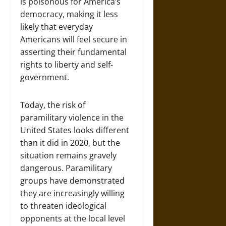
is poisonous for America’s
democracy, making it less
likely that everyday
Americans will feel secure in
asserting their fundamental
rights to liberty and self-
government.
Today, the risk of
paramilitary violence in the
United States looks different
than it did in 2020, but the
situation remains gravely
dangerous. Paramilitary
groups have demonstrated
they are increasingly willing
to threaten ideological
opponents at the local level