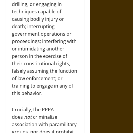
drilling, or engaging in
techniques capable of
causing bodily injury or
death; interrupting
government operations or
proceedings; interfering with
or intimidating another
person in the exercise of
their constitutional rights;
falsely assuming the function
of law enforcement; or
training to engage in any of
this behavior.
Crucially, the PPPA
does
not
criminalize
association with paramilitary
groups, nor does it prohibit