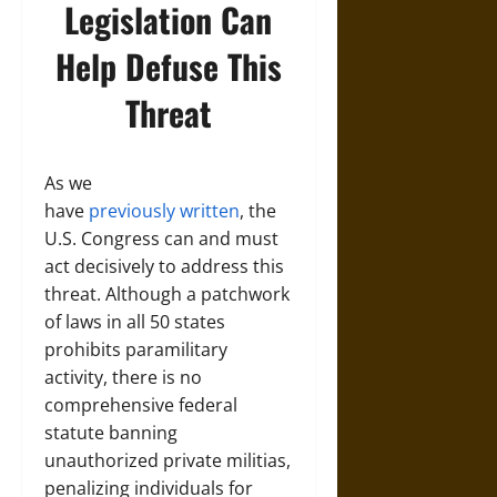
Legislation Can
Help Defuse This
Threat
As we
have
previously
written
, the
U.S. Congress can and must
act decisively to address this
threat. Although a patchwork
of laws in all 50 states
prohibits paramilitary
activity, there is no
comprehensive federal
statute banning
unauthorized private militias,
penalizing individuals for