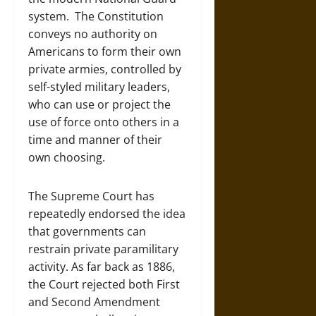
system. The Constitution
conveys no authority on
Americans to form their own
private armies, controlled by
self-styled military leaders,
who can use or project the
use of force onto others in a
time and manner of their
own choosing.
The Supreme Court has
repeatedly endorsed the idea
that governments can
restrain private paramilitary
activity. As far back as 1886,
the Court rejected both First
and Second Amendment