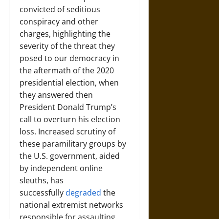
convicted of seditious
conspiracy and other
charges, highlighting the
severity of the threat they
posed to our democracy in
the aftermath of the 2020
presidential election, when
they answered then
President Donald Trump’s
call to overturn his election
loss. Increased scrutiny of
these paramilitary groups by
the U.S. government, aided
by independent online
sleuths, has
successfully
degraded
the
national extremist networks
responsible for assaulting