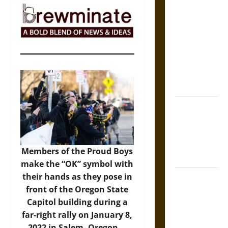
The Sacred
Tecpatl: The
Divine
Sacrificial
Knife of
Aztec
Mythology
The Shield of
Achilles: War
and Peace in
the Homeric
Members of the Proud Boys
World
make the “OK” symbol with
their hands as they pose in
Brahmashira
front of the Oregon State
Astra:
Capitol building during a
Cosmic
far-right rally on January 8,
Destruction
2022 in Salem, Oregon. –