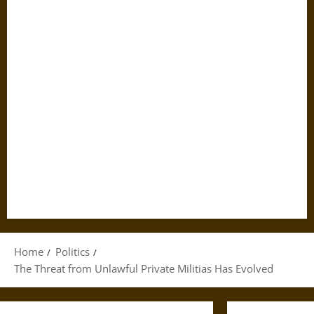
Home
Politics
The Threat from Unlawful Private Militias Has Evolved