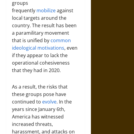
groups
frequently
mobilize
against
local targets around the
country. The result has been
a paramilitary movement
that is unified by
common
ideological motivations
, even
if they appear to lack the
operational cohesiveness
that they had in 2020.
As a result, the risks that
these groups pose have
continued to
evolve
. In the
years since January 6th,
America has witnessed
increased threats,
harassment, and attacks on