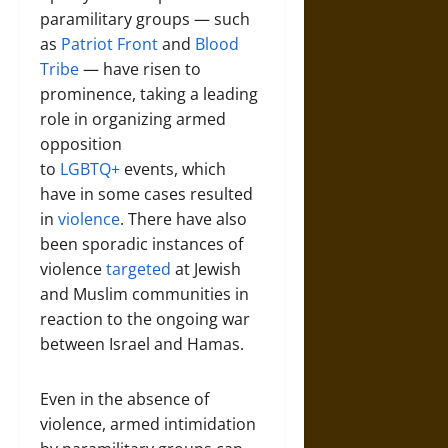
paramilitary groups — such
as
Patriot Front
and
Blood
Tribe
— have risen to
prominence, taking a leading
role in organizing armed
opposition
to
LGBTQ+
events, which
have in some cases resulted
in
violence
. There have also
been sporadic instances of
violence
targeted
at Jewish
and Muslim communities in
reaction to the ongoing war
between Israel and Hamas.
Even in the absence of
violence, armed intimidation