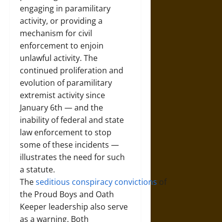
engaging in paramilitary
activity, or providing a
mechanism for civil
enforcement to enjoin
unlawful activity. The
continued proliferation and
evolution of paramilitary
extremist activity since
January 6th — and the
inability of federal and state
law enforcement to stop
some of these incidents —
illustrates the need for such
a statute.
The
seditious
conspiracy
convictions
of
the Proud Boys and Oath
Keeper leadership also serve
as a warning. Both