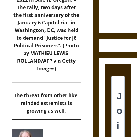
and the
The rally, two days after
Ethics of
the first anniversary of the
Ultimate
January 6 Capitol riot in
Weapons
Washington, DC, was held
to demand “Justice for J6
Political Prisoners”. (Photo
by MATHIEU LEWIS-
ROLLAND/AFP via Getty
Images)
The threat from other like-
minded extremists is
growing as well.