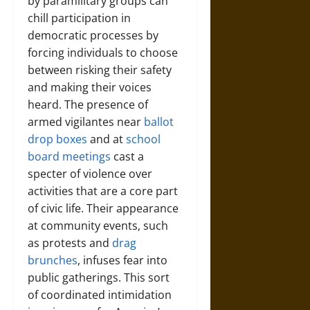
by paramilitary groups can
chill participation in
democratic processes by
forcing individuals to choose
between risking their safety
and making their voices
heard. The presence of
armed vigilantes near
ballot
drop boxes
and at
school
board meetings
cast a
specter of violence over
activities that are a core part
of civic life. Their appearance
at community events, such
as protests and
drag
brunches
, infuses fear into
public gatherings. This sort
of coordinated intimidation