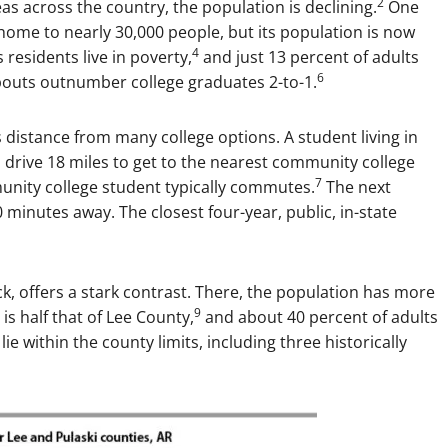
2
eas across the country, the population is declining.
One
home to nearly 30,000 people, but its population is now
4
 residents live in poverty,
and just 13 percent of adults
6
outs outnumber college graduates 2-to-1.
 distance from many college options. A student living in
 drive 18 miles to get to the nearest community college
7
nity college student typically commutes.
The next
0 minutes away. The closest four-year, public, in-state
k, offers a stark contrast. There, the population has more
9
is half that of Lee County,
and about 40 percent of adults
 lie within the county limits, including three historically