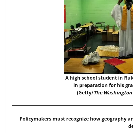
A high school student in Rule
in preparation for his g
(Getty/
The Washington
Policymakers must recognize how geography and
d