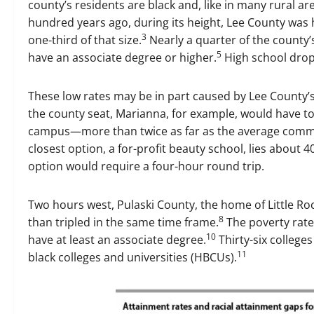
county’s residents are black and, like in many rural ar
hundred years ago, during its height, Lee County was 
3
one-third of that size.
Nearly a quarter of the county’s
5
have an associate degree or higher.
High school drop
These low rates may be in part caused by Lee County’s
the county seat, Marianna, for example, would have to
campus—more than twice as far as the average commu
closest option, a for-profit beauty school, lies about 4
option would require a four-hour round trip.
Two hours west, Pulaski County, the home of Little Roc
8
than tripled in the same time frame.
The poverty rate 
10
have at least an associate degree.
Thirty-six colleges
11
black colleges and universities (HBCUs).