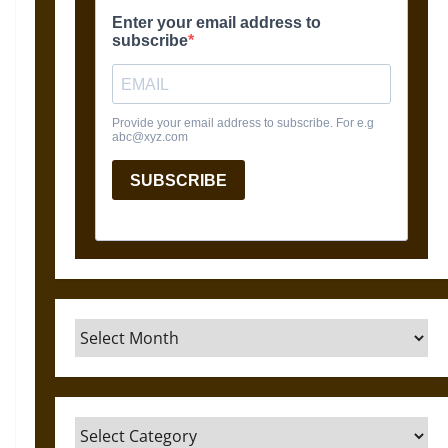
Archives
Categories