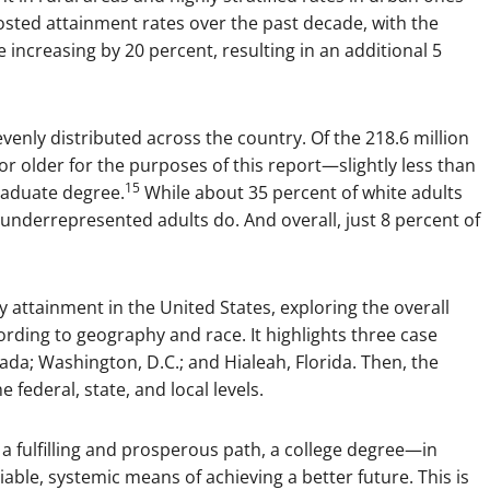
oosted attainment rates over the past decade, with the
 increasing by 20 percent, resulting in an additional 5
enly distributed across the country. Of the 218.6 million
r older for the purposes of this report—slightly less than
15
raduate degree.
While about 35 percent of white adults
 underrepresented adults do. And overall, just 8 percent of
y attainment in the United States, exploring the overall
rding to geography and race. It highlights three case
vada; Washington, D.C.; and Hialeah, Florida. Then, the
ederal, state, and local levels.
 fulfilling and prosperous path, a college degree—in
able, systemic means of achieving a better future. This is