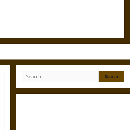
Search
for:
Gungnir: Odin’s Spear and the Fate of War in Norse
Mythology
Joyeuse: Charlemagne’s Sword from Medieval Epic to
French Coronation