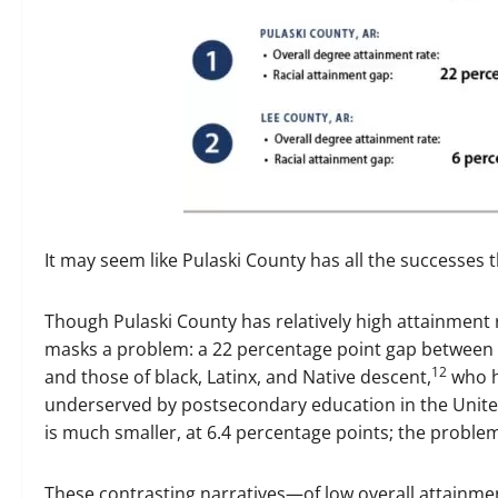
It may seem like Pulaski County has all the successes t
Though Pulaski County has relatively high attainment r
masks a problem: a 22 percentage point gap between t
12
and those of black, Latinx, and Native descent,
who h
underserved by postsecondary education in the Unite
is much smaller, at 6.4 percentage points; the problem
These contrasting narratives—of low overall attainmen