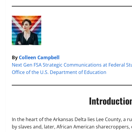
By
Colleen Campbell
Next Gen FSA Strategic Communications at Federal St
Office of the U.S. Department of Education
Introducti
In the heart of the Arkansas Delta lies Lee County, a r
by slaves and, later, African American sharecroppers,