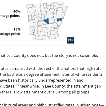
hat Lee County does not, but the story is not so simple.
ates compared with the rest of the nation, that high rate
he bachelor’s degree attainment rates of white residents
ave been historically underrepresented in and
13
d States.
Meanwhile, in Lee County, the attainment gap
 there is low attainment overall, among all groups.
t in rural areas and highly stratified rates in urban ones—