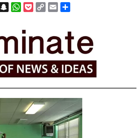
on
t
terest
Messenger
Snapchat
WhatsApp
Pocket
Copy
Email
Share
Link