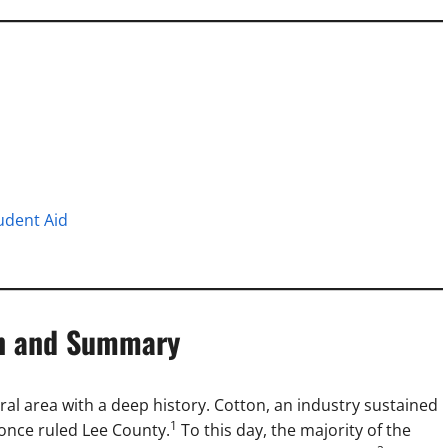
udent Aid
on and Summary
ural area with a deep history. Cotton, an industry sustained
1
 once ruled Lee County.
To this day, the majority of the