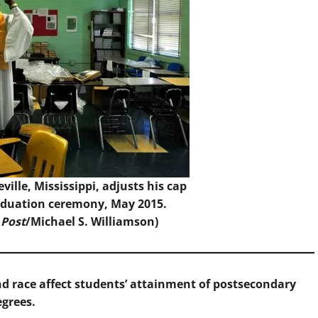
ville, Mississippi, adjusts his cap
raduation ceremony, May 2015.
 Post
/Michael S. Williamson)
 race affect students’ attainment of postsecondary
egrees.