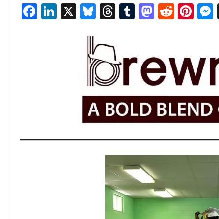
Facebook
LinkedIn
X
Bluesky
Threads
Tumblr
Mastod
Reddi
Pin