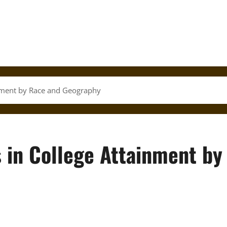
inment by Race and Geography
 in College Attainment by