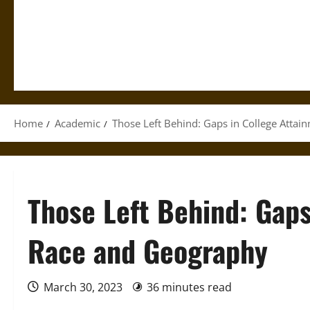
Home
Academic
Those Left Behind: Gaps in College Atta
Those Left Behind: Gaps
Race and Geography
March 30, 2023
36 minutes read