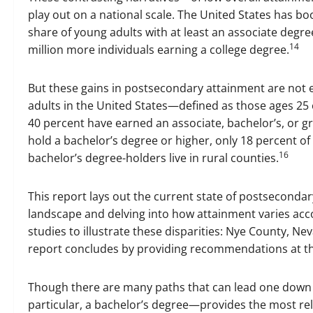
play out on a national scale. The United States has b
share of young adults with at least an associate degree
14
million more individuals earning a college degree.
But these gains in postsecondary attainment are not ev
adults in the United States—defined as those ages 25 o
40 percent have earned an associate, bachelor’s, or g
hold a bachelor’s degree or higher, only 18 percent of
16
bachelor’s degree-holders live in rural counties.
This report lays out the current state of postsecondar
landscape and delving into how attainment varies acco
studies to illustrate these disparities: Nye County, Ne
report concludes by providing recommendations at the f
Though there are many paths that can lead one down a
particular, a bachelor’s degree—provides the most reli