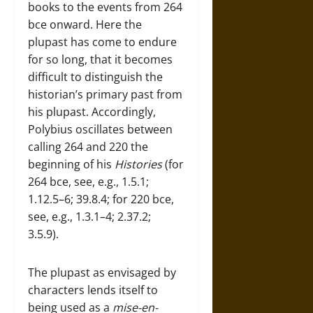
books to the events from 264
bce onward. Here the
plupast has come to endure
for so long, that it becomes
difficult to distinguish the
historian’s primary past from
his plupast. Accordingly,
Polybius oscillates between
calling 264 and 220 the
beginning of his
Histories
(for
264 bce, see, e.g., 1.5.1;
1.12.5–6; 39.8.4; for 220 bce,
see, e.g., 1.3.1–4; 2.37.2;
3.5.9).
The plupast as envisaged by
characters lends itself to
being used as a
mise-en-