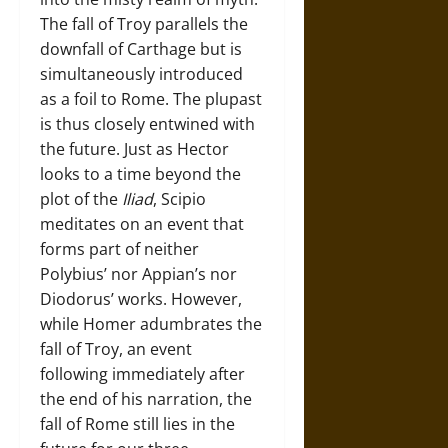
The fall of Troy parallels the
downfall of Carthage but is
simultaneously introduced
as a foil to Rome. The plupast
is thus closely entwined with
the future. Just as Hector
looks to a time beyond the
plot of the
Iliad
, Scipio
meditates on an event that
forms part of neither
Polybius’ nor Appian’s nor
Diodorus’ works. However,
while Homer adumbrates the
fall of Troy, an event
following immediately after
the end of his narration, the
fall of Rome still lies in the