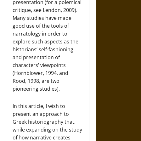
presentation (for a polemical
critique, see Lendon, 2009).
Many studies have made
good use of the tools of
narratology in order to
explore such aspects as the
historians’ self-fashioning
and presentation of
characters’ viewpoints
(Hornblower, 1994, and
Rood, 1998, are two
pioneering studies).
In this article, I wish to
present an approach to
Greek historiography that,
while expanding on the study
of how narrative creates