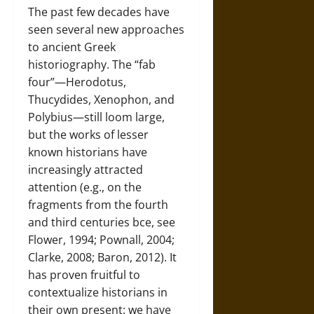
The past few decades have
seen several new approaches
to ancient Greek
historiography. The “fab
four”—Herodotus,
Thucydides, Xenophon, and
Polybius—still loom large,
but the works of lesser
known historians have
increasingly attracted
attention (e.g., on the
fragments from the fourth
and third centuries bce, see
Flower, 1994; Pownall, 2004;
Clarke, 2008; Baron, 2012). It
has proven fruitful to
contextualize historians in
their own present: we have