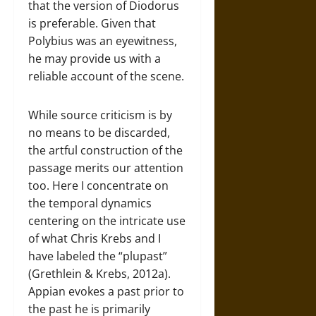
that the version of Diodorus
is preferable. Given that
Polybius was an eyewitness,
he may provide us with a
reliable account of the scene.
While source criticism is by
no means to be discarded,
the artful construction of the
passage merits our attention
too. Here I concentrate on
the temporal dynamics
centering on the intricate use
of what Chris Krebs and I
have labeled the “plupast”
(Grethlein & Krebs, 2012a).
Appian evokes a past prior to
the past he is primarily