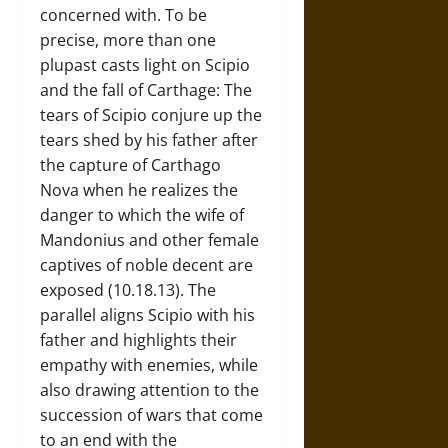
concerned with. To be
precise, more than one
plupast casts light on Scipio
and the fall of Carthage: The
tears of Scipio conjure up the
tears shed by his father after
the capture of Carthago
Nova when he realizes the
danger to which the wife of
Mandonius and other female
captives of noble decent are
exposed (10.18.13). The
parallel aligns Scipio with his
father and highlights their
empathy with enemies, while
also drawing attention to the
succession of wars that come
to an end with the