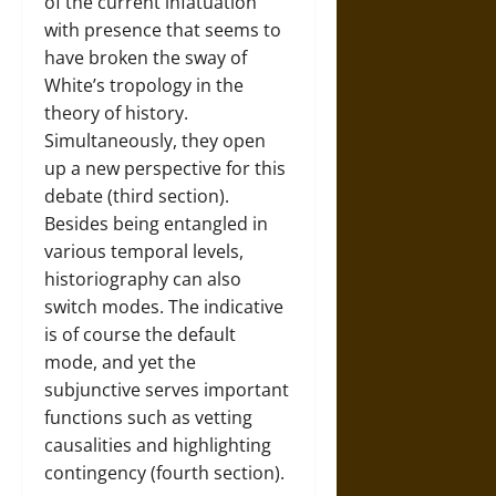
of the current infatuation
with presence that seems to
have broken the sway of
White’s tropology in the
theory of history.
Simultaneously, they open
up a new perspective for this
debate (third section).
Besides being entangled in
various temporal levels,
historiography can also
switch modes. The indicative
is of course the default
mode, and yet the
subjunctive serves important
functions such as vetting
causalities and highlighting
contingency (fourth section).