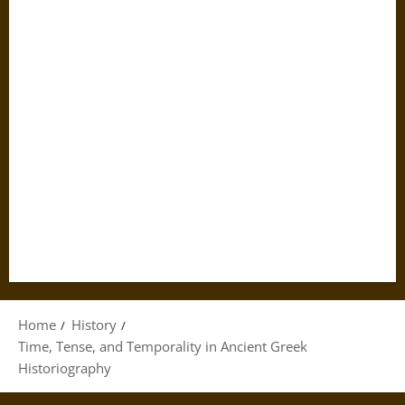
Home
History
Time, Tense, and Temporality in Ancient Greek
Historiography