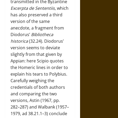
transmitted in the Byzantine
Excerpta de Sententiis,
which
has also preserved a third
version of the same
anecdote, a fragment from
Diodorus’
Bibliotheca
historica
(32.24). Diodorus’
version seems to deviate
slightly from that given by
Appian: here Scipio quotes
the Homeric lines in order to
explain his tears to Polybius.
Carefully weighing the
credentials of both authors
and comparing the two
versions, Astin (1967, pp.
282–287) and Walbank (1957–
1979, ad 38.21.1–3) conclude