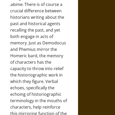
abime
. There is of course a
crucial difference between
historians writing about the
past and historical agents
recalling the past, and yet
both engage in acts of
memory. Just as Demodocus
and Phemius mirror the
Homeric bard, the memory
of characters has the
capacity to throw into relief
the historiographic work in
which they figure. Verbal
echoes, specifically the
echoing of historiographic
terminology in the mouths of
characters, help reinforce
this mirroring function of the