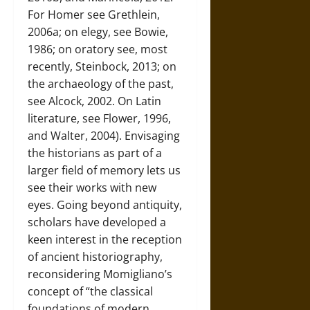
For Homer see Grethlein,
2006a; on elegy, see Bowie,
1986; on oratory see, most
recently, Steinbock, 2013; on
the archaeology of the past,
see Alcock, 2002. On Latin
literature, see Flower, 1996,
and Walter, 2004). Envisaging
the historians as part of a
larger field of memory lets us
see their works with new
eyes. Going beyond antiquity,
scholars have developed a
keen interest in the reception
of ancient historiography,
reconsidering Momigliano’s
concept of “the classical
foundations of modern