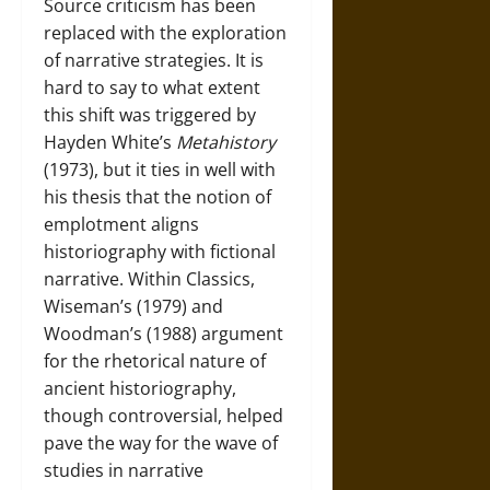
Source criticism has been
replaced with the exploration
of narrative strategies. It is
hard to say to what extent
this shift was triggered by
Hayden White’s
Metahistory
(1973), but it ties in well with
his thesis that the notion of
emplotment aligns
historiography with fictional
narrative. Within Classics,
Wiseman’s (1979) and
Woodman’s (1988) argument
for the rhetorical nature of
ancient historiography,
though controversial, helped
pave the way for the wave of
studies in narrative