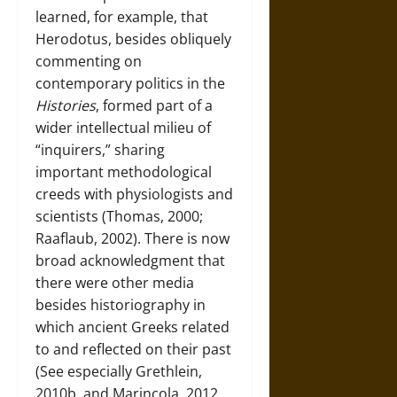
learned, for example, that
Herodotus, besides obliquely
commenting on
contemporary politics in the
Histories
, formed part of a
wider intellectual milieu of
“inquirers,” sharing
important methodological
creeds with physiologists and
scientists (Thomas, 2000;
Raaflaub, 2002). There is now
broad acknowledgment that
there were other media
besides historiography in
which ancient Greeks related
to and reflected on their past
(See especially Grethlein,
2010b, and Marincola, 2012.