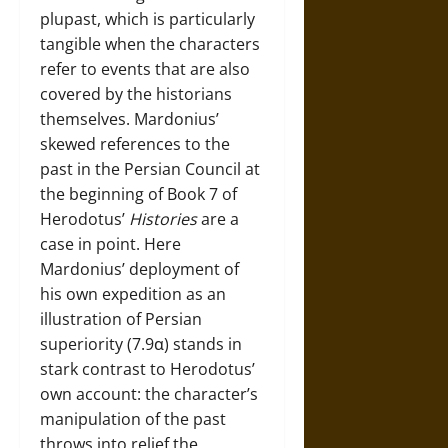
plupast, which is particularly
tangible when the characters
refer to events that are also
covered by the historians
themselves. Mardonius’
skewed references to the
past in the Persian Council at
the beginning of Book 7 of
Herodotus’
Histories
are a
case in point. Here
Mardonius’ deployment of
his own expedition as an
illustration of Persian
superiority (7.9α) stands in
stark contrast to Herodotus’
own account: the character’s
manipulation of the past
throws into relief the