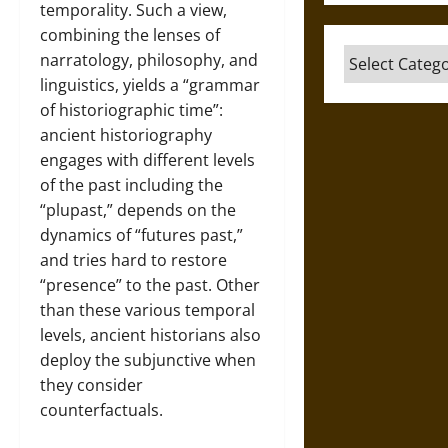
temporality. Such a view,
combining the lenses of
Categories
narratology, philosophy, and
linguistics, yields a “grammar
of historiographic time”:
ancient historiography
engages with different levels
of the past including the
“plupast,” depends on the
dynamics of “futures past,”
and tries hard to restore
“presence” to the past. Other
than these various temporal
levels, ancient historians also
deploy the subjunctive when
they consider
counterfactuals.