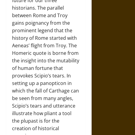
future for our three
historians. The parallel
between Rome and Troy
gains poignancy from the
prominent legend that the
history of Rome started with
Aeneas’ flight from Troy. The
Homeric quote is borne from
the insight into the mutability
of human fortune that
provokes Scipio’s tears. In
setting up a panopticon in
which the fall of Carthage can
be seen from many angles,
Scipio’s tears and utterance
illustrate how pliant a tool
the plupast is for the
creation of historical