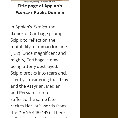
Title page of Appian’s
Punica
/ Public Domain
In Appian’s
Punica
, the
flames of Carthage prompt
Scipio to reflect on the
mutability of human fortune
(132). Once magnificent and
mighty, Carthage is now
being utterly destroyed.
Scipio breaks into tears and,
silently considering that Troy
and the Assyrian, Median,
and Persian empires
suffered the same fate,
recites Hector’s words from
the
Iliad
(6.448–449): “There