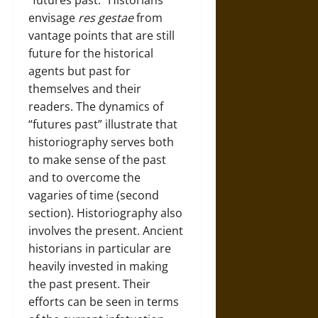
“futures past.” Historians
envisage
res gestae
from
vantage points that are still
future for the historical
agents but past for
themselves and their
readers. The dynamics of
“futures past” illustrate that
historiography serves both
to make sense of the past
and to overcome the
vagaries of time (second
section). Historiography also
involves the present. Ancient
historians in particular are
heavily invested in making
the past present. Their
efforts can be seen in terms