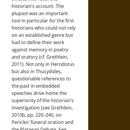
historian’s account. The
plupast was an important
tool in particular for the first
historians who could not rely
on an established genre but
had to define their work
against memory in poetry
and oratory (cf. Grethlein,
2011). Not only in Herodotus
but also in Thucydides,
questionable references to
the past in embedded
speeches drive home the
superiority of the historian’s
investigation (see Grethlein,
2010b, pp. 220–240, on
Pericles’ funeral oration and
the Plataean Debate. See