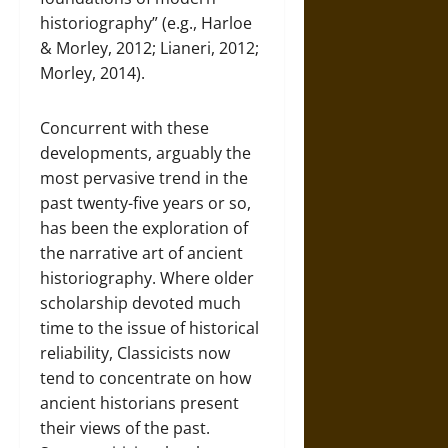
historiography” (e.g., Harloe
& Morley, 2012; Lianeri, 2012;
Morley, 2014).
Concurrent with these
developments, arguably the
most pervasive trend in the
past twenty-five years or so,
has been the exploration of
the narrative art of ancient
historiography. Where older
scholarship devoted much
time to the issue of historical
reliability, Classicists now
tend to concentrate on how
ancient historians present
their views of the past.