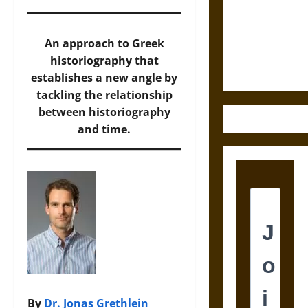
Destruction
and the
Ethics of
An approach to Greek
Ultimate
historiography that
Weapons
establishes a new angle by
tackling the relationship
between historiography
and time.
By
Dr. Jonas Grethlein