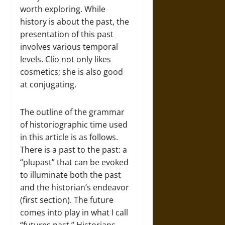
worth exploring. While
history is about the past, the
presentation of this past
involves various temporal
levels. Clio not only likes
cosmetics; she is also good
at conjugating.
The outline of the grammar
of historiographic time used
in this article is as follows.
There is a past to the past: a
“plupast” that can be evoked
to illuminate both the past
and the historian’s endeavor
(first section). The future
comes into play in what I call