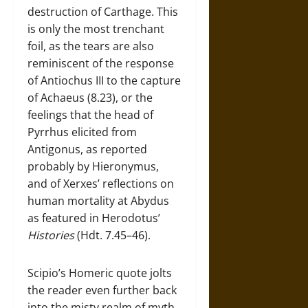
destruction of Carthage. This
is only the most trenchant
foil, as the tears are also
reminiscent of the response
of Antiochus III to the capture
of Achaeus (8.23), or the
feelings that the head of
Pyrrhus elicited from
Antigonus, as reported
probably by Hieronymus,
and of Xerxes’ reflections on
human mortality at Abydus
as featured in Herodotus’
Histories
(Hdt. 7.45–46).
Scipio’s Homeric quote jolts
the reader even further back
into the misty realm of myth.