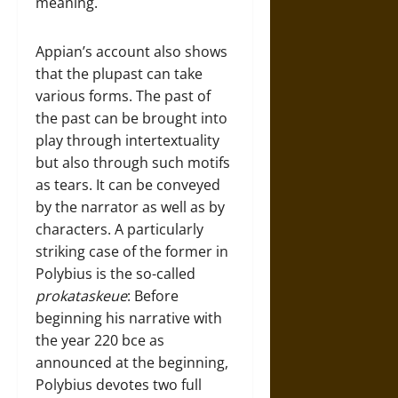
meaning.
Appian’s account also shows
that the plupast can take
various forms. The past of
the past can be brought into
play through intertextuality
but also through such motifs
as tears. It can be conveyed
by the narrator as well as by
characters. A particularly
striking case of the former in
Polybius is the so-called
prokataskeue
: Before
beginning his narrative with
the year 220 bce as
announced at the beginning,
Polybius devotes two full