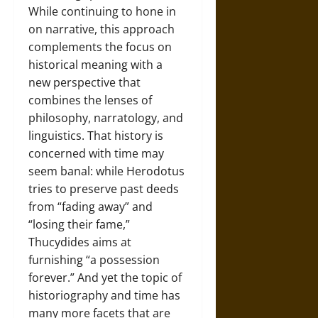
While continuing to hone in
on narrative, this approach
complements the focus on
historical meaning with a
new perspective that
combines the lenses of
philosophy, narratology, and
linguistics. That history is
concerned with time may
seem banal: while Herodotus
tries to preserve past deeds
from “fading away” and
“losing their fame,”
Thucydides aims at
furnishing “a possession
forever.” And yet the topic of
historiography and time has
many more facets that are