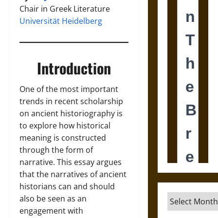
Chair in Greek Literature
Universität Heidelberg
Introduction
One of the most important
trends in recent scholarship
on ancient historiography is
to explore how historical
meaning is constructed
through the form of
narrative. This essay argues
that the narratives of ancient
historians can and should
Archives
also be seen as an
engagement with