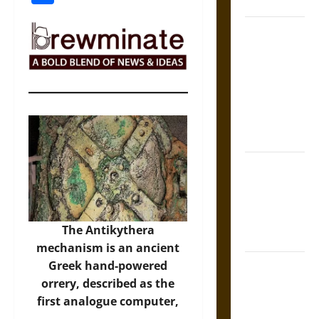
Coronation
The Sacred
Tecpatl: The
Divine
Sacrificial
Knife of
Aztec
Mythology
The Shield of
Achilles: War
and Peace in
the Homeric
The Antikythera
World
mechanism is an ancient
Brahmashira
Greek hand-powered
Astra:
orrery, described as the
Cosmic
first analogue computer,