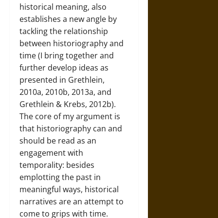
historical meaning, also
establishes a new angle by
tackling the relationship
between historiography and
time (I bring together and
further develop ideas as
presented in Grethlein,
2010a, 2010b, 2013a, and
Grethlein & Krebs, 2012b).
The core of my argument is
that historiography can and
should be read as an
engagement with
temporality: besides
emplotting the past in
meaningful ways, historical
narratives are an attempt to
come to grips with time.