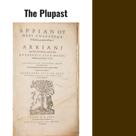
The Plupast