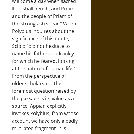
will come a day when sacred
Ilion shall perish, and Priam,
and the people of Priam of
the strong ash spear.” When
Polybius inquires about the
significance of this quote,
Scipio “did not hesitate to
name his fatherland frankly
for which he feared, looking
at the nature of human life.”
From the perspective of
older scholarship, the
foremost question raised by
the passage is its value as a
source. Appian explicitly
invokes Polybius, from whose
account we have only a badly
mutilated fragment. It is