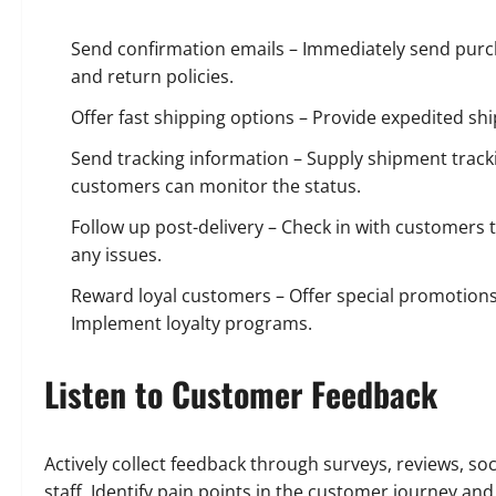
Send confirmation emails – Immediately send purch
and return policies.
Offer fast shipping options – Provide expedited shi
Send tracking information – Supply shipment trackin
customers can monitor the status.
Follow up post-delivery – Check in with customers t
any issues.
Reward loyal customers – Offer special promotio
Implement loyalty programs.
Listen to Customer Feedback
Actively collect feedback through surveys, reviews, 
staff. Identify pain points in the customer journey 