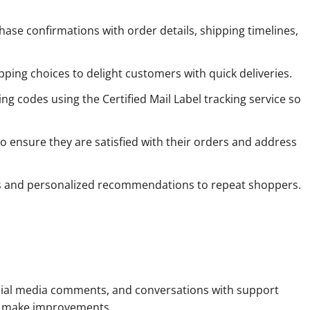
ase confirmations with order details, shipping timelines,
pping choices to delight customers with quick deliveries.
g codes using the Certified Mail Label tracking service so
o ensure they are satisfied with their orders and address
ns and personalized recommendations to repeat shoppers.
social media comments, and conversations with support
and make improvements.