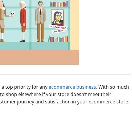
a top priority for any
ecommerce business
. With so much
to shop elsewhere if your store doesn’t meet their
customer journey and satisfaction in your ecommerce store.