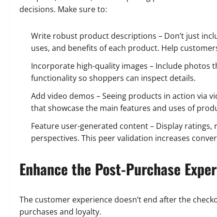
decisions. Make sure to:
Write robust product descriptions – Don’t just inclu
uses, and benefits of each product. Help customers
Incorporate high-quality images – Include photos 
functionality so shoppers can inspect details.
Add video demos – Seeing products in action via vi
that showcase the main features and uses of produ
Feature user-generated content – Display ratings,
perspectives. This peer validation increases conver
Enhance the Post-Purchase Exper
The customer experience doesn’t end after the checko
purchases and loyalty.