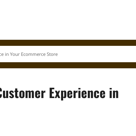
nce in Your Ecommerce Store
 Customer Experience in