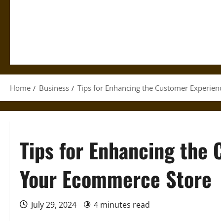
Home
Business
Tips for Enhancing the Customer Experie
Tips for Enhancing the
Your Ecommerce Store
July 29, 2024
4 minutes read