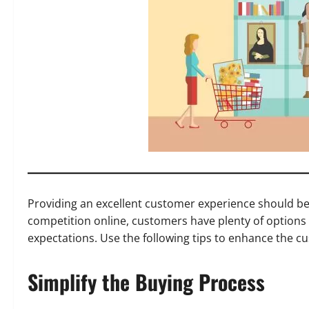
Providing an excellent customer experience should be 
competition online, customers have plenty of options 
expectations. Use the following tips to enhance the 
Simplify the Buying Process