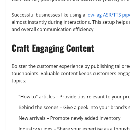
Successful businesses like using a
low-lag ASR/TTS pip
almost instantly during interactions. This setup helps
and overall communication efficiency.
Craft Engaging Content
Bolster the customer experience by publishing tailore
touchpoints. Valuable content keeps customers engage
topics:
“How to” articles – Provide tips relevant to your pr
Behind the scenes – Give a peek into your brand’s 
New arrivals – Promote newly added inventory.
Industry guides – Share your expertise as a though