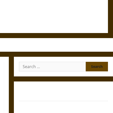
Search
for:
Gungnir: Odin’s Spear and the Fate of War in Norse
Mythology
Joyeuse: Charlemagne’s Sword from Medieval Epic to
French Coronation