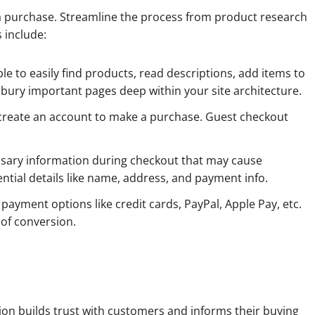
purchase. Streamline the process from product research
 include:
e to easily find products, read descriptions, add items to
t bury important pages deep within your site architecture.
 create an account to make a purchase. Guest checkout
ssary information during checkout that may cause
ntial details like name, address, and payment info.
ayment options like credit cards, PayPal, Apple Pay, etc.
 of conversion.
on builds trust with customers and informs their buying