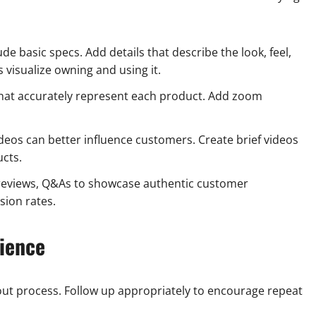
de basic specs. Add details that describe the look, feel,
 visualize owning and using it.
that accurately represent each product. Add zoom
deos can better influence customers. Create brief videos
cts.
 reviews, Q&As to showcase authentic customer
sion rates.
ience
ut process. Follow up appropriately to encourage repeat