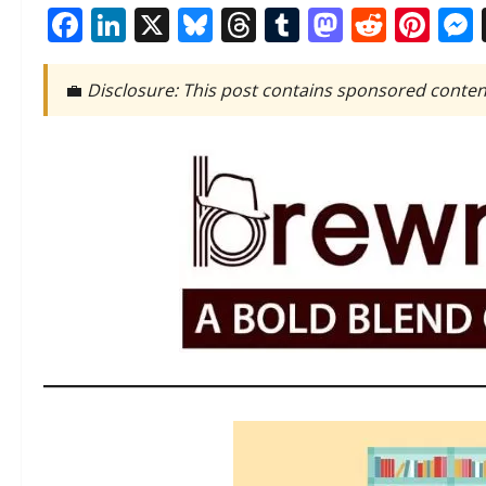
Facebook
LinkedIn
X
Bluesky
Threads
Tumblr
Mastod
Reddi
Pin
💼
Disclosure: This post contains sponsored conten