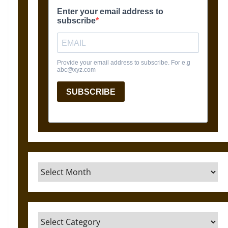
Archives
Categories