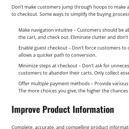
Don’t make customers jump through hoops to make a 
to checkout. Some ways to simplify the buying process
Make navigation intuitive – Customers should be abl
the cart, and check out. Eliminate clutter and don’
Enable guest checkout – Don’t force customers to
allows a quicker path to conversion.
Minimize steps at checkout – Don’t ask for unnece
customers to abandon their carts. Only collect esse
Offer multiple payment methods – Provide various p
The more choices you give, the higher the chances
Improve Product Information
Complete, accurate, and compelling product informati