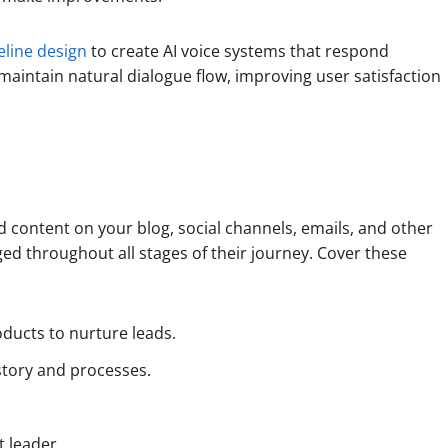
eline design
to create AI voice systems that respond
 maintain natural dialogue flow, improving user satisfaction
d content on your blog, social channels, emails, and other
d throughout all stages of their journey. Cover these
oducts to nurture leads.
story and processes.
t leader.