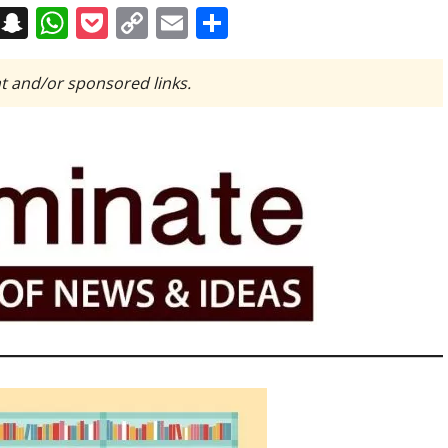
on
t
terest
Messenger
Snapchat
WhatsApp
Pocket
Copy
Email
Share
Link
t and/or sponsored links.