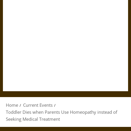
Home
Current Events
Toddler Dies when Parents Use Homeopathy instead of
Seeking Medical Treatment