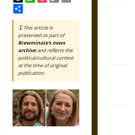
Coronation
Link
Share
The Sacred
Tecpatl: The
🗓️ This article is
Divine
preserved as part of
Sacrificial
Brewminate’s news
Knife of
archive
and reflects the
Aztec
political/cultural context
Mythology
at the time of original
The Shield of
publication.
Achilles: War
and Peace in
the Homeric
World
Brahmashira
Astra:
Cosmic