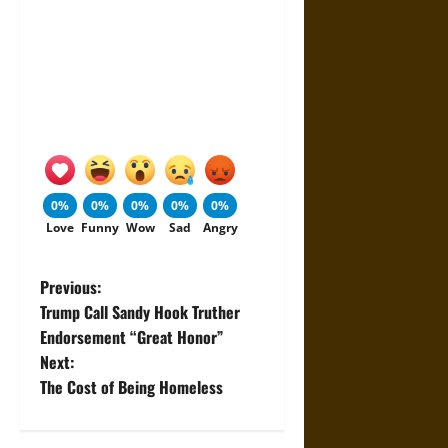
0%
0%
0%
0%
0%
Love
Funny
Wow
Sad
Angry
P
Previous:
Trump Call Sandy Hook Truther
o
Endorsement “Great Honor”
Next:
s
The Cost of Being Homeless
t