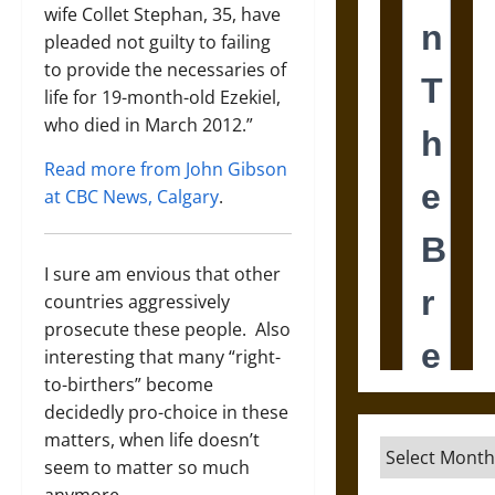
wife Collet Stephan, 35, have
pleaded not guilty to failing
to provide the necessaries of
life for 19-month-old Ezekiel,
who died in March 2012.”
Read more from John Gibson
at CBC News, Calgary
.
I sure am envious that other
countries aggressively
prosecute these people. Also
interesting that many “right-
to-birthers” become
decidedly pro-choice in these
matters, when life doesn’t
Archives
seem to matter so much
anymore.