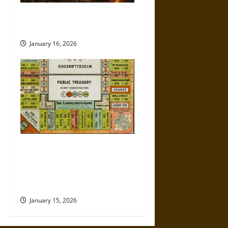
How the Fourth Amendment Is
Being Eroded in Real Time
January 16, 2026
Politics Has Always Been a
Game, So Why Does It Feel
Like We’re Being Cheated
Now?
January 15, 2026