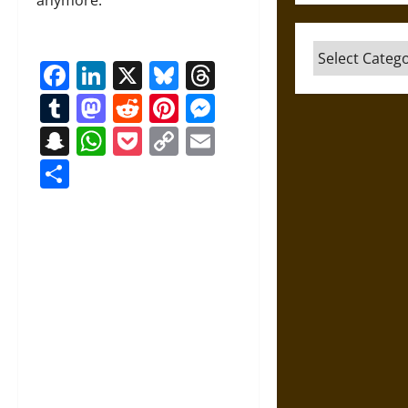
Categories
Facebook
LinkedIn
X
Bluesky
Threads
Tumblr
Mastodon
Reddit
Pinterest
Messenger
Snapchat
WhatsApp
Pocket
Copy
Email
Link
Share