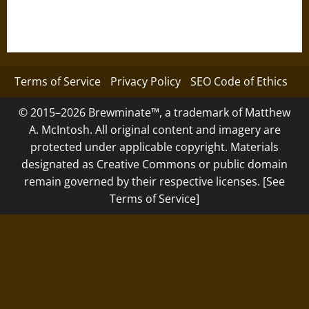
Terms of Service
Privacy Policy
SEO Code of Ethics
© 2015–2026 Brewminate™, a trademark of Matthew
A. McIntosh. All original content and imagery are
protected under applicable copyright. Materials
designated as Creative Commons or public domain
remain governed by their respective licenses. [See
Terms of Service]