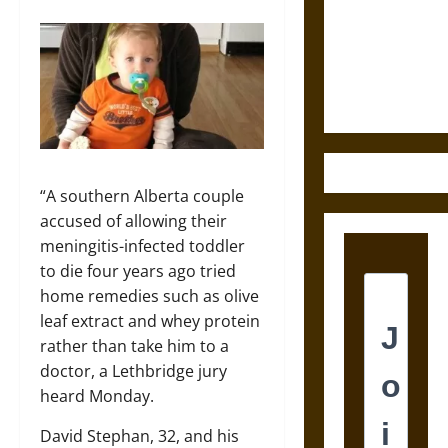
Destruction
and the
Ethics of
Ultimate
Weapons
“A southern Alberta couple
accused of allowing their
meningitis-infected toddler
to die four years ago tried
home remedies such as olive
leaf extract and whey protein
rather than take him to a
doctor, a Lethbridge jury
heard Monday.
David Stephan, 32, and his