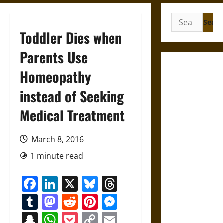
Search
for:
Toddler Dies when
Parents Use
Gungnir:
Homeopathy
Odin’s Spear
instead of Seeking
and the Fate
of War in
Medical Treatment
Norse
Mythology
March 8, 2016
Joyeuse:
1 minute read
Charlemagne’s
Sword from
Facebook
LinkedIn
X
Bluesky
Threads
Medieval
Tumblr
Mastodon
Reddit
Pinterest
Messenger
Epic to
French
Snapchat
WhatsApp
Pocket
Copy
Email