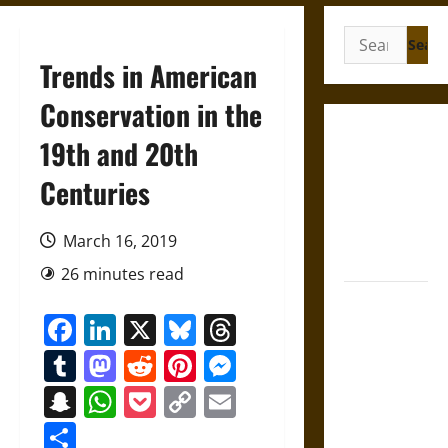
Search
for:
Trends in American
Conservation in the
French
19th and 20th
Colonial
Centuries
Illinois:
Settlement,
Economy,
March 16, 2019
and Culture
26 minutes read
Silent Right:
Facebook
LinkedIn
X
Bluesky
Threads
A History of
the Fifth
Tumblr
Mastodon
Reddit
Pinterest
Messenger
Amendment
Snapchat
WhatsApp
Pocket
Copy
Email
in the
Link
United
Share