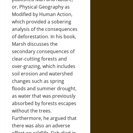
or, Physical Geography as
Modified by Human Action,
which provided a sobering
analysis of the consequences
of deforestation. In his book,
Marsh discusses the
secondary consequences of
clear-cutting forests and
over-grazing, which includes
soil erosion and watershed
changes such as spring
floods and summer drought,
as water that was previously
absorbed by forests escapes
without the trees.
Furthermore, he argued that
there was also an adverse