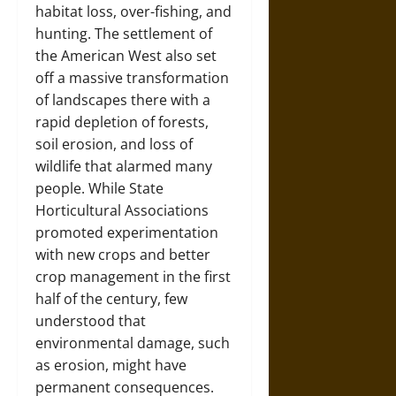
habitat loss, over-fishing, and
hunting. The settlement of
the American West also set
off a massive transformation
of landscapes there with a
rapid depletion of forests,
soil erosion, and loss of
wildlife that alarmed many
people. While State
Horticultural Associations
promoted experimentation
with new crops and better
crop management in the first
half of the century, few
understood that
environmental damage, such
as erosion, might have
permanent consequences.