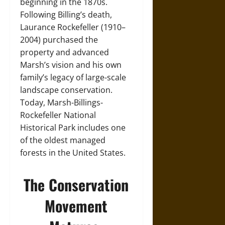
beginning in the 1870s.
Following Billing’s death,
Laurance Rockefeller (1910–
2004) purchased the
property and advanced
Marsh’s vision and his own
family’s legacy of large-scale
landscape conservation.
Today, Marsh-Billings-
Rockefeller National
Historical Park includes one
of the oldest managed
forests in the United States.
The Conservation
Movement