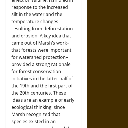
effect on wildlife. Fish died in
response to the increased
silt in the water and the
temperature changes
resulting from deforestation
and erosion. A key idea that
came out of Marsh’s work–
that forests were important
for watershed protection–
provided a strong rationale
for forest conservation
initiatives in the latter half of
the 19th and the first part of
the 20th centuries. These
ideas are an example of early
ecological thinking, since
Marsh recognized that
species existed in an