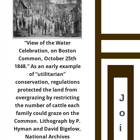
Law and
Justice in
Ancient
Mesoamerica
“View of the Water
Celebration, on Boston
Common, October 25th
1848.” As an early example
of “utilitarian”
conservation, regulations
protected the land from
overgrazing by restricting
the number of cattle each
family could graze on the
Common. Lithograph by P.
Hyman and David Bigelow,
National Archives