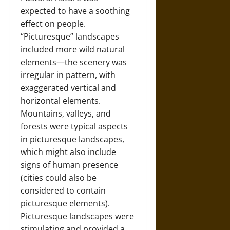
expected to have a soothing
effect on people.
“Picturesque” landscapes
included more wild natural
elements—the scenery was
irregular in pattern, with
exaggerated vertical and
horizontal elements.
Mountains, valleys, and
forests were typical aspects
in picturesque landscapes,
which might also include
signs of human presence
(cities could also be
considered to contain
picturesque elements).
Picturesque landscapes were
stimulating and provided a