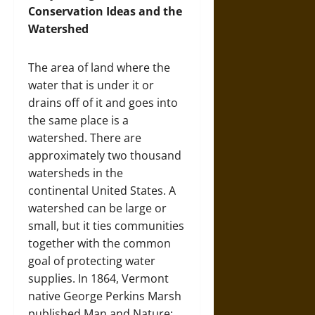
Conservation Ideas and the
Watershed
The area of land where the
water that is under it or
drains off of it and goes into
the same place is a
watershed. There are
approximately two thousand
watersheds in the
continental United States. A
watershed can be large or
small, but it ties communities
together with the common
goal of protecting water
supplies. In 1864, Vermont
native George Perkins Marsh
published Man and Nature;