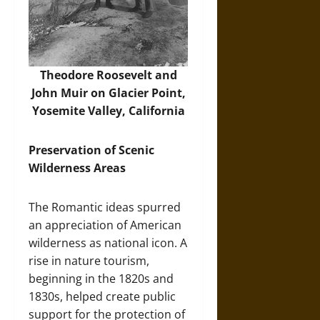
Theodore Roosevelt and
John Muir on Glacier Point,
Yosemite Valley, California
Preservation of Scenic
Wilderness Areas
The Romantic ideas spurred
an appreciation of American
wilderness as national icon. A
rise in nature tourism,
beginning in the 1820s and
1830s, helped create public
support for the protection of