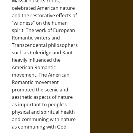
Massachusetts roots,
celebrated American nature
and the restorative effects of
“wildness” on the human
spirit. The work of European
Romantic writers and
Transcendental philosophers
such as Coleridge and Kant
heavily influenced the
American Romantic
movement. The American
Romantic movement
promoted the scenic and
aesthetic aspects of nature
as important to people’s
physical and spiritual health
and communing with nature
as communing with God.