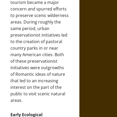
tourism became a major
concern and spurred efforts
to preserve scenic wilderness
areas. During roughly the
same period, urban
preservationist initiatives led
to the creation of pastoral
country parks in or near
many American cities. Both
of these preservationist
initiatives were outgrowths
of Romantic ideas of nature
that led to an increasing
interest on the part of the
public to visit scenic natural
areas.
Early Ecological