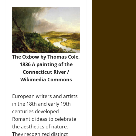
The Oxbow by Thomas Cole,
1836 A painting of the
Connecticut River /
Wikimedia Commons
European writers and artists
in the 18th and early 19th
centuries developed
Romantic ideas to celebrate
the aesthetics of nature.
They recognized distinct