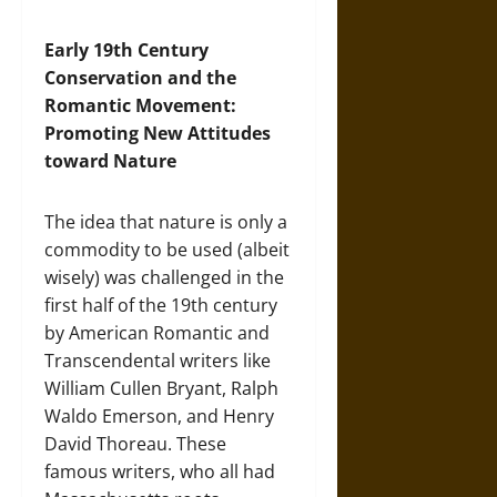
Early 19th Century
Conservation and the
Romantic Movement:
Promoting New Attitudes
toward Nature
The idea that nature is only a
commodity to be used (albeit
wisely) was challenged in the
first half of the 19th century
by American Romantic and
Transcendental writers like
William Cullen Bryant, Ralph
Waldo Emerson, and Henry
David Thoreau. These
famous writers, who all had