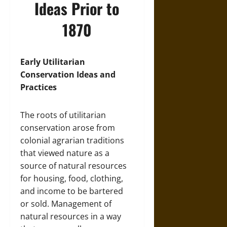
Ideas Prior to
1870
Early Utilitarian
Conservation Ideas and
Practices
The roots of utilitarian
conservation arose from
colonial agrarian traditions
that viewed nature as a
source of natural resources
for housing, food, clothing,
and income to be bartered
or sold. Management of
natural resources in a way