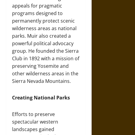
appeals for pragmatic
programs designed to
permanently protect scenic
wilderness areas as national
parks. Muir also created a
powerful political advocacy
group. He founded the Sierra
Club in 1892 with a mission of
preserving Yosemite and
other wilderness areas in the
Sierra Nevada Mountains.
Creating National Parks
Efforts to preserve
spectacular western
landscapes gained