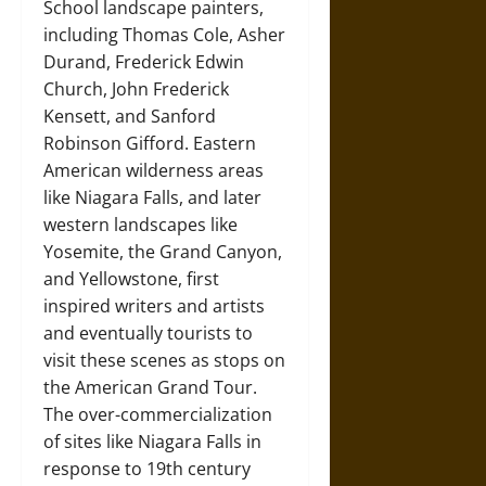
School landscape painters,
including Thomas Cole, Asher
Durand, Frederick Edwin
Church, John Frederick
Kensett, and Sanford
Robinson Gifford. Eastern
American wilderness areas
like Niagara Falls, and later
western landscapes like
Yosemite, the Grand Canyon,
and Yellowstone, first
inspired writers and artists
and eventually tourists to
visit these scenes as stops on
the American Grand Tour.
The over-commercialization
of sites like Niagara Falls in
response to 19th century