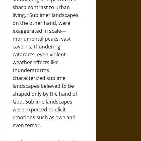
sharp contrast to urban
living. “Sublime” landscapes,
on the other hand, were
exaggerated in scale—
monumental peaks, vast
caverns, thundering
cataracts, even violent
weather effects like
thunderstorms
characterized sublime
landscapes believed to be
shaped only by the hand of
God. Sublime landscapes
were expected to elicit
emotions such as awe and
even terror.