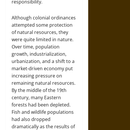
responsibility.
Although colonial ordinances
attempted some protection
of natural resources, they
were quite limited in nature.
Over time, population
growth, industrialization,
urbanization, and a shift to a
market-driven economy put
increasing pressure on
remaining natural resources.
By the middle of the 19th
century, many Eastern
forests had been depleted.
Fish and wildlife populations
had also dropped
dramatically as the results of