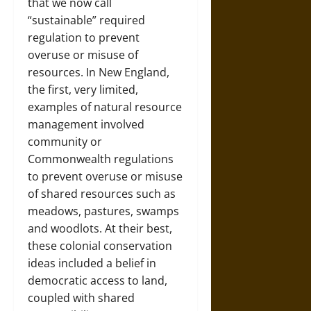
that we now call
“sustainable” required
regulation to prevent
overuse or misuse of
resources. In New England,
the first, very limited,
examples of natural resource
management involved
community or
Commonwealth regulations
to prevent overuse or misuse
of shared resources such as
meadows, pastures, swamps
and woodlots. At their best,
these colonial conservation
ideas included a belief in
democratic access to land,
coupled with shared