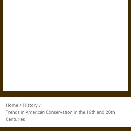
Home
History
Trends in American Conservation in the 19th and 20th
Centuries