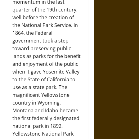
momentum in the last
quarter of the 19th century,
well before the creation of
the National Park Service. In
1864, the Federal
government took a step
toward preserving public
lands as parks for the benefit
and enjoyment of the public
when it gave Yosemite Valley
to the State of California to
use as a state park. The
magnificent Yellowstone
country in Wyoming,
Montana and Idaho became
the first federally designated
national park in 1892.
Yellowstone National Park