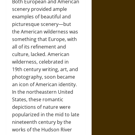
Both European and American
scenery provided ample
examples of beautiful and
picturesque scenery—but
the American wilderness was
something that Europe, with
all of its refinement and
culture, lacked. American
wilderness, celebrated in
19th century writing, art, and
photography, soon became
an icon of American identity.
In the northeastern United
States, these romantic
depictions of nature were
popularized in the mid to late
nineteenth century by the
works of the Hudson River