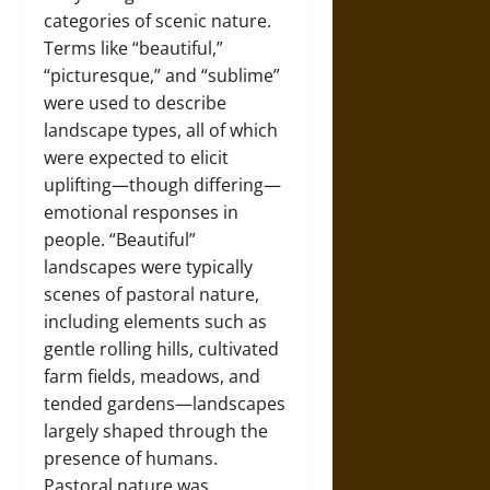
categories of scenic nature.
Terms like “beautiful,”
“picturesque,” and “sublime”
were used to describe
landscape types, all of which
were expected to elicit
uplifting—though differing—
emotional responses in
people. “Beautiful”
landscapes were typically
scenes of pastoral nature,
including elements such as
gentle rolling hills, cultivated
farm fields, meadows, and
tended gardens—landscapes
largely shaped through the
presence of humans.
Pastoral nature was