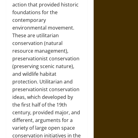
action that provided historic
foundations for the
contemporary
environmental movement.
These are utilitarian
conservation (natural
resource management),
preservationist conservation
(preserving scenic nature),
and wildlife habitat
protection. Utilitarian and
preservationist conservation
ideas, which developed by
the first half of the 19th
century, provided major, and
different, arguments for a
variety of large open space
conservation initiatives in the