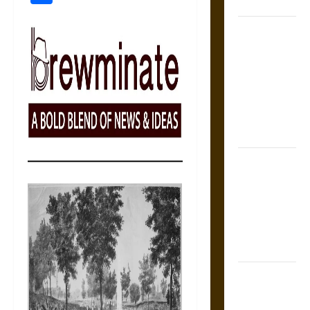
States
Self-
Incrimination
and the
Burden of
Silence in
the Victorian
Era
Bound to
Answer?
Self-
Incrimination
in Medieval
Law
Mapa
Quinatzin: