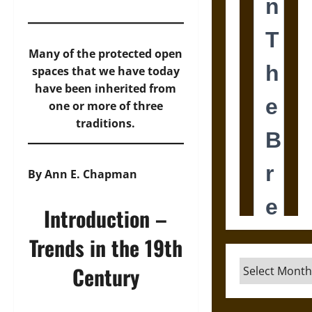
Many of the protected open
spaces that we have today
have been inherited from
one or more of three
traditions.
By Ann E. Chapman
Introduction –
Trends in the 19th
Archives
Century