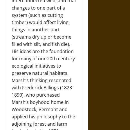
interconnected web, and that
changes to one part of a
system (such as cutting
timber) would affect living
things in another part
(streams dry up or become
filled with silt, and fish die).
His ideas are the foundation
for many of our 20th century
ecological initiatives to
preserve natural habitats.
Marsh’s thinking resonated
with Frederick Billings (1823–
1890), who purchased
Marsh’s boyhood home in
Woodstock, Vermont and
applied his philosophy to the
adjoining forest and farm