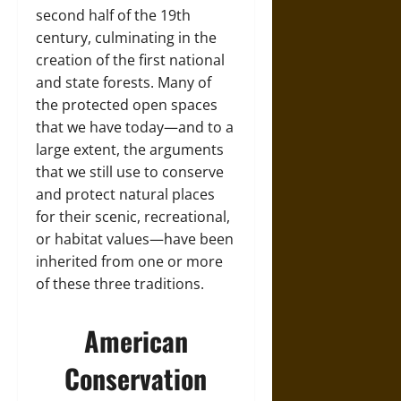
second half of the 19th
century, culminating in the
creation of the first national
and state forests. Many of
the protected open spaces
that we have today—and to a
large extent, the arguments
that we still use to conserve
and protect natural places
for their scenic, recreational,
or habitat values—have been
inherited from one or more
of these three traditions.
American
Conservation