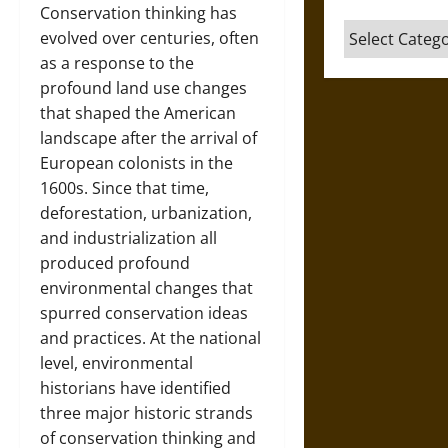
Conservation thinking has
Categories
evolved over centuries, often
as a response to the
profound land use changes
that shaped the American
landscape after the arrival of
European colonists in the
1600s. Since that time,
deforestation, urbanization,
and industrialization all
produced profound
environmental changes that
spurred conservation ideas
and practices. At the national
level, environmental
historians have identified
three major historic strands
of conservation thinking and