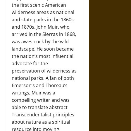
the first scenic American
wilderness areas as national
and state parks in the 1860s
and 1870s. John Muir, who
arrived in the Sierras in 1868,
was awestruck by the wild
landscape. He soon became
the nation’s most influential
advocate for the
preservation of wilderness as
national parks. A fan of both
Emerson’s and Thoreau’s
writings, Muir was a
compelling writer and was
able to translate abstract
Transcendentalist principles
about nature as a spiritual
resource into moving