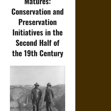
Matures:
Conservation and
Preservation
Initiatives in the
Second Half of
the 19th Century