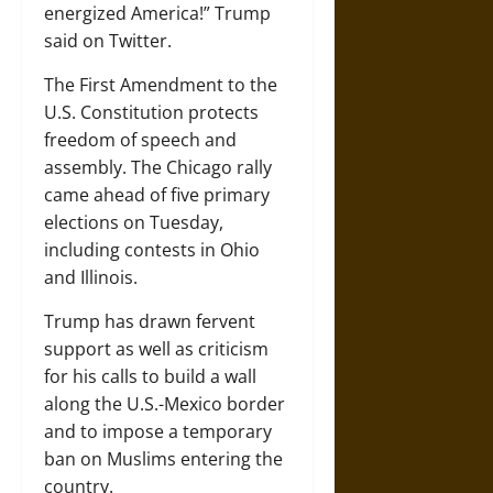
energized America!” Trump
said on Twitter.
The First Amendment to the
U.S. Constitution protects
freedom of speech and
assembly. The Chicago rally
came ahead of five primary
elections on Tuesday,
including contests in Ohio
and Illinois.
Trump has drawn fervent
support as well as criticism
for his calls to build a wall
along the U.S.-Mexico border
and to impose a temporary
ban on Muslims entering the
country.