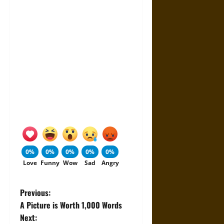
0%
0%
0%
0%
0%
Love
Funny
Wow
Sad
Angry
P
Previous:
A Picture is Worth 1,000 Words
o
Next: