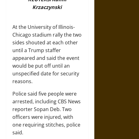
Krzaczynski
At the University of Illinois-
Chicago stadium rally the two
sides shouted at each other
until a Trump staffer
appeared and said the event
would be put off until an
unspecified date for security
reasons.
Police said five people were
arrested, including CBS News
reporter Sopan Deb. Two
officers were injured, with
one requiring stitches, police
said.