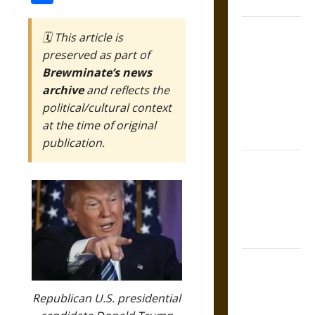
Coronation
The Sacred
🗓️ This article is
Tecpatl: The
preserved as part of
Divine
Brewminate’s news
Sacrificial
archive
and reflects the
Knife of
political/cultural context
Aztec
at the time of original
Mythology
publication.
The Shield of
Achilles: War
and Peace in
the Homeric
World
Brahmashira
Astra:
Cosmic
Republican U.S. presidential