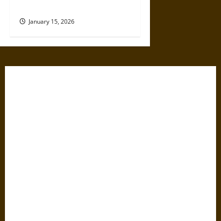
Now?
January 15, 2026