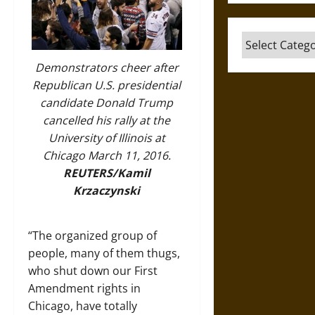
Categories
Demonstrators cheer after
Republican U.S. presidential
candidate Donald Trump
cancelled his rally at the
University of Illinois at
Chicago March 11, 2016.
REUTERS/Kamil
Krzaczynski
“The organized group of
people, many of them thugs,
who shut down our First
Amendment rights in
Chicago, have totally