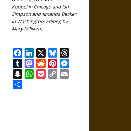
Koppel in Chicago and Ian
Simpson and Amanda Becker
in Washington; Editing by
Mary Milliken)
Facebook
LinkedIn
X
Bluesky
Threads
Tumblr
Mastodon
Reddit
Pinterest
Messenger
Snapchat
WhatsApp
Pocket
Copy
Email
Link
Share