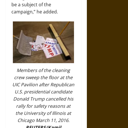
be a subject of the
campaign,” he added.
Members of the cleaning
crew sweep the floor at the
UIC Pavilion after Republican
U.S. presidential candidate
Donald Trump cancelled his
rally for safety reasons at
the University of Illinois at
Chicago March 11, 2016.
REUTERS/Kamil