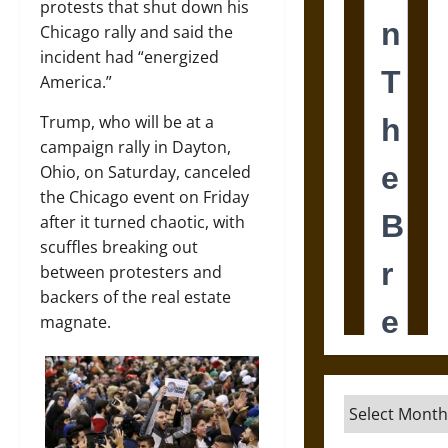
protests that shut down his
Chicago rally and said the
incident had “energized
America.”
Trump, who will be at a
campaign rally in Dayton,
Ohio, on Saturday, canceled
the Chicago event on Friday
after it turned chaotic, with
scuffles breaking out
between protesters and
backers of the real estate
magnate.
Archives