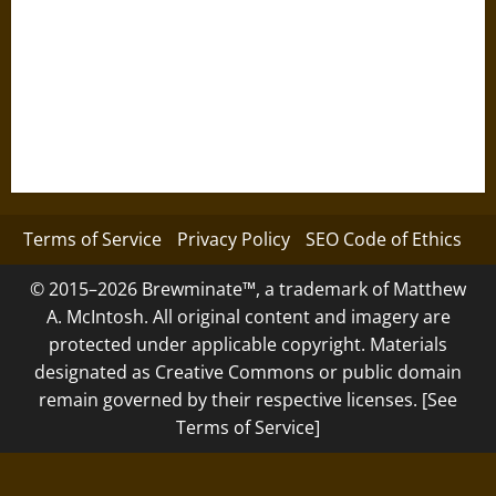
Terms of Service
Privacy Policy
SEO Code of Ethics
© 2015–2026 Brewminate™, a trademark of Matthew
A. McIntosh. All original content and imagery are
protected under applicable copyright. Materials
designated as Creative Commons or public domain
remain governed by their respective licenses. [See
Terms of Service]