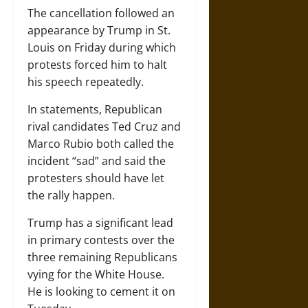
The cancellation followed an
appearance by Trump in St.
Louis on Friday during which
protests forced him to halt
his speech repeatedly.
In statements, Republican
rival candidates Ted Cruz and
Marco Rubio both called the
incident “sad” and said the
protesters should have let
the rally happen.
Trump has a significant lead
in primary contests over the
three remaining Republicans
vying for the White House.
He is looking to cement it on