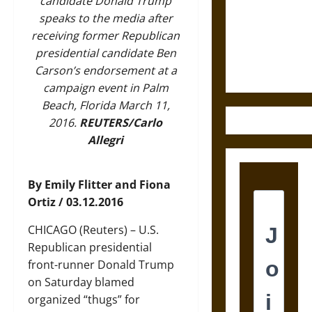
Destruction
candidate Donald Trump
and the
speaks to the media after
Ethics of
receiving former Republican
Ultimate
presidential candidate Ben
Weapons
Carson’s endorsement at a
campaign event in Palm
Beach, Florida March 11,
2016.
REUTERS/Carlo
Allegri
By Emily Flitter and Fiona
Ortiz / 03.12.2016
CHICAGO (Reuters) – U.S.
Republican presidential
front-runner Donald Trump
on Saturday blamed
organized “thugs” for