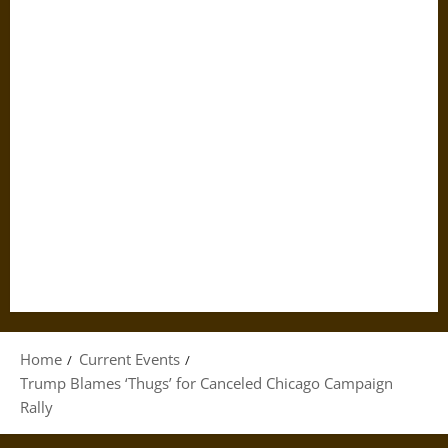
Home
Current Events
Trump Blames ‘Thugs’ for Canceled Chicago Campaign
Rally