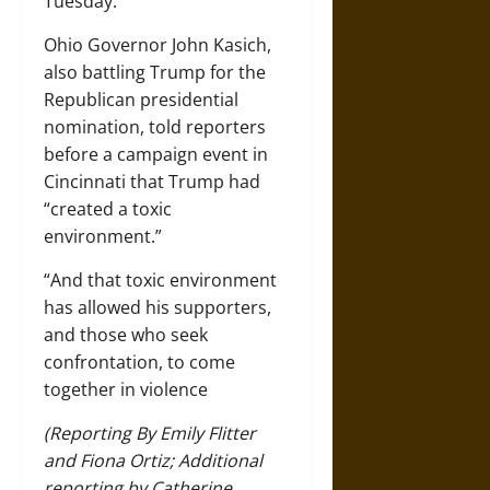
Tuesday.
Ohio Governor John Kasich,
also battling Trump for the
Republican presidential
nomination, told reporters
before a campaign event in
Cincinnati that Trump had
“created a toxic
environment.”
“And that toxic environment
has allowed his supporters,
and those who seek
confrontation, to come
together in violence
(Reporting By Emily Flitter
and Fiona Ortiz; Additional
reporting by Catherine