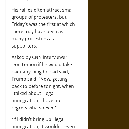
His rallies often attract small
groups of protesters, but
Friday’s was the first at which
there may have been as
many protesters as
supporters.
Asked by CNN interviewer
Don Lemon if he would take
back anything he had said,
Trump said: “Now, getting
back to before tonight, when
I talked about illegal
immigration, I have no
regrets whatsoever.”
“If I didn’t bring up illegal
immigration, it wouldn’t even