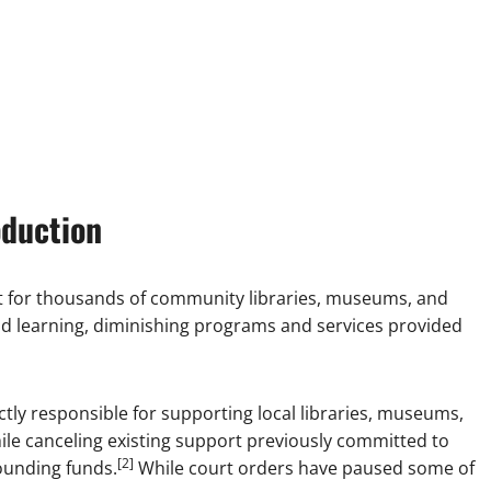
oduction
rt for thousands of community libraries, museums, and
nd learning, diminishing programs and services provided
tly responsible for supporting local libraries, museums,
ile canceling existing support previously committed to
[2]
pounding funds.
While court orders have paused some of