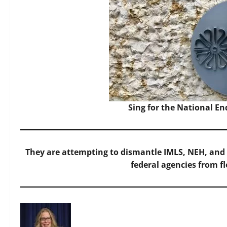
Sing for the National 
They are attempting to dismantle IMLS, NEH, and
federal agencies from f