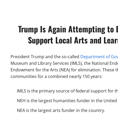
Trump Is Again Attempting to 
Support Local Arts and Lear
President Trump and the so-called
Department of Gov
Museum and Library Services (IMLS), the National En
Endowment for the Arts (NEA) for elimination. These
communities for a combined nearly 150 years:
IMLS is the primary source of federal support for t
NEH is the largest humanities funder in the United
NEA is the largest arts funder in the country.