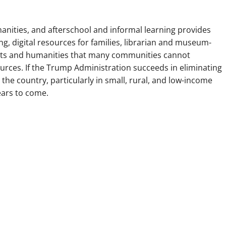
anities, and afterschool and informal learning provides
, digital resources for families, librarian and museum-
 arts and humanities that many communities cannot
ources. If the Trump Administration succeeds in eliminating
 the country, particularly in small, rural, and low-income
ears to come.