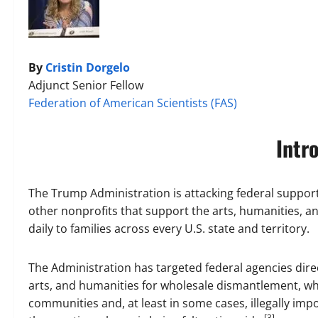
By
Cristin Dorgelo
Adjunct Senior Fellow
Federation of American Scientists (FAS)
Intr
The Trump Administration is attacking federal suppo
other nonprofits that support the arts, humanities, a
daily to families across every U.S. state and territory.
The Administration has targeted federal agencies direc
arts, and humanities for wholesale dismantlement, wh
communities and, at least in some cases, illegally im
[3]