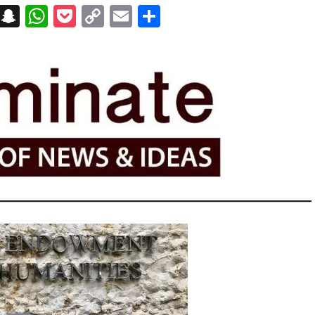
on
t
terest
Messenger
Snapchat
WhatsApp
Pocket
Copy
Email
Share
Link