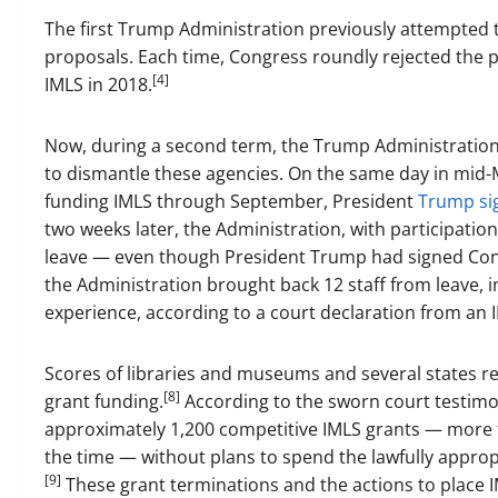
The first Trump Administration previously attempted t
proposals. Each time, Congress roundly rejected the p
[4]
IMLS in 2018.
Now, during a second term, the Trump Administration 
to dismantle these agencies. On the same day in mid-
funding IMLS through September, President
Trump sig
two weeks later, the Administration, with participatio
leave — even though President Trump had signed Congr
the Administration brought back 12 staff from leave, 
experience, according to a court declaration from an
Scores of libraries and museums and several states r
[8]
grant funding.
According to the sworn court testimon
approximately 1,200 competitive IMLS grants — more th
the time — without plans to spend the lawfully appro
[9]
These grant terminations and the actions to place I