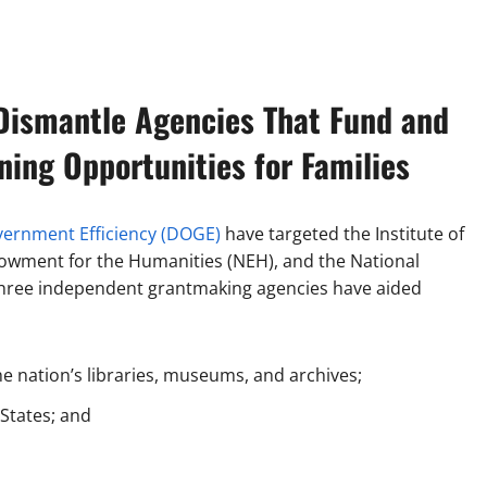
Dismantle Agencies That Fund and
ning Opportunities for Families
ernment Efficiency (DOGE)
have targeted the Institute of
dowment for the Humanities (NEH), and the National
 three independent grantmaking agencies have aided
he nation’s libraries, museums, and archives;
 States; and