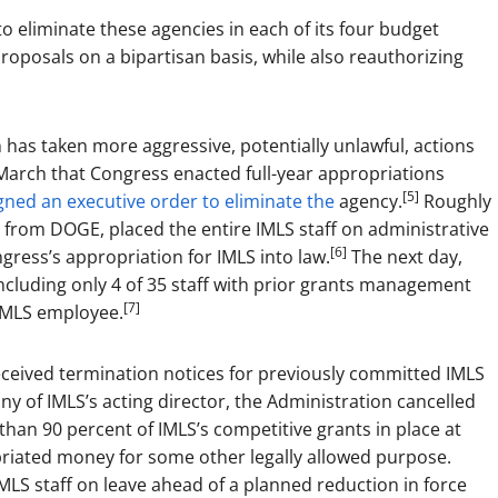
o eliminate these agencies in each of its four budget
roposals on a bipartisan basis, while also reauthorizing
has taken more aggressive, potentially unlawful, actions
March that Congress enacted full-year appropriations
[5]
ned an executive order to eliminate the
agency.
Roughly
n from DOGE, placed the entire IMLS staff on administrative
[6]
ess’s appropriation for IMLS into law.
The next day,
including only 4 of 35 staff with prior grants management
[7]
 IMLS employee.
eceived termination notices for previously committed IMLS
y of IMLS’s acting director, the Administration cancelled
an 90 percent of IMLS’s competitive grants in place at
priated money for some other legally allowed purpose.
MLS staff on leave ahead of a planned reduction in force