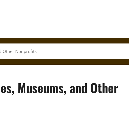
d Other Nonprofits
ies, Museums, and Other