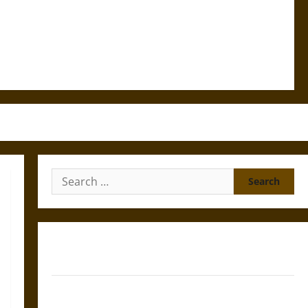
Search
for:
Gungnir: Odin’s Spear and the Fate of War in Norse
Mythology
Joyeuse: Charlemagne’s Sword from Medieval Epic to
French Coronation