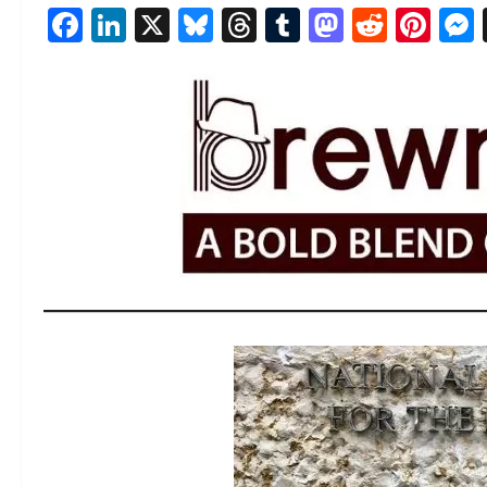
Facebook
LinkedIn
X
Bluesky
Threads
Tumblr
Mastod
Reddi
Pin