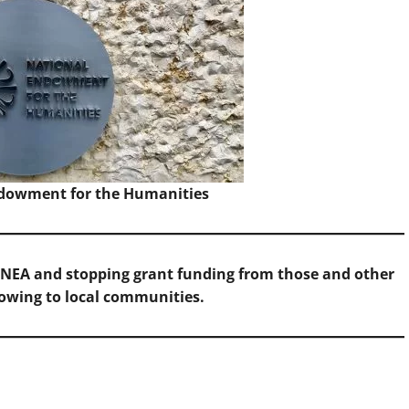
Endowment for the Humanities
 NEA and stopping grant funding from those and other
lowing to local communities.