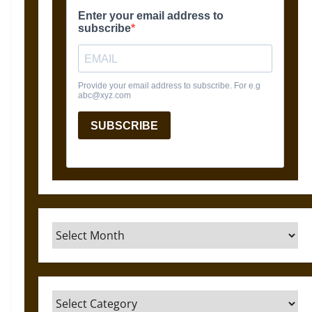
Archives
Categories