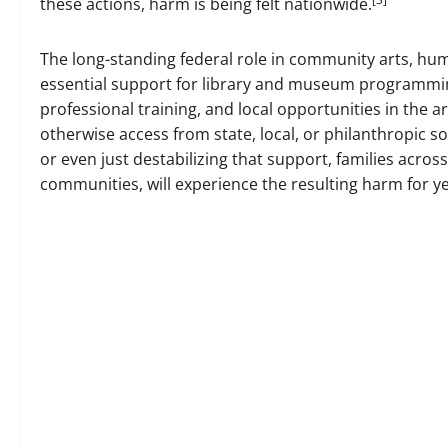
these actions, harm is being felt nationwide.
The long-standing federal role in community arts, hum
essential support for library and museum programming
professional training, and local opportunities in the
otherwise access from state, local, or philanthropic s
or even just destabilizing that support, families across
communities, will experience the resulting harm for y