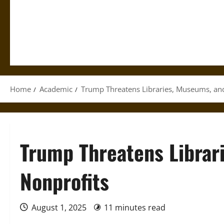
Home
Academic
Trump Threatens Libraries, Museums, an
Trump Threatens Librar
Nonprofits
August 1, 2025
11 minutes read