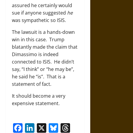
assured he certainly would
sue if anyone suggested
he
was sympathetic so ISIS.
The lawsuit is a hands-down
win in this case. Trump
blatantly made the claim that
Dimassimo is indeed
connected to ISIS. He didn’t
say, “I think” or “he may be”,
he said he “is”. That is a
statement of fact.
It should become a very
expensive statement.
Facebook
LinkedIn
X
Bluesky
Threads