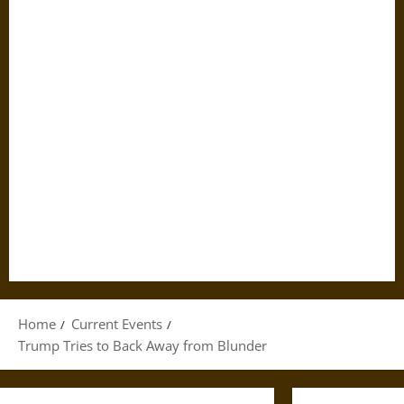
Home
Current Events
Trump Tries to Back Away from Blunder