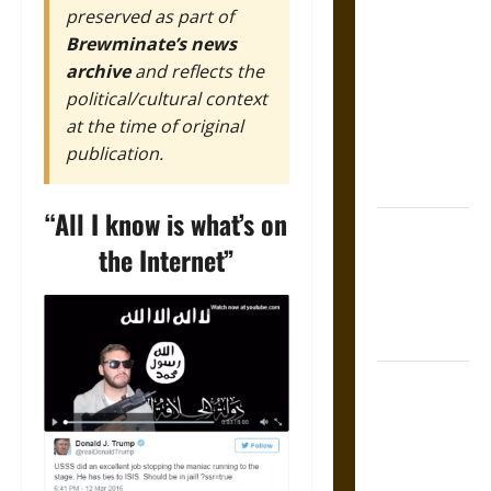
preserved as part of
The Sacred
Brewminate’s news
Tecpatl: The
archive
and reflects the
Divine
political/cultural context
Sacrificial
at the time of original
Knife of
publication.
Aztec
Mythology
“All I know is what’s on
The Shield of
the Internet”
Achilles: War
and Peace in
the Homeric
World
Brahmashira
Astra:
Cosmic
Destruction