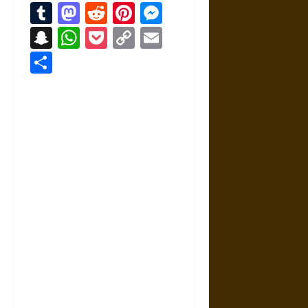
Tumblr
Mastodon
Reddit
Pinterest
Messenger
Snapchat
WhatsApp
Pocket
Copy
Email
Link
Share