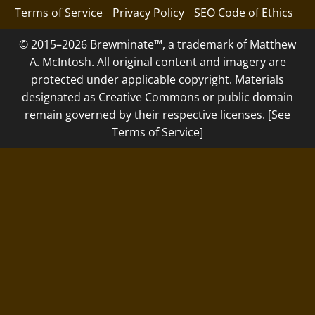
Terms of Service
Privacy Policy
SEO Code of Ethics
© 2015–2026 Brewminate™, a trademark of Matthew
A. McIntosh. All original content and imagery are
protected under applicable copyright. Materials
designated as Creative Commons or public domain
remain governed by their respective licenses. [See
Terms of Service]