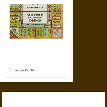
Politics Has Always Been a
Game, So Why Does It Feel
Like We’re Being Cheated
Now?
January 15, 2026