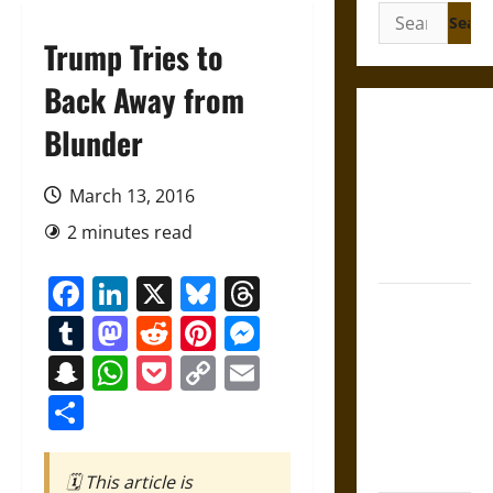
Search
for:
Trump Tries to
Back Away from
Gungnir:
Blunder
Odin’s Spear
and the Fate
March 13, 2016
of War in
2 minutes read
Norse
Mythology
Facebook
LinkedIn
X
Bluesky
Threads
Joyeuse:
Tumblr
Mastodon
Reddit
Pinterest
Messenger
Charlemagne’s
Sword from
Snapchat
WhatsApp
Pocket
Copy
Email
Medieval
Link
Share
Epic to
French
Coronation
🗓️ This article is