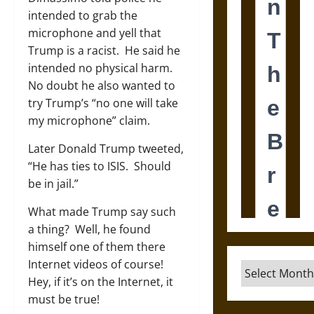
intended to grab the
microphone and yell that
Trump is a racist. He said he
intended no physical harm.
No doubt he also wanted to
try Trump’s “no one will take
my microphone” claim.
Later Donald Trump tweeted,
“He has ties to ISIS. Should
be in jail.”
What made Trump say such
a thing? Well, he found
himself one of them there
Internet videos of course!
Archives
Hey, if it’s on the Internet, it
must be true!