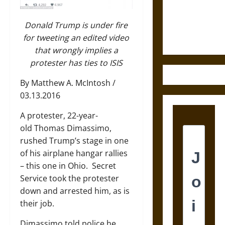
and the
Ethics of
Ultimate
Donald Trump is under fire
Weapons
for tweeting an edited video
that wrongly implies a
protester has ties to ISIS
By Matthew A. McIntosh /
03.13.2016
A protester, 22-year-
old
Thomas Dimassimo
,
rushed Trump’s stage in one
of his airplane hangar rallies
– this one in Ohio. Secret
Service took the protester
down and arrested him, as is
their job.
Dimassimo told police he