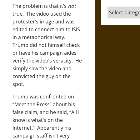
The problem is that it’s
not
Categories
true. The video used the
protester’s image and was
edited to connect him to ISIS
in a metaphorical way.
Trump did not himself check
or have his campaign aides
verify the video’s veracity. He
simply saw the video and
convicted the guy on the
spot.
Trump was confronted on
“Meet the Press” about his
false claim, and he said, “All I
know is what’s on the
Internet.” Apparently his
campaign staff isn’t very