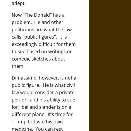
adept.
Now “The Donald” has a
problem. He and other
politicians are what the law
calls “public figures”. It is
exceedingly difficult for them
to sue based on writings or
comedic sketches about
them.
Dimassimo, however, is not a
public figure. He is what civil
law would consider a private
person, and his ability to sue
for libel and slander is on a
different plane. It’s time for
Trump to taste his own
medicine. You can rest