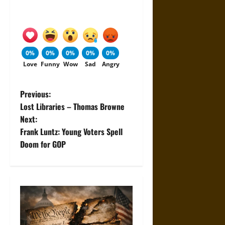
0%
0%
0%
0%
0%
Love
Funny
Wow
Sad
Angry
P
Previous:
Lost Libraries – Thomas Browne
o
Next:
Frank Luntz: Young Voters Spell
s
Doom for GOP
t
n
a
v