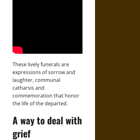
These lively funerals are
expressions of sorrow and
laughter, communal
catharsis and
commemoration that honor
the life of the departed.
A way to deal with
grief