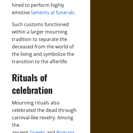
hired to perform highly
emotive
laments at funerals
.
Such customs functioned
within a larger mourning
tradition to separate the
deceased from the world of
the living and symbolize the
transition to the afterlife.
Rituals of
celebration
Mourning rituals also
celebrated the dead through
carnival-like revelry. Among
the
ancient
Greeks
and
Romans
,