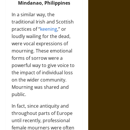
Mindanao, Philippines
In a similar way, the
traditional Irish and Scottish
practices of “
keening
,” or
loudly wailing for the dead,
were vocal expressions of
mourning. These emotional
forms of sorrow were a
powerful way to give voice to
the impact of individual loss
on the wider community.
Mourning was shared and
public.
In fact, since antiquity and
throughout parts of Europe
until recently, professional
female mourners were often