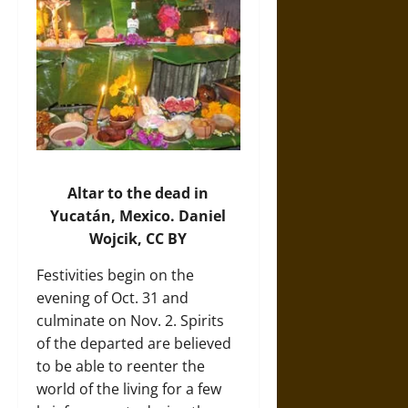
Altar to the dead in
Yucatán, Mexico.
Daniel
Wojcik
, CC BY
Festivities begin on the
evening of Oct. 31 and
culminate on Nov. 2. Spirits
of the departed are believed
to be able to reenter the
world of the living for a few