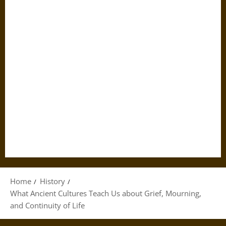
Home
History
What Ancient Cultures Teach Us about Grief, Mourning,
and Continuity of Life