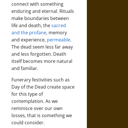
connect with something
enduring and eternal. Rituals
make boundaries between
life and death, the
sacred
and the profane
, memory
and experience,
permeable
.
The dead seem less far away
and less forgotten. Death
itself becomes more natural
and familiar.
Funerary festivities such as
Day of the Dead create space
for this type of
contemplation. As we
reminisce over our own
losses, that is something we
could consider.