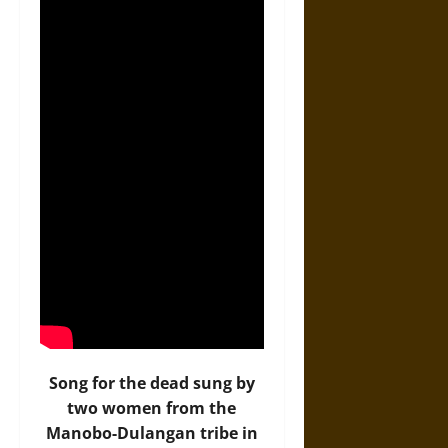
Song for the dead sung by
two women from the
Manobo-Dulangan tribe in