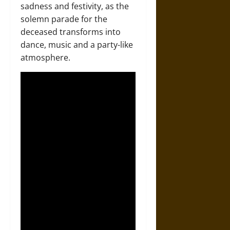
sadness and festivity, as the
solemn parade for the
deceased transforms into
dance, music and a party-like
atmosphere.