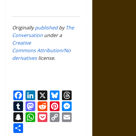
Originally
published
by
The
Conversation
under a
Creative
Commons Attribution/No
derivatives
license.
Facebook
LinkedIn
X
Bluesky
Threads
Tumblr
Mastodon
Reddit
Pinterest
Messenger
Snapchat
WhatsApp
Pocket
Copy
Email
Link
Share