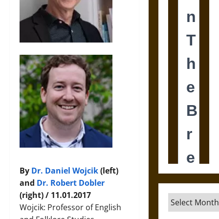
By
Dr. Daniel Wojcik
(left)
and
Dr. Robert Dobler
(right) / 11.01.2017
Archives
Wojcik: Professor of English