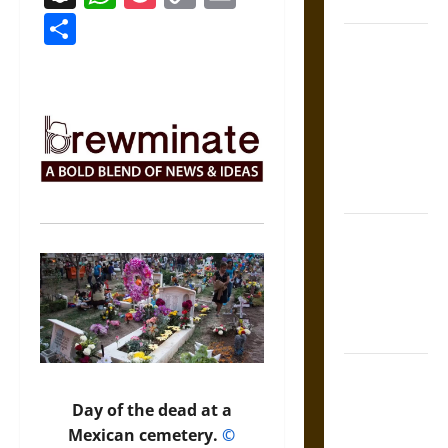
Coronation
Link
Share
The Sacred
Tecpatl: The
Divine
Sacrificial
Knife of
Aztec
Mythology
The Shield of
Achilles: War
and Peace in
the Homeric
World
Brahmashira
Astra:
Day of the dead at a
Cosmic
Mexican cemetery.
©