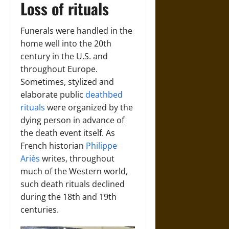
Loss of rituals
Funerals were handled in the
home well into the 20th
century in the U.S. and
throughout Europe.
Sometimes, stylized and
elaborate public
deathbed
rituals
were organized by the
dying person in advance of
the death event itself. As
French historian
Philippe
Ariès
writes, throughout
much of the Western world,
such death rituals declined
during the 18th and 19th
centuries.