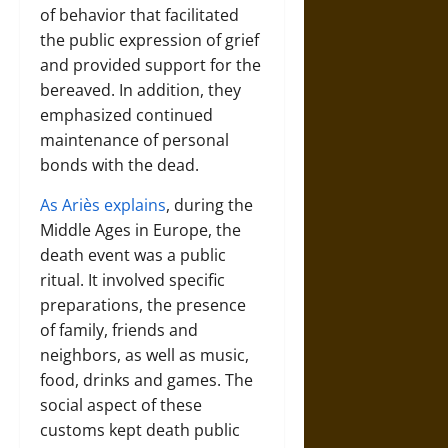
of behavior that facilitated
the public expression of grief
and provided support for the
bereaved. In addition, they
emphasized continued
maintenance of personal
bonds with the dead.
As Ariès explains
, during the
Middle Ages in Europe, the
death event was a public
ritual. It involved specific
preparations, the presence
of family, friends and
neighbors, as well as music,
food, drinks and games. The
social aspect of these
customs kept death public