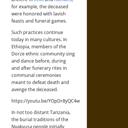
for example, the deceased
were honored with lavish
feasts and funeral games.
Such practices continue
today in many cultures. In
Ethiopia, members of the
Dorze ethnic community sing
and dance before, during
and after funerary rites in
communal ceremonies
meant to defeat death and
avenge the deceased.
https://youtu.be/YOpDr8yQC4w
In not too distant Tanzania,
the burial traditions of the
Nyakyusa people initially