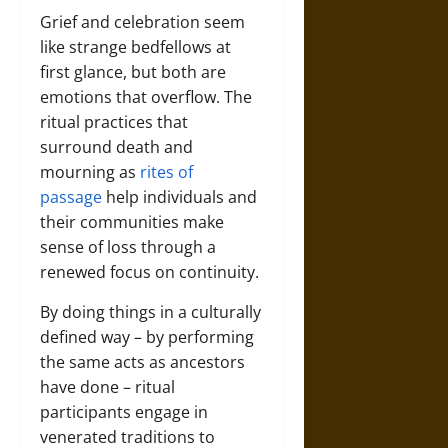
Grief and celebration seem
like strange bedfellows at
first glance, but both are
emotions that overflow. The
ritual practices that
surround death and
mourning as
rites of
passage
help individuals and
their communities make
sense of loss through a
renewed focus on continuity.
By doing things in a culturally
defined way – by performing
the same acts as ancestors
have done – ritual
participants engage in
venerated traditions to