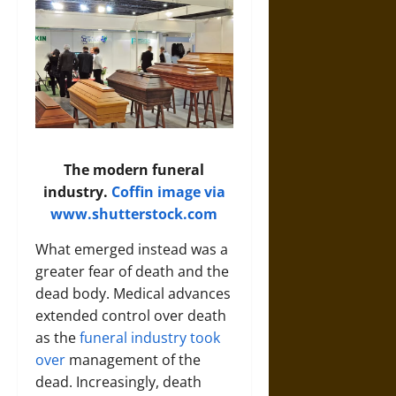
The modern funeral
industry.
Coffin image via
www.shutterstock.com
What emerged instead was a
greater fear of death and the
dead body. Medical advances
extended control over death
as the
funeral industry took
over
management of the
dead. Increasingly, death