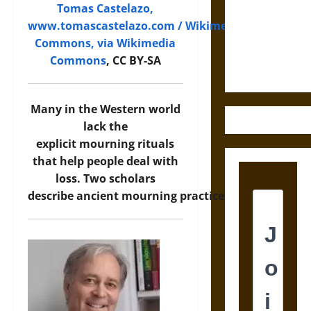
Destruction
Tomas Castelazo,
and the
www.tomascastelazo.com / Wikimedia
Ethics of
Commons, via Wikimedia
Ultimate
Commons
, CC BY-SA
Weapons
Many in the Western world
lack the
explicit mourning rituals
that help people deal with
loss. Two scholars
describe ancient mourning practices.