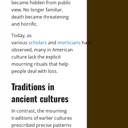
became hidden from public
view. No longer familiar,
death became threatening
and horrific.
Today, as
various
scholars
and
morticians
have
observed, many in American
culture lack the explicit
mourning rituals that help
people deal with loss.
Traditions in
ancient cultures
In contrast, the mourning
traditions of earlier cultures
prescribed precise patterns