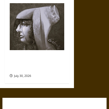
Gabrielle Suchon: Philosopher
of Women’s Freedom in the
17th Century
July 30, 2026