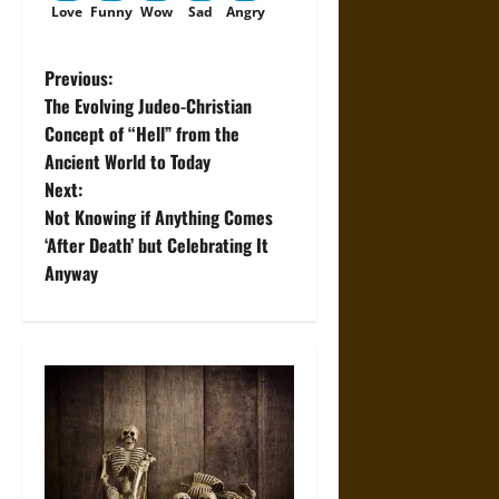
Love
Funny
Wow
Sad
Angry
P
Previous:
The Evolving Judeo-Christian
o
Concept of “Hell” from the
Ancient World to Today
s
Next:
t
Not Knowing if Anything Comes
‘After Death’ but Celebrating It
n
Anyway
a
v
i
g