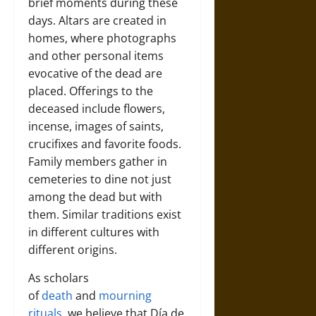
brief moments during these
days. Altars are created in
homes, where photographs
and other personal items
evocative of the dead are
placed. Offerings to the
deceased include flowers,
incense, images of saints,
crucifixes and favorite foods.
Family members gather in
cemeteries to dine not just
among the dead but with
them. Similar traditions exist
in different cultures with
different origins.
As scholars
of
death
and
mourning
rituals
, we believe that Día de