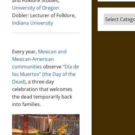
and Folklore Studies,
University of Oregon
Dobler: Lecturer of Folklore,
Categories
Indiana University
Every year,
Mexican and
Mexican-American
communities
observe
“Día de
los Muertos” (the Day of the
Dead)
, a three-day
celebration that welcomes
the dead temporarily back
into families.