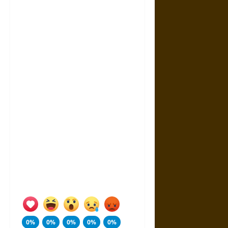
0%
0%
0%
0%
0%