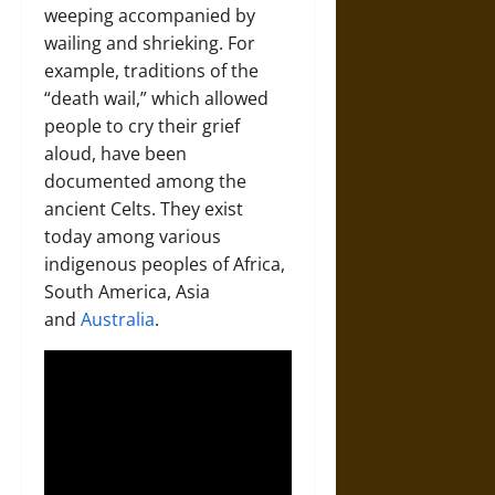
weeping accompanied by
wailing and shrieking. For
example, traditions of the
“death wail,” which allowed
people to cry their grief
aloud, have been
documented among the
ancient Celts. They exist
today among various
indigenous peoples of Africa,
South America, Asia
and
Australia
.