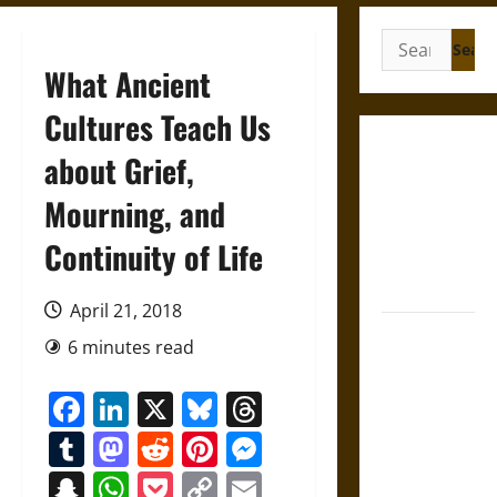
Search
for:
What Ancient
Cultures Teach Us
Gungnir:
about Grief,
Odin’s Spear
Mourning, and
and the Fate
of War in
Continuity of Life
Norse
Mythology
April 21, 2018
Joyeuse:
6 minutes read
Charlemagne’s
Sword from
Facebook
LinkedIn
X
Bluesky
Threads
Medieval
Tumblr
Mastodon
Reddit
Pinterest
Messenger
Epic to
French
Snapchat
WhatsApp
Pocket
Copy
Email