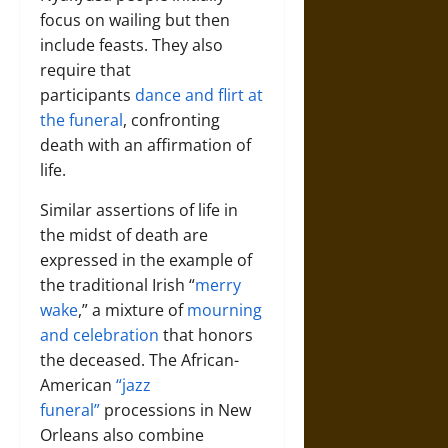
focus on wailing but then
include feasts. They also
require that
participants
dance and flirt at
the funeral
, confronting
death with an affirmation of
life.
Similar assertions of life in
the midst of death are
expressed in the example of
the traditional Irish “
merry
wake
,” a mixture of
mourning
and celebration
that honors
the deceased. The African-
American
“jazz
funeral”
processions in New
Orleans also combine