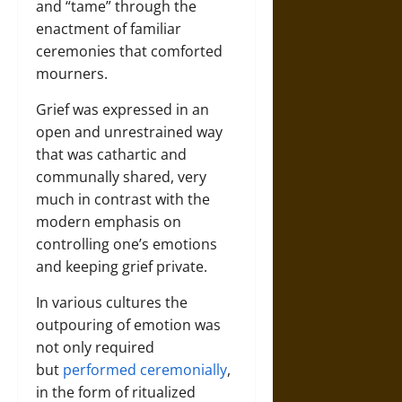
and “tame” through the
enactment of familiar
ceremonies that comforted
mourners.
Grief was expressed in an
open and unrestrained way
that was cathartic and
communally shared, very
much in contrast with the
modern emphasis on
controlling one’s emotions
and keeping grief private.
In various cultures the
outpouring of emotion was
not only required
but
performed ceremonially
,
in the form of ritualized