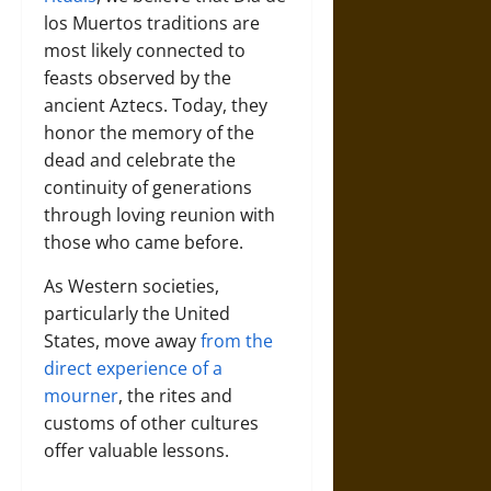
los Muertos traditions are
most likely connected to
feasts observed by the
ancient Aztecs. Today, they
honor the memory of the
dead and celebrate the
continuity of generations
through loving reunion with
those who came before.
As Western societies,
particularly the United
States, move away
from the
direct experience of a
mourner
, the rites and
customs of other cultures
offer valuable lessons.