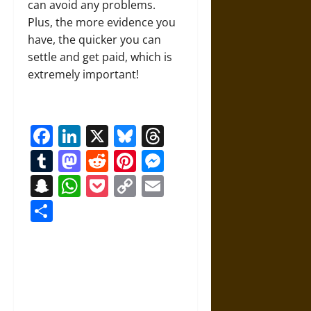
can avoid any problems.
Plus, the more evidence you
have, the quicker you can
settle and get paid, which is
extremely important!
Facebook
LinkedIn
X
Bluesky
Threads
Tumblr
Mastodon
Reddit
Pinterest
Messenger
Snapchat
WhatsApp
Pocket
Copy
Email
Link
Share