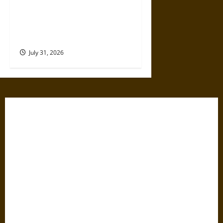
Why Commercial Truck
Accident Claims Require
Deeper Reviews
July 31, 2026