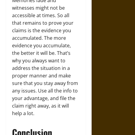
Memories fade and
witnesses might not be
accessible at times. So all
that remains to prove your
claims is the evidence you
accumulated. The more
evidence you accumulate,
the better it will be. That’s
why you always want to
address the situation in a
proper manner and make
sure that you stay away from
any issues. Use all the info to
your advantage, and file the
claim right away, as it will
help a lot.
Conclusion