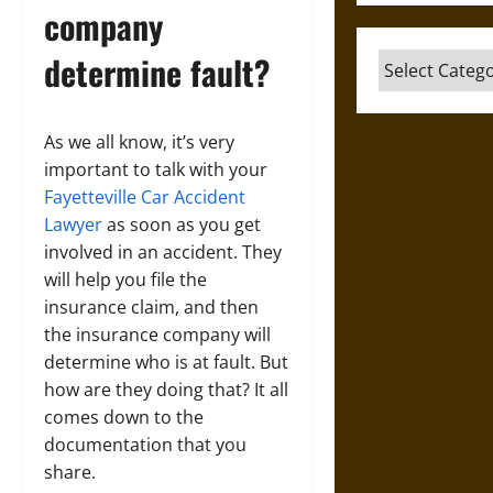
company
determine fault?
Categories
As we all know, it’s very
important to talk with your
Fayetteville Car Accident
Lawyer
as soon as you get
involved in an accident. They
will help you file the
insurance claim, and then
the insurance company will
determine who is at fault. But
how are they doing that? It all
comes down to the
documentation that you
share.