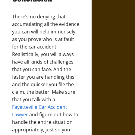
There’s no denying that
accumulating all the evidence
you can will help immensely
as you prove who is at fault
for the car accident.
Realistically, you will always
have all kinds of challenges
that you can face. And the
faster you are handling this
and the quicker you file the
claim, the better. Make sure
that you talk with a
Fayetteville Car Accident
Lawyer
and figure out how to
handle the entire situation
appropriately, just so you