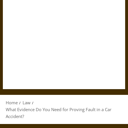
Home
Law
What Evidence Do You Need for Proving Fault in a Car
Accident?