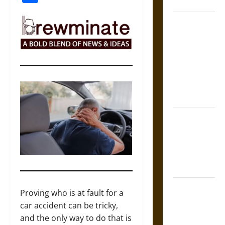
Coronation
The Sacred
Tecpatl: The
Divine
Sacrificial
Knife of
Aztec
Mythology
The Shield of
Achilles: War
and Peace in
the Homeric
World
Brahmashira
Proving who is at fault for a
Astra:
car accident can be tricky,
Cosmic
and the only way to do that is