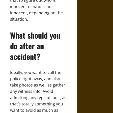
that to figure out who is
innocent or who is not
innocent, depending on the
situation.
What should you
do after an
accident?
Ideally, you want to call the
police right away, and also
take photos as well as gather
any witness info. Avoid
admitting any type of fault, as
that’s totally something you
want to avoid as much as