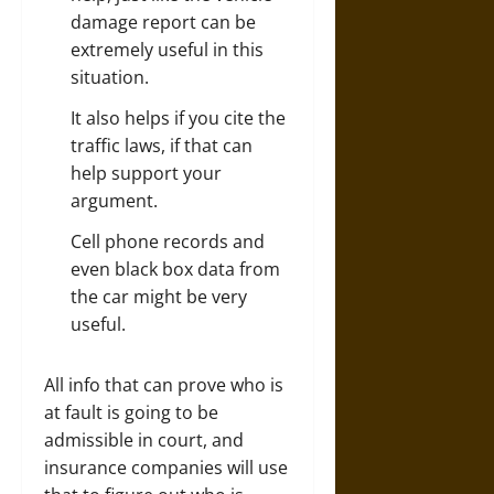
damage report can be
extremely useful in this
situation.
It also helps if you cite the
traffic laws, if that can
help support your
argument.
Cell phone records and
even black box data from
the car might be very
useful.
All info that can prove who is
at fault is going to be
admissible in court, and
insurance companies will use