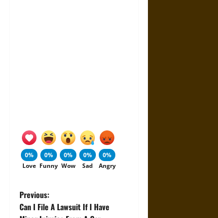
0%
0%
0%
0%
0%
Love
Funny
Wow
Sad
Angry
P
Previous:
Can I File A Lawsuit If I Have