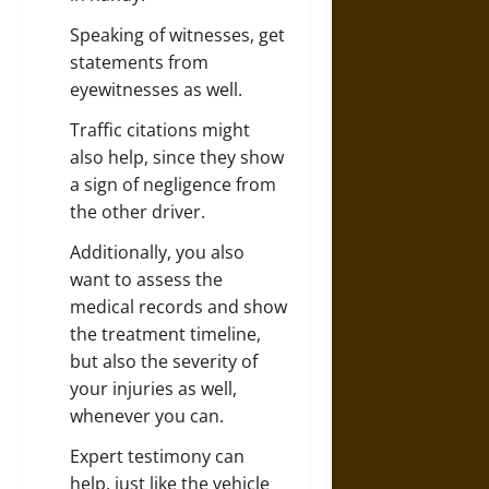
Speaking of witnesses, get
statements from
eyewitnesses as well.
Traffic citations might
also help, since they show
a sign of negligence from
the other driver.
Additionally, you also
want to assess the
medical records and show
the treatment timeline,
but also the severity of
your injuries as well,
whenever you can.
Expert testimony can
help, just like the vehicle