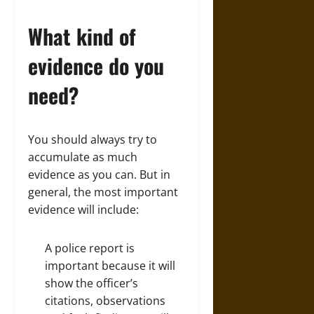
What kind of
evidence do you
need?
You should always try to
accumulate as much
evidence as you can. But in
general, the most important
evidence will include:
A police report is
important because it will
show the officer’s
citations, observations