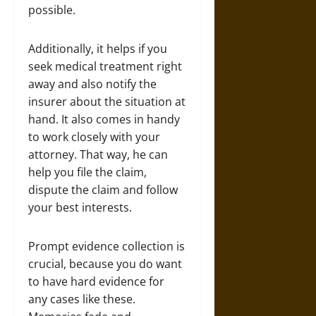
possible.
Additionally, it helps if you
seek medical treatment right
away and also notify the
insurer about the situation at
hand. It also comes in handy
to work closely with your
attorney. That way, he can
help you file the claim,
dispute the claim and follow
your best interests.
Prompt evidence collection is
crucial, because you do want
to have hard evidence for
any cases like these.