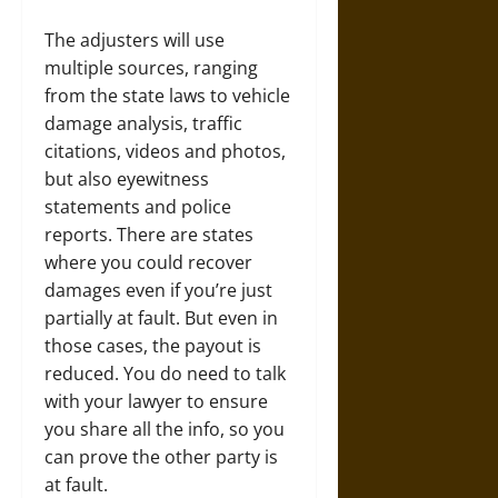
The adjusters will use
multiple sources, ranging
from the state laws to vehicle
damage analysis, traffic
citations, videos and photos,
but also eyewitness
statements and police
reports. There are states
where you could recover
damages even if you’re just
partially at fault. But even in
those cases, the payout is
reduced. You do need to talk
with your lawyer to ensure
you share all the info, so you
can prove the other party is
at fault.