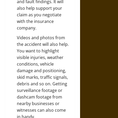
and fault findings. It will
also help support your
claim as you negotiate
with the insurance
company.
Videos and photos from
the accident will also help.
You want to highlight
visible injuries, weather
conditions, vehicle
damage and positioning,
skid marks, traffic signals,
debris and so on. Getting
surveillance footage or
dashcam footage from
nearby businesses or
witnesses can also come
in handy.