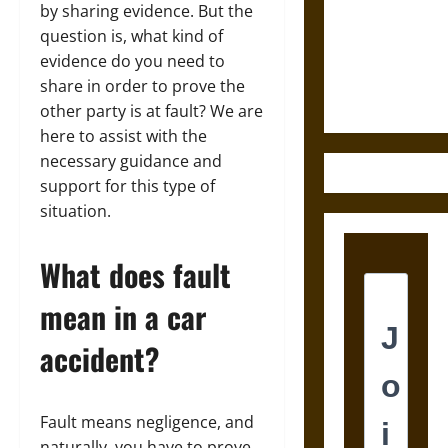
Destruction
by sharing evidence. But the
and the
question is, what kind of
Ethics of
evidence do you need to
Ultimate
share in order to prove the
Weapons
other party is at fault? We are
here to assist with the
necessary guidance and
support for this type of
situation.
What does fault
mean in a car
accident?
Fault means negligence, and
naturally, you have to prove