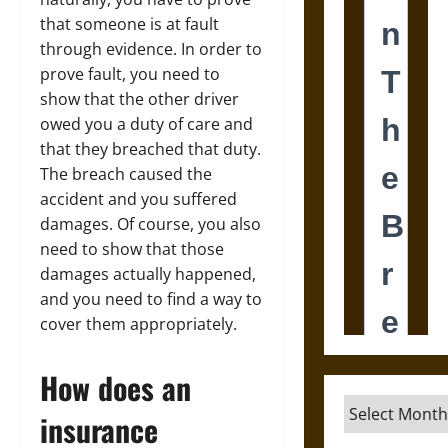
that someone is at fault
through evidence. In order to
prove fault, you need to
show that the other driver
owed you a duty of care and
that they breached that duty.
The breach caused the
accident and you suffered
damages. Of course, you also
need to show that those
damages actually happened,
and you need to find a way to
cover them appropriately.
How does an
Archives
insurance