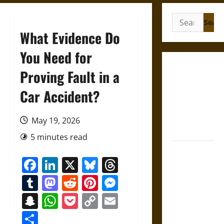
Search
for:
What Evidence Do
You Need for
Gungnir:
Proving Fault in a
Odin’s Spear
Car Accident?
and the Fate
of War in
Norse
May 19, 2026
Mythology
5 minutes read
Joyeuse:
Facebook
LinkedIn
X
Bluesky
Threads
Charlemagne’s
Sword from
Tumblr
Mastodon
Reddit
Pinterest
Messenger
Medieval
Snapchat
WhatsApp
Pocket
Copy
Email
Epic to
Link
French
Share