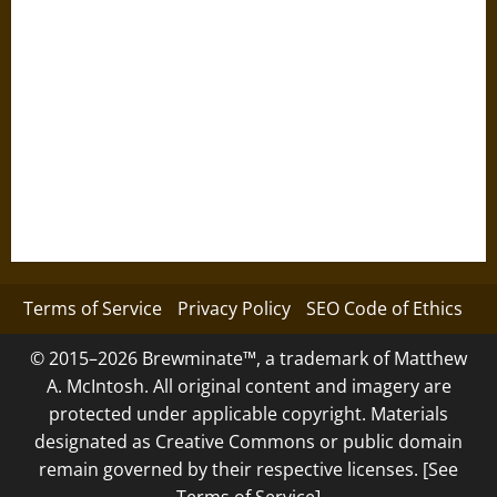
Terms of Service
Privacy Policy
SEO Code of Ethics
© 2015–2026 Brewminate™, a trademark of Matthew
A. McIntosh. All original content and imagery are
protected under applicable copyright. Materials
designated as Creative Commons or public domain
remain governed by their respective licenses. [See