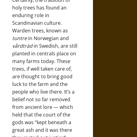
Certainly, the tradition of
holy trees has found an
enduring role in
Scandinavian culture.
Warden trees, known as
tuntre
in Norwegian and
vårdträd
in Swedish, are still
planted in centrals place on
many farms today. These
trees, if well taken care of,
are thought to bring good
luck to the farm and the
people who live there. It’s a
belief not so far removed
from ancient lore — which
held that the court of the
gods was “kept beneath a
great ash and it was there