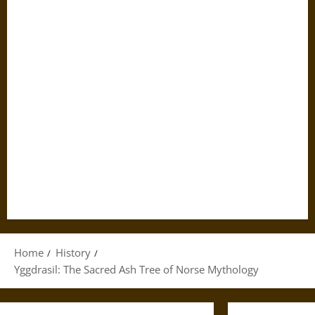
Home
History
Yggdrasil: The Sacred Ash Tree of Norse Mythology