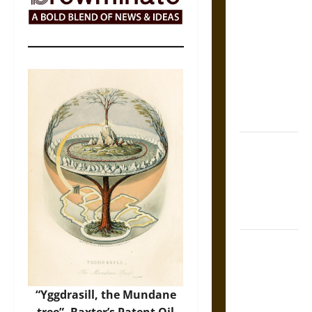
The Sacred
Tecpatl: The
Divine
Sacrificial
Knife of
Aztec
Mythology
The Shield of
Achilles: War
and Peace in
the Homeric
World
Brahmashira
Astra:
Cosmic
“Yggdrasill, the Mundane
Destruction