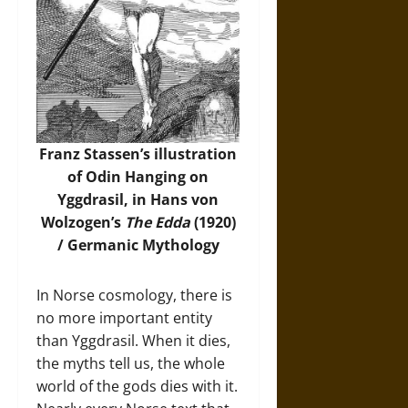
Franz Stassen’s illustration
of Odin Hanging on
Yggdrasil, in Hans von
Wolzogen’s
The Edda
(1920)
/
Germanic Mythology
In Norse cosmology, there is
no more important entity
than Yggdrasil. When it dies,
the myths tell us, the whole
world of the gods dies with it.