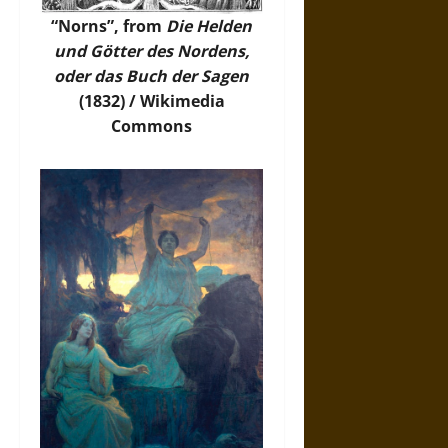
“Norns”, from
Die Helden
und Götter des Nordens,
oder das Buch der Sagen
(1832) /
Wikimedia
Commons