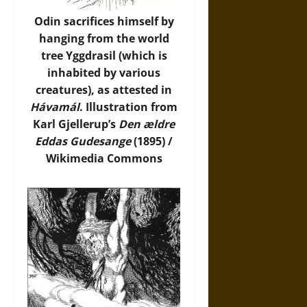
Odin sacrifices himself by
hanging from the world
tree Yggdrasil (which is
inhabited by various
creatures), as attested in
Hávamál
. Illustration from
Karl Gjellerup’s
Den ældre
Eddas Gudesange
(1895) /
Wikimedia Commons