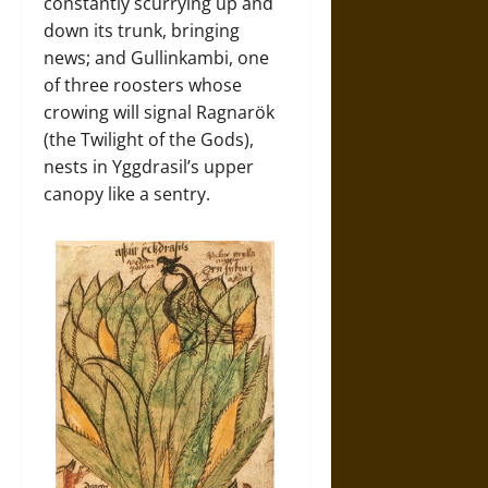
constantly scurrying up and
down its trunk, bringing
news; and Gullinkambi, one
of three roosters whose
crowing will signal Ragnarök
(the Twilight of the Gods),
nests in Yggdrasil’s upper
canopy like a sentry.