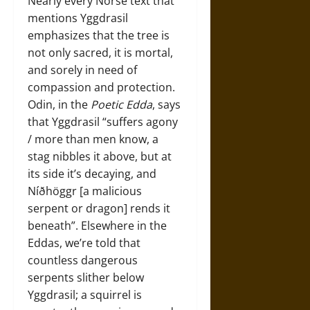
Nearly every Norse text that
mentions Yggdrasil
emphasizes that the tree is
not only sacred, it is mortal,
and sorely in need of
compassion and protection.
Odin, in the
Poetic Edda
, says
that Yggdrasil “suffers agony
/ more than men know, a
stag nibbles it above, but at
its side it’s decaying, and
Níðhöggr [a malicious
serpent or dragon] rends it
beneath”. Elsewhere in the
Eddas, we’re told that
countless dangerous
serpents slither below
Yggdrasil; a squirrel is