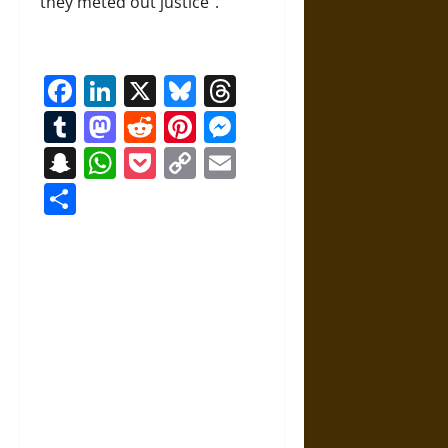
they meted out justice”.
Facebook
LinkedIn
X
Bluesky
Threads
Tumblr
Mastodon
Reddit
Pinterest
Messenger
Snapchat
WhatsApp
Pocket
Copy
Email
Link
Share