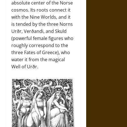
absolute center of the Norse
cosmos. Its roots connect it
with the Nine Worlds, and it
is tended by the three Norns
Urðr, Verðandi, and Skuld
(powerful female figures who
roughly correspond to the
three Fates of Greece), who
water it from the magical
Well of Urðr.