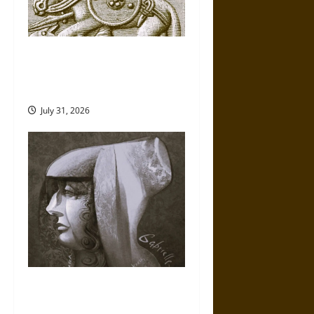
Gungnir: Odin’s Spear and the
Fate of War in Norse
Mythology
July 31, 2026
Gabrielle Suchon: Philosopher
of Women’s Freedom in the