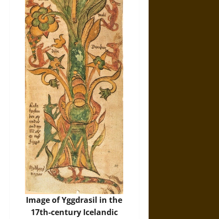
Image of Yggdrasil in the
17th-century Icelandic