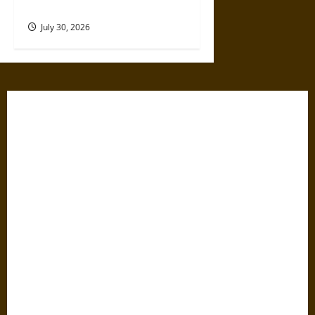
17th Century
July 30, 2026