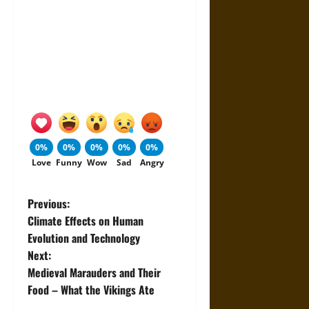
0%
0%
0%
0%
0%
Love
Funny
Wow
Sad
Angry
P
Previous:
Climate Effects on Human
o
Evolution and Technology
Next:
s
Medieval Marauders and Their
t
Food – What the Vikings Ate