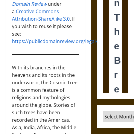
Domain Review
under
a
Creative Commons
Attribution-ShareAlike 3.0
. If
you wish to reuse it please
see:
https://publicdomainreview.org/legal/
With its branches in the
heavens and its roots in the
underworld, the Cosmic Tree
is a common feature of
religions and mythologies
around the globe. Stories of
such trees have been
Archives
recorded in the Americas,
Asia, India, Africa, the Middle