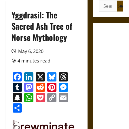
Search
for:
Yggdrasil: The
Sacred Ash Tree of
Gungnir:
Norse Mythology
Odin’s Spear
and the Fate
May 6, 2020
of War in
4 minutes read
Norse
Mythology
Facebook
LinkedIn
X
Bluesky
Threads
Joyeuse:
Tumblr
Mastodon
Reddit
Pinterest
Messenger
Charlemagne’s
Sword from
Snapchat
WhatsApp
Pocket
Copy
Email
Medieval
Link
Share
Epic to
French
Coronation