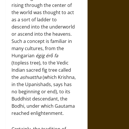
rising through the center of
the world was thought to act
as a sort of ladder to
descend into the underworld
or ascend into the heavens.
Such a concept is familiar in
many cultures, from the
Hungarian
égig érő fa
(topless tree), to the Vedic
Indian sacred fig tree called
the
ashvattha
(which Krishna,
in the Upanishads, says has
no beginning or end), to its
Buddhist descendant, the
Bodhi, under which Gautama
reached enlightenment.