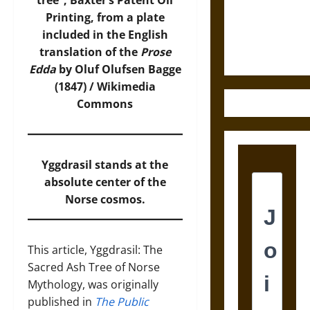
tree”, Baxter’s Patent Oil
and the
Printing, from a plate
Ethics of
included in the English
Ultimate
translation of the
Prose
Weapons
Edda
by Oluf Olufsen Bagge
(1847) /
Wikimedia
Commons
Yggdrasil stands at the
absolute center of the
Norse cosmos.
This article, Yggdrasil: The
Sacred Ash Tree of Norse
Mythology, was originally
published in
The Public