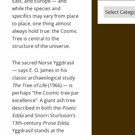
East, and Europe — and
while the species and
Categories
specifics may vary from place
to place, one thing almost
always hold true: the Cosmic
Tree is central to the
structure of the universe.
The sacred Norse Yggdrasil
— says E. O. James in his
classic archaeological study
The Tree of Life
(1966) — is
perhaps “the Cosmic tree par
excellence”. A giant ash tree
described in both the
Poetic
Edda
and Snorri Sturluson’s
13th-century
Prose Edda
,
Yggdrasil stands at the