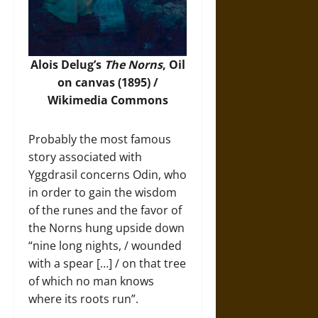
Alois Delug’s
The Norns
, Oil
on canvas (1895) /
Wikimedia Commons
Probably the most famous
story associated with
Yggdrasil concerns Odin, who
in order to gain the wisdom
of the runes and the favor of
the Norns hung upside down
“nine long nights, / wounded
with a spear […] / on that tree
of which no man knows
where its roots run”.