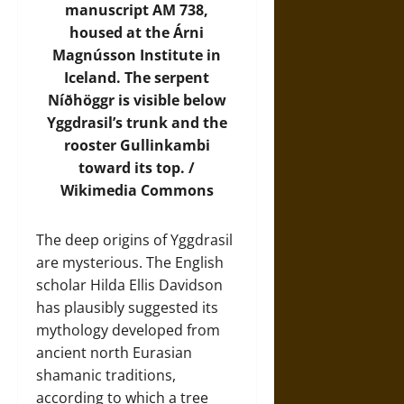
manuscript AM 738,
housed at the Árni
Magnússon Institute in
Iceland. The serpent
Níðhöggr is visible below
Yggdrasil’s trunk and the
rooster Gullinkambi
toward its top. /
Wikimedia Commons
The deep origins of Yggdrasil
are mysterious. The English
scholar Hilda Ellis Davidson
has plausibly suggested its
mythology developed from
ancient north Eurasian
shamanic traditions,
according to which a tree