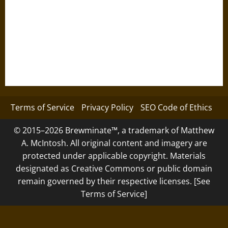
Terms of Service
Privacy Policy
SEO Code of Ethics
© 2015–2026 Brewminate™, a trademark of Matthew
A. McIntosh. All original content and imagery are
protected under applicable copyright. Materials
designated as Creative Commons or public domain
remain governed by their respective licenses. [See
Terms of Service]