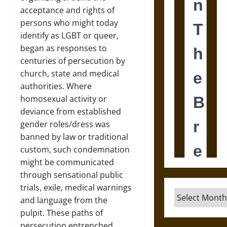
acceptance and rights of
persons who might today
identify as LGBT or queer,
began as responses to
centuries of persecution by
church, state and medical
authorities. Where
homosexual activity or
deviance from established
gender roles/dress was
banned by law or traditional
custom, such condemnation
might be communicated
through sensational public
trials, exile, medical warnings
Archives
and language from the
pulpit. These paths of
persecution entrenched