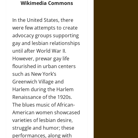
Wikimedia Commons
In the United States, there
were few attempts to create
advocacy groups supporting
gay and lesbian relationships
until after World War II.
However, prewar gay life
flourished in urban centers
such as New York’s
Greenwich Village and
Harlem during the Harlem
Renaissance of the 1920s.
The blues music of African-
American women showcased
varieties of lesbian desire,
struggle and humor; these
performances, along with