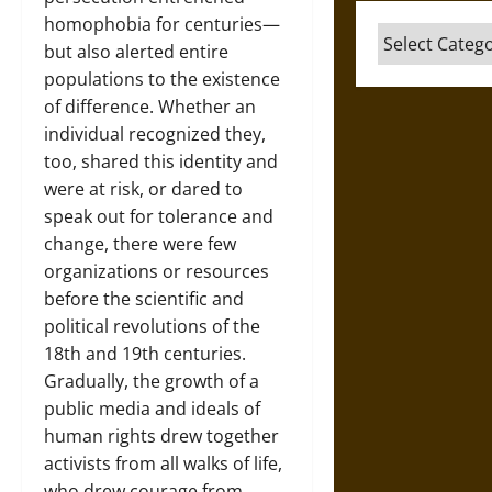
homophobia for centuries—
Categories
but also alerted entire
populations to the existence
of difference. Whether an
individual recognized they,
too, shared this identity and
were at risk, or dared to
speak out for tolerance and
change, there were few
organizations or resources
before the scientific and
political revolutions of the
18th and 19th centuries.
Gradually, the growth of a
public media and ideals of
human rights drew together
activists from all walks of life,
who drew courage from