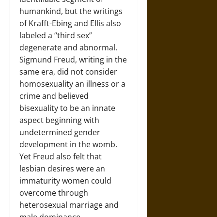
humankind, but the writings
of Krafft-Ebing and Ellis also
labeled a “third sex”
degenerate and abnormal.
Sigmund Freud, writing in the
same era, did not consider
homosexuality an illness or a
crime and believed
bisexuality to be an innate
aspect beginning with
undetermined gender
development in the womb.
Yet Freud also felt that
lesbian desires were an
immaturity women could
overcome through
heterosexual marriage and