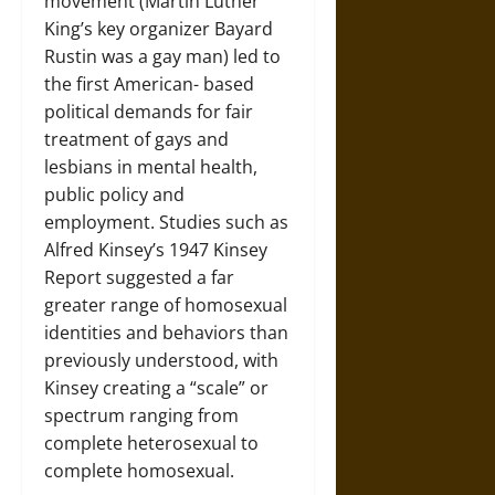
movement (Martin Luther
King’s key organizer Bayard
Rustin was a gay man) led to
the first American- based
political demands for fair
treatment of gays and
lesbians in mental health,
public policy and
employment. Studies such as
Alfred Kinsey’s 1947 Kinsey
Report suggested a far
greater range of homosexual
identities and behaviors than
previously understood, with
Kinsey creating a “scale” or
spectrum ranging from
complete heterosexual to
complete homosexual.