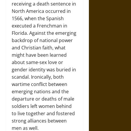
receiving a death sentence in
North America occurred in
1566, when the Spanish
executed a Frenchman in
Florida. Against the emerging
backdrop of national power
and Christian faith, what
might have been learned
about same-sex love or
gender identity was buried in
scandal. Ironically, both
wartime conflict between
emerging nations and the
departure or deaths of male
soldiers left women behind
to live together and fostered
strong alliances between
men as well.