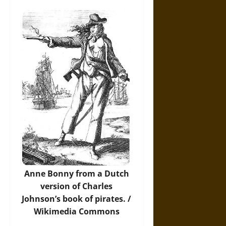
Anne Bonny from a Dutch
version of Charles
Johnson’s book of pirates. /
Wikimedia Commons