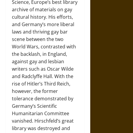
Science, Europe’s best library
archive of materials on gay
cultural history. His efforts,
and Germany’s more liberal
laws and thriving gay bar
scene between the two
World Wars, contrasted with
the backlash, in England,
against gay and lesbian
writers such as Oscar Wilde
and Radclyffe Hall. With the
rise of Hitler’s Third Reich,
however, the former
tolerance demonstrated by
Germany’s Scientific
Humanitarian Committee
vanished. Hirschfeld’s great
library was destroyed and