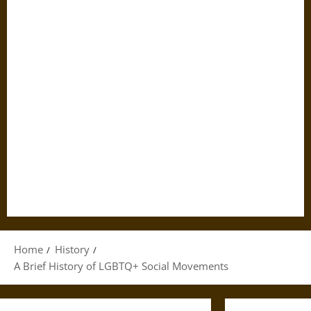
Home
History
A Brief History of LGBTQ+ Social Movements