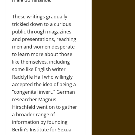
male dominance.
These writings gradually
trickled down to a curious
public through magazines
and presentations, reaching
men and women desperate
to learn more about those
like themselves, including
some like English writer
Radclyffe Hall who willingly
accepted the idea of being a
“congenital invert.” German
researcher Magnus
Hirschfeld went on to gather
a broader range of
information by founding
Berlin’s Institute for Sexual