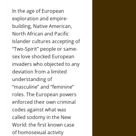
In the age of European
exploration and empire-
building, Native American,
North African and Pacific
Islander cultures accepting of
“Two-Spirit” people or same-
sex love shocked European
invaders who objected to any
deviation from a limited
understanding of
“masculine” and “feminine”
roles. The European powers
enforced their own criminal
codes against what was
called sodomy in the New
World: the first known case
of homosexual activity