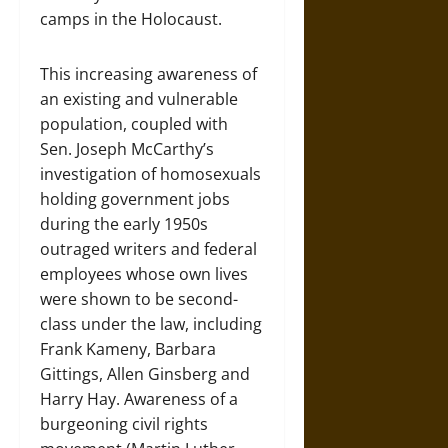
camps in the Holocaust.
This increasing awareness of
an existing and vulnerable
population, coupled with
Sen. Joseph McCarthy’s
investigation of homosexuals
holding government jobs
during the early 1950s
outraged writers and federal
employees whose own lives
were shown to be second-
class under the law, including
Frank Kameny, Barbara
Gittings, Allen Ginsberg and
Harry Hay. Awareness of a
burgeoning civil rights