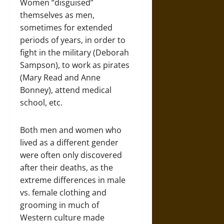
Women “disguised”
themselves as men,
sometimes for extended
periods of years, in order to
fight in the military (Deborah
Sampson), to work as pirates
(Mary Read and Anne
Bonney), attend medical
school, etc.
Both men and women who
lived as a different gender
were often only discovered
after their deaths, as the
extreme differences in male
vs. female clothing and
grooming in much of
Western culture made