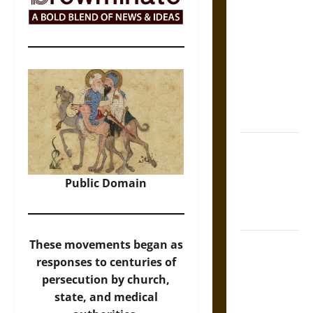
The Sacred
Tecpatl: The
Divine
Sacrificial
Knife of
Aztec
Mythology
The Shield of
Achilles: War
and Peace in
Public Domain
the Homeric
World
Brahmashira
These movements began as
Astra:
responses to centuries of
Cosmic
persecution by church,
Destruction
state, and medical