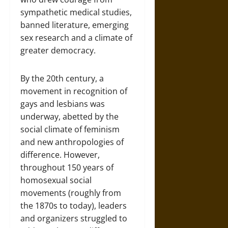
sympathetic medical studies,
banned literature, emerging
sex research and a climate of
greater democracy.
By the 20th century, a
movement in recognition of
gays and lesbians was
underway, abetted by the
social climate of feminism
and new anthropologies of
difference. However,
throughout 150 years of
homosexual social
movements (roughly from
the 1870s to today), leaders
and organizers struggled to