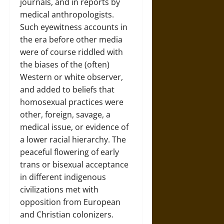
journals, and in reports by
medical anthropologists.
Such eyewitness accounts in
the era before other media
were of course riddled with
the biases of the (often)
Western or white observer,
and added to beliefs that
homosexual practices were
other, foreign, savage, a
medical issue, or evidence of
a lower racial hierarchy. The
peaceful flowering of early
trans or bisexual acceptance
in different indigenous
civilizations met with
opposition from European
and Christian colonizers.