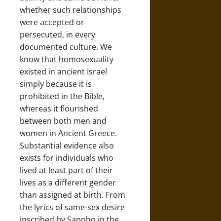
whether such relationships
were accepted or
persecuted, in every
documented culture. We
know that homosexuality
existed in ancient Israel
simply because it is
prohibited in the Bible,
whereas it flourished
between both men and
women in Ancient Greece.
Substantial evidence also
exists for individuals who
lived at least part of their
lives as a different gender
than assigned at birth. From
the lyrics of same-sex desire
inscribed by Sappho in the