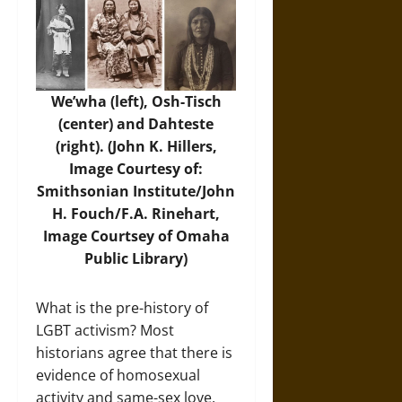
We’wha (left), Osh-Tisch
(center) and Dahteste
(right). (John K. Hillers,
Image Courtesy of:
Smithsonian Institute/John
H. Fouch/F.A. Rinehart,
Image Courtsey of Omaha
Public Library)
What is the pre-history of
LGBT activism? Most
historians agree that there is
evidence of homosexual
activity and same-sex love,