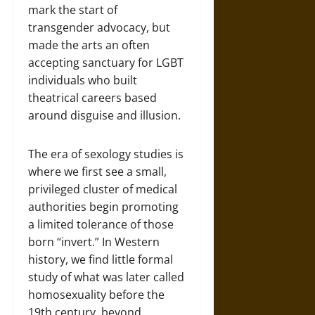
mark the start of
transgender advocacy, but
made the arts an often
accepting sanctuary for LGBT
individuals who built
theatrical careers based
around disguise and illusion.
The era of sexology studies is
where we first see a small,
privileged cluster of medical
authorities begin promoting
a limited tolerance of those
born “invert.” In Western
history, we find little formal
study of what was later called
homosexuality before the
19th century, beyond