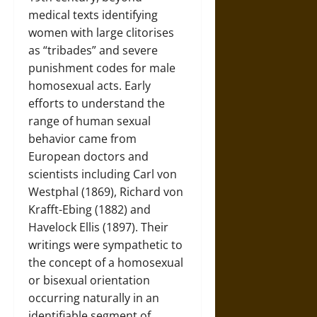
medical texts identifying
women with large clitorises
as “tribades” and severe
punishment codes for male
homosexual acts. Early
efforts to understand the
range of human sexual
behavior came from
European doctors and
scientists including Carl von
Westphal (1869), Richard von
Krafft-Ebing (1882) and
Havelock Ellis (1897). Their
writings were sympathetic to
the concept of a homosexual
or bisexual orientation
occurring naturally in an
identifiable segment of