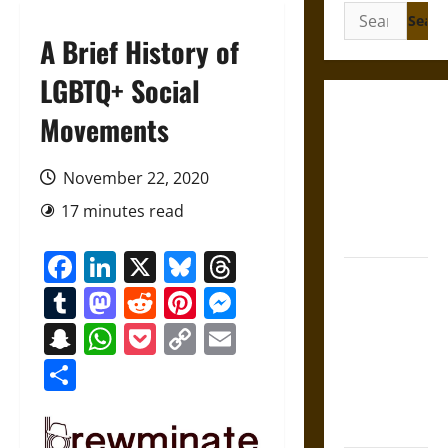
Search
for:
A Brief History of
LGBTQ+ Social
Gungnir:
Movements
Odin’s Spear
and the Fate
November 22, 2020
of War in
17 minutes read
Norse
Mythology
Facebook
LinkedIn
X
Bluesky
Threads
Joyeuse:
Tumblr
Mastodon
Reddit
Pinterest
Messenger
Charlemagne’s
Sword from
Snapchat
WhatsApp
Pocket
Copy
Email
Medieval
Link
Share
Epic to
French
Coronation