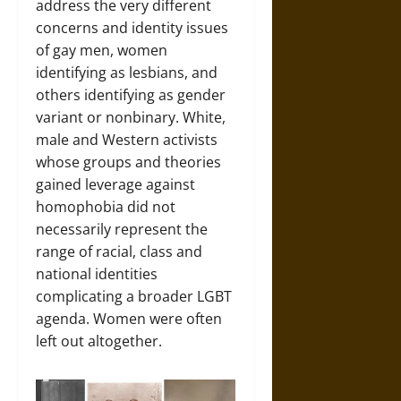
address the very different
concerns and identity issues
of gay men, women
identifying as lesbians, and
others identifying as gender
variant or nonbinary. White,
male and Western activists
whose groups and theories
gained leverage against
homophobia did not
necessarily represent the
range of racial, class and
national identities
complicating a broader LGBT
agenda. Women were often
left out altogether.