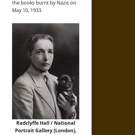
the books burnt by Nazis on
May 10, 1933.
Radclyffe Hall / National
Portrait Gallery (London),