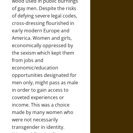
wood used in public burnings
of gay men. Despite the risks
of defying severe legal codes,
cross-dressing flourished in
early modern Europe and
America. Women and girls,
economically oppressed by
the sexism which kept them
from jobs and
economic/education
opportunities designated for
men only, might pass as male
in order to gain access to
coveted experiences or
income. This was a choice
made by many women who
were not necessarily
transgender in identity.