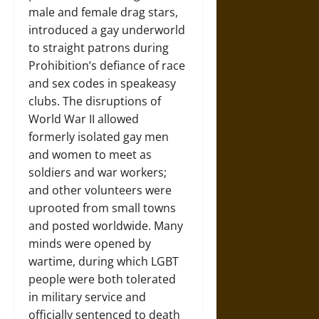
male and female drag stars,
introduced a gay underworld
to straight patrons during
Prohibition’s defiance of race
and sex codes in speakeasy
clubs. The disruptions of
World War II allowed
formerly isolated gay men
and women to meet as
soldiers and war workers;
and other volunteers were
uprooted from small towns
and posted worldwide. Many
minds were opened by
wartime, during which LGBT
people were both tolerated
in military service and
officially sentenced to death