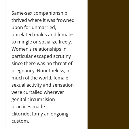
Same-sex companionship
thrived where it was frowned
upon for unmarried,
unrelated males and females
to mingle or socialize freely.
Women’s relationships in
particular escaped scrutiny
since there was no threat of
pregnancy. Nonetheless, in
much of the world, female
sexual activity and sensation
were curtailed wherever
genital circumcision
practices made
clitoridectomy an ongoing
custom.