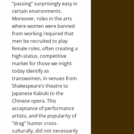
“passing” surprisingly easy in
certain environments.
Moreover, roles in the arts
where women were banned
from working required that
men be recruited to play
female roles, often creating a
high-status, competitive
market for those we might
today identify as
transwomen, in venues from
Shakespeare’s theatre to
Japanese Kabuki to the
Chinese opera. This
acceptance of performance
artists, and the popularity of
“drag” humor cross-
culturally, did not necessarily