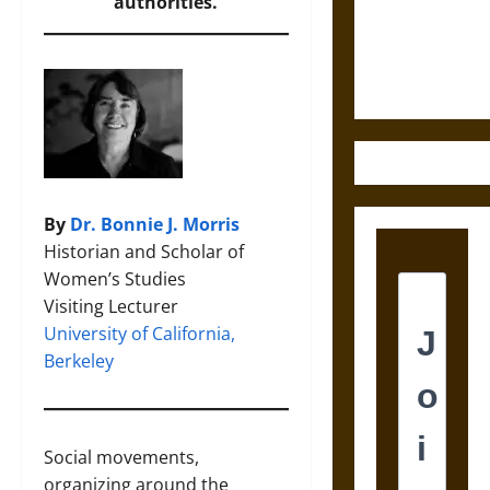
and the
authorities.
Ethics of
Ultimate
Weapons
By
Dr. Bonnie J. Morris
Historian and Scholar of
Women’s Studies
Visiting Lecturer
University of California,
Berkeley
Social movements,
organizing around the