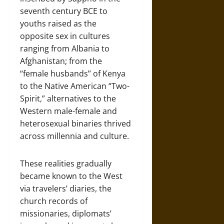
seventh century BCE to
youths raised as the
opposite sex in cultures
ranging from Albania to
Afghanistan; from the
“female husbands” of Kenya
to the Native American “Two-
Spirit,” alternatives to the
Western male-female and
heterosexual binaries thrived
across millennia and culture.
These realities gradually
became known to the West
via travelers’ diaries, the
church records of
missionaries, diplomats’