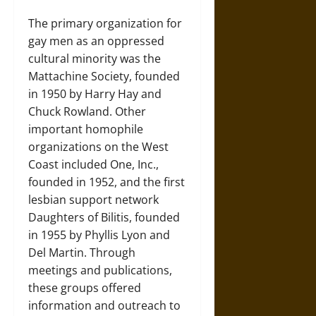
The primary organization for
gay men as an oppressed
cultural minority was the
Mattachine Society, founded
in 1950 by Harry Hay and
Chuck Rowland. Other
important homophile
organizations on the West
Coast included One, Inc.,
founded in 1952, and the first
lesbian support network
Daughters of Bilitis, founded
in 1955 by Phyllis Lyon and
Del Martin. Through
meetings and publications,
these groups offered
information and outreach to