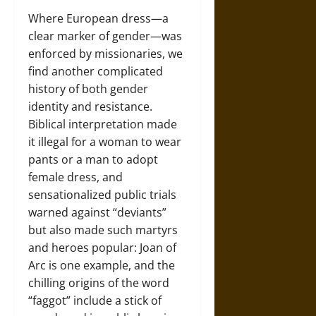
Where European dress—a
clear marker of gender—was
enforced by missionaries, we
find another complicated
history of both gender
identity and resistance.
Biblical interpretation made
it illegal for a woman to wear
pants or a man to adopt
female dress, and
sensationalized public trials
warned against “deviants”
but also made such martyrs
and heroes popular: Joan of
Arc is one example, and the
chilling origins of the word
“faggot” include a stick of