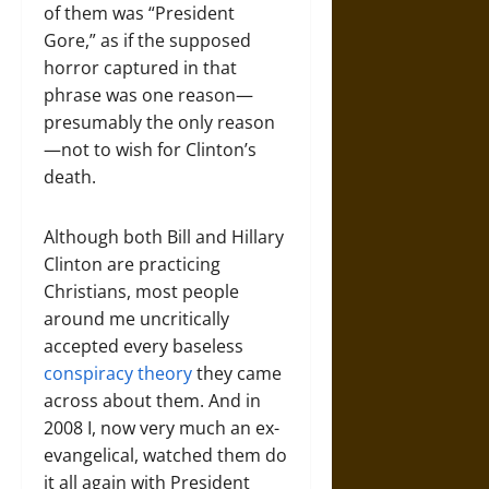
of them was “President
Gore,” as if the supposed
horror captured in that
phrase was one reason—
presumably the only reason
—not to wish for Clinton’s
death.
Although both Bill and Hillary
Clinton are practicing
Christians, most people
around me uncritically
accepted every baseless
conspiracy theory
they came
across about them. And in
2008 I, now very much an ex-
evangelical, watched them do
it all again with President