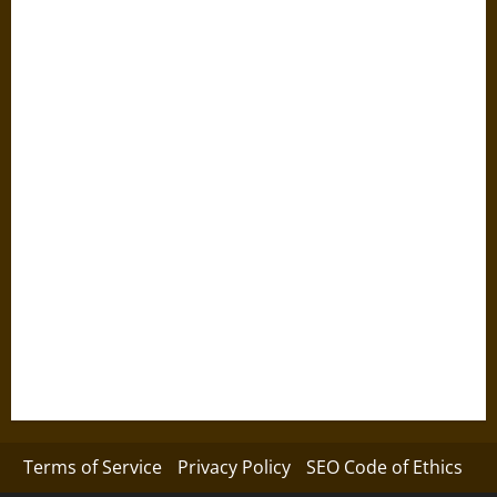
Terms of Service
Privacy Policy
SEO Code of Ethics