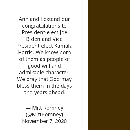
Ann and I extend our
congratulations to
President-elect Joe
Biden and Vice
President-elect Kamala
Harris. We know both
of them as people of
good will and
admirable character.
We pray that God may
bless them in the days
and years ahead.
— Mitt Romney
(@MittRomney)
November 7, 2020