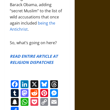
Barack Obama, adding
“secret Muslim” to the list of
wild accusations that once
again included
being the
Antichrist
.
So, what’s going on here?
READ ENTIRE ARTICLE AT
RELIGION DISPATCHES
Facebook
LinkedIn
X
Bluesky
Threads
Tumblr
Mastodon
Reddit
Pinterest
Messenger
Snapchat
WhatsApp
Pocket
Copy
Email
Link