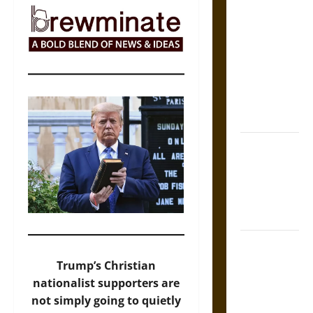
The Sacred
Tecpatl: The
Divine
Sacrificial
Knife of
Aztec
Mythology
The Shield of
Achilles: War
and Peace in
the Homeric
World
Brahmashira
Astra:
Trump’s Christian
Cosmic
nationalist supporters are
Destruction
not simply going to quietly