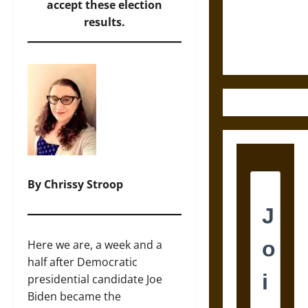
and the
accept these election
Ethics of
results.
Ultimate
Weapons
By Chrissy Stroop
Here we are, a week and a
half after Democratic
presidential candidate Joe
Biden became the