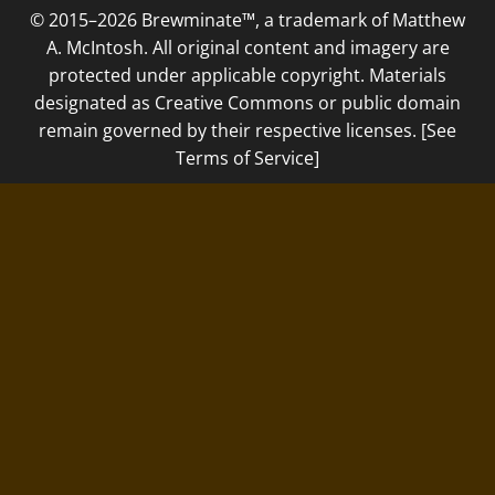
© 2015–2026 Brewminate™, a trademark of Matthew
A. McIntosh. All original content and imagery are
protected under applicable copyright. Materials
designated as Creative Commons or public domain
remain governed by their respective licenses. [See
Terms of Service]