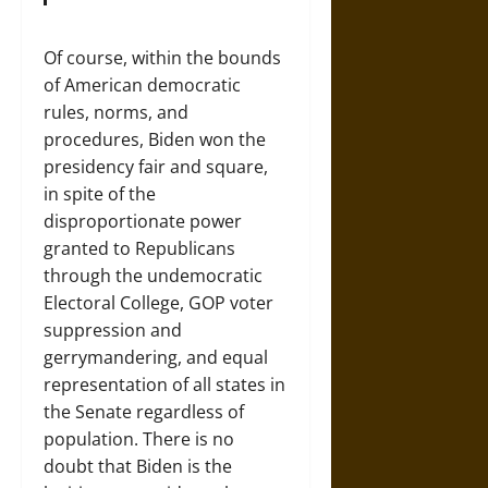
Of course, within the bounds
of American democratic
rules, norms, and
procedures, Biden won the
presidency fair and square,
in spite of the
disproportionate power
granted to Republicans
through the undemocratic
Electoral College, GOP voter
suppression and
gerrymandering, and equal
representation of all states in
the Senate regardless of
population. There is no
doubt that Biden is the