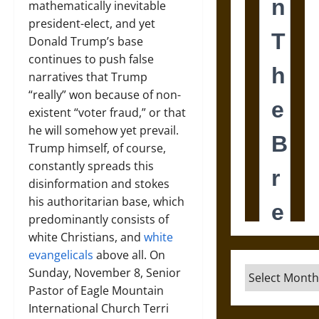
mathematically inevitable
president-elect, and yet
Donald Trump’s base
continues to push false
narratives that Trump
“really” won because of non-
existent “voter fraud,” or that
he will somehow yet prevail.
Trump himself, of course,
constantly spreads this
disinformation and stokes
his authoritarian base, which
predominantly consists of
white Christians, and
white
evangelicals
above all. On
Archives
Sunday, November 8, Senior
Pastor of Eagle Mountain
International Church Terri