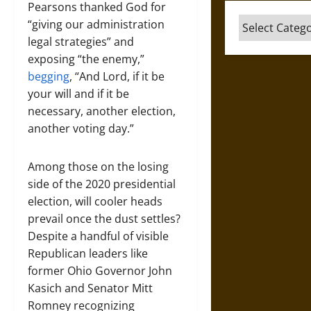
Pearsons thanked God for
Categories
“giving our administration
legal strategies” and
exposing “the enemy,”
begging
, “And Lord, if it be
your will and if it be
necessary, another election,
another voting day.”
Among those on the losing
side of the 2020 presidential
election, will cooler heads
prevail once the dust settles?
Despite a handful of visible
Republican leaders like
former Ohio Governor John
Kasich and Senator Mitt
Romney recognizing