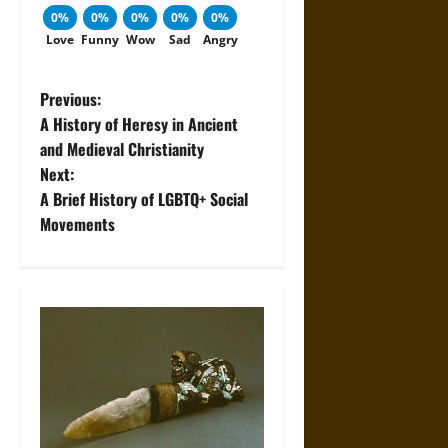
0%
0%
0%
0%
0%
Love
Funny
Wow
Sad
Angry
P
Previous:
A History of Heresy in Ancient
o
and Medieval Christianity
Next:
s
A Brief History of LGBTQ+ Social
t
Movements
n
a
v
i
g