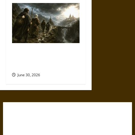
Holy Roads and Hard Travel:
The Medieval Pilgrim’s
Dangerous Devotional Journey
June 30, 2026