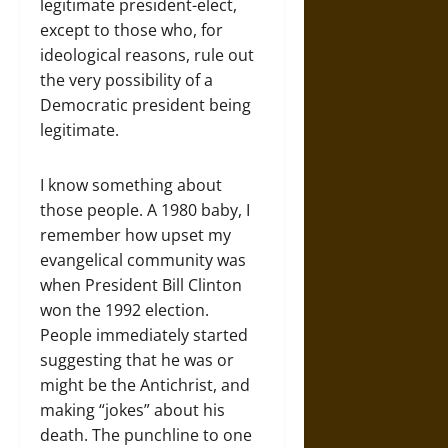
legitimate president-elect,
except to those who, for
ideological reasons, rule out
the very possibility of a
Democratic president being
legitimate.
I know something about
those people. A 1980 baby, I
remember how upset my
evangelical community was
when President Bill Clinton
won the 1992 election.
People immediately started
suggesting that he was or
might be the Antichrist, and
making “jokes” about his
death. The punchline to one