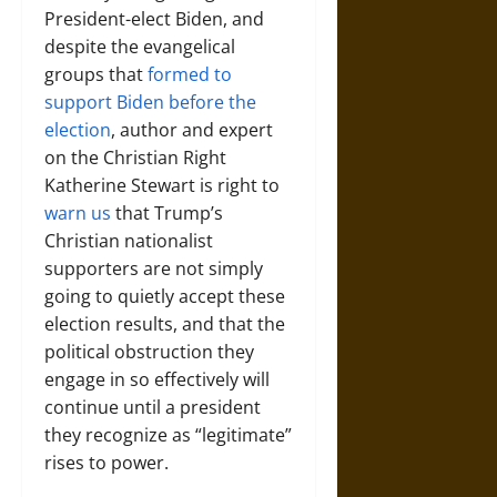
President-elect Biden, and
despite the evangelical
groups that
formed to
support Biden before the
election
, author and expert
on the Christian Right
Katherine Stewart is right to
warn us
that Trump’s
Christian nationalist
supporters are not simply
going to quietly accept these
election results, and that the
political obstruction they
engage in so effectively will
continue until a president
they recognize as “legitimate”
rises to power.