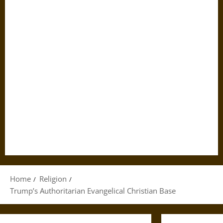
Home
Religion
Trump’s Authoritarian Evangelical Christian Base