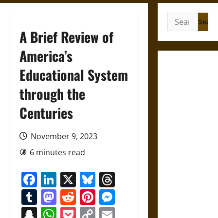
Search
for:
A Brief Review of
America’s
Gungnir:
Educational System
Odin’s Spear
through the
and the Fate
of War in
Centuries
Norse
Mythology
November 9, 2023
Joyeuse:
6 minutes read
Charlemagne’s
Sword from
Facebook
LinkedIn
X
Bluesky
Threads
Medieval
Tumblr
Mastodon
Reddit
Pinterest
Messenger
Epic to
French
Snapchat
WhatsApp
Pocket
Copy
Email