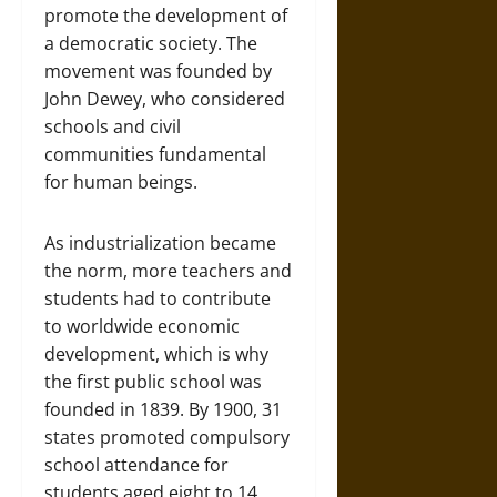
promote the development of
a democratic society. The
movement was founded by
John Dewey, who considered
schools and civil
communities fundamental
for human beings.
As industrialization became
the norm, more teachers and
students had to contribute
to worldwide economic
development, which is why
the first public school was
founded in 1839. By 1900, 31
states promoted compulsory
school attendance for
students aged eight to 14,