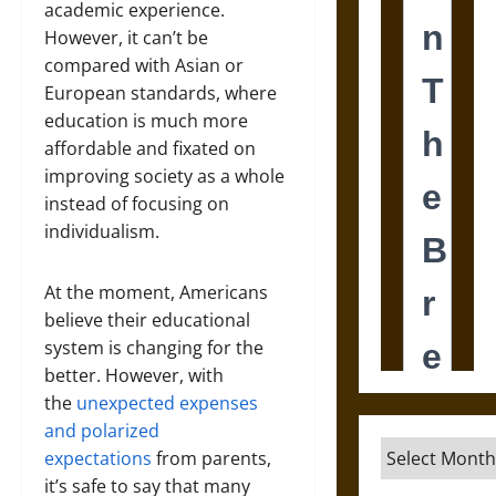
academic experience.
However, it can’t be
compared with Asian or
European standards, where
education is much more
affordable and fixated on
improving society as a whole
instead of focusing on
individualism.
At the moment, Americans
believe their educational
system is changing for the
better. However, with
the
unexpected expenses
and polarized
Archives
expectations
from parents,
it’s safe to say that many