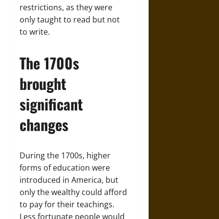
restrictions, as they were
only taught to read but not
to write.
The 1700s
brought
significant
changes
During the 1700s, higher
forms of education were
introduced in America, but
only the wealthy could afford
to pay for their teachings.
Less fortunate people would