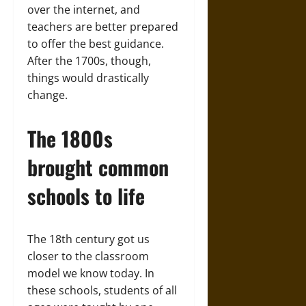
over the internet, and
teachers are better prepared
to offer the best guidance.
After the 1700s, though,
things would drastically
change.
The 1800s
brought common
schools to life
The 18th century got us
closer to the classroom
model we know today. In
these schools, students of all