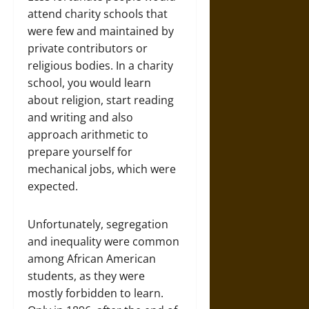
attend charity schools that
were few and maintained by
private contributors or
religious bodies. In a charity
school, you would learn
about religion, start reading
and writing and also
approach arithmetic to
prepare yourself for
mechanical jobs, which were
expected.
Unfortunately, segregation
and inequality were common
among African American
students, as they were
mostly forbidden to learn.