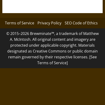
Terms of Service
Privacy Policy
SEO Code of Ethics
© 2015–2026 Brewminate™, a trademark of Matthew
A. McIntosh. All original content and imagery are
protected under applicable copyright. Materials
designated as Creative Commons or public domain
remain governed by their respective licenses. [See
Terms of Service]