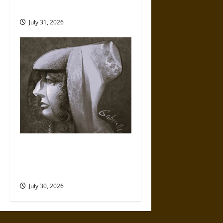
Mythology
July 31, 2026
Gabrielle Suchon: Philosopher
of Women’s Freedom in the
17th Century
July 30, 2026