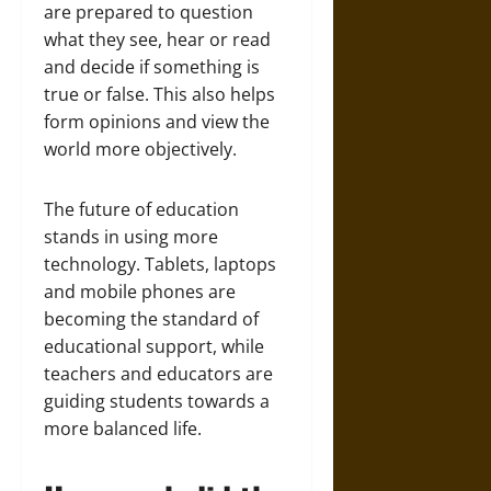
are prepared to question
what they see, hear or read
and decide if something is
true or false. This also helps
form opinions and view the
world more objectively.
The future of education
stands in using more
technology. Tablets, laptops
and mobile phones are
becoming the standard of
educational support, while
teachers and educators are
guiding students towards a
more balanced life.