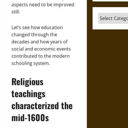
aspects need to be improved
still.
Categories
Let’s see how education
changed through the
decades and how years of
social and economic events
contributed to the modern
schooling system.
Religious
teachings
characterized the
mid-1600s