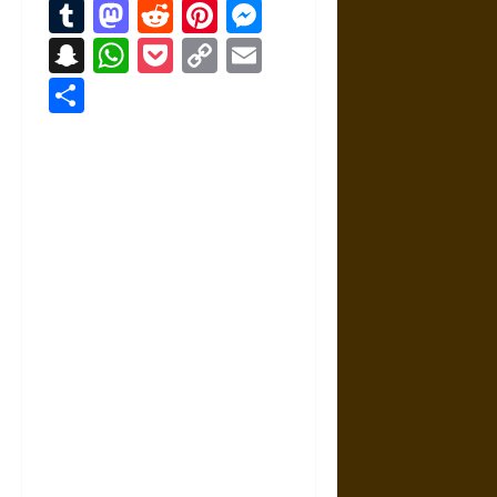
Tumblr
Mastodon
Reddit
Pinterest
Messenger
Snapchat
WhatsApp
Pocket
Copy
Email
Link
Share