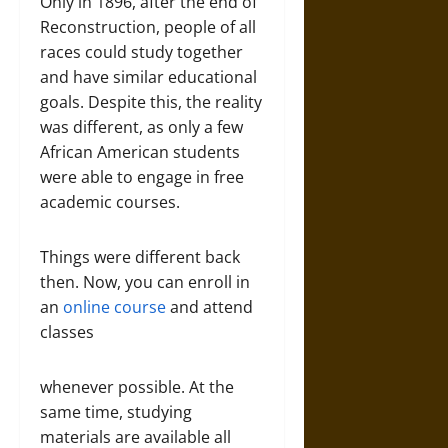
Only in 1896, after the end of
Reconstruction, people of all
races could study together
and have similar educational
goals. Despite this, the reality
was different, as only a few
African American students
were able to engage in free
academic courses.
Things were different back
then. Now, you can enroll in
an
online course
and attend
classes
whenever possible. At the
same time, studying
materials are available all