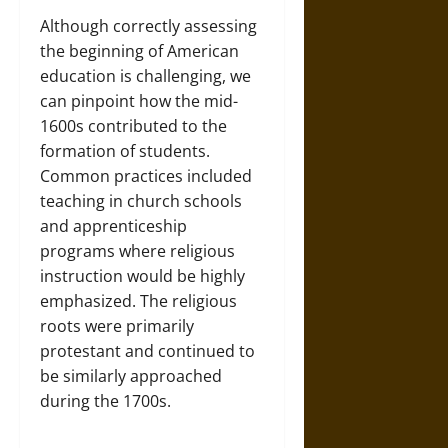
Although correctly assessing
the beginning of American
education is challenging, we
can pinpoint how the mid-
1600s contributed to the
formation of students.
Common practices included
teaching in church schools
and apprenticeship
programs where religious
instruction would be highly
emphasized. The religious
roots were primarily
protestant and continued to
be similarly approached
during the 1700s.