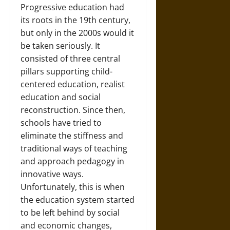
Progressive education had
its roots in the 19th century,
but only in the 2000s would it
be taken seriously. It
consisted of three central
pillars supporting child-
centered education, realist
education and social
reconstruction. Since then,
schools have tried to
eliminate the stiffness and
traditional ways of teaching
and approach pedagogy in
innovative ways.
Unfortunately, this is when
the education system started
to be left behind by social
and economic changes,