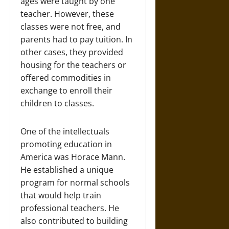
ages were taught by one
teacher. However, these
classes were not free, and
parents had to pay tuition. In
other cases, they provided
housing for the teachers or
offered commodities in
exchange to enroll their
children to classes.
One of the intellectuals
promoting education in
America was Horace Mann.
He established a unique
program for normal schools
that would help train
professional teachers. He
also contributed to building