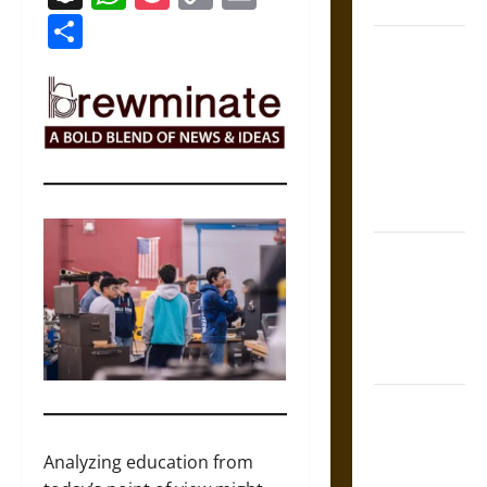
Coronation
Link
Share
The Sacred
Tecpatl: The
Divine
Sacrificial
Knife of
Aztec
Mythology
The Shield of
Achilles: War
and Peace in
the Homeric
World
Brahmashira
Astra:
Cosmic
Analyzing education from