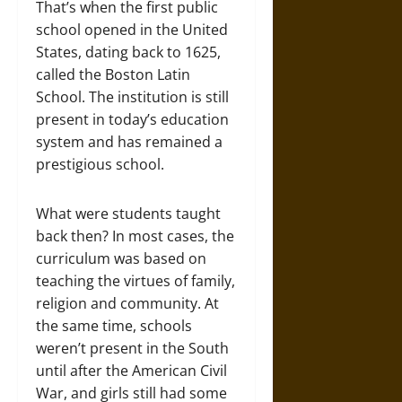
That’s when the first public
school opened in the United
States, dating back to 1625,
called the Boston Latin
School. The institution is still
present in today’s education
system and has remained a
prestigious school.
What were students taught
back then? In most cases, the
curriculum was based on
teaching the virtues of family,
religion and community. At
the same time, schools
weren’t present in the South
until after the American Civil
War, and girls still had some