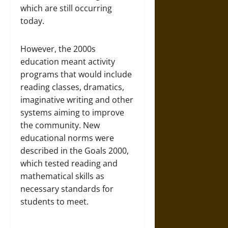
which are still occurring
today.
However, the 2000s
education meant activity
programs that would include
reading classes, dramatics,
imaginative writing and other
systems aiming to improve
the community. New
educational norms were
described in the Goals 2000,
which tested reading and
mathematical skills as
necessary standards for
students to meet.