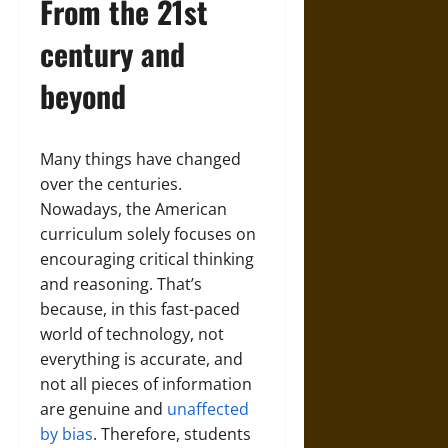
From the 21st
century and
beyond
Many things have changed
over the centuries.
Nowadays, the American
curriculum solely focuses on
encouraging critical thinking
and reasoning. That’s
because, in this fast-paced
world of technology, not
everything is accurate, and
not all pieces of information
are genuine and
unaffected
by bias
. Therefore, students