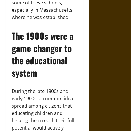
some of these schools,
especially in Massachusetts,
where he was established.
The 1900s were a
game changer to
the educational
system
During the late 1800s and
early 1900s, a common idea
spread among citizens that
educating children and
helping them reach their full
potential would actively