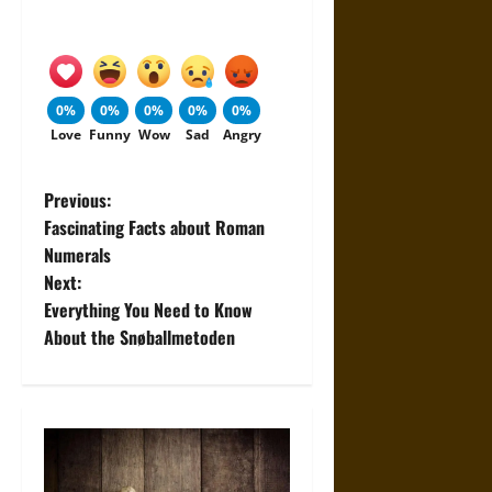
0%
0%
0%
0%
0%
Love
Funny
Wow
Sad
Angry
P
Previous:
Fascinating Facts about Roman
o
Numerals
Next:
s
Everything You Need to Know
t
About the Snøballmetoden
n
a
v