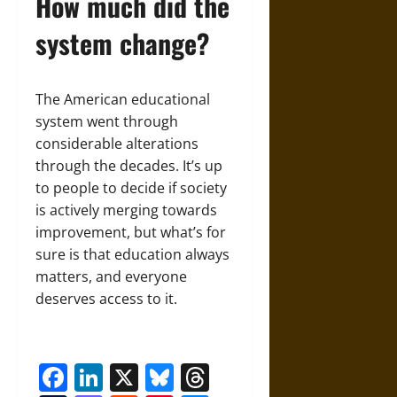
How much did the
system change?
The American educational
system went through
considerable alterations
through the decades. It’s up
to people to decide if society
is actively merging towards
improvement, but what’s for
sure is that education always
matters, and everyone
deserves access to it.
Facebook
LinkedIn
X
Bluesky
Threads