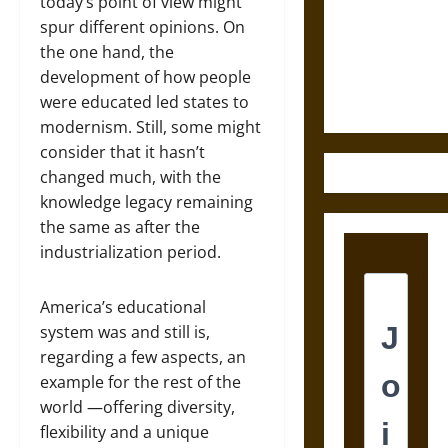
Destruction
today’s point of view might
and the
spur different opinions. On
Ethics of
the one hand, the
Ultimate
development of how people
Weapons
were educated led states to
modernism. Still, some might
consider that it hasn’t
changed much, with the
knowledge legacy remaining
the same as after the
industrialization period.
America’s educational
system was and still is,
regarding a few aspects, an
example for the rest of the
world ―offering diversity,
flexibility and a unique