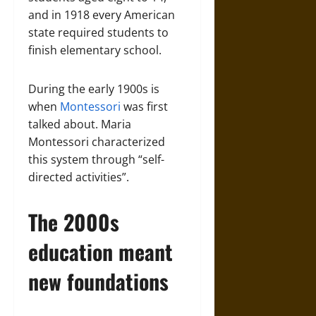
and in 1918 every American
state required students to
finish elementary school.
During the early 1900s is
when
Montessori
was first
talked about. Maria
Montessori characterized
this system through “self-
directed activities”.
The 2000s
education meant
new foundations