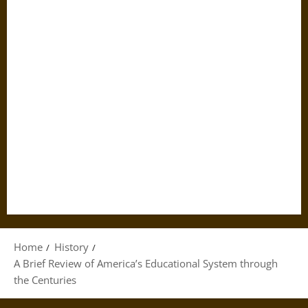
Home
History
A Brief Review of America’s Educational System through
the Centuries