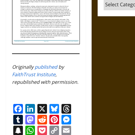
Categories
Originally
published
by
FaithTrust Institute
,
republished with permission.
Facebook
LinkedIn
X
Bluesky
Threads
Tumblr
Mastodon
Reddit
Pinterest
Messenger
Snapchat
WhatsApp
Pocket
Copy
Email