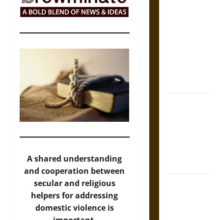
Self-
Incrimination
and the
Burden of
Silence in
the Victorian
Era
Bound to
Answer?
Self-
Incrimination
in Medieval
A shared understanding
Law
and cooperation between
secular and religious
Mapa
helpers for addressing
Quinatzin:
domestic violence is
Law and