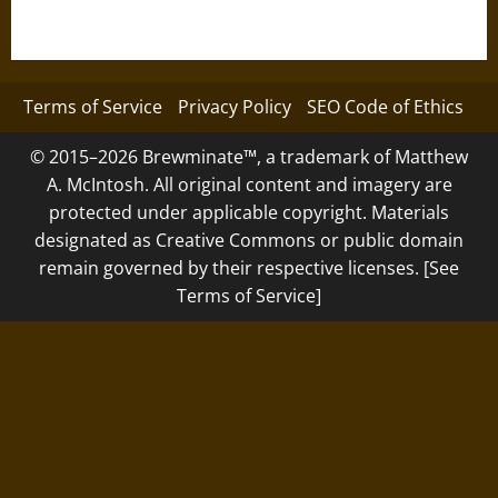
Terms of Service
Privacy Policy
SEO Code of Ethics
© 2015–2026 Brewminate™, a trademark of Matthew
A. McIntosh. All original content and imagery are
protected under applicable copyright. Materials
designated as Creative Commons or public domain
remain governed by their respective licenses. [See
Terms of Service]