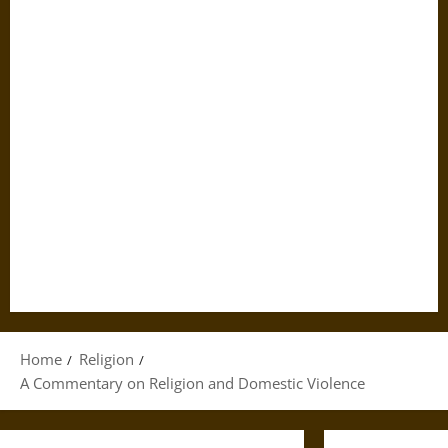
Home
Religion
A Commentary on Religion and Domestic Violence