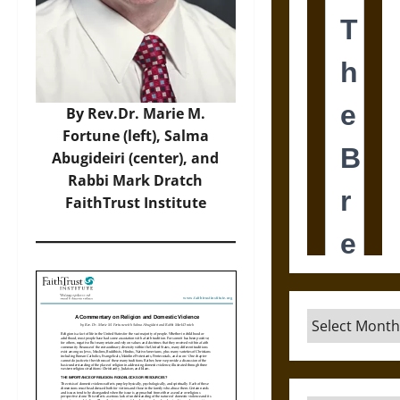
By Rev.Dr. Marie M.
Fortune (left), Salma
Abugideiri (center), and
Rabbi Mark Dratch
FaithTrust Institute
Archives