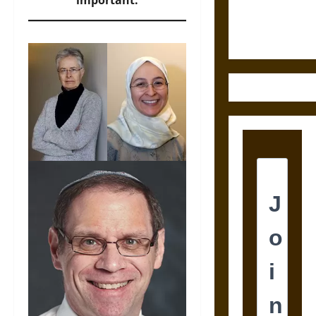
important.
Justice in
Ancient
Mesoamerica