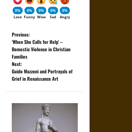
0%
0%
0%
0%
0%
Love
Funny
Wow
Sad
Angry
P
Previous:
‘When She Calls for Help’ –
o
Domestic Violence in Christian
Families
s
Next:
t
Guido Mazzoni and Portrayals of
Grief in Renaissance Art
n
a
v
i