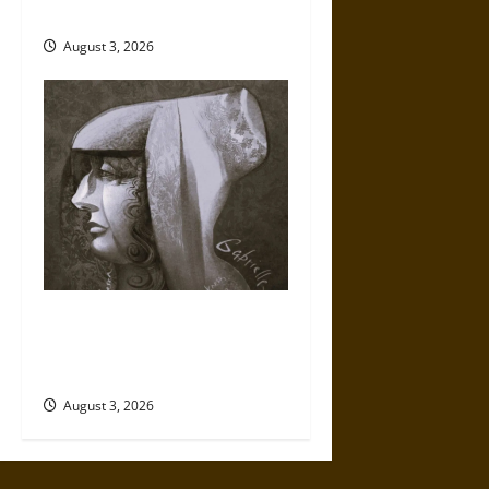
Century
August 3, 2026
Gabrielle Suchon: Philosopher
of Women’s Freedom in the
17th Century
August 3, 2026