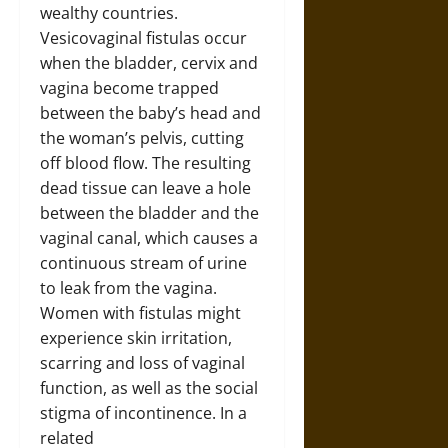
wealthy countries.
Vesicovaginal fistulas occur
when the bladder, cervix and
vagina become trapped
between the baby’s head and
the woman’s pelvis, cutting
off blood flow. The resulting
dead tissue can leave a hole
between the bladder and the
vaginal canal, which causes a
continuous stream of urine
to leak from the vagina.
Women with fistulas might
experience skin irritation,
scarring and loss of vaginal
function, as well as the social
stigma of incontinence. In a
related