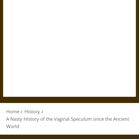
Home
History
A Nasty History of the Vaginal Speculum since the Ancient
World