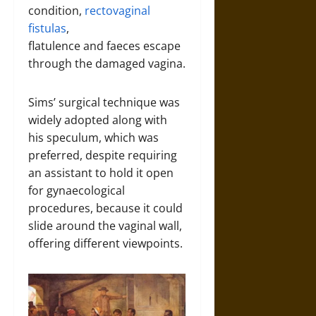
condition,
rectovaginal
fistulas
,
flatulence and faeces escape
through the damaged vagina.
Sims’ surgical technique was
widely adopted along with
his
speculum, which was
preferred, despite requiring
an assistant to hold it open
for gynaecological
procedures, because it could
slide around the vaginal wall,
offering different viewpoints.