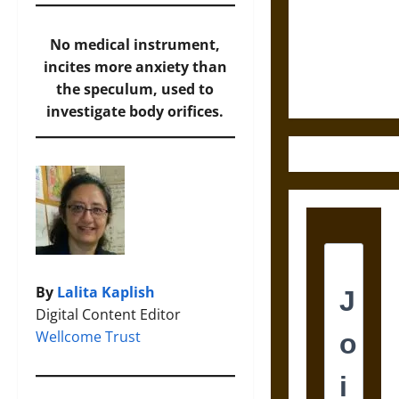
Destruction
and the
Ethics of
No medical instrument,
Ultimate
incites more anxiety than
Weapons
the speculum, used to
investigate body orifices.
By
Lalita Kaplish
Digital Content Editor
Wellcome Trust