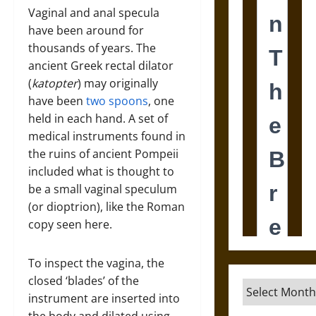
Vaginal and anal specula
have been around for
thousands of years. The
ancient Greek rectal dilator
(
katopter
) may originally
have been
two spoons
, one
held in each hand. A set of
medical instruments found in
the ruins of ancient Pompeii
included what is thought to
be a small vaginal speculum
(or dioptrion), like the Roman
copy seen here.
To inspect the vagina, the
closed ‘blades’ of the
Archives
instrument are inserted into