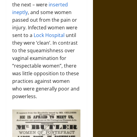
the next – were
inserted
ineptly
, and some women
passed out from the pain or
injury. Infected women were
sent to a
Lock Hospital
until
they were ‘clean’. In contrast
to the squeamishness over
vaginal examination for
“respectable women”, there
was little opposition to these
practices against women
who were generally poor and
powerless.