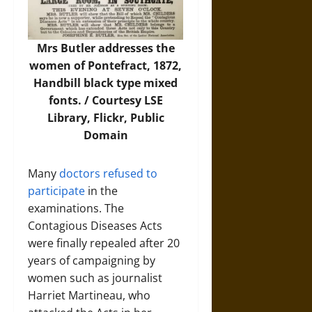
Mrs Butler addresses the
women of Pontefract, 1872,
Handbill black type mixed
fonts. / Courtesy LSE
Library,
Flickr
, Public
Domain
Many
doctors refused to
participate
in the
examinations. The
Contagious Diseases Acts
were finally repealed after 20
years of campaigning by
women such as journalist
Harriet Martineau, who