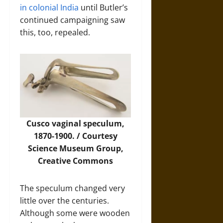
in colonial India
until Butler’s
continued campaigning saw
this, too, repealed.
Cusco vaginal speculum,
1870-1900. / Courtesy
Science Museum Group
,
Creative Commons
The speculum changed very
little over the centuries.
Although some were wooden