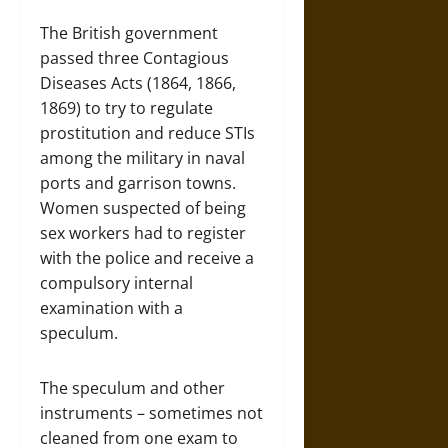
The British government
passed three Contagious
Diseases Acts (1864, 1866,
1869) to try to regulate
prostitution and reduce STIs
among the military in naval
ports and garrison towns.
Women suspected of being
sex workers had to register
with the police and receive a
compulsory internal
examination with a
speculum.
The speculum and other
instruments – sometimes not
cleaned from one exam to