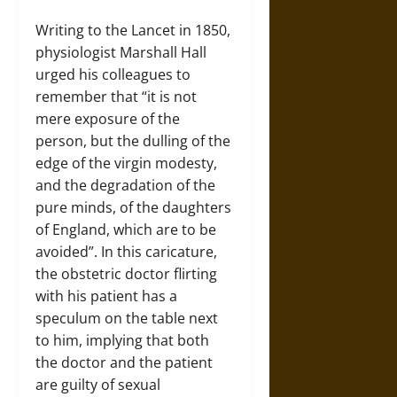
Writing to the Lancet in 1850,
physiologist Marshall Hall
urged his colleagues to
remember that “it is not
mere exposure of the
person, but the dulling of the
edge of the virgin modesty,
and the degradation of the
pure minds, of the daughters
of England, which are to be
avoided”. In this caricature,
the obstetric doctor flirting
with his patient has a
speculum on the table next
to him, implying that both
the doctor and the patient
are guilty of sexual