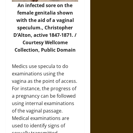
An infected sore on the
female genitalia shown
with the aid of a vaginal
speculum., Christopher
D’Alton, active 1847-1871. /
Courtesy
Wellcome
Collection
, Public Domain
Medics use specula to do
examinations using the
vagina as the point of access.
For instance, the progress of
a pregnancy can be followed
using internal examinations
of the vaginal passage.
Medical examinations are
used to identify signs of