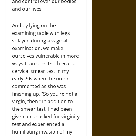
and control over our bodies
and our lives.
And by lying on the
examining table with legs
splayed during a vaginal
examination, we make
ourselves vulnerable in more
ways than one. I still recall a
cervical smear test in my
early 20s when the nurse
commented as she was
finishing up, “So you’re not a
virgin, then.” In addition to
the smear test, I had been
given an unasked-for virginity
test and experienced a
humiliating invasion of my