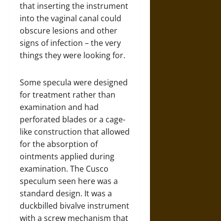
that inserting the instrument
into the vaginal canal could
obscure lesions and other
signs of infection – the very
things they were looking for.
Some specula were designed
for treatment rather than
examination and had
perforated blades or a cage-
like construction that allowed
for the absorption of
ointments applied during
examination. The Cusco
speculum seen here was a
standard design. It was a
duckbilled bivalve instrument
with a screw mechanism that