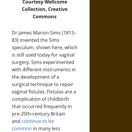
Courtesy
Wellcome
Collection
, Creative
Commons
Dr James Marion Sims (1813–
83) invented the Sims
speculum, shown here, which
is still used today for vaginal
surgery. Sims experimented
with different instruments in
the development of a
surgical technique to repair
vaginal fistulas. Fistulas are a
complication of childbirth
that occurred frequently in
pre-20th-century Britain
and
continue to be
common
in many less