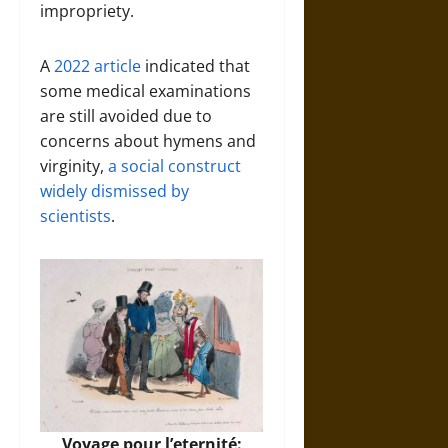
impropriety.
A
2022 article
indicated that
some medical examinations
are still avoided due to
concerns about hymens and
virginity,
a social construct
widely dismissed by
scientists
.
Voyage pour l’eternité: