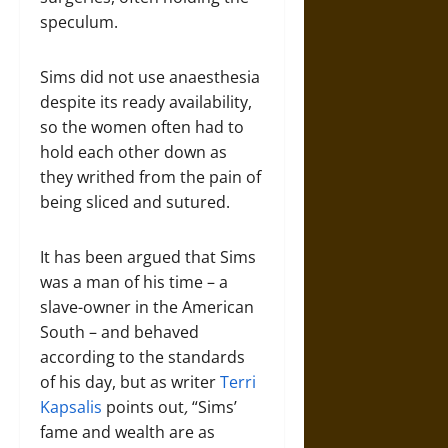
speculum.
Sims did not use anaesthesia
despite its ready availability,
so the women often had to
hold each other down as
they writhed from the pain of
being sliced and sutured.
It has been argued that Sims
was a man of his time – a
slave-owner in the American
South – and behaved
according to the standards
of his day, but as writer
Terri
Kapsalis
points out
,
“Sims’
fame and wealth are as