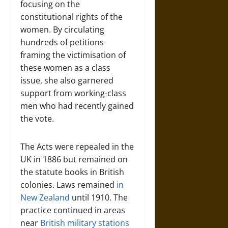
focusing on the
constitutional rights of the
women. By circulating
hundreds of petitions
framing the victimisation of
these women as a class
issue, she also garnered
support from working-class
men who had recently gained
the vote.
The Acts were repealed in the
UK in 1886 but remained on
the statute books in British
colonies. Laws remained
in
New Zealand
until 1910. The
practice continued in areas
near
British military stations