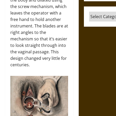
the body and dilated using
the screw mechanism, which
leaves the operator with a
Categories
free hand to hold another
instrument. The blades are at
right angles to the
mechanism so that it’s easier
to look straight through into
the vaginal passage. This
design changed very little for
centuries.