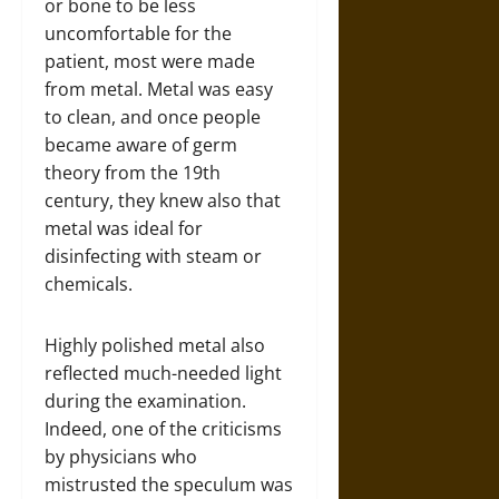
or bone to be less
uncomfortable for the
patient, most were made
from metal. Metal was easy
to clean, and once people
became aware of germ
theory from the 19th
century, they knew also that
metal was ideal for
disinfecting with steam or
chemicals.
Highly polished metal also
reflected much-needed light
during the examination.
Indeed, one of the criticisms
by physicians who
mistrusted the speculum was