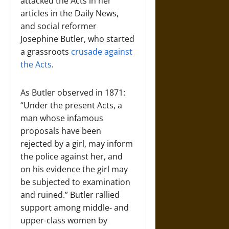
attacked the Acts in her
articles in the Daily News,
and social reformer
Josephine Butler, who started
a grassroots
crusade against
the Acts
.
As Butler observed in 1871:
“Under the present Acts, a
man whose infamous
proposals have been
rejected by a girl, may inform
the police against her, and
on his evidence the girl may
be subjected to examination
and ruined.” Butler rallied
support among middle- and
upper-class women by