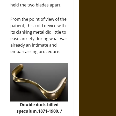
held the two blades apart.
From the point of view of the
patient, this cold device with
its clanking metal did little to
ease anxiety during what was
already an intimate and
embarrassing procedure.
Double duck-billed
speculum,1871-1900. /