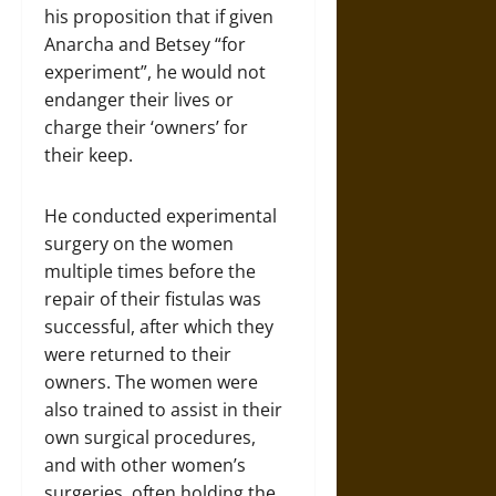
his proposition that if given
Anarcha and Betsey “for
experiment”, he would not
endanger their lives or
charge their ‘owners’ for
their keep.
He conducted experimental
surgery on the women
multiple times before the
repair of their fistulas was
successful, after which they
were returned to their
owners. The women were
also trained to assist in their
own surgical procedures,
and with other women’s
surgeries, often holding the