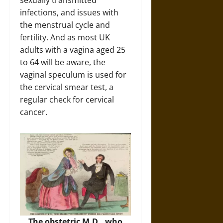
sexually transmitted
infections, and issues with
the menstrual cycle and
fertility. And as most UK
adults with a vagina aged 25
to 64 will be aware, the
vaginal speculum is used for
the cervical smear test, a
regular check for cervical
cancer.
The obstetric M.D., who