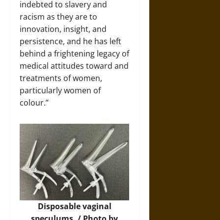
indebted to slavery and
racism as they are to
innovation, insight, and
persistence, and he has left
behind a frightening legacy of
medical attitudes toward and
treatments of women,
particularly women of
colour.”
Disposable vaginal
speculums. / Photo by