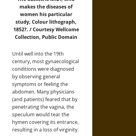
makes the diseases of
women his particular
study, Colour lithograph,
1852?. / Courtesy
Wellcome
Collection
, Public Domain
Until well into the 19th
century, most gynaecological
conditions were diagnosed
by observing general
symptoms or feeling the
abdomen. Many physicians
(and patients) feared that by
penetrating the vagina, the
speculum would tear the
hymen covering its entrance,
resulting in a loss of virginity.