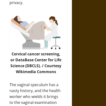
privacy.
Cervical cancer screening,
or DataBase Center for Life
Science (DBCLS). / Courtesy
Wikimedia Commons
The vaginal speculum has a
nasty history, and the health
worker who wields it brings
to the vaginal examination