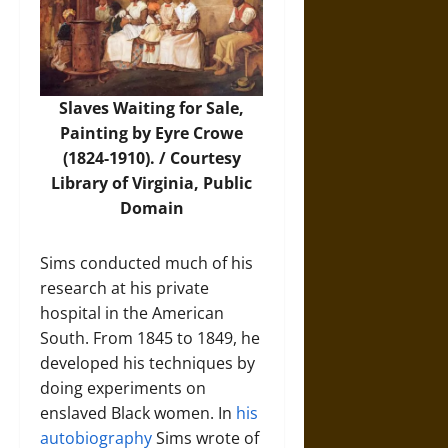
Slaves Waiting for Sale,
Painting by Eyre Crowe
(1824-1910). / Courtesy
Library of Virginia
, Public
Domain
Sims conducted much of his
research at his private
hospital in the American
South. From 1845 to 1849, he
developed his techniques by
doing experiments on
enslaved Black women. In
his
autobiography
Sims wrote of