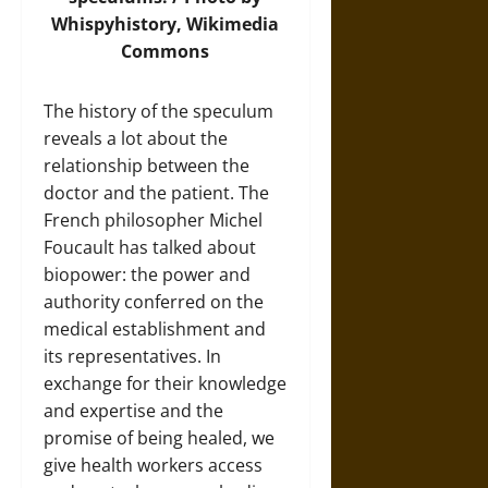
Whispyhistory,
Wikimedia
Commons
The history of the speculum
reveals a lot about the
relationship between the
doctor and the patient. The
French philosopher Michel
Foucault has talked about
biopower: the power and
authority conferred on the
medical establishment and
its representatives. In
exchange for their knowledge
and expertise and the
promise of being healed, we
give health workers access