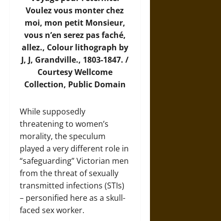
Voulez vous monter chez
moi, mon petit Monsieur,
vous n’en serez pas faché,
allez., Colour lithograph by
J, J, Grandville., 1803-1847. /
Courtesy
Wellcome
Collection
, Public Domain
While supposedly
threatening to women’s
morality, the speculum
played a very different role in
“safeguarding” Victorian men
from the threat of sexually
transmitted infections (STIs)
– personified here as a skull-
faced sex worker.