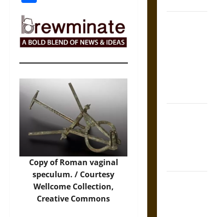
Coronation
The Sacred
Tecpatl: The
Divine
Sacrificial
Knife of
Aztec
Mythology
The Shield of
Achilles: War
and Peace in
the Homeric
World
Copy of Roman vaginal
speculum. / Courtesy
Brahmashira
Wellcome Collection
,
Astra:
Creative Commons
Cosmic