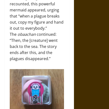
recounted, this powerful
mermaid appeared, urging
that “when a plague breaks
out, copy my figure and hand
it out to everybody.”
The
obaachan
continued:
“Then, the [creature] went
back to the sea. The story
ends after this, and the
plagues disappeared.”