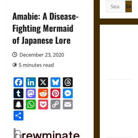
Search
for:
Amabie: A Disease-
Fighting Mermaid
Gungnir:
of Japanese Lore
Odin’s Spear
and the Fate
December 23, 2020
of War in
5 minutes read
Norse
Mythology
Facebook
LinkedIn
X
Bluesky
Threads
Joyeuse:
Tumblr
Mastodon
Reddit
Pinterest
Messenger
Charlemagne’s
Sword from
Snapchat
WhatsApp
Pocket
Copy
Email
Medieval
Link
Share
Epic to
French
Coronation