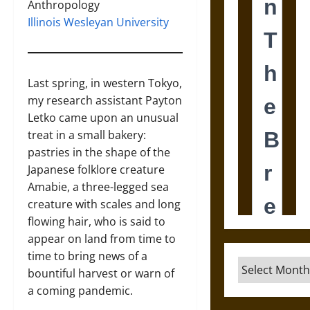
Anthropology
Illinois Wesleyan University
Last spring, in western Tokyo,
my research assistant Payton
Letko came upon an unusual
treat in a small bakery:
pastries in the shape of the
Japanese folklore creature
Amabie, a three-legged sea
creature with scales and long
flowing hair, who is said to
appear on land from time to
time to bring news of a
Archives
bountiful harvest or warn of
a coming pandemic.