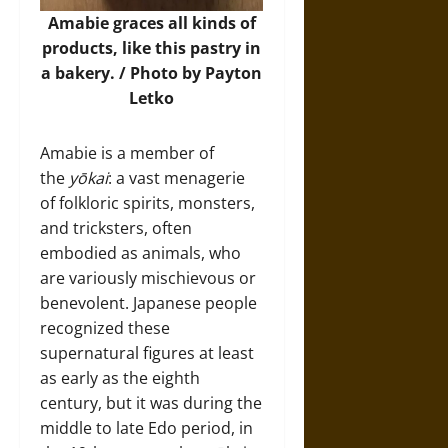
Amabie graces all kinds of
products, like this pastry in
a bakery. / Photo by Payton
Letko
Amabie is a member of
the
yōkai
: a vast menagerie
of folkloric spirits, monsters,
and tricksters, often
embodied as animals, who
are variously mischievous or
benevolent. Japanese people
recognized these
supernatural figures at least
as early as the eighth
century, but it was during the
middle to late Edo period, in