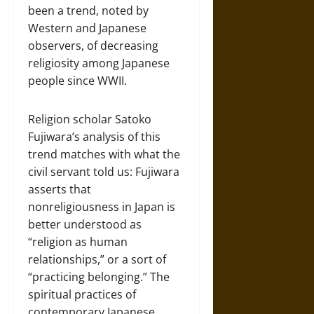
been a trend, noted by
Western and Japanese
observers, of decreasing
religiosity among Japanese
people since WWII.
Religion scholar Satoko
Fujiwara’s analysis of this
trend matches with what the
civil servant told us: Fujiwara
asserts that
nonreligiousness in Japan is
better understood as
“religion as human
relationships,” or a sort of
“practicing belonging.” The
spiritual practices of
contemporary Japanese