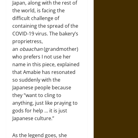
Japan, along with the rest of
the world, is facing the
difficult challenge of
containing the spread of the
COVID-19 virus. The bakery’s
proprietress,
an
obaachan
(grandmother)
who prefers I not use her
name in this piece, explained
that Amabie has resonated
so suddenly with the
Japanese people because
they “want to cling to
anything, just like praying to
gods for help … it is just
Japanese culture.”
As the legend goes, she