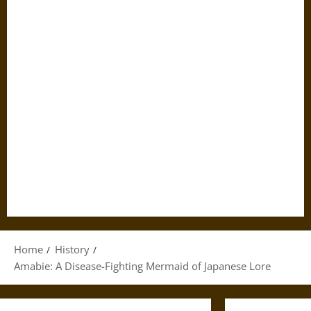
Home
History
Amabie: A Disease-Fighting Mermaid of Japanese Lore