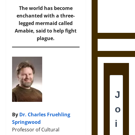
and the
Ethics of
The world has become
Ultimate
enchanted with a three-
Weapons
legged mermaid called
Amabie, said to help fight
plague.
By
Dr. Charles Fruehling
Springwood
Professor of Cultural