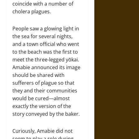
coincide with a number of
cholera plagues.
People saw a glowing light in
the sea for several nights,
and a town official who went
to the beach was the first to
meet the three-legged yōkai.
Amabie announced its image
should be shared with
sufferers of plague so that
they and their communities
would be cured—almost
exactly the version of the
story conveyed by the baker.
Curiously, Amabie did not
seem to play a role during