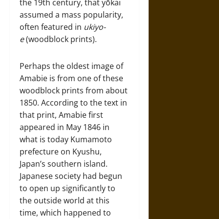
the 19th century, that yōkai
assumed a mass popularity,
often featured in
ukiyo-
e
(woodblock prints).
Perhaps the oldest image of
Amabie is from one of these
woodblock prints from about
1850. According to the text in
that print, Amabie first
appeared in May 1846 in
what is today Kumamoto
prefecture on Kyushu,
Japan’s southern island.
Japanese society had begun
to open up significantly to
the outside world at this
time, which happened to