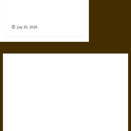
Gabrielle Suchon: Philosopher
of Women’s Freedom in the
17th Century
July 30, 2026