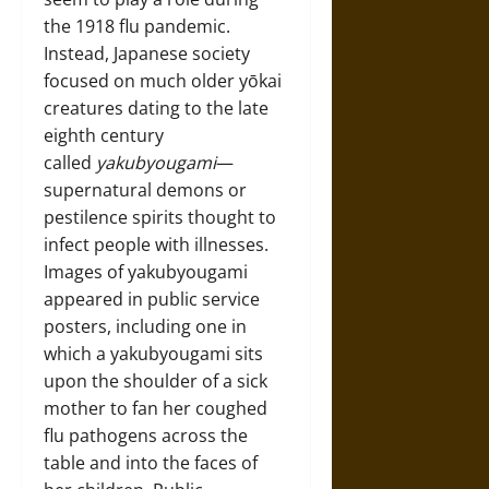
the 1918 flu pandemic.
Instead, Japanese society
focused on much older yōkai
creatures dating to the late
eighth century
called
yakubyougami
—
supernatural demons or
pestilence spirits thought to
infect people with illnesses.
Images of yakubyougami
appeared in public service
posters, including one in
which a yakubyougami sits
upon the shoulder of a sick
mother to fan her coughed
flu pathogens across the
table and into the faces of