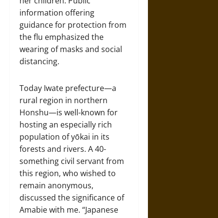
her children. Public
information offering
guidance for protection from
the flu emphasized the
wearing of masks and social
distancing.
Today Iwate prefecture—a
rural region in northern
Honshu—is well-known for
hosting an especially rich
population of yōkai in its
forests and rivers. A 40-
something civil servant from
this region, who wished to
remain anonymous,
discussed the significance of
Amabie with me. “Japanese