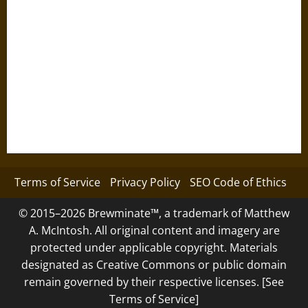
Terms of Service
Privacy Policy
SEO Code of Ethics
© 2015–2026 Brewminate™, a trademark of Matthew
A. McIntosh. All original content and imagery are
protected under applicable copyright. Materials
designated as Creative Commons or public domain
remain governed by their respective licenses. [See
Terms of Service]