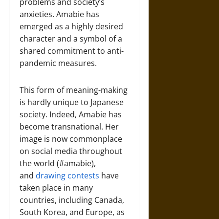
problems and society’s
anxieties. Amabie has
emerged as a highly desired
character and a symbol of a
shared commitment to anti-
pandemic measures.
This form of meaning-making
is hardly unique to Japanese
society. Indeed, Amabie has
become transnational. Her
image is now commonplace
on social media throughout
the world (#amabie),
and
drawing contests
have
taken place in many
countries, including Canada,
South Korea, and Europe, as