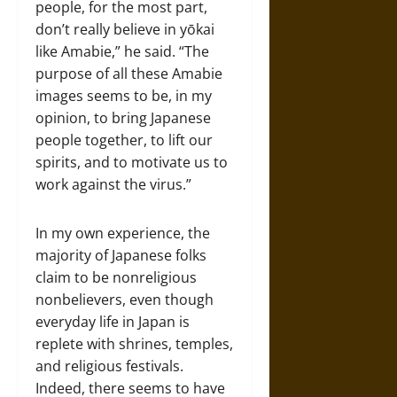
people, for the most part,
don’t really believe in yōkai
like Amabie,” he said. “The
purpose of all these Amabie
images seems to be, in my
opinion, to bring Japanese
people together, to lift our
spirits, and to motivate us to
work against the virus.”
In my own experience, the
majority of Japanese folks
claim to be nonreligious
nonbelievers, even though
everyday life in Japan is
replete with shrines, temples,
and religious festivals.
Indeed, there seems to have