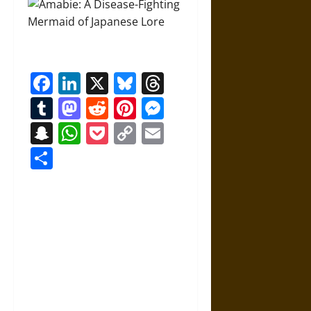
Facebook
LinkedIn
X
Bluesky
Threads
Tumblr
Mastodon
Reddit
Pinterest
Messenger
Snapchat
WhatsApp
Pocket
Copy
Email
Link
Share