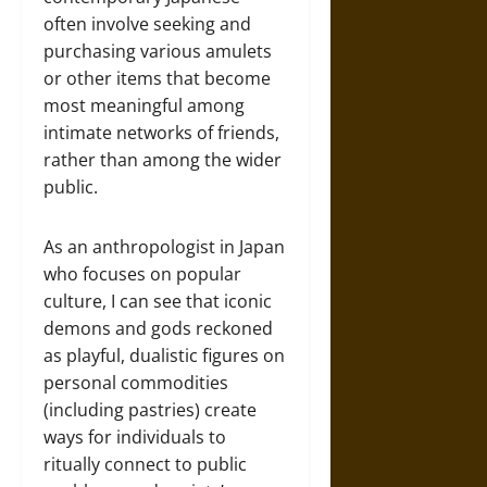
often involve seeking and
purchasing various amulets
or other items that become
most meaningful among
intimate networks of friends,
rather than among the wider
public.
As an anthropologist in Japan
who focuses on popular
culture, I can see that iconic
demons and gods reckoned
as playful, dualistic figures on
personal commodities
(including pastries) create
ways for individuals to
ritually connect to public