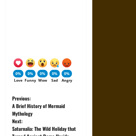
0%
0%
0%
0%
0%
Love
Funny
Wow
Sad
Angry
P
Previous:
A Brief History of Mermaid
o
Mythology
Next:
s
Saturnalia: The Wild Holiday that