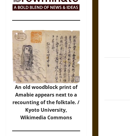
The Sacred
Tecpatl: The
Divine
Sacrificial
Knife of
Aztec
Mythology
The Shield of
Achilles: War
and Peace in
the Homeric
An old woodblock print of
World
Amabie appears next to a
recounting of the folktale. /
Brahmashira
Kyoto University,
Astra:
Wikimedia Commons
Cosmic
Destruction