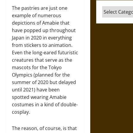
The pastries are just one
Categories
example of numerous
depictions of Amabie that
have popped up throughout
Japan in 2020 in everything
from stickers to animation.
Even the long-eared futuristic
creatures that serve as the
mascots for the Tokyo
Olympics (planned for the
summer of 2020 but delayed
until 2021) have been
spotted wearing Amabie
costumes in a kind of double-
cosplay.
The reason, of course, is that