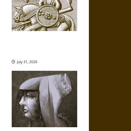
Gungnir: Odin’s Spear and the
Fate of War in Norse
Mythology
July 31, 2026