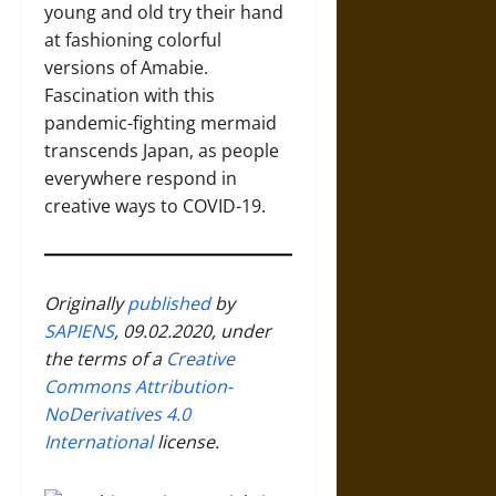
young and old try their hand
at fashioning colorful
versions of Amabie.
Fascination with this
pandemic-fighting mermaid
transcends Japan, as people
everywhere respond in
creative ways to COVID-19.
Originally
published
by
SAPIENS
, 09.02.2020, under
the terms of a
Creative
Commons Attribution-
NoDerivatives 4.0
International
license.