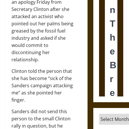
an apology Friday from
Secretary Clinton after she
attacked an activist who
pointed out her palms being
greased by the fossil fuel
industry and asked if she
would commit to
discontinuing her
relationship.
Clinton told the person that
she has become “sick of the
Sanders campaign attacking
me” as she pointed her
finger.
Sanders did not send this
Archives
person to the small Clinton
rally in question, but he