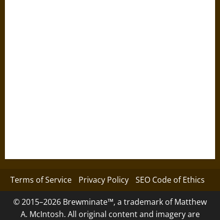
Terms of Service
Privacy Policy
SEO Code of Ethics
© 2015–2026 Brewminate™, a trademark of Matthew
A. McIntosh. All original content and imagery are