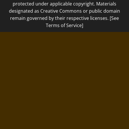
protected under applicable copyright. Materials
designated as Creative Commons or public domain
remain governed by their respective licenses. [See
Terms of Service]