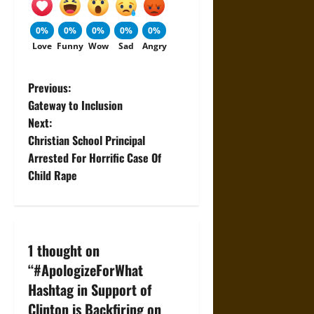
0%
0%
0%
0%
0%
Love
Funny
Wow
Sad
Angry
P
Previous:
Gateway to Inclusion
o
Next:
Christian School Principal
s
Arrested For Horrific Case Of
t
Child Rape
n
a
1 thought on
v
“
#ApologizeForWhat
Hashtag in Support of
i
Clinton is Backfiring on