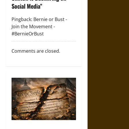
g
Social Media
”
a
Pingback:
Bernie or Bust -
Join the Movement -
t
#BernieOrBust
i
o
Comments are closed.
n
How the First Amendment Is