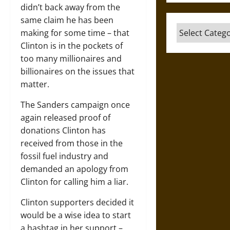
didn’t back away from the
same claim he has been
Categories
making for some time – that
Clinton is in the pockets of
too many millionaires and
billionaires on the issues that
matter.
The Sanders campaign once
again released proof of
donations Clinton has
received from those in the
fossil fuel industry and
demanded an apology from
Clinton for calling him a liar.
Clinton supporters decided it
would be a wise idea to start
a hashtag in her support –