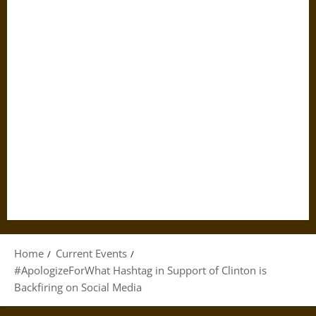
Home
Current Events
#ApologizeForWhat Hashtag in Support of Clinton is
Backfiring on Social Media