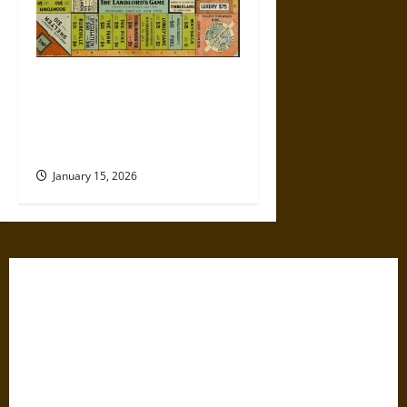
Politics Has Always Been a
Game, So Why Does It Feel
Like We’re Being Cheated
Now?
January 15, 2026