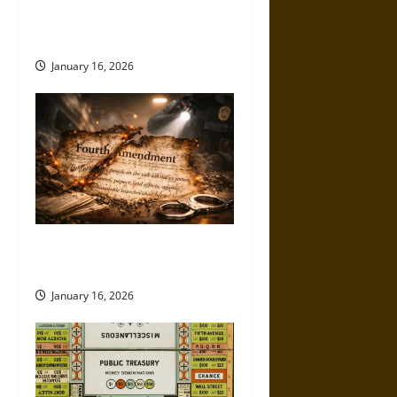
Being Hollowed Out in Plain
Sight
January 16, 2026
How the Fourth Amendment Is
Being Eroded in Real Time
January 16, 2026