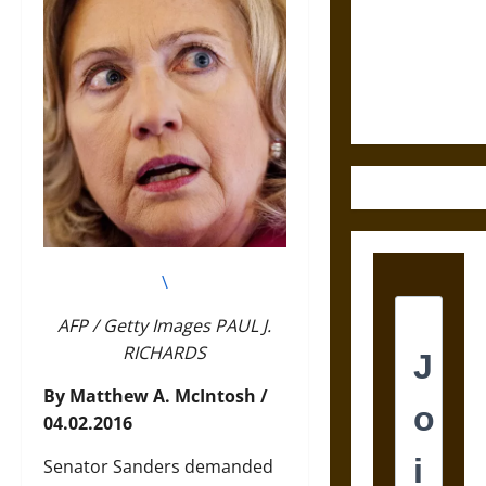
Destruction
and the
Ethics of
Ultimate
Weapons
\
AFP / Getty Images PAUL J.
RICHARDS
By Matthew A. McIntosh /
04.02.2016
Senator Sanders demanded