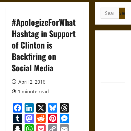
Search
for:
#ApologizeForWhat
Hashtag in Support
Gungnir:
of Clinton is
Odin’s Spear
Backfiring on
and the Fate
of War in
Social Media
Norse
Mythology
April 2, 2016
Joyeuse:
1 minute read
Charlemagne’s
Sword from
Facebook
LinkedIn
X
Bluesky
Threads
Medieval
Tumblr
Mastodon
Reddit
Pinterest
Messenger
Epic to
French
Snapchat
WhatsApp
Pocket
Copy
Email