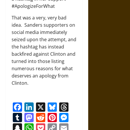
#ApologizeForWhat
That was a very, very bad
idea. Sanders supporters on
social media immediately
seized upon the attempt, and
the hashtag has instead
backfired against Clinton and
turned into those listing
numerous reasons for what
deserves an apology from
Clinton.
Facebook
LinkedIn
X
Bluesky
Threads
Tumblr
Mastodon
Reddit
Pinterest
Messenger
Snapchat
WhatsApp
Pocket
Copy
Email