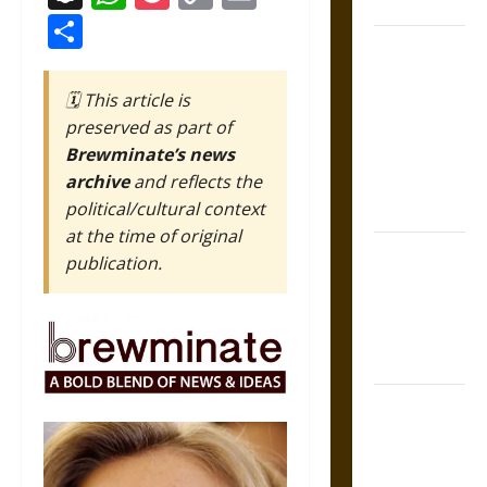
Coronation
Link
Share
The Sacred
Tecpatl: The
🗓️ This article is
Divine
preserved as part of
Sacrificial
Brewminate’s news
Knife of
archive
and reflects the
Aztec
political/cultural context
Mythology
at the time of original
The Shield of
publication.
Achilles: War
and Peace in
the Homeric
World
Brahmashira
Astra:
Cosmic