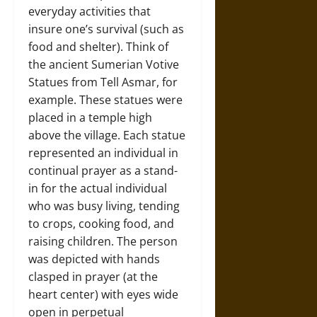
everyday activities that
insure one’s survival (such as
food and shelter). Think of
the ancient Sumerian Votive
Statues from Tell Asmar, for
example. These statues were
placed in a temple high
above the village. Each statue
represented an individual in
continual prayer as a stand-
in for the actual individual
who was busy living, tending
to crops, cooking food, and
raising children. The person
was depicted with hands
clasped in prayer (at the
heart center) with eyes wide
open in perpetual