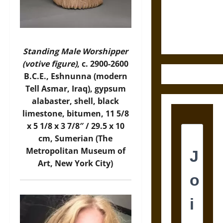
and the
Ethics of
Ultimate
Weapons
Standing Male Worshipper
(votive figure)
, c. 2900-2600
B.C.E., Eshnunna (modern
Tell Asmar, Iraq), gypsum
alabaster, shell, black
limestone, bitumen, 11 5/8
x 5 1/8 x 3 7/8″ / 29.5 x 10
cm, Sumerian (The
Metropolitan Museum of
Art, New York City)