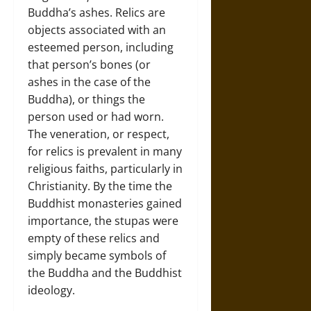
Buddha’s ashes. Relics are
objects associated with an
esteemed person, including
that person’s bones (or
ashes in the case of the
Buddha), or things the
person used or had worn.
The veneration, or respect,
for relics is prevalent in many
religious faiths, particularly in
Christianity. By the time the
Buddhist monasteries gained
importance, the stupas were
empty of these relics and
simply became symbols of
the Buddha and the Buddhist
ideology.