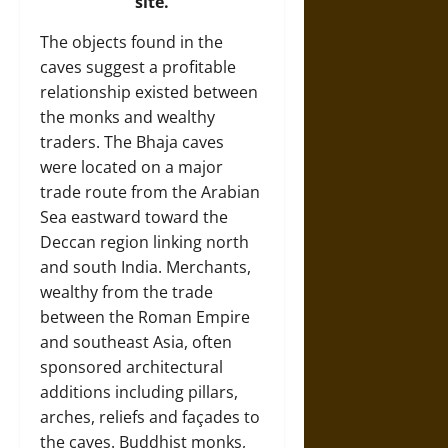
site.
The objects found in the
caves suggest a profitable
relationship existed between
the monks and wealthy
traders. The Bhaja caves
were located on a major
trade route from the Arabian
Sea eastward toward the
Deccan region linking north
and south India. Merchants,
wealthy from the trade
between the Roman Empire
and southeast Asia, often
sponsored architectural
additions including pillars,
arches, reliefs and façades to
the caves. Buddhist monks,