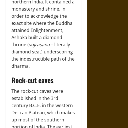
northern India. It contained a
monastery and shrine. In
order to acknowledge the
exact site where the Buddha
attained Enlightenment,
Ashoka built a diamond
throne (
vajrasana
– literally
diamond seat) underscoring
the indestructible path of the
dharma.
Rock-cut caves
The rock-cut caves were
established in the 3rd
century B.C.E. in the western
Deccan Plateau, which makes
up most of the southern
portion of India. The earliest