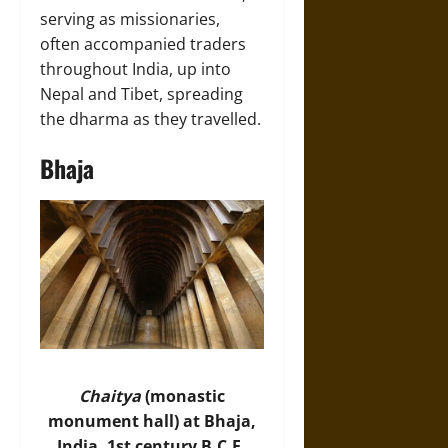
serving as missionaries,
often accompanied traders
throughout India, up into
Nepal and Tibet, spreading
the dharma as they travelled.
Bhaja
Chaitya
(monastic
monument hall) at Bhaja,
India, 1st century B.C.E.