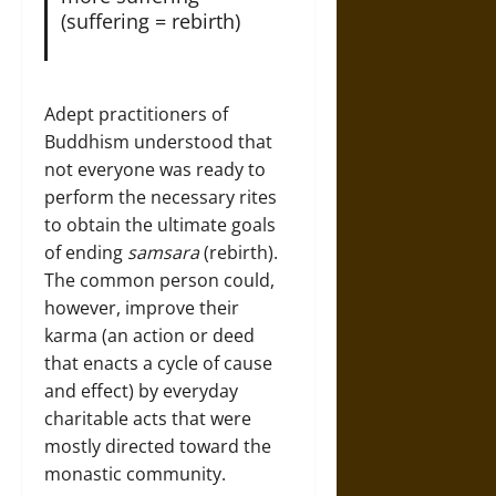
(suffering = rebirth)
Adept practitioners of
Buddhism understood that
not everyone was ready to
perform the necessary rites
to obtain the ultimate goals
of ending
samsara
(rebirth).
The common person could,
however, improve their
karma (an action or deed
that enacts a cycle of cause
and effect) by everyday
charitable acts that were
mostly directed toward the
monastic community.