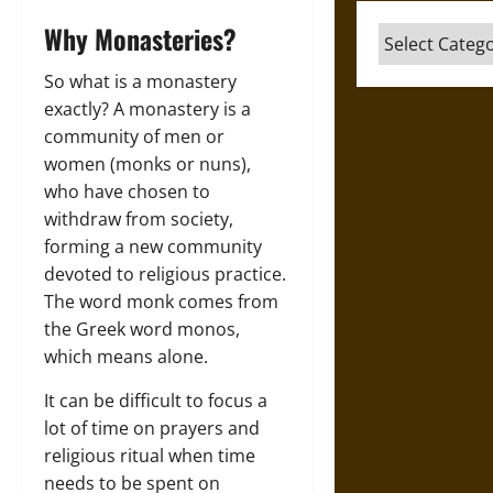
Why Monasteries?
Categories
So what is a monastery
exactly? A monastery is a
community of men or
women (monks or nuns),
who have chosen to
withdraw from society,
forming a new community
devoted to religious practice.
The word monk comes from
the Greek word monos,
which means alone.
It can be difficult to focus a
lot of time on prayers and
religious ritual when time
needs to be spent on