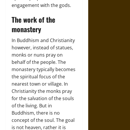
engagement with the gods.
The work of the
monastery
In Buddhism and Christianity
however, instead of statues,
monks or nuns pray on
behalf of the people. The
monastery typically becomes
the spiritual focus of the
nearest town or village. In
Christianity the monks pray
for the salvation of the souls
of the living. But in
Buddhism, there is no
concept of the soul. The goal
is not heaven, rather it is