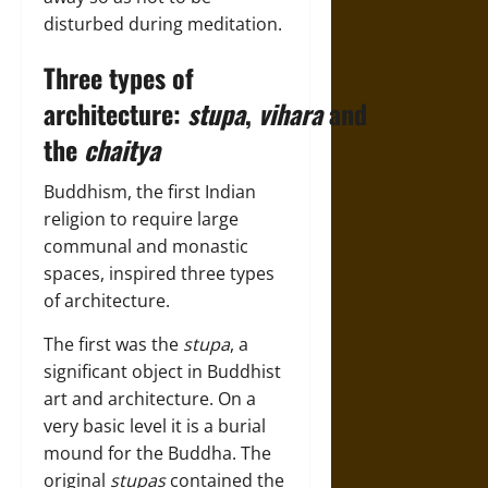
disturbed during meditation.
Three types of
architecture:
stupa
,
vihara
and
the
chaitya
Buddhism, the first Indian
religion to require large
communal and monastic
spaces, inspired three types
of architecture.
The first was the
stupa
, a
significant object in Buddhist
art and architecture. On a
very basic level it is a burial
mound for the Buddha. The
original
stupas
contained the