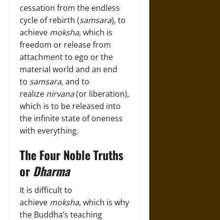
cessation from the endless
cycle of rebirth (
samsara
), to
achieve
moksha
, which is
freedom or release from
attachment to ego or the
material world and an end
to
samsara
, and to
realize
nirvana
(or liberation),
which is to be released into
the infinite state of oneness
with everything.
The Four Noble Truths
or
Dharma
It is difficult to
achieve
moksha
, which is why
the Buddha’s teaching