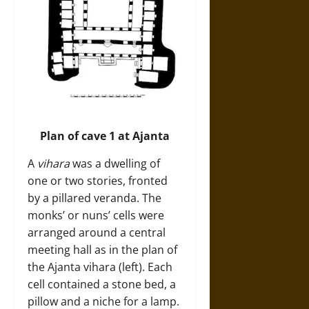
Plan of cave 1 at Ajanta
A
vihara
was a dwelling of
one or two stories, fronted
by a pillared veranda. The
monks’ or nuns’ cells were
arranged around a central
meeting hall as in the plan of
the Ajanta vihara (left). Each
cell contained a stone bed, a
pillow and a niche for a lamp.