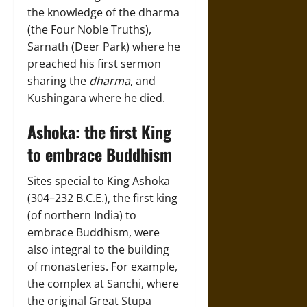
the knowledge of the dharma
(the Four Noble Truths),
Sarnath (Deer Park) where he
preached his first sermon
sharing the
dharma
, and
Kushingara where he died.
Ashoka: the first King
to embrace Buddhism
Sites special to King Ashoka
(304–232 B.C.E.), the first king
(of northern India) to
embrace Buddhism, were
also integral to the building
of monasteries. For example,
the complex at Sanchi, where
the original Great Stupa