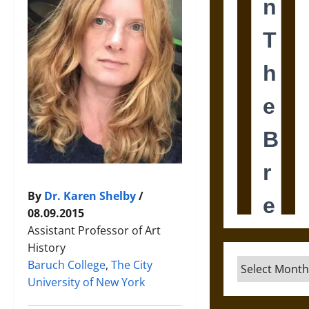
By
Dr. Karen Shelby
/
08.09.2015
Assistant Professor of Art
History
Archives
Baruch College
,
The City
University of New York