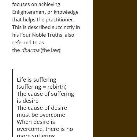
focuses on achieving
Enlightenment or knowledge
that helps the practitioner.
This is described succinctly in
his Four Noble Truths, also
referred to as
the
dharma
(the law):
Life is suffering
(suffering = rebirth)
The cause of suffering
is desire
The cause of desire
must be overcome
When desire is
overcome, there is no
more suffering