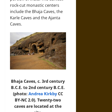
rock-cut monastic centers
include the Bhaja Caves, the
Karle Caves and the Ajanta
Caves.
Bhaja Caves, c. 3rd century
B.C.E. to 2nd century B.C.E.
(photo:
Andrea Kirkby
CC
BY-NC 2.0). Twenty-two
caves are located at the