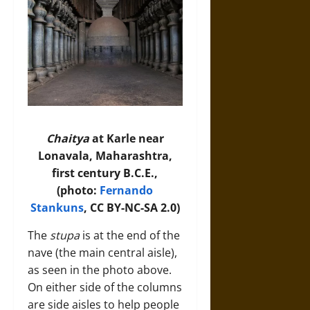
Chaitya
at Karle near
Lonavala, Maharashtra,
first century B.C.E.,
(photo:
Fernando
Stankuns
, CC BY-NC-SA 2.0)
The
stupa
is at the end of the
nave (the main central aisle),
as seen in the photo above.
On either side of the columns
are side aisles to help people