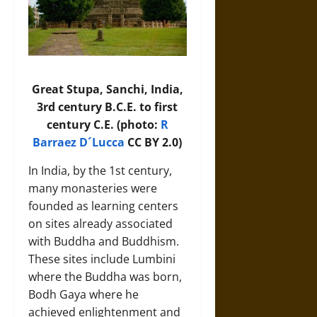
Great Stupa, Sanchi, India,
3rd century B.C.E. to first
century C.E. (photo:
R
Barraez D´Lucca
CC BY 2.0)
In India, by the 1st century,
many monasteries were
founded as learning centers
on sites already associated
with Buddha and Buddhism.
These sites include Lumbini
where the Buddha was born,
Bodh Gaya where he
achieved enlightenment and