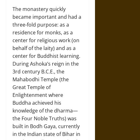
The monastery quickly
became important and had a
three-fold purpose: as a
residence for monks, as a
center for religious work (on
behalf of the laity) and as a
center for Buddhist learning.
During Ashoka’s reign in the
3rd century B.C.E., the
Mahabodhi Temple (the
Great Temple of
Enlightenment where
Buddha achieved his
knowledge of the dharma—
the Four Noble Truths) was
built in Bodh Gaya, currently
in the Indian state of Bihar in