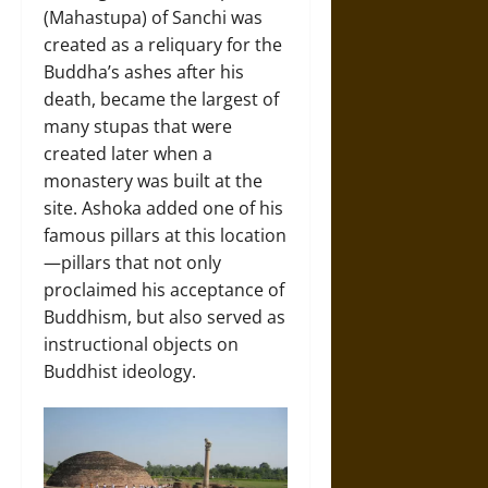
(Mahastupa) of Sanchi was
created as a reliquary for the
Buddha’s ashes after his
death, became the largest of
many stupas that were
created later when a
monastery was built at the
site. Ashoka added one of his
famous pillars at this location
—pillars that not only
proclaimed his acceptance of
Buddhism, but also served as
instructional objects on
Buddhist ideology.