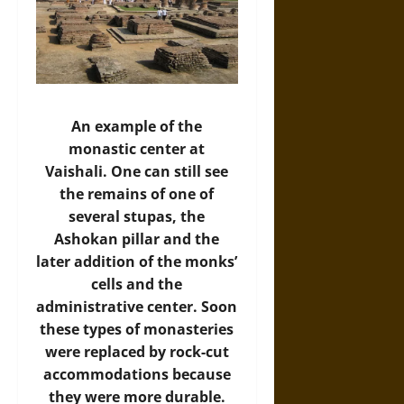
An example of the
monastic center at
Vaishali. One can still see
the remains of one of
several stupas, the
Ashokan pillar and the
later addition of the monks’
cells and the
administrative center. Soon
these types of monasteries
were replaced by rock-cut
accommodations because
they were more durable.