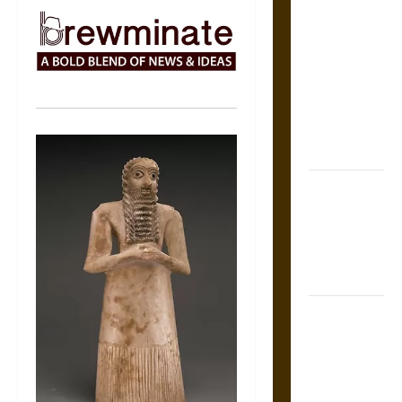
The Sacred
Tecpatl: The
Divine
Sacrificial
Knife of
Aztec
Mythology
The Shield of
Achilles: War
and Peace in
the Homeric
World
Brahmashira
Astra:
Cosmic
Destruction