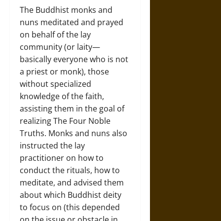
The Buddhist monks and
nuns meditated and prayed
on behalf of the lay
community (or laity—
basically everyone who is not
a priest or monk), those
without specialized
knowledge of the faith,
assisting them in the goal of
realizing The Four Noble
Truths. Monks and nuns also
instructed the lay
practitioner on how to
conduct the rituals, how to
meditate, and advised them
about which Buddhist deity
to focus on (this depended
on the issue or obstacle in