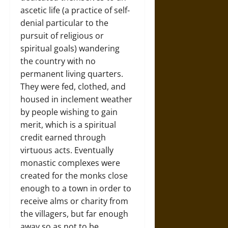
ascetic life (a practice of self-
denial particular to the
pursuit of religious or
spiritual goals) wandering
the country with no
permanent living quarters.
They were fed, clothed, and
housed in inclement weather
by people wishing to gain
merit, which is a spiritual
credit earned through
virtuous acts. Eventually
monastic complexes were
created for the monks close
enough to a town in order to
receive alms or charity from
the villagers, but far enough
away so as not to be