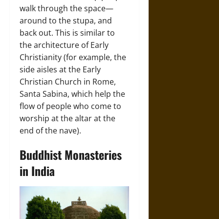
walk through the space—
around to the stupa, and
back out. This is similar to
the architecture of Early
Christianity (for example, the
side aisles at the Early
Christian Church in Rome,
Santa Sabina, which help the
flow of people who come to
worship at the altar at the
end of the nave).
Buddhist Monasteries
in India