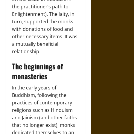
the practitioner’s path to
Enlightenment). The laity, in
turn, supported the monks
with donations of food and
other necessary items. It was
a mutually beneficial
relationship.
The beginnings of
monasteries
In the early years of
Buddhism, following the
practices of contemporary
religions such as Hinduism
and Jainism (and other faiths
that no longer exist), monks
dedicated themselves to an