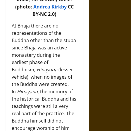
(photo:
Andrea Kirkby
CC
BY-NC 2.0)
At Bhaja there are no
representations of the
Buddha other than the stupa
since Bhaja was an active
monastery during the
earliest phase of
Buddhism,
Hinayana
(lesser
vehicle), when no images of
the Buddha were created.
In
Hinayana
, the memory of
the historical Buddha and his
teachings were still a very
real part of the practice. The
Buddha himself did not
encourage worship of him