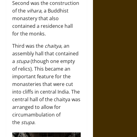
Second was the construction
of the
vihara
, a Buddhist
monastery that also
contained a residence hall
for the monks.
Third was the
chaitya
, an
assembly hall that contained
a
stupa
(though one empty
of relics). This became an
important feature for the
monasteries that were cut
into cliffs in central India. The
central hall of the chaitya was
arranged to allow for
circumambulation of
the
stupa
.