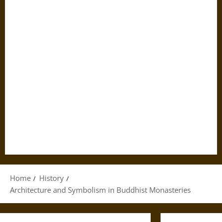
Home
History
Architecture and Symbolism in Buddhist Monasteries