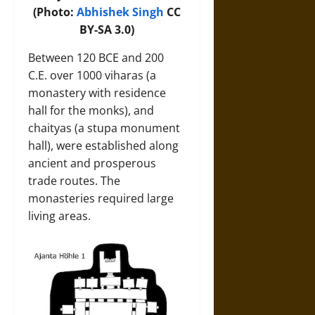
(Photo:
Abhishek Singh
CC
BY-SA 3.0)
Between 120 BCE and 200
C.E. over 1000 viharas (a
monastery with residence
hall for the monks), and
chaityas (a stupa monument
hall), were established along
ancient and prosperous
trade routes. The
monasteries required large
living areas.