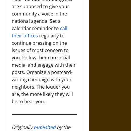
are supposed to give your
community a voice in the
national agenda. Set a
calendar reminder to
call
their offices
regularly to
continue pressing on the
issues of most concern to
you. Follow them on social
media, and engage with their
posts. Organize a postcard-
writing campaign with your
neighbors. The louder you
are, the more likely they will
be to hear you.
Originally
published
by the