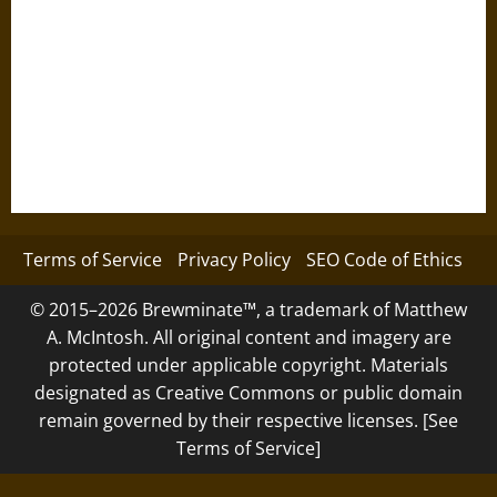
Terms of Service
Privacy Policy
SEO Code of Ethics
© 2015–2026 Brewminate™, a trademark of Matthew
A. McIntosh. All original content and imagery are
protected under applicable copyright. Materials
designated as Creative Commons or public domain
remain governed by their respective licenses. [See
Terms of Service]