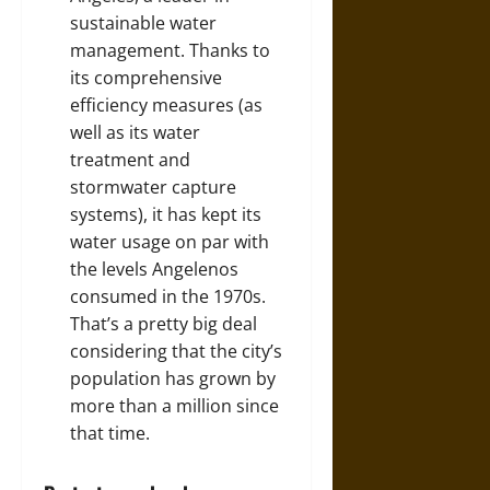
sustainable water
management. Thanks to
its comprehensive
efficiency measures (as
well as its water
treatment and
stormwater capture
systems), it has kept its
water usage on par with
the levels Angelenos
consumed in the 1970s.
That’s a pretty big deal
considering that the city’s
population has grown by
more than a million since
that time.