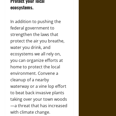
Protect your local
ecosystems.
In addition to pushing the
federal government to
strengthen the laws that
protect the air you breathe,
water you drink, and
ecosystems we all rely on,
you can organize efforts at
home to protect the local
environment. Convene a
cleanup of a nearby
waterway or a vine lop effort
to beat back invasive plants
taking over your town woods
—a threat that has increased
with climate change.