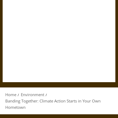
Home
Environment
Banding Together: Climate Action Starts in Your Own
Hometown