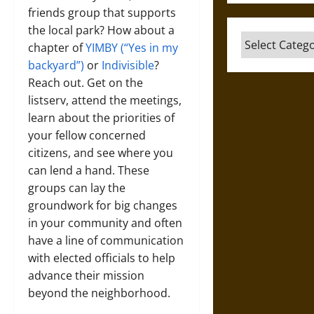
friends group that supports
the local park? How about a
Categories
chapter of
YIMBY (“Yes in my
backyard”)
or
Indivisible
?
Reach out. Get on the
listserv, attend the meetings,
learn about the priorities of
your fellow concerned
citizens, and see where you
can lend a hand. These
groups can lay the
groundwork for big changes
in your community and often
have a line of communication
with elected officials to help
advance their mission
beyond the neighborhood.