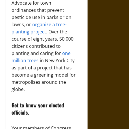
Advocate for town
ordinances that prevent
pesticide use in parks or on
lawns, or
organize a tree-
planting project
. Over the
course of eight years, 50,000
citizens contributed to
planting and caring for
one
million trees
in New York City
as part of a project that has
become a greening model for
metropolises around the
globe.
Get to know your elected
officials.
Your members of Congress