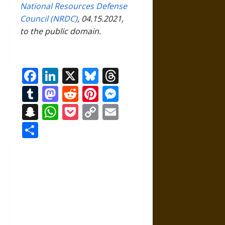
National Resources Defense
Council (NRDC)
, 04.15.2021,
to the public domain.
Facebook
LinkedIn
X
Bluesky
Threads
Tumblr
Mastodon
Reddit
Pinterest
Messenger
Snapchat
WhatsApp
Pocket
Copy
Email
Link
Share