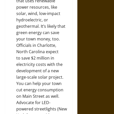
that uses renewable
power resources, like
solar, wind, low-impact
hydroelectric, or
geothermal. It’s likely that
green energy can save
your town money, too.
Officials in Charlotte,
North Carolina expect
to
save $2 million in
electricity costs
with the
development of a new
large-scale solar project.
You can help your town
cut energy consumption
on Main Street as well.
Advocate for LED-
powered streetlights (
New