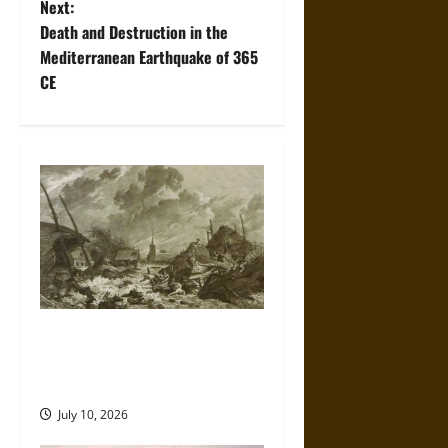
Next:
t
Death and Destruction in the
Mediterranean Earthquake of 365
n
CE
a
v
i
g
a
t
Self-Imposed Danger: Saint
Marcellus’ Flood and the
i
Drowning of Rungholt in 1362
o
July 10, 2026