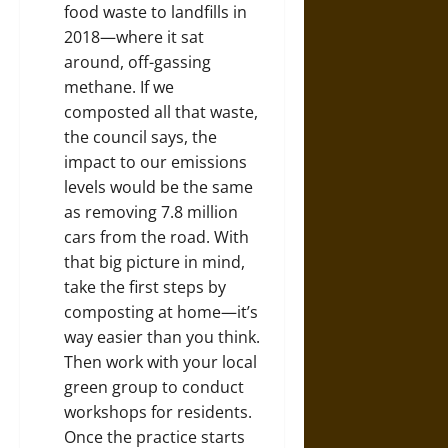
food waste
to landfills in
2018—where it sat
around, off-gassing
methane. If we
composted all that waste,
the council says, the
impact to our emissions
levels would be the same
as removing 7.8 million
cars from the road. With
that big picture in mind,
take the first steps by
composting at home—it’s
way
easier than you think
.
Then work with your local
green group to conduct
workshops for residents.
Once the practice starts