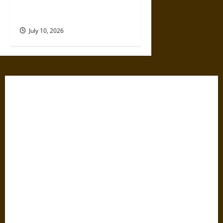
Disaster That Weakened the
First Cities
July 10, 2026