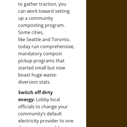
to gather traction, you
can work toward
setting
up a community
composting program
.
Some cities,
like
Seattle
and
Toronto
,
today run comprehensive,
mandatory compost
pickup programs that
started small but now
boast huge waste-
diversion stats.
Switch off dirty
energy:
Lobby local
officials to change your
community’s default
electricity provider to one