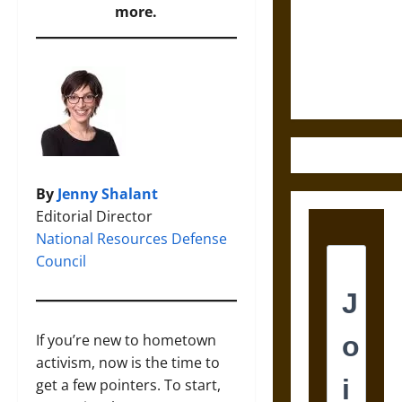
Destruction
more.
and the
Ethics of
Ultimate
Weapons
By
Jenny Shalant
Editorial Director
National Resources Defense
Council
If you’re new to hometown
activism, now is the time to
get a few pointers. To start,