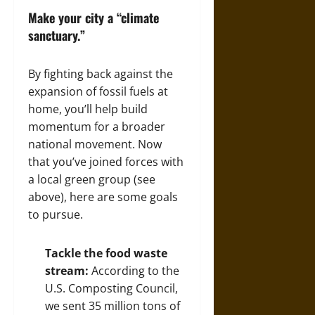
Make your city a “climate
sanctuary.”
By fighting back against the
expansion of fossil fuels at
home, you’ll help build
momentum for a broader
national movement. Now
that you’ve joined forces with
a local green group (see
above), here are some goals
to pursue.
Tackle the food waste
stream:
According to the
U.S. Composting Council,
we sent
35
million tons of