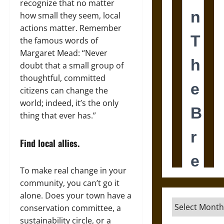
recognize that no matter
how small they seem, local
actions matter. Remember
the famous words of
Margaret Mead: “Never
doubt that a small group of
thoughtful, committed
citizens can change the
world; indeed, it’s the only
thing that ever has.”
Find local allies.
To make real change in your
community, you can’t go it
alone. Does your town have a
Archives
conservation committee, a
sustainability circle, or a