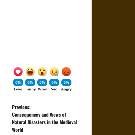
0%
0%
0%
0%
0%
Love
Funny
Wow
Sad
Angry
P
Previous:
Consequences and Views of
o
Natural Disasters in the Medieval
World
s