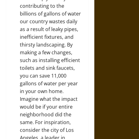
contributing to the
billions of gallons of water
our country wastes daily
as a result of leaky pipes,
inefficient fixtures, and
thirsty landscaping. By
making a few changes,
such as installing efficient
toilets and sink faucets,
you can
save 11,000
gallons of water
per year
in your own home.
Imagine what the impact
would be if your entire
neighborhood did the
same. For inspiration,
consider the city of Los
Angeles, a leader in