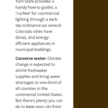
York State
provides a
handy how-to guide), a
“curfew” for commercial
lighting through a dark-
sky ordinance (as
several
Colorado cities
have
done), and energy-
efficient appliances in
municipal buildings.
Conserve water:
Climate
change is expected to
shrink freshwater
supplies and bring water
shortages to one-third of
all counties in the
continental United States.
But there’s
plenty you can
do
to keep your city from