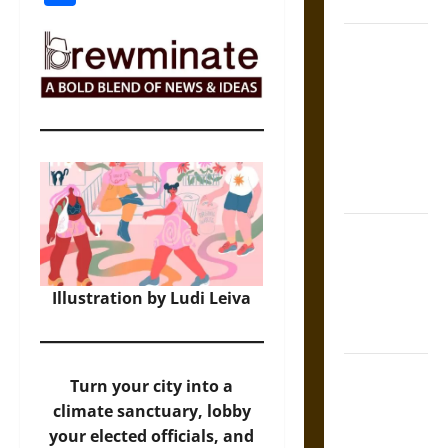
Coronation
The Sacred
Tecpatl: The
Divine
Sacrificial
Knife of
Aztec
Mythology
The Shield of
Achilles: War
and Peace in
Illustration by Ludi Leiva
the Homeric
World
Brahmashira
Turn your city into a
Astra:
climate sanctuary, lobby
Cosmic
your elected officials, and