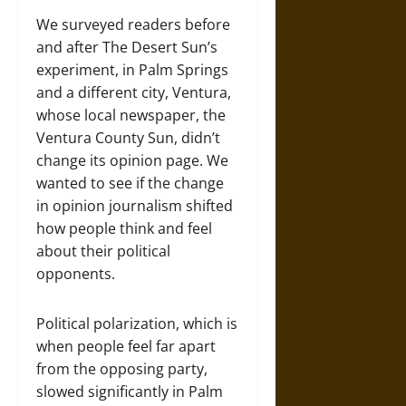
We surveyed readers before
and after The Desert Sun’s
experiment, in Palm Springs
and a different city, Ventura,
whose local newspaper, the
Ventura County Sun, didn’t
change its opinion page. We
wanted to see if the change
in opinion journalism shifted
how people think and feel
about their political
opponents.
Political polarization, which is
when people feel far apart
from the opposing party,
slowed significantly in Palm