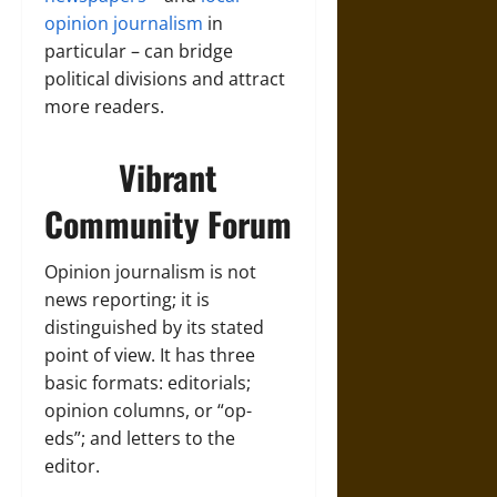
opinion journalism
in
particular – can bridge
political divisions and attract
more readers.
Vibrant
Community Forum
Opinion journalism is not
news reporting; it is
distinguished by its stated
point of view. It has three
basic formats: editorials;
opinion columns, or “op-
eds”; and letters to the
editor.