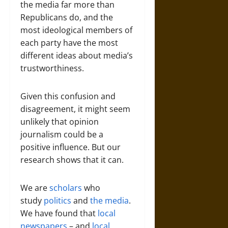
the media far more than
Republicans do, and the
most ideological members of
each party have the most
different ideas about media’s
trustworthiness.
Given this confusion and
disagreement, it might seem
unlikely that opinion
journalism could be a
positive influence. But our
research shows that it can.
We are
scholars
who
study
politics
and
the media
.
We have found that
local
newspapers
– and
local