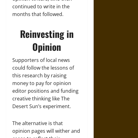
continued to write in the
months that followed.
Reinvesting in
Opinion
Supporters of local news
could follow the lessons of
this research by raising
money to pay for opinion
editor positions and funding
creative thinking like The
Desert Sun’s experiment.
The alternative is that
opinion pages will wither and