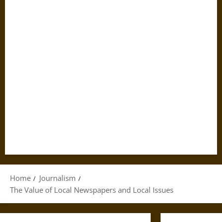
Home
Journalism
The Value of Local Newspapers and Local Issues