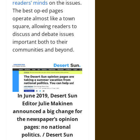
readers’ minds
on the issues.
The best op-ed pages
operate almost like a town
square, allowing readers to
discuss and debate issues
important both to their
communities and beyond.
In June 2019, Desert Sun
Editor Julie Makinen
announced a big change for
the newspaper’s opinion
pages: no national
politics. /
Desert Sun