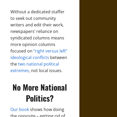
Without a dedicated staffer
to seek out community
writers and edit their work,
newspapers’ reliance on
syndicated columns means
more opinion columns
focused on
“right versus left”
ideological conflicts
between
the
two national political
extremes
, not local issues.
No More National
Politics?
Our book
shows how doing
the opposite – getting rid of