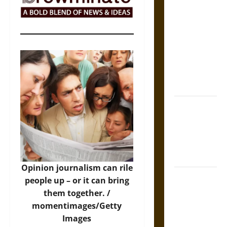
The Sacred
Tecpatl: The
Divine
Sacrificial
Knife of
Aztec
Mythology
The Shield of
Achilles: War
and Peace in
the Homeric
World
Opinion journalism can rile
Brahmashira
people up – or it can bring
Astra:
them together. /
Cosmic
momentimages/Getty
Destruction
Images