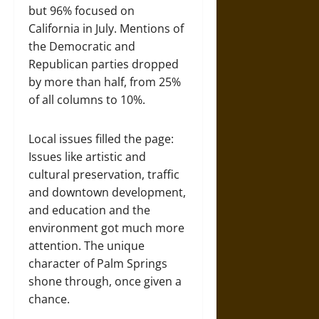
but 96% focused on
California in July. Mentions of
the Democratic and
Republican parties dropped
by more than half, from 25%
of all columns to 10%.
Local issues filled the page:
Issues like artistic and
cultural preservation, traffic
and downtown development,
and education and the
environment got much more
attention. The unique
character of Palm Springs
shone through, once given a
chance.