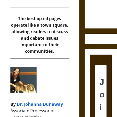
and the
Ethics of
Ultimate
The best op-ed pages
Weapons
operate like a town square,
allowing readers to discuss
and debate issues
important to their
communities.
By
Dr. Johanna Dunaway
Associate Professor of