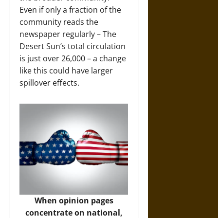
Even if only a fraction of the
community reads the
newspaper regularly – The
Desert Sun’s total circulation
is just over 26,000 – a change
like this could have larger
spillover effects.
When opinion pages
concentrate on national,