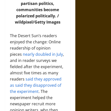
partisan politics,
communities become
polarized politically. /
wildpixel/Getty Images
The Desert Sun’s readers
enjoyed the change: Online
readership of opinion
pieces
nearly doubled in July
,
and in reader surveys we
fielded after the experiment,
almost five times as many
readers
said they approved
as said they disapproved of
the experiment
. The
experiment helped the
newspaper recruit more
opinion writers, who then