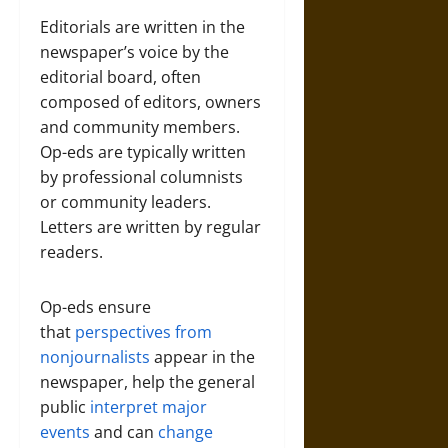
Editorials are written in the
newspaper’s voice by the
editorial board, often
composed of editors, owners
and community members.
Op-eds are typically written
by professional columnists
or community leaders.
Letters are written by regular
readers.
Op-eds ensure
that
perspectives from
nonjournalists
appear in the
newspaper, help the general
public
interpret major
events
and can
change