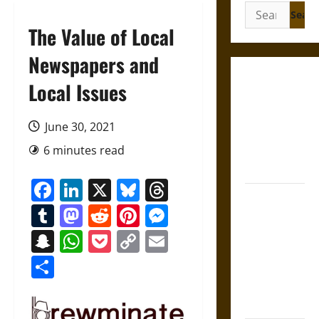
Search
for:
The Value of Local
Newspapers and
Gungnir:
Local Issues
Odin’s Spear
and the Fate
June 30, 2021
of War in
6 minutes read
Norse
Mythology
Facebook
LinkedIn
X
Bluesky
Threads
Joyeuse:
Tumblr
Mastodon
Reddit
Pinterest
Messenger
Charlemagne’s
Sword from
Snapchat
WhatsApp
Pocket
Copy
Email
Medieval
Link
Share
Epic to
French
Coronation