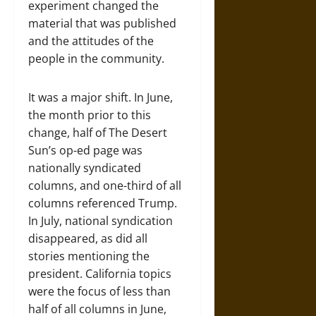
experiment changed the
material that was published
and the attitudes of the
people in the community.
It was a major shift. In June,
the month prior to this
change, half of The Desert
Sun’s op-ed page was
nationally syndicated
columns, and one-third of all
columns referenced Trump.
In July, national syndication
disappeared, as did all
stories mentioning the
president. California topics
were the focus of less than
half of all columns in June,