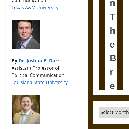
Communication
Texas A&M University
By
Dr. Joshua P. Darr
Assistant Professor of
Political Communication
Louisiana State University
Archives