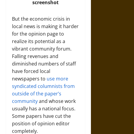
screenshot
But the economic crisis in
local news is making it harder
for the opinion page to
realize its potential as a
vibrant community forum.
Falling revenues and
diminished numbers of staff
have forced local
newspapers to
use more
syndicated columnists from
outside of the paper’s
community
and whose work
usually has a national focus.
Some papers have cut the
position of opinion editor
completely.