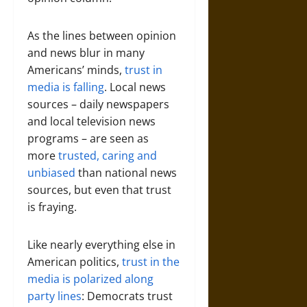
As the lines between opinion
and news blur in many
Americans’ minds,
trust in
media is falling
. Local news
sources – daily newspapers
and local television news
programs – are seen as
more
trusted, caring and
unbiased
than national news
sources, but even that trust
is fraying.
Like nearly everything else in
American politics,
trust in the
media is polarized along
party lines
: Democrats trust