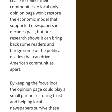
cease to reflect their
communities. A local-only
opinion page won’t restore
the economic model that
supported newspapers in
decades past, but our
research shows it can bring
back some readers and
bridge some of the political
divides that can drive
American communities
apart.
By keeping the focus local,
the opinion page could play a
small part in restoring trust
and helping local
newspapers survive these