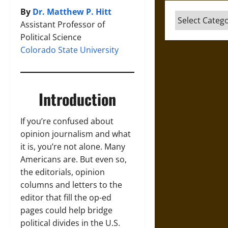
By
Dr. Matthew P. Hitt
Categories
Assistant Professor of
Political Science
Colorado State University
Introduction
If you’re confused about
opinion journalism and what
it is, you’re not alone. Many
Americans are. But even so,
the editorials, opinion
columns and letters to the
editor that fill the op-ed
pages could help bridge
political divides in the U.S.