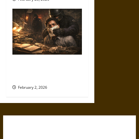
Policing Dissent: COINTELPRO
and the Long War on Press
Freedom
February 2, 2026