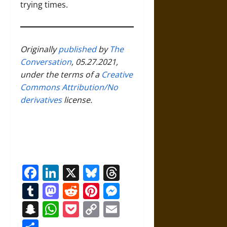
trying times.
Originally
published
by
The
Conversation
, 05.27.2021,
under the terms of a
Creative
Commons Attribution/No
derivatives
license.
Facebook
LinkedIn
X
Bluesky
Threads
Tumblr
Mastodon
Reddit
Pinterest
Messenger
Snapchat
WhatsApp
Pocket
Copy
Email
Link