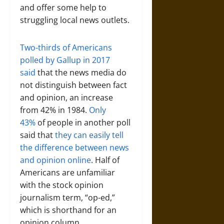
and offer some help to
struggling local news outlets.
Two-thirds of Americans
polled by Gallup in 2017
said
that the news media do
not distinguish between fact
and opinion, an increase
from 42% in 1984.
Only
43%
of people in another poll
said that
they can easily tell
the difference between news
and opinion online
. Half of
Americans are unfamiliar
with the stock opinion
journalism term, “op-ed,”
which is shorthand for an
opinion column.