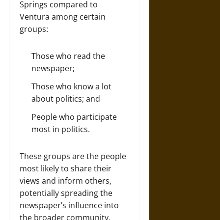
Springs compared to
Ventura among certain
groups:
Those who read the
newspaper;
Those who know a lot
about politics; and
People who participate
most in politics.
These groups are the people
most likely to share their
views and inform others,
potentially spreading the
newspaper’s influence into
the broader community.