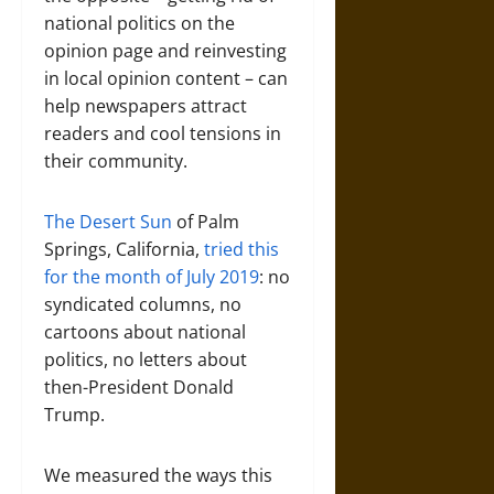
national politics on the
opinion page and reinvesting
in local opinion content – can
help newspapers attract
readers and cool tensions in
their community.
The Desert Sun
of Palm
Springs, California,
tried this
for the month of July 2019
: no
syndicated columns, no
cartoons about national
politics, no letters about
then-President Donald
Trump.
We measured the ways this