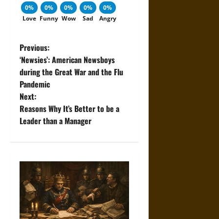
0%
0%
0%
0%
0%
Love
Funny
Wow
Sad
Angry
P
Previous:
‘Newsies’: American Newsboys
o
during the Great War and the Flu
Pandemic
s
Next:
t
Reasons Why It’s Better to be a
Leader than a Manager
n
a
v
i
g