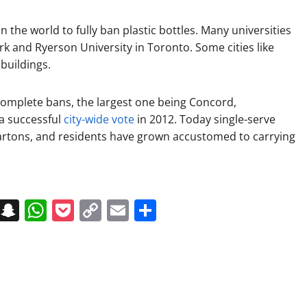
in the world to fully ban plastic bottles. Many universities
k and Ryerson University in Toronto. Some cities like
buildings.
complete bans, the largest one being Concord,
a successful
city-wide vote
in 2012. Today single-serve
cartons, and residents have grown accustomed to carrying
on
t
terest
Messenger
Snapchat
WhatsApp
Pocket
Copy
Email
Share
Link