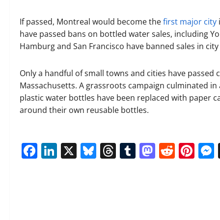
If passed, Montreal would become the
first major city
have passed bans on bottled water sales, including Yor
Hamburg and San Francisco have banned sales in city 
Only a handful of small towns and cities have passed 
Massachusetts. A grassroots campaign culminated in 
plastic water bottles have been replaced with paper 
around their own reusable bottles.
Facebook
LinkedIn
X
Bluesky
Threads
Tumblr
Mastod
Reddi
Pin