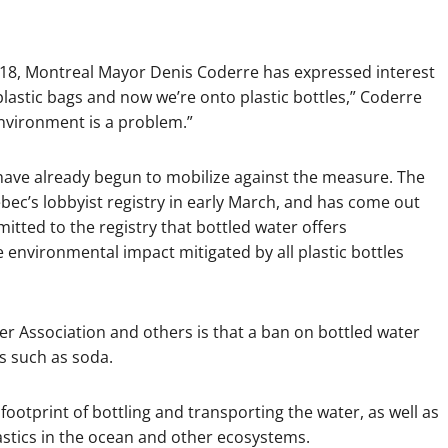
2018, Montreal Mayor Denis Coderre has expressed interest
lastic bags and now we’re onto plastic bottles,” Coderre
 environment is a problem.”
 have already begun to mobilize against the measure. The
bec’s lobbyist registry in early March, and has come out
itted to the registry that bottled water offers
 environmental impact mitigated by all plastic bottles
 Association and others is that a ban on bottled water
es such as soda.
ootprint of bottling and transporting the water, as well as
astics in the ocean and other ecosystems.