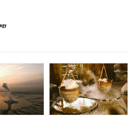
logy
Ancient Sumer and the Salt Disaster
ng: The Sidoarjo Mud