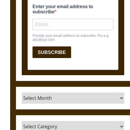
Archives
Categories