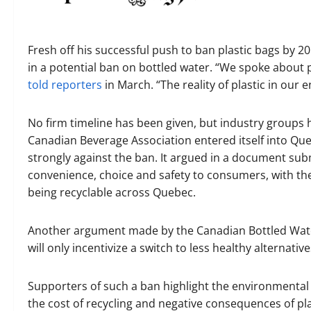
Fresh off his successful push to ban plastic bags by 
in a potential ban on bottled water. “We spoke about p
told reporters
in March. “The reality of plastic in our
No firm timeline has been given, but industry groups
Canadian Beverage Association entered itself into Que
strongly against the ban. It argued in a document subm
convenience, choice and safety to consumers, with the
being recyclable across Quebec.
Another argument made by the Canadian Bottled Water
will only incentivize a switch to less healthy alternativ
Supporters of such a ban highlight the environmental f
the cost of recycling and negative consequences of pl