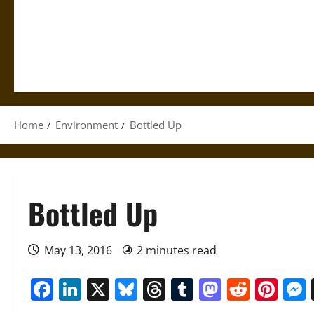
Home
Environment
Bottled Up
Bottled Up
May 13, 2016
2 minutes read
Facebook
LinkedIn
X
Bluesky
Threads
Tumblr
Mastod
Reddi
Pin