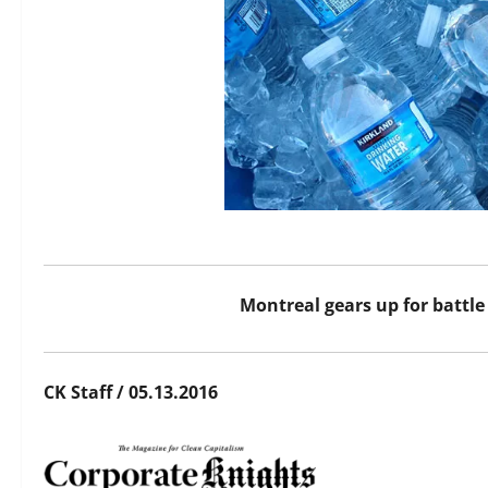
Montreal gears up for battl
CK Staff / 05.13.2016