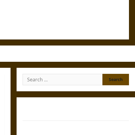
Search
for:
Gungnir: Odin’s Spear and the Fate of War in Norse
Mythology
Joyeuse: Charlemagne’s Sword from Medieval Epic to
French Coronation