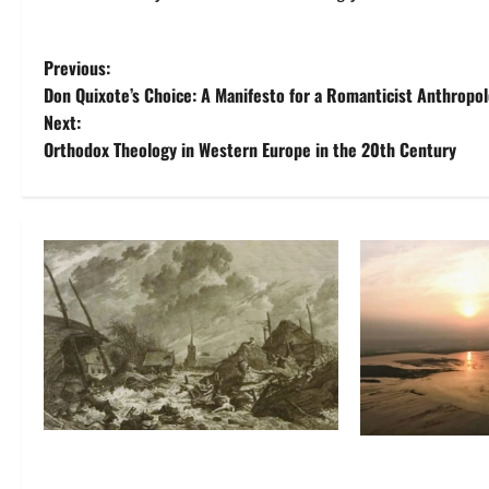
P
Previous:
Don Quixote’s Choice: A Manifesto for a Romanticist Anthropo
o
Next:
Orthodox Theology in Western Europe in the 20th Century
s
t
n
a
v
i
g
Self-Imposed Danger: Saint
Death by Drilli
a
Marcellus’ Flood and the Drowning