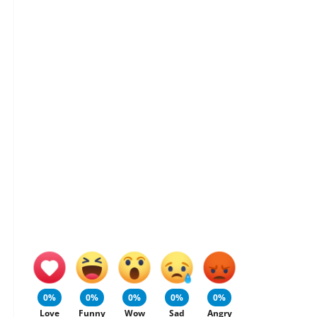
0%
0%
0%
0%
0%
Love
Funny
Wow
Sad
Angry