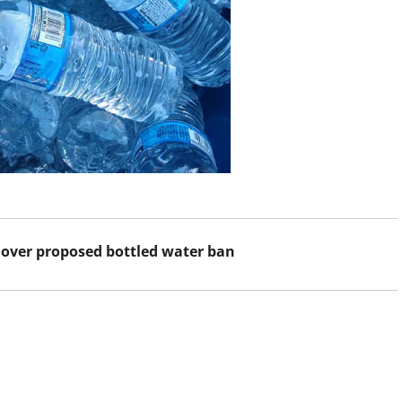
e over proposed bottled water ban