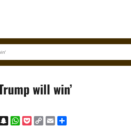
in’
Trump will win’
on
t
terest
Messenger
Snapchat
WhatsApp
Pocket
Copy
Email
Share
Link