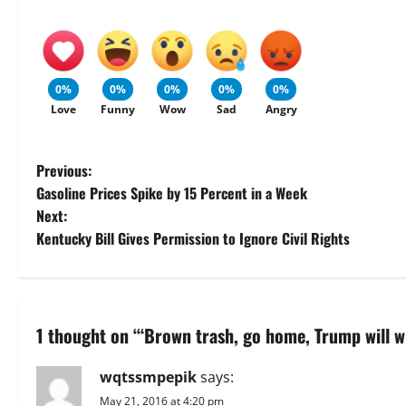
0%
0%
0%
0%
0%
Love
Funny
Wow
Sad
Angry
P
Previous:
Gasoline Prices Spike by 15 Percent in a Week
o
Next:
Kentucky Bill Gives Permission to Ignore Civil Rights
s
t
n
1 thought on “
‘Brown trash, go home, Trump will w
a
wqtssmpepik
says:
v
May 21, 2016 at 4:20 pm