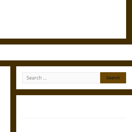
Search
for:
Gungnir: Odin’s Spear and the Fate of War in Norse
Mythology
Joyeuse: Charlemagne’s Sword from Medieval Epic to
French Coronation