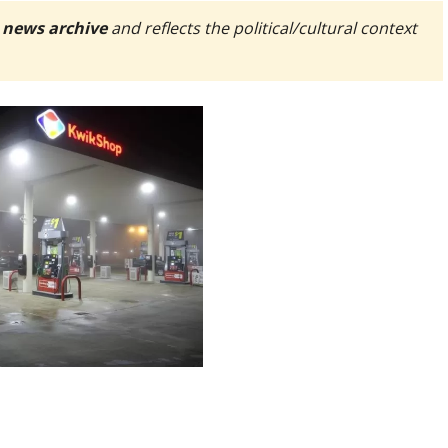
 news archive
and reflects the political/cultural context