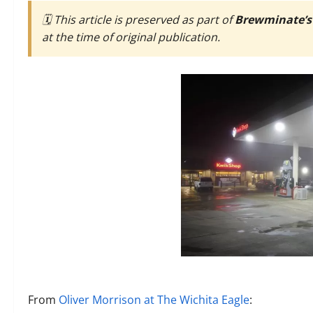
🗓️ This article is preserved as part of
Brewminate’s
at the time of original publication.
From
Oliver Morrison at The Wichita Eagle
: