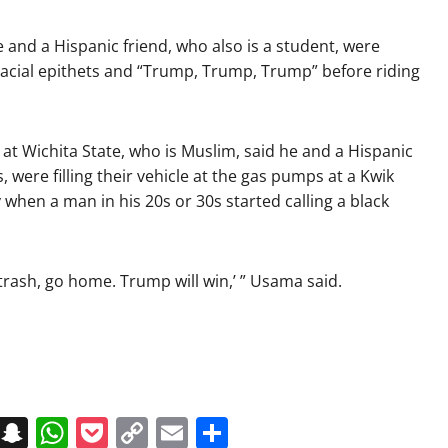
 and a Hispanic friend, who also is a student, were
cial epithets and “Trump, Trump, Trump” before riding
t Wichita State, who is Muslim, said he and a Hispanic
were filling their vehicle at the gas pumps at a Kwik
when a man in his 20s or 30s started calling a black
trash, go home. Trump will win,’ ” Usama said.
on
t
terest
Messenger
Snapchat
WhatsApp
Pocket
Copy
Email
Share