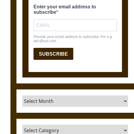
Archives
Categories