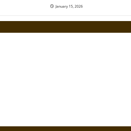
January 15, 2026