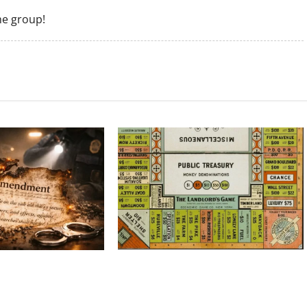
he group!
Politics Has Always Been a Game, So
 Amendment Is Being
Why Does It Feel Like We’re Being
Time
Cheated Now?