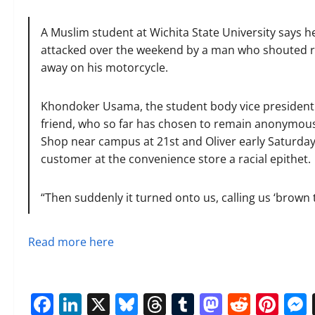
A Muslim student at Wichita State University says he
attacked over the weekend by a man who shouted ra
away on his motorcycle.
Khondoker Usama, the student body vice president a
friend, who so far has chosen to remain anonymous, 
Shop near campus at 21st and Oliver early Saturday 
customer at the convenience store a racial epithet.
“Then suddenly it turned onto us, calling us ‘brown 
Read more here
Facebook
LinkedIn
X
Bluesky
Threads
Tumblr
Mastod
Reddi
Pin