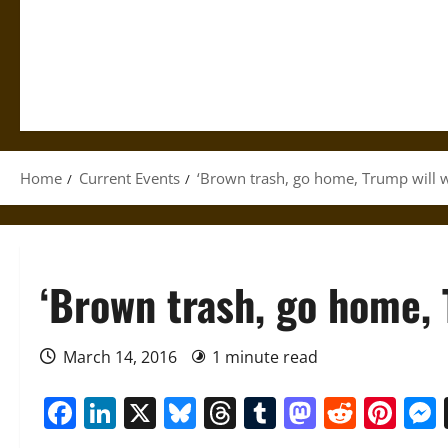
Home
Current Events
‘Brown trash, go home, Trump will w
‘Brown trash, go home, 
March 14, 2016
1 minute read
Facebook
LinkedIn
X
Bluesky
Threads
Tumblr
Mastod
Reddi
Pin