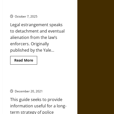
Militarization
Dismantling of Legal
Escalates
Violence
Estrangement
and
Erodes
October 7, 2025
Trust
Legal estrangement speaks
to detachment and eventual
alienation from the law’s
enforcers. Originally
published by the Yale...
Read
Read More
more
about
Police
Reform
and
Community Organization and
the
Pathways to Police Reform
Dismantling
of
December 20, 2021
Legal
Estrangement
This guide seeks to provide
information useful for a long-
term strategy of police