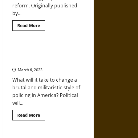
reform. Originally published
by...
Read
Read More
more
about
Community
Organization
and
Decades of Failed Reforms Allow
Pathways
Continued Police Brutality and
to
Police
Racism
Reform
March 6, 2023
What will it take to change a
brutal and militaristic style of
policing in America? Political
will....
Read
Read More
more
about
Decades
of
Failed
The Police and the Pentagon Are