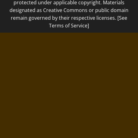
protected under applicable copyright. Materials
designated as Creative Commons or public domain
remain governed by their respective licenses. [See
Terms of Service]