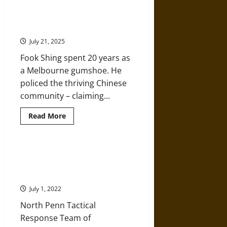
High-
Tech
Police
Fook Shing: Colonial Victoria’s
Surveillance
Chinese Detective
Needs
Oversight
July 21, 2025
Fook Shing spent 20 years as
a Melbourne gumshoe. He
policed the thriving Chinese
community – claiming...
Read
Read More
more
about
Fook
Shing:
Colonial
A History of the Cold War and Its
Victoria’s
Effect on Militarization in Law
Chinese
Detective
Enforcement
July 1, 2022
North Penn Tactical
Response Team of