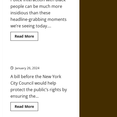
people can be much more
insidious than these
headline-grabbing moments
we’re seeing today....
Read
Read More
more
about
Routine
Dehumanization
under
High-Tech Police Surveillance
Jim
Needs Oversight
Crow
Policing
January 26, 2024
A bill before the New York
City Council would help
protect the public’s rights by
ensuring the...
Read
Read More
more
about