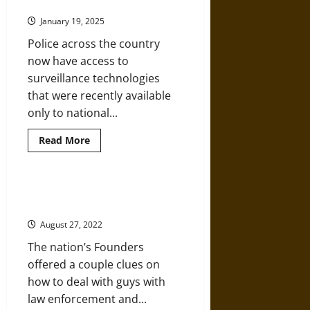
Police Bias and Overreach
Unconstitutional
Police
January 19, 2025
Surveillance
Police across the country
now have access to
surveillance technologies
that were recently available
only to national...
Read
Read More
more
about
High-
Tech
Surveillance
How Exactly Should the U.S.
Amplifies
Reinvent Its Police Departments?
Police
Bias
August 27, 2022
and
Overreach
The nation’s Founders
offered a couple clues on
how to deal with guys with
law enforcement and...