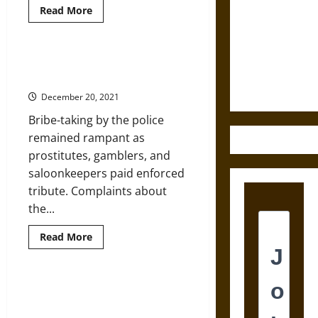
Read
Read More
Destruction
more
about
and the
Biden’s
White
Ethics of
House
The Growth of Modern Policing in
Ultimate
Weighs
Gilded Age New York City
Executive
Weapons
Orders
December 20, 2021
for
Police
Bribe-taking by the police
Reform
remained rampant as
prostitutes, gamblers, and
saloonkeepers paid enforced
tribute. Complaints about
the...
Read
Read More
more
about
The
Growth
of
Corporate-Backed Police
Modern
Foundations Threaten Democracy
Policing
in