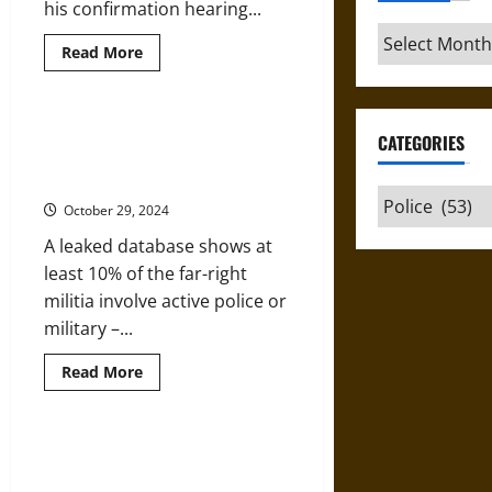
his confirmation hearing...
Archives
Read
Read More
more
about
Lessons
from
the
Police, Soldiers Bring Lethal Skill
CATEGORIES
Police
to Anti-Government Terrorist
Response
to
Militia Campaigns
the
Categories
KKK
October 29, 2024
in
the
A leaked database shows at
1960s
least 10% of the far-right
militia involve active police or
military –...
Read
Read More
more
about
Police,
Soldiers
Bring
What Can Mayors Do When the
Lethal
Police Stop Doing Their Jobs?
Skill