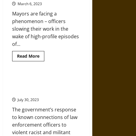
to
March 6, 2023
Anti-
Government
Mayors are facing a
Terrorist
Militia
phenomenon – officers
Campaigns
slowing their work in the
wake of high-profile episodes
of...
Read
Read More
more
about
What
Can
Mayors
Racism, White Supremacy, and
Do
Far-Right Militancy in Law
When
the
Enforcement
Police
Stop
July 30, 2023
Doing
Their
The government’s response
Jobs?
to known connections of law
enforcement officers to
violent racist and militant