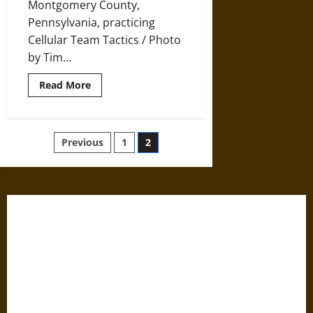
Montgomery County,
Pennsylvania, practicing
Cellular Team Tactics / Photo
by Tim...
Read
Read More
more
about
A
History
of
Posts
Previous
1
2
the
Cold
War
pagination
and
Its
Effect
on
Militarization
in
Law
Enforcement