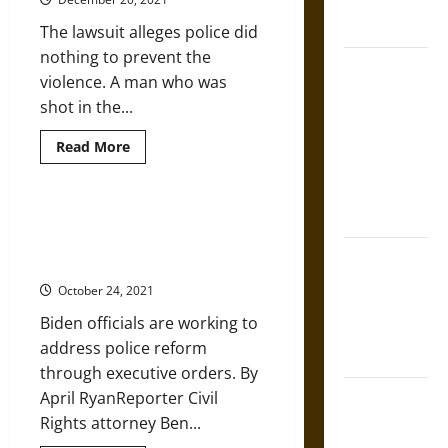
French
Rights
Movement
Coronation
The lawsuit alleges police did
and
Police
nothing to prevent the
Efforts
The Sacred
to
violence. A man who was
Undermine
Tecpatl: The
It
shot in the...
Divine
Sacrificial
Read
Read More
more
Knife of
about
Kenosha
Aztec
Shooting
Mythology
Lawsuit
Biden’s White House Weighs
Claims
Executive Orders for Police
Police
The Shield of
Worked
Reform
with
Achilles: War
Fake
October 24, 2021
Militia
and Peace in
Biden officials are working to
the Homeric
address police reform
World
through executive orders. By
Brahmashira
April RyanReporter Civil
Astra:
Rights attorney Ben...
Cosmic