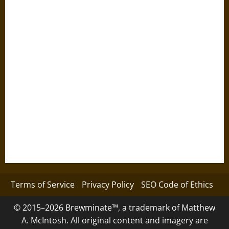
Terms of Service
Privacy Policy
SEO Code of Ethics
© 2015–2026 Brewminate™, a trademark of Matthew
A. McIntosh. All original content and imagery are