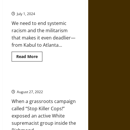
Reforms
Bringing Our Wars Home
Allow
Continued
July 1, 2024
Police
Brutality
We need to end systemic
and
Racism
racism and the militarism
that makes it even deadlier—
from Kabul to Atlanta...
Read
Read More
more
about
The
Police
and
Anti-Fascism Versus the Police,
the
1980s-Style
Pentagon
Are
August 27, 2022
Bringing
Our
When a grassroots campaign
Wars
Home
called “Stop Killer Cops!”
exposed an active White
supremacist group inside the