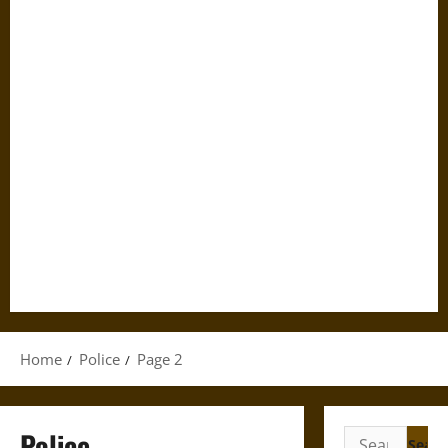
Home
Police
Page 2
Police
Search