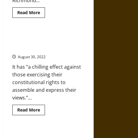
Richmond...
Read
Read More
more
about
Anti-
Fascism
Versus
Congress Urged to Defund
the
Unconstitutional Police
Police,
1980s-
Surveillance
Style
August 30, 2022
It has “a chilling effect against
those exercising their
constitutional rights to
assemble and express their
views.”...
Read
Read More
more
about
Congress
Urged
to
High-Tech Surveillance Amplifies
Defund