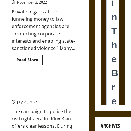
November 3, 2022
Gilded
Age
Private organizations
New
York
funneling money to law
City
enforcement agencies are
“protecting corporate
interests and enabling state-
sanctioned violence.” Many...
Read
Read More
more
about
Corporate-
Backed
Police
Lessons from the Police
Foundations
Response to the KKK in the
Threaten
Democracy
1960s
July 29, 2025
The campaign to police the
civil rights-era Ku Klux Klan
ARCHIVES
offers clear lessons. During