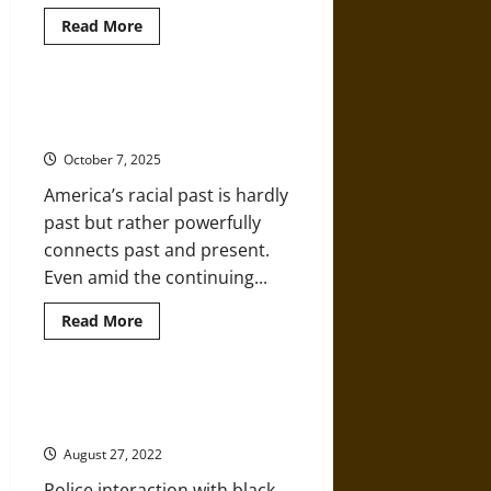
Read
Read More
more
about
How
Exactly
Should
Interconnected Histories of Race,
the
Violence, and Policing in America
U.S.
Reinvent
October 7, 2025
Its
Police
America’s racial past is hardly
Departments?
past but rather powerfully
connects past and present.
Even amid the continuing...
Read
Read More
more
about
Interconnected
Histories
of
Routine Dehumanization under
Race,
Jim Crow Policing
Violence,
and
August 27, 2022
Policing
in
Police interaction with black
America