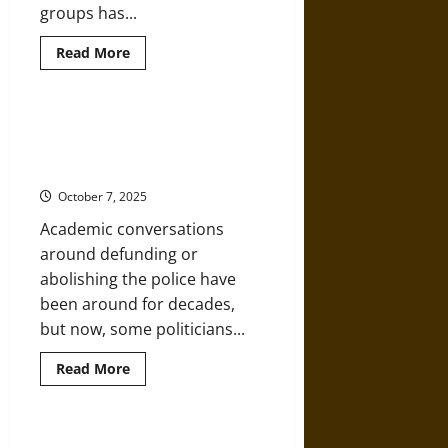
groups has...
Read
Read More
more
about
Racism,
White
Supremacy,
“Warrior” Police: How
and
Militarization Escalates Violence
Far-
Right
and Erodes Trust
Militancy
in
October 7, 2025
Law
Enforcement
Academic conversations
around defunding or
abolishing the police have
been around for decades,
but now, some politicians...
Read
Read More
more
about
“Warrior”
Police:
How
Police Reform and the