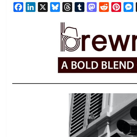
Facebook
LinkedIn
X
Bluesky
Threads
Tumblr
Mastod
Reddi
Pin