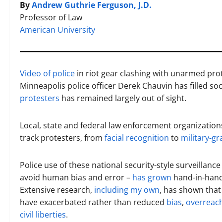
By
Andrew Guthrie Ferguson, J.D.
Professor of Law
American University
Video of police
in riot gear clashing with unarmed prot
Minneapolis police officer Derek Chauvin has filled so
protesters
has remained largely out of sight.
Local, state and federal law enforcement organizations
track protesters, from
facial recognition
to
military-g
Police use of these national security-style surveillance
avoid human bias and error –
has grown
hand-in-hand 
Extensive research,
including my own
, has shown that
have exacerbated rather than reduced
bias
,
overreac
civil liberties
.