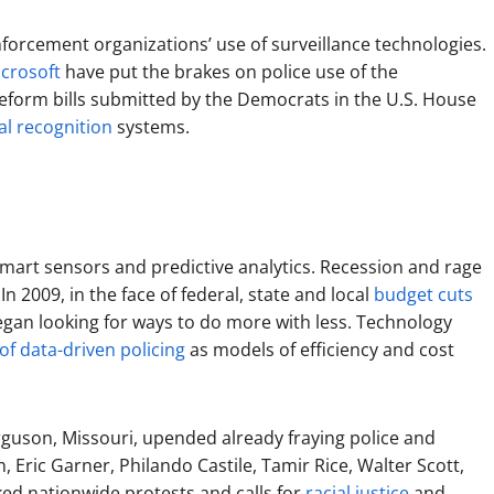
enforcement organizations’ use of surveillance technologies.
crosoft
have put the brakes on police use of the
reform bills submitted by the Democrats in the U.S. House
ial recognition
systems.
smart sensors and predictive analytics. Recession and rage
In 2009, in the face of federal, state and local
budget cuts
gan looking for ways to do more with less. Technology
f data-driven policing
as models of efficiency and cost
Ferguson, Missouri, upended already fraying police and
 Eric Garner, Philando Castile, Tamir Rice, Walter Scott,
ed nationwide protests and calls for
racial justice
and