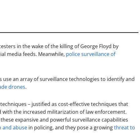
esters in the wake of the killing of George Floyd by
cial media feeds. Meanwhile,
police surveillance of
 use an array of surveillance technologies to identify and
rade drones
.
 techniques – justified as cost-effective techniques that
with the increased militarization of law enforcement.
 these expansive and powerful surveillance capabilities
h and abuse
in policing, and they pose a growing
threat to