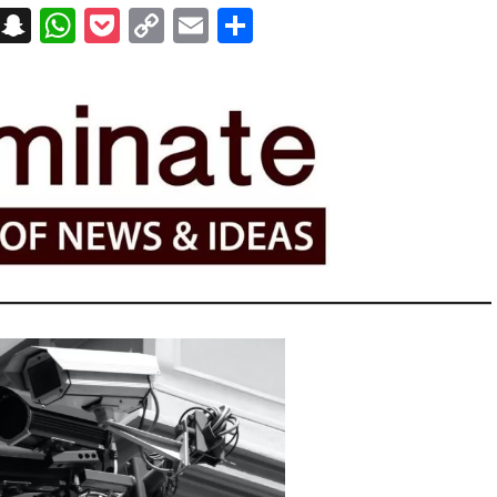
on
t
terest
Messenger
Snapchat
WhatsApp
Pocket
Copy
Email
Share
Link