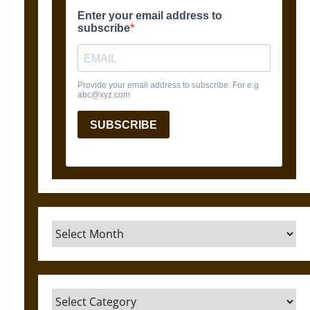
Archives
Categories