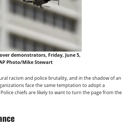
over demonstrators, Friday, June 5,
AP Photo/Mike Stewart
ral racism and police brutality, and in the shadow of an
anizations face the same temptation to adopt a
olice chiefs are likely to want to turn the page from the
lance