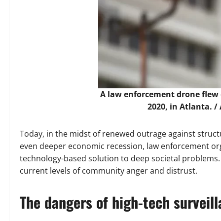
A law enforcement drone flew 
2020, in Atlanta. /
Today, in the midst of renewed outrage against structu
even deeper economic recession, law enforcement org
technology-based solution to deep societal problems. P
current levels of community anger and distrust.
The dangers of high-tech surveil