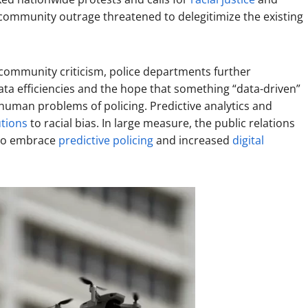
s community outrage threatened to delegitimize the existing
 community criticism, police departments further
data efficiencies and the hope that something “data-driven”
uman problems of policing. Predictive analytics and
utions
to racial bias. In large measure, the public relations
 to embrace
predictive policing
and increased
digital