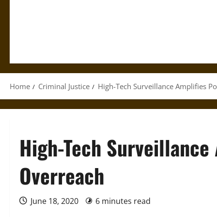
Home
Criminal Justice
High-Tech Surveillance Amplifies P
High-Tech Surveillance 
Overreach
June 18, 2020
6 minutes read