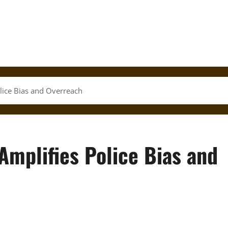
olice Bias and Overreach
Amplifies Police Bias and