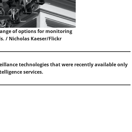
range of options for monitoring
s. /
Nicholas Kaeser/Flickr
eillance technologies that were recently available only
telligence services.