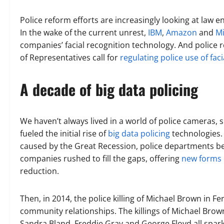
Police reform efforts are increasingly looking at law 
In the wake of the current unrest,
IBM
,
Amazon
and
Mi
companies’ facial recognition technology. And police 
of Representatives call for
regulating police use of fac
A decade of big data policing
We haven’t always lived in a world of police cameras, 
fueled the initial rise of
big data policing
technologies. 
caused by the Great Recession, police departments be
companies rushed to fill the gaps, offering
new forms o
reduction.
Then, in 2014, the police killing of Michael Brown in 
community relationships. The killings of Michael Brown,
Sandra Bland, Freddie Gray and George Floyd all spark