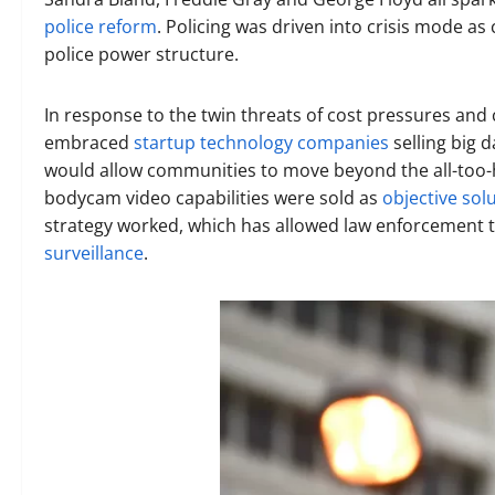
police reform
. Policing was driven into crisis mode a
police power structure.
In response to the twin threats of cost pressures and
embraced
startup technology companies
selling big 
would allow communities to move beyond the all-too-h
bodycam video capabilities were sold as
objective sol
strategy worked, which has allowed law enforcement
surveillance
.