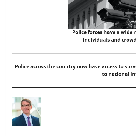
Police forces have a wide 
individuals and crowd
Police across the country now have access to surv
to national in