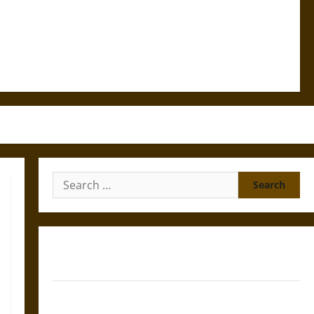
Search
for:
Gungnir: Odin’s Spear and the Fate of War in Norse
Mythology
Joyeuse: Charlemagne’s Sword from Medieval Epic to
French Coronation