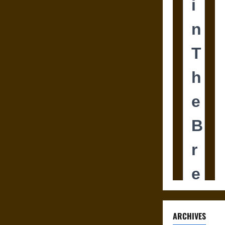
ARCHIVES