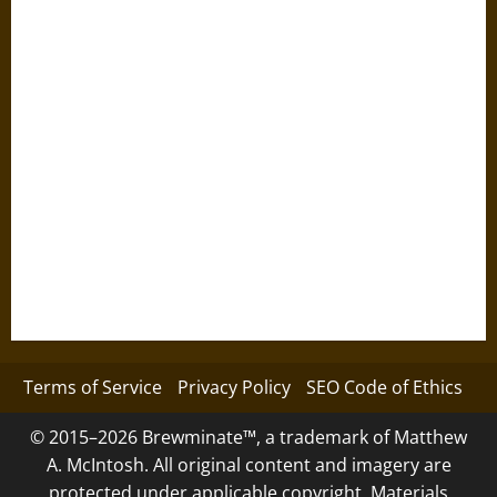
Terms of Service
Privacy Policy
SEO Code of Ethics
© 2015–2026 Brewminate™, a trademark of Matthew
A. McIntosh. All original content and imagery are
protected under applicable copyright. Materials