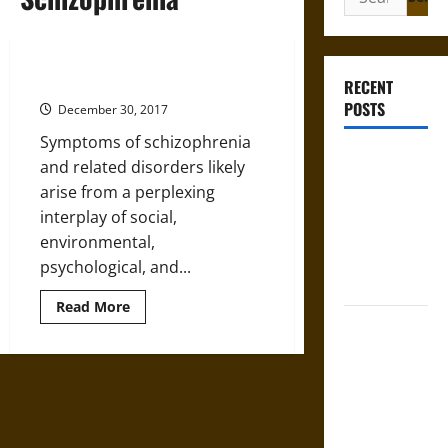
for:
Schizophrenia’s Tangled Roots
RECENT
POSTS
December 30, 2017
Symptoms of schizophrenia
Gungnir:
and related disorders likely
Odin’s Spear
arise from a perplexing
and the Fate
interplay of social,
of War in
environmental,
Norse
psychological, and...
Mythology
Read
Read More
more
Joyeuse:
about
Schizophrenia’s
Charlemagne’s
Tangled
Sword from
Roots
Medieval
Epic to