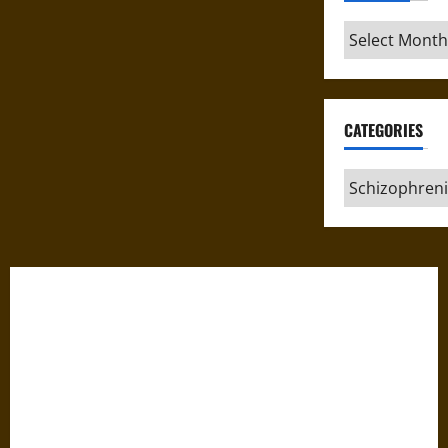
Archives
CATEGORIES
Categories