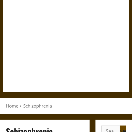
Home
Schizophrenia
Schizophrenia
Search