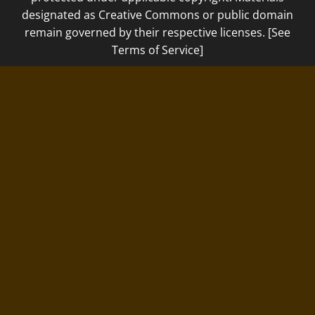
designated as Creative Commons or public domain
remain governed by their respective licenses. [See
Terms of Service]