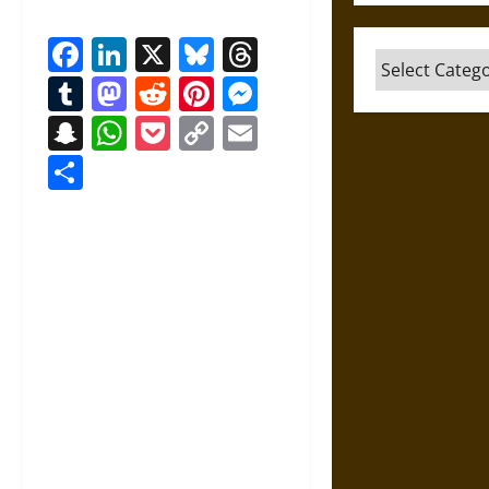
Facebook
LinkedIn
X
Bluesky
Threads
Categories
Tumblr
Mastodon
Reddit
Pinterest
Messenger
Snapchat
WhatsApp
Pocket
Copy
Email
Link
Share