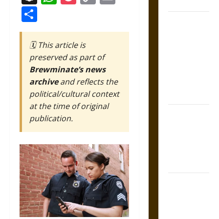
Coronation
Link
Share
The Sacred
Tecpatl: The
🗓️ This article is
Divine
preserved as part of
Sacrificial
Brewminate’s news
Knife of
archive
and reflects the
Aztec
political/cultural context
Mythology
at the time of original
The Shield of
publication.
Achilles: War
and Peace in
the Homeric
World
Brahmashira
Astra:
Cosmic