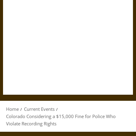
Home
Current Events
Colorado Considering a $15,000 Fine for Police Who
Violate Recording Rights