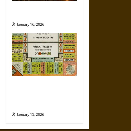
How the Fourth Amendment Is
Being Eroded in Real Time
January 16, 2026
Politics Has Always Been a
Game, So Why Does It Feel
Like We’re Being Cheated
Now?
January 15, 2026