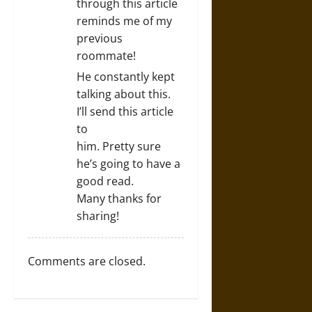
through this article
reminds me of my
previous
roommate!
He constantly kept
talking about this.
I’ll send this article
to
him. Pretty sure
he’s going to have a
good read.
Many thanks for
sharing!
Comments are closed.