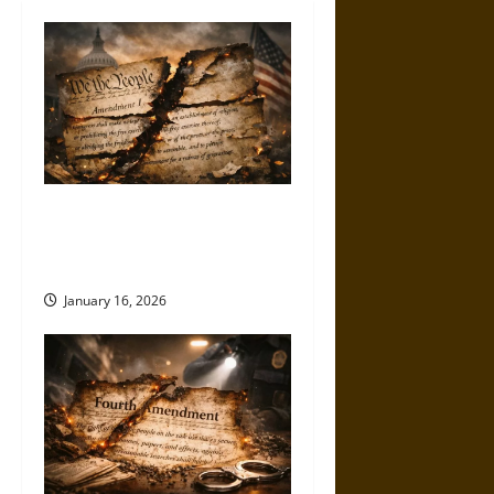
How the First Amendment Is
Being Hollowed Out in Plain
Sight
January 16, 2026