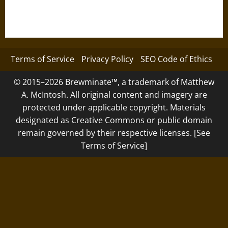
Terms of Service
Privacy Policy
SEO Code of Ethics
© 2015–2026 Brewminate™, a trademark of Matthew
A. McIntosh. All original content and imagery are
protected under applicable copyright. Materials
designated as Creative Commons or public domain
remain governed by their respective licenses. [See
Terms of Service]