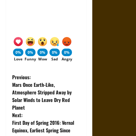
0%
0%
0%
0%
0%
Love
Funny
Wow
Sad
Angry
P
Previous:
Mars Once Earth-Like,
o
Atmosphere Stripped Away by
Solar Winds to Leave Dry Red
s
Planet
t
Next:
First Day of Spring 2016: Vernal
n
Equinox, Earliest Spring Since