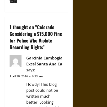
1896
a
v
i
1 thought on “
Colorado
Considering a $15,000 Fine
g
for Police Who Violate
a
Recording Rights
”
t
Garcinia Cambogia
i
Excel Santa Ana Ca
says:
o
April 30, 2016 at 6:33 am
n
Howdy! This blog
post could not be
written much
better! Looking