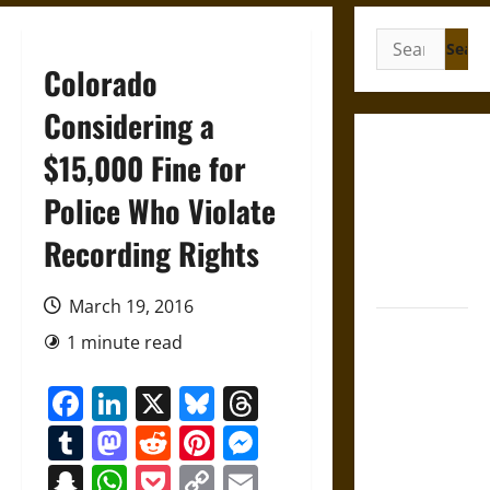
Search
for:
Colorado
Considering a
Gungnir:
$15,000 Fine for
Odin’s Spear
Police Who Violate
and the Fate
of War in
Recording Rights
Norse
Mythology
March 19, 2016
Joyeuse:
1 minute read
Charlemagne’s
Sword from
Facebook
LinkedIn
X
Bluesky
Threads
Medieval
Tumblr
Mastodon
Reddit
Pinterest
Messenger
Epic to
French
Snapchat
WhatsApp
Pocket
Copy
Email