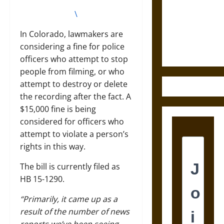
Destruction
and the
\
Ethics of
In Colorado, lawmakers are
Ultimate
considering a fine for police
Weapons
officers who attempt to stop
people from filming, or who
attempt to destroy or delete
the recording after the fact. A
$15,000 fine is being
considered for officers who
attempt to violate a person’s
rights in this way.
The bill is currently filed as
HB 15-1290.
“Primarily, it came up as a
result of the number of news