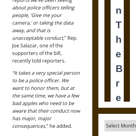
reports we’ve been seeing
about police officers telling
people, ‘Give me your
camera,’ or taking the data
away, and that is
unacceptable conduct,
” Rep.
Joe Salazar, one of the
supporters of the bill,
recently told reporters.
“It takes a very special person
to be a police officer. We
want to honor them, but at
the same time, we have a few
bad apples who need to be
aware that their
conduct
now
has major, major
Archives
consequences,
” he added.