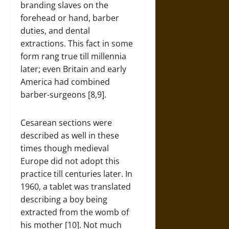
branding slaves on the
forehead or hand, barber
duties, and dental
extractions. This fact in some
form rang true till millennia
later; even Britain and early
America had combined
barber-surgeons [8,9].
Cesarean sections were
described as well in these
times though medieval
Europe did not adopt this
practice till centuries later. In
1960, a tablet was translated
describing a boy being
extracted from the womb of
his mother [10]. Not much