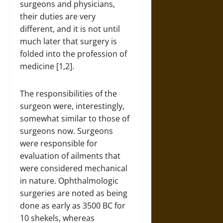
surgeons and physicians,
their duties are very
different, and it is not until
much later that surgery is
folded into the profession of
medicine [1,2].
The responsibilities of the
surgeon were, interestingly,
somewhat similar to those of
surgeons now. Surgeons
were responsible for
evaluation of ailments that
were considered mechanical
in nature. Ophthalmologic
surgeries are noted as being
done as early as 3500 BC for
10 shekels, whereas