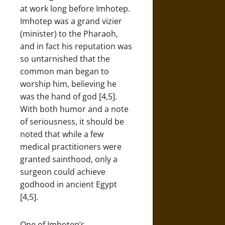
at work long before Imhotep.
Imhotep was a grand vizier
(minister) to the Pharaoh,
and in fact his reputation was
so untarnished that the
common man began to
worship him, believing he
was the hand of god [4,5].
With both humor and a note
of seriousness, it should be
noted that while a few
medical practitioners were
granted sainthood, only a
surgeon could achieve
godhood in ancient Egypt
[4,5].
One of Imhotep’s