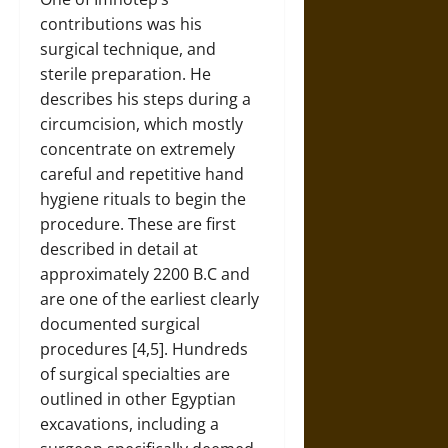
contributions was his
surgical technique, and
sterile preparation. He
describes his steps during a
circumcision, which mostly
concentrate on extremely
careful and repetitive hand
hygiene rituals to begin the
procedure. These are first
described in detail at
approximately 2200 B.C and
are one of the earliest clearly
documented surgical
procedures [4,5]. Hundreds
of surgical specialties are
outlined in other Egyptian
excavations, including a