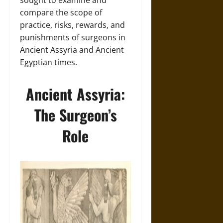
sought to examine and
compare the scope of
practice, risks, rewards, and
punishments of surgeons in
Ancient Assyria and Ancient
Egyptian times.
Ancient Assyria:
The Surgeon’s
Role