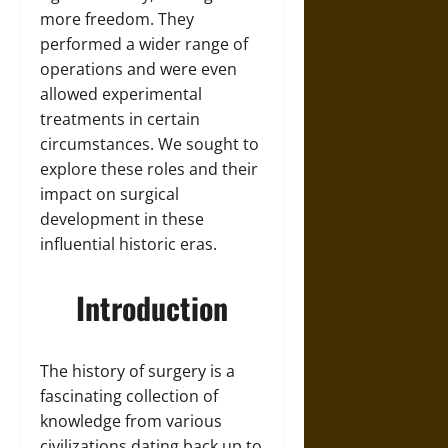
more freedom. They
performed a wider range of
operations and were even
allowed experimental
treatments in certain
circumstances. We sought to
explore these roles and their
impact on surgical
development in these
influential historic eras.
Introduction
The history of surgery is a
fascinating collection of
knowledge from various
civilizations dating back up to