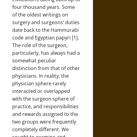
four thousand years. Some
of the oldest writings on
surgery and surgeons’ duties
date back to the Hammurabi
code and Egyptian papyri [1].
The role of the surgeon,
particularly, has always had a
somewhat peculiar
distinction from that of other
physicians. In reality, the
physician sphere rarely
interacted or overlapped
with the surgeon sphere of
practice, and responsibilities
and rewards assigned to the
two groups were frequently
completely different. We