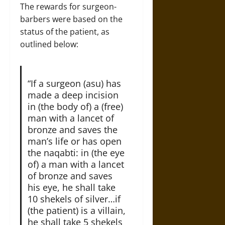
The rewards for surgeon-
barbers were based on the
status of the patient, as
outlined below:
“If a surgeon (asu) has
made a deep incision
in (the body of) a (free)
man with a lancet of
bronze and saves the
man’s life or has open
the naqabti: in (the eye
of) a man with a lancet
of bronze and saves
his eye, he shall take
10 shekels of silver…if
(the patient) is a villain,
he shall take 5 shekels