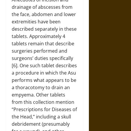
drainage of abscesses from
the face, abdomen and lower
extremities have been
described separately in these
tablets. Approximately 4
tablets remain that describe
surgeries performed and
surgeons’ duties specifically
[6]. One such tablet describes
a procedure in which the Asu
performs what appears to be
a thoracotomy to drain an
empyema. Other tablets
from this collection mention
“Prescriptions for Diseases of
the Head,” including a skull
debridement (presumably