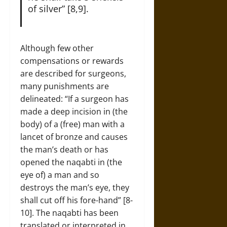
of silver” [8,9].
Although few other
compensations or rewards
are described for surgeons,
many punishments are
delineated: “If a surgeon has
made a deep incision in (the
body) of a (free) man with a
lancet of bronze and causes
the man’s death or has
opened the naqabti in (the
eye of) a man and so
destroys the man’s eye, they
shall cut off his fore-hand” [8-
10]. The naqabti has been
translated or interpreted in