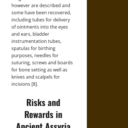
however are described and
some have been recovered,
including tubes for delivery
of ointments into the eyes
and ears, bladder
instrumentation tubes,
spatulas for birthing
purposes, needles for
suturing, screws and boards
for bone setting as well as
knives and scalpels for
incisions [8].
Risks and
Rewards in
Ancient Assyria