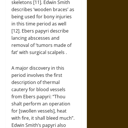
skeletons [11]. Edwin Smith
describes ‘wooden braces’ as
being used for bony injuries
in this time period as well
[12]. Ebers papyri describe
lancing abscesses and
removal of ‘tumors made of
fat’ with surgical scalpels .
A major discovery in this
period involves the first
description of thermal
cautery for blood vessels
from Ebers papyri: “Thou
shalt perform an operation
for [swollen vessels], heat
with fire, it shall bleed much”.
Edwin Smith’s papyri also