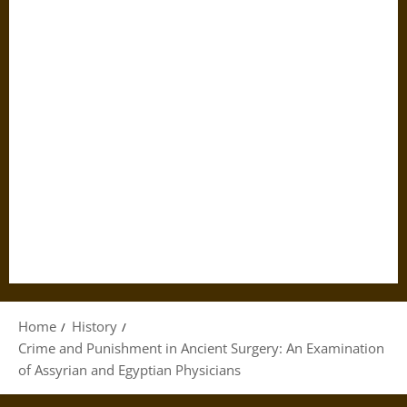
Home
History
Crime and Punishment in Ancient Surgery: An Examination
of Assyrian and Egyptian Physicians