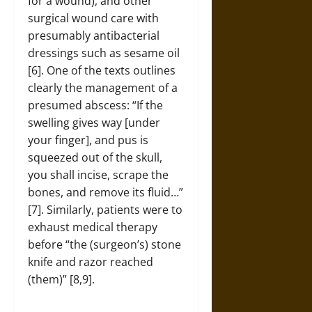
for a wound), and other
surgical wound care with
presumably antibacterial
dressings such as sesame oil
[6]. One of the texts outlines
clearly the management of a
presumed abscess: “If the
swelling gives way [under
your finger], and pus is
squeezed out of the skull,
you shall incise, scrape the
bones, and remove its fluid…”
[7]. Similarly, patients were to
exhaust medical therapy
before “the (surgeon’s) stone
knife and razor reached
(them)” [8,9].