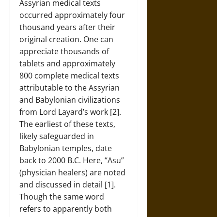
Assyrian medical texts
occurred approximately four
thousand years after their
original creation. One can
appreciate thousands of
tablets and approximately
800 complete medical texts
attributable to the Assyrian
and Babylonian civilizations
from Lord Layard’s work [2].
The earliest of these texts,
likely safeguarded in
Babylonian temples, date
back to 2000 B.C. Here, “Asu”
(physician healers) are noted
and discussed in detail [1].
Though the same word
refers to apparently both