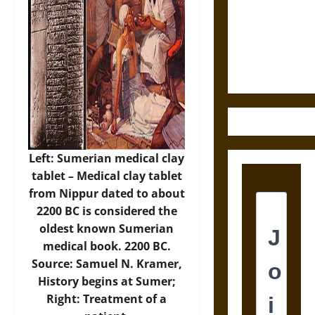
Destruction
and the
Ethics of
Ultimate
Weapons
Left: Sumerian medical clay
tablet – Medical clay tablet
from Nippur dated to about
2200 BC is considered the
oldest known Sumerian
medical book. 2200 BC.
Source: Samuel N. Kramer,
History begins at Sumer;
Right: Treatment of a