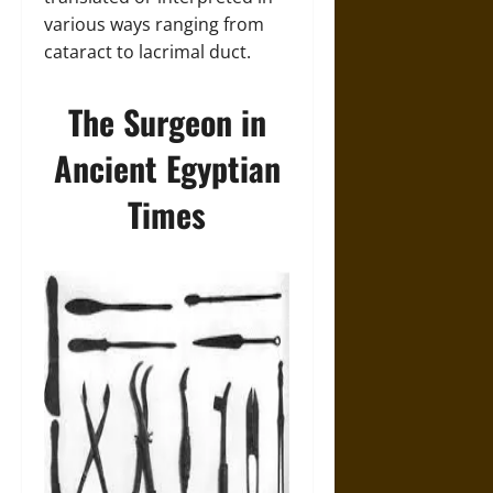
various ways ranging from
cataract to lacrimal duct.
The Surgeon in
Ancient Egyptian
Times