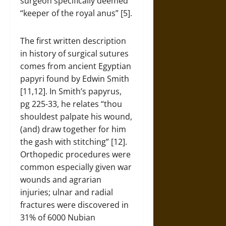
surgeon specifically deemed
“keeper of the royal anus” [5].
The first written description
in history of surgical sutures
comes from ancient Egyptian
papyri found by Edwin Smith
[11,12]. In Smith’s papyrus,
pg 225-33, he relates “thou
shouldest palpate his wound,
(and) draw together for him
the gash with stitching” [12].
Orthopedic procedures were
common especially given war
wounds and agrarian
injuries; ulnar and radial
fractures were discovered in
31% of 6000 Nubian