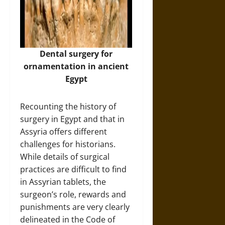
Dental surgery for
ornamentation in ancient
Egypt
Recounting the history of
surgery in Egypt and that in
Assyria offers different
challenges for historians.
While details of surgical
practices are difficult to find
in Assyrian tablets, the
surgeon’s role, rewards and
punishments are very clearly
delineated in the Code of