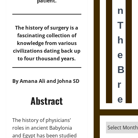
patient.
The history of surgery is a
fascinating collection of
knowledge from various
civilizations dating back up
to four thousand years.
By Amana Ali and Johna SD
Abstract
The history of physicians’
Archives
roles in ancient Babylonia
and Egypt has been studied