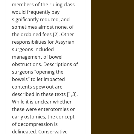
members of the ruling class
would frequently pay
significantly reduced, and
sometimes almost none, of
the ordained fees [2]. Other
responsibilities for Assyrian
surgeons included
management of bowel
obstructions. Descriptions of
surgeons “opening the
bowels” to let impacted
contents spew out are
described in these texts [1,3].
While it is unclear whether
these were enterotomies or
early ostomies, the concept
of decompression is
delineated. Conservative