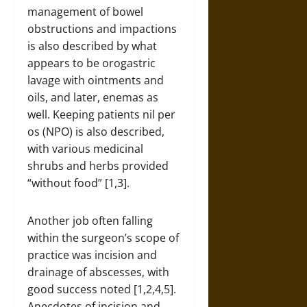
management of bowel
obstructions and impactions
is also described by what
appears to be orogastric
lavage with ointments and
oils, and later, enemas as
well. Keeping patients nil per
os (NPO) is also described,
with various medicinal
shrubs and herbs provided
“without food” [1,3].
Another job often falling
within the surgeon’s scope of
practice was incision and
drainage of abscesses, with
good success noted [1,2,4,5].
Anecdotes of incision and