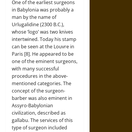
One of the earliest surgeons
in Babylonia was probably a
man by the name of
Urlugalidine (2300 B.C.),
whose ‘logo’ was two knives
intertwined. Today his stamp
can be seen at the Louvre in
Paris [8]. He appeared to be
one of the eminent surgeons,
with many successful
procedures in the above-
mentioned categories. The
concept of the surgeon-
barber was also eminent in
Assyro-Babylonian
civilization, described as
gallabu. The services of this
type of surgeon included