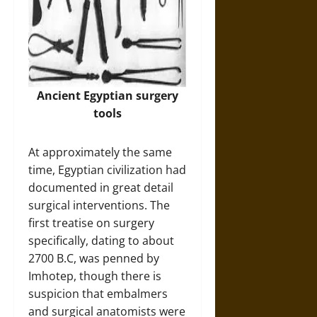
Ancient Egyptian surgery
tools
At approximately the same
time, Egyptian civilization had
documented in great detail
surgical interventions. The
first treatise on surgery
specifically, dating to about
2700 B.C, was penned by
Imhotep, though there is
suspicion that embalmers
and surgical anatomists were