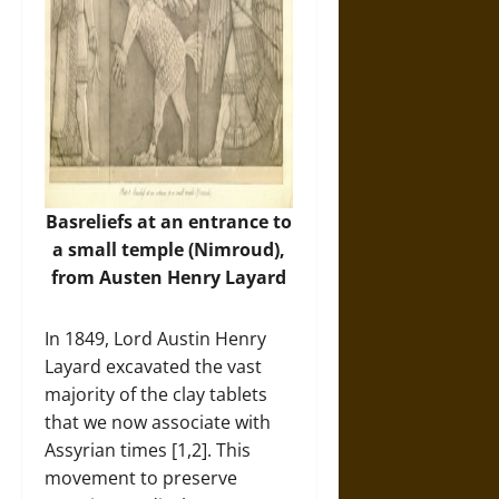
Basreliefs at an entrance to
a small temple (Nimroud),
from Austen Henry Layard
In 1849, Lord Austin Henry
Layard excavated the vast
majority of the clay tablets
that we now associate with
Assyrian times [1,2]. This
movement to preserve