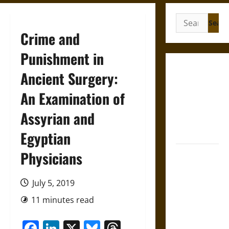
Search
for:
Crime and
Punishment in
Gungnir:
Ancient Surgery:
Odin’s Spear
An Examination of
and the Fate
of War in
Assyrian and
Norse
Mythology
Egyptian
Physicians
Joyeuse:
Charlemagne’s
Sword from
July 5, 2019
Medieval
11 minutes read
Epic to
French
Facebook
LinkedIn
X
Bluesky
Threads