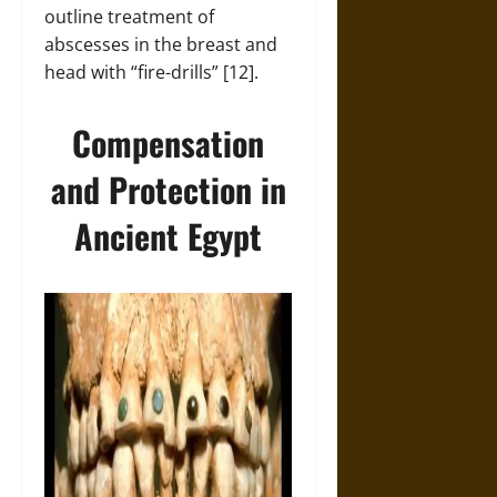
outline treatment of
abscesses in the breast and
head with “fire-drills” [12].
Compensation
and Protection in
Ancient Egypt