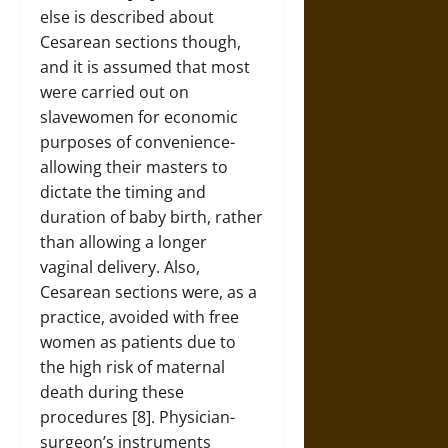
else is described about
Cesarean sections though,
and it is assumed that most
were carried out on
slavewomen for economic
purposes of convenience-
allowing their masters to
dictate the timing and
duration of baby birth, rather
than allowing a longer
vaginal delivery. Also,
Cesarean sections were, as a
practice, avoided with free
women as patients due to
the high risk of maternal
death during these
procedures [8]. Physician-
surgeon’s instruments