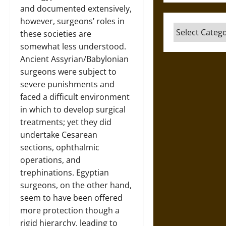
and documented extensively,
however, surgeons’ roles in
Categories
these societies are
somewhat less understood.
Ancient Assyrian/Babylonian
surgeons were subject to
severe punishments and
faced a difficult environment
in which to develop surgical
treatments; yet they did
undertake Cesarean
sections, ophthalmic
operations, and
trephinations. Egyptian
surgeons, on the other hand,
seem to have been offered
more protection though a
rigid hierarchy, leading to