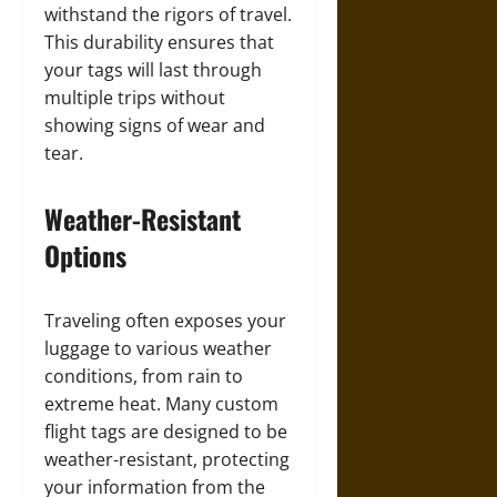
withstand the rigors of travel.
This durability ensures that
your tags will last through
multiple trips without
showing signs of wear and
tear.
Weather-Resistant
Options
Traveling often exposes your
luggage to various weather
conditions, from rain to
extreme heat. Many custom
flight tags are designed to be
weather-resistant, protecting
your information from the