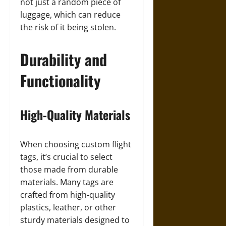
not just a random piece of
luggage, which can reduce
the risk of it being stolen.
Durability and
Functionality
High-Quality Materials
When choosing custom flight
tags, it’s crucial to select
those made from durable
materials. Many tags are
crafted from high-quality
plastics, leather, or other
sturdy materials designed to