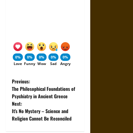
0%
0%
0%
0%
0%
Love
Funny
Wow
Sad
Angry
P
Previous:
The Philosophical Foundations of
o
Psychiatry in Ancient Greece
Next:
s
It’s No Mystery – Science and
t
Religion Cannot Be Reconciled