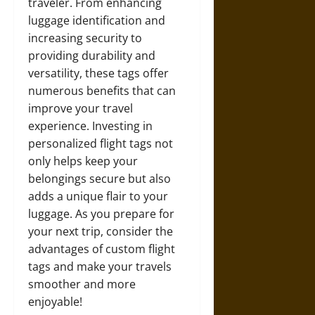
traveler. From enhancing
luggage identification and
increasing security to
providing durability and
versatility, these tags offer
numerous benefits that can
improve your travel
experience. Investing in
personalized flight tags not
only helps keep your
belongings secure but also
adds a unique flair to your
luggage. As you prepare for
your next trip, consider the
advantages of custom flight
tags and make your travels
smoother and more
enjoyable!