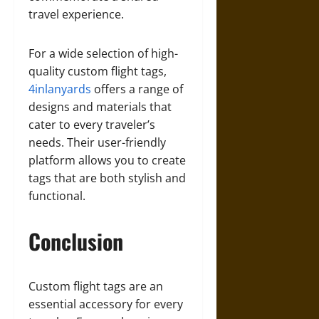
travel experience.
For a wide selection of high-
quality custom flight tags,
4inlanyards
offers a range of
designs and materials that
cater to every traveler’s
needs. Their user-friendly
platform allows you to create
tags that are both stylish and
functional.
Conclusion
Custom flight tags are an
essential accessory for every