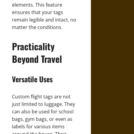
elements. This feature
ensures that your tags
remain legible and intact, no
matter the conditions.
Practicality
Beyond Travel
Versatile Uses
Custom flight tags are not
just limited to luggage. They
can also be used for school
bags, gym bags, or even as
labels for various items