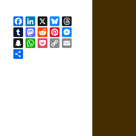
Facebook
LinkedIn
X
Bluesky
Threads
Tumblr
Mastodon
Reddit
Pinterest
Messenger
Snapchat
WhatsApp
Pocket
Copy
Email
Link
Share