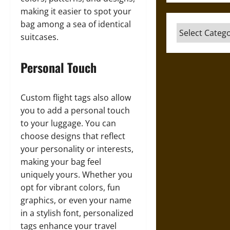
making it easier to spot your
bag among a sea of identical
Categories
suitcases.
Personal Touch
Custom flight tags also allow
you to add a personal touch
to your luggage. You can
choose designs that reflect
your personality or interests,
making your bag feel
uniquely yours. Whether you
opt for vibrant colors, fun
graphics, or even your name
in a stylish font, personalized
tags enhance your travel