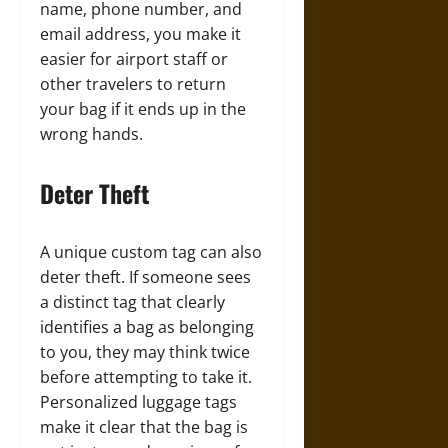
name, phone number, and
email address, you make it
easier for airport staff or
other travelers to return
your bag if it ends up in the
wrong hands.
Deter Theft
A unique custom tag can also
deter theft. If someone sees
a distinct tag that clearly
identifies a bag as belonging
to you, they may think twice
before attempting to take it.
Personalized luggage tags
make it clear that the bag is