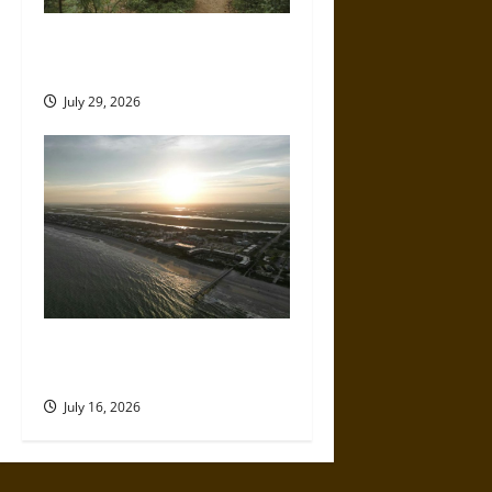
How to Plan a Comfortable
Off-Grid Camping Trip
July 29, 2026
A Parent’s Guide to Visiting
Isle of Palms With Young Kids
July 16, 2026