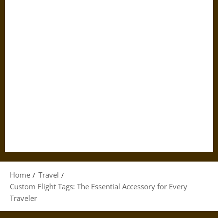
Home
Travel
Custom Flight Tags: The Essential Accessory for Every
Traveler