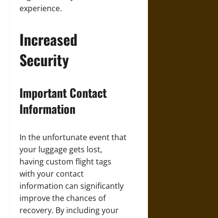
experience.
Increased
Security
Important Contact
Information
In the unfortunate event that
your luggage gets lost,
having custom flight tags
with your contact
information can significantly
improve the chances of
recovery. By including your