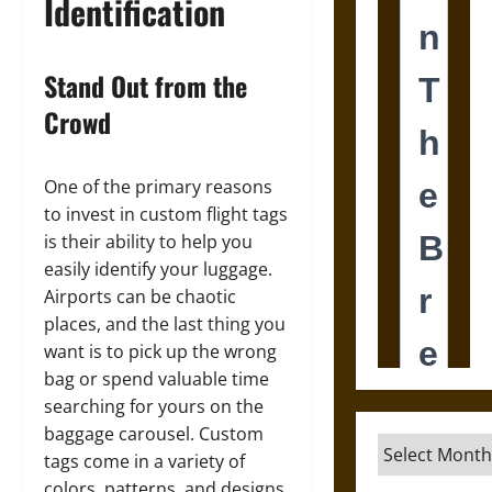
Identification
Stand Out from the
Crowd
One of the primary reasons
to invest in custom flight tags
is their ability to help you
easily identify your luggage.
Airports can be chaotic
places, and the last thing you
want is to pick up the wrong
bag or spend valuable time
searching for yours on the
baggage carousel. Custom
Archives
tags come in a variety of
colors, patterns, and designs,