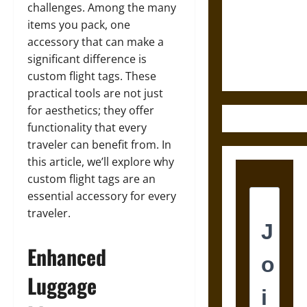
Destruction
challenges. Among the many
and the
items you pack, one
Ethics of
accessory that can make a
Ultimate
significant difference is
Weapons
custom flight tags. These
practical tools are not just
for aesthetics; they offer
functionality that every
traveler can benefit from. In
this article, we’ll explore why
custom flight tags are an
essential accessory for every
traveler.
Enhanced
Luggage