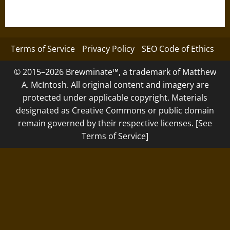
Terms of Service
Privacy Policy
SEO Code of Ethics
© 2015–2026 Brewminate™, a trademark of Matthew
A. McIntosh. All original content and imagery are
protected under applicable copyright. Materials
designated as Creative Commons or public domain
remain governed by their respective licenses. [See
Terms of Service]