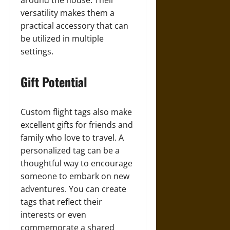
around the house. Their
versatility makes them a
practical accessory that can
be utilized in multiple
settings.
Gift Potential
Custom flight tags also make
excellent gifts for friends and
family who love to travel. A
personalized tag can be a
thoughtful way to encourage
someone to embark on new
adventures. You can create
tags that reflect their
interests or even
commemorate a shared