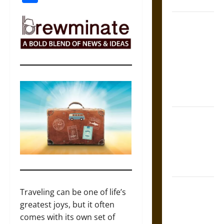
Coronation
The Sacred
Tecpatl: The
Divine
Sacrificial
Knife of
Aztec
Mythology
The Shield of
Achilles: War
and Peace in
the Homeric
World
Brahmashira
Traveling can be one of life’s
Astra:
greatest joys, but it often
Cosmic
comes with its own set of