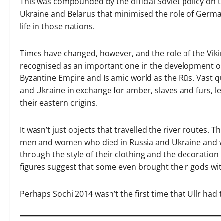
This was compounded by the official Soviet policy on th
Ukraine and Belarus that minimised the role of Germ
life in those nations.
Times have changed, however, and the role of the Vikin
recognised as an important one in the development of
Byzantine Empire and Islamic world as the Rūs. Vast qua
and Ukraine in exchange for amber, slaves and furs, le
their eastern origins.
It wasn’t just objects that travelled the river routes. T
men and women who died in Russia and Ukraine and wh
through the style of their clothing and the decoration
figures suggest that some even brought their gods wi
Perhaps Sochi 2014 wasn’t the first time that Ullr had 