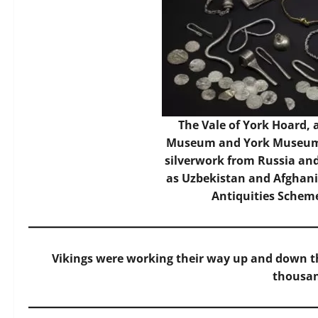
The Vale of York Hoard, a
Museum and York Museums 
silverwork from Russia and 
as Uzbekistan and Afghani
Antiquities Sche
Vikings were working their way up and down t
thousan