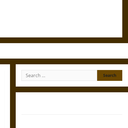
Search
for:
Gungnir: Odin’s Spear and the Fate of War in Norse
Mythology
Joyeuse: Charlemagne’s Sword from Medieval Epic to
French Coronation