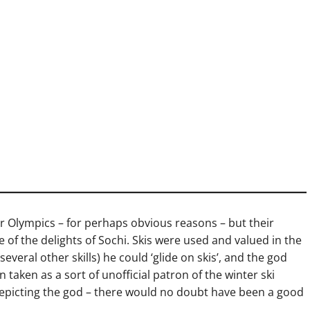
er Olympics – for perhaps obvious reasons – but their
of the delights of Sochi. Skis were used and valued in the
veral other skills) he could ‘glide on skis’, and the god
n taken as a sort of unofficial patron of the winter ski
icting the god – there would no doubt have been a good