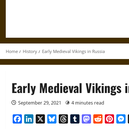
Home
History
Early Medieval Vikings in Russia
Early Medieval Vikings 
September 29, 2021
4 minutes read
Facebook
LinkedIn
X
Bluesky
Threads
Tumblr
Mastod
Reddi
Pin