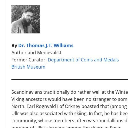
By
Dr. Thomas J.T. Williams
Author and Medievalist
Former Curator,
Department of Coins and Medals
British Museum
Scandinavians traditionally do rather well at the Wint
Viking ancestors would have been no stranger to some 
North. Earl Rognvald I of Orkney boasted that (among se
Ullr was also associated with skiing. In fact, he has bee
community, whose members often wear medallions dep
number of Ullr talismans among the skiers in Sochi.