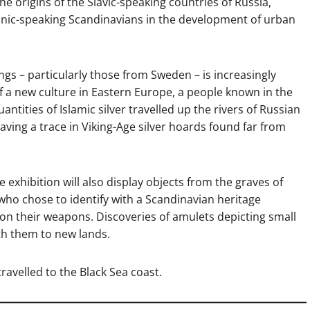
e origins of the Slavic-speaking countries of Russia,
anic-speaking Scandinavians in the development of urban
gs – particularly those from Sweden – is increasingly
 a new culture in Eastern Europe, a people known in the
ntities of Islamic silver travelled up the rivers of Russian
aving a trace in Viking-Age silver hoards found far from
he exhibition will also display objects from the graves of
o chose to identify with a Scandinavian heritage
 on their weapons. Discoveries of amulets depicting small
th them to new lands.
travelled to the Black Sea coast.