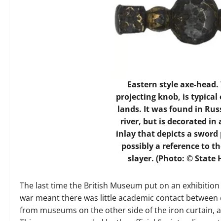
Eastern style axe-head.
projecting knob, is typica
lands. It was found in Rus
river, but is decorated in
inlay that depicts a sword
possibly a reference to t
slayer. (Photo: © Stat
The last time the British Museum put on an exhibition 
war meant there was little academic contact between e
from museums on the other side of the iron curtain, 