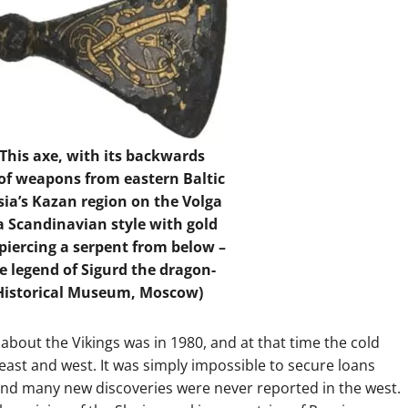
 This axe, with its backwards
l of weapons from eastern Baltic
sia’s Kazan region on the Volga
 a Scandinavian style with gold
 piercing a serpent from below –
he legend of Sigurd the dragon-
e Historical Museum, Moscow)
about the Vikings was in 1980, and at that time the cold
ast and west. It was simply impossible to secure loans
and many new discoveries were never reported in the west.