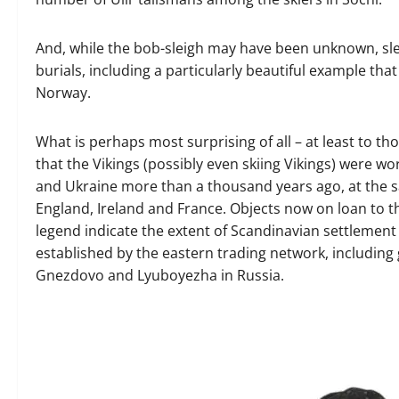
And, while the bob-sleigh may have been unknown, sle
burials, including a particularly beautiful example th
Norway.
What is perhaps most surprising of all – at least to 
that the Vikings (possibly even skiing Vikings) were w
and Ukraine more than a thousand years ago, at the s
England, Ireland and France. Objects now on loan to th
legend indicate the extent of Scandinavian settlement 
established by the eastern trading network, including g
Gnezdovo and Lyuboyezha in Russia.