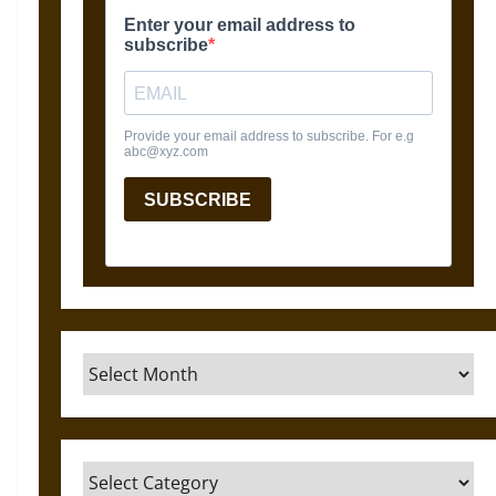
Archives
Categories