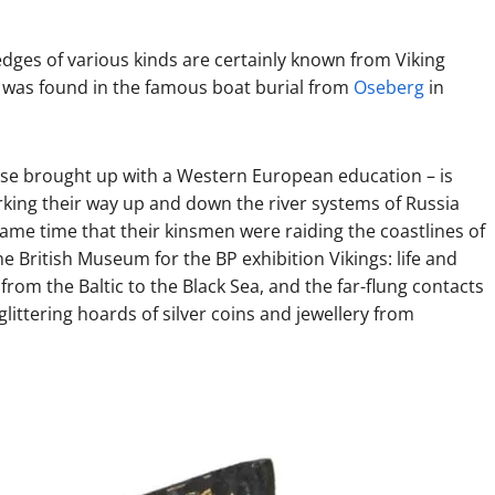
dges of various kinds are certainly known from Viking
at was found in the famous boat burial from
Oseberg
in
those brought up with a Western European education – is
orking their way up and down the river systems of Russia
ame time that their kinsmen were raiding the coastlines of
e British Museum for the BP exhibition Vikings: life and
from the Baltic to the Black Sea, and the far-flung contacts
littering hoards of silver coins and jewellery from