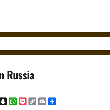
in Russia
on
t
terest
Messenger
Snapchat
WhatsApp
Pocket
Copy
Email
Share
Link