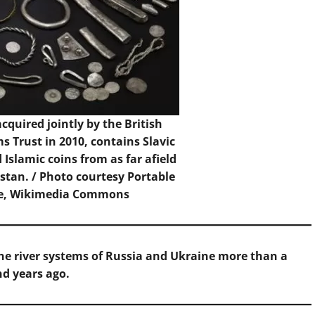
cquired jointly by the British
Trust in 2010, contains Slavic
Islamic coins from as far afield
stan. /
Photo
courtesy Portable
me, Wikimedia Commons
he river systems of Russia and Ukraine more than a
d years ago.