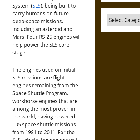
System (
SLS
), being built to
carry humans on future
Categories
deep-space missions,
including an asteroid and
Mars. Four RS-25 engines will
help power the SLS core
stage.
The engines used on initial
SLS missions are flight
engines remaining from the
Space Shuttle Program,
workhorse engines that are
among the most proven in
the world, having powered
135 space shuttle missions
from 1981 to 2011. For the