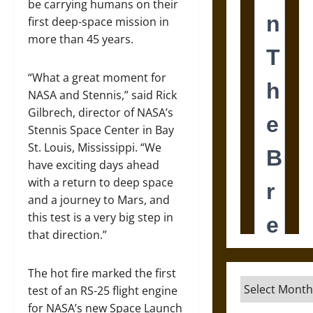
be carrying humans on their
first deep-space mission in
more than 45 years.
“What a great moment for
NASA and Stennis,” said Rick
Gilbrech, director of NASA’s
Stennis Space Center in Bay
St. Louis, Mississippi. “We
have exciting days ahead
with a return to deep space
and a journey to Mars, and
this test is a very big step in
that direction.”
The hot fire marked the first
Archives
test of an RS-25 flight engine
for NASA’s new Space Launch