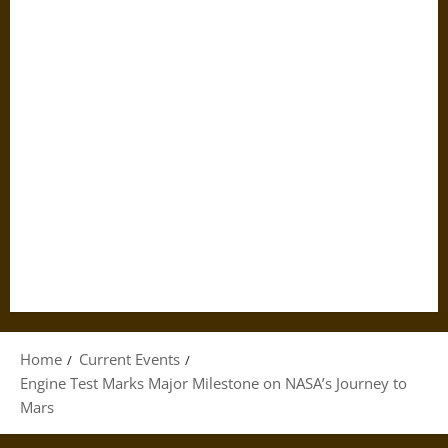
Home
Current Events
Engine Test Marks Major Milestone on NASA’s Journey to
Mars