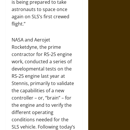
is being prepared to take
astronauts to space once
again on SLS’s first crewed
flight.”
NASA and Aerojet
Rocketdyne, the prime
contractor for RS-25 engine
work, conducted a series of
developmental tests on the
RS-25 engine last year at
Stennis, primarily to validate
the capabilities of a new
controller – or, “brain” – for
the engine and to verify the
different operating
conditions needed for the
SLS vehicle. Following today’s