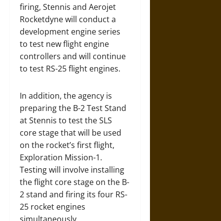
firing, Stennis and Aerojet
Rocketdyne will conduct a
development engine series
to test new flight engine
controllers and will continue
to test RS-25 flight engines.
In addition, the agency is
preparing the B-2 Test Stand
at Stennis to test the SLS
core stage that will be used
on the rocket’s first flight,
Exploration Mission-1.
Testing will involve installing
the flight core stage on the B-
2 stand and firing its four RS-
25 rocket engines
simultaneously.