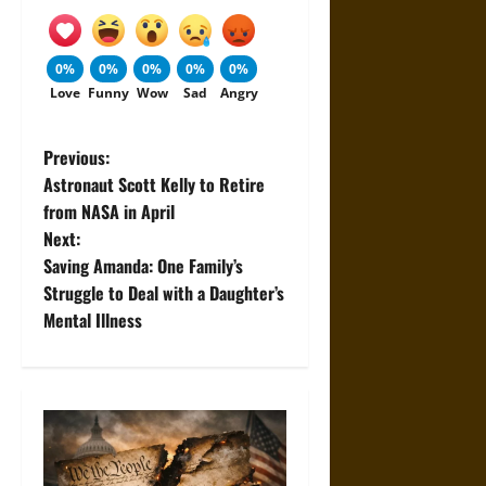
0%
0%
0%
0%
0%
Love
Funny
Wow
Sad
Angry
P
Previous:
Astronaut Scott Kelly to Retire
o
from NASA in April
Next:
s
Saving Amanda: One Family’s
t
Struggle to Deal with a Daughter’s
Mental Illness
n
a
v
i