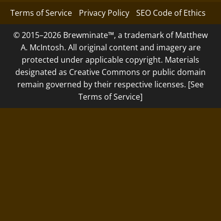
Terms of Service
Privacy Policy
SEO Code of Ethics
© 2015–2026 Brewminate™, a trademark of Matthew
A. McIntosh. All original content and imagery are
protected under applicable copyright. Materials
designated as Creative Commons or public domain
remain governed by their respective licenses. [See
Terms of Service]