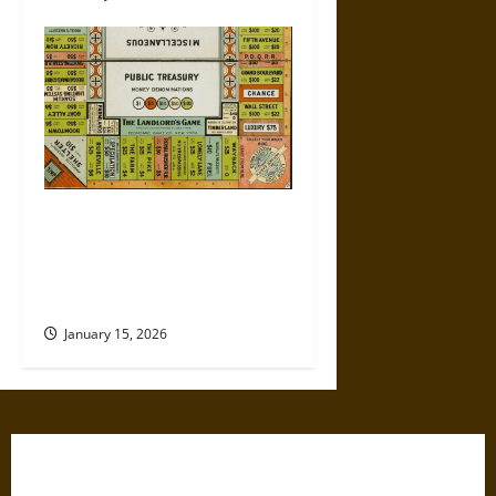
Politics Has Always Been a
Game, So Why Does It Feel
Like We’re Being Cheated
Now?
January 15, 2026