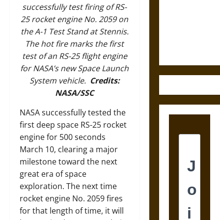
Destruction
successfully test firing of RS-
and the
25 rocket engine No. 2059 on
Ethics of
the A-1 Test Stand at Stennis.
Ultimate
The hot fire marks the first
Weapons
test of an RS-25 flight engine
for NASA’s new Space Launch
System vehicle.
Credits:
NASA/SSC
NASA successfully tested the
first deep space RS-25 rocket
engine for 500 seconds
March 10, clearing a major
milestone toward the next
great era of space
exploration. The next time
rocket engine No. 2059 fires
for that length of time, it will