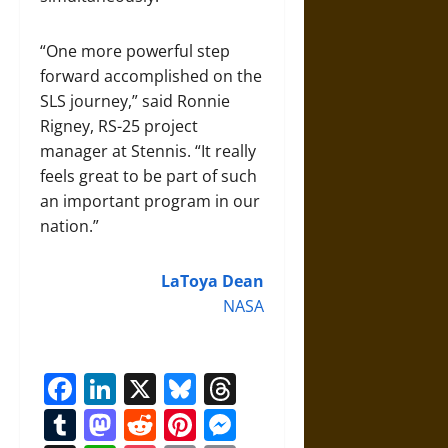
“One more powerful step
forward accomplished on the
SLS journey,” said Ronnie
Rigney, RS-25 project
manager at Stennis. “It really
feels great to be part of such
an important program in our
nation.”
LaToya Dean
NASA
Facebook
LinkedIn
X
Bluesky
Threads
Tumblr
Mastodon
Reddit
Pinterest
Messenger