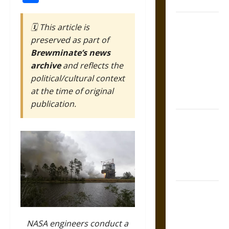
Coronation
The Sacred
🗓️ This article is
Tecpatl: The
preserved as part of
Divine
Brewminate’s news
Sacrificial
archive
and reflects the
Knife of
political/cultural context
Aztec
at the time of original
Mythology
publication.
The Shield of
Achilles: War
and Peace in
the Homeric
World
Brahmashira
Astra:
Cosmic
NASA engineers conduct a