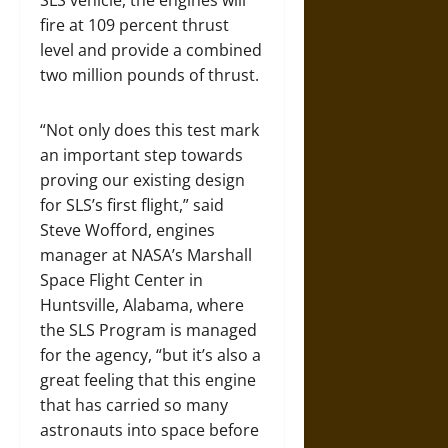
SLS vehicle, the engines will
fire at 109 percent thrust
level and provide a combined
two million pounds of thrust.
“Not only does this test mark
an important step towards
proving our existing design
for SLS’s first flight,” said
Steve Wofford, engines
manager at NASA’s Marshall
Space Flight Center in
Huntsville, Alabama, where
the SLS Program is managed
for the agency, “but it’s also a
great feeling that this engine
that has carried so many
astronauts into space before