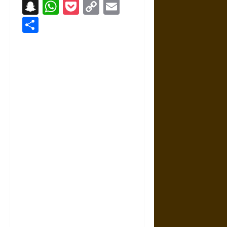
Snapchat
WhatsApp
Pocket
Copy
Email
Link
Share