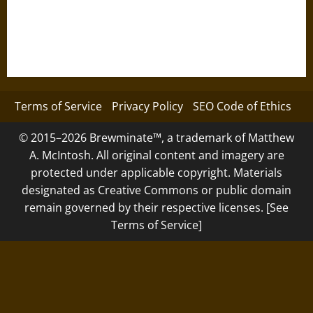
Terms of Service
Privacy Policy
SEO Code of Ethics
© 2015–2026 Brewminate™, a trademark of Matthew
A. McIntosh. All original content and imagery are
protected under applicable copyright. Materials
designated as Creative Commons or public domain
remain governed by their respective licenses. [See
Terms of Service]