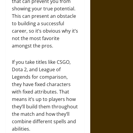
that can prevent you from
showing your true potential.
This can present an obstacle
to building a successful
career, so it’s obvious why it’s
not the most favorite
amongst the pros.
If you take titles like CSGO,
Dota 2, and League of
Legends for comparison,
they have fixed characters
with fixed attributes. That
means it’s up to players how
they’ll build them throughout
the match and how they’ll
combine different spells and
abilities.