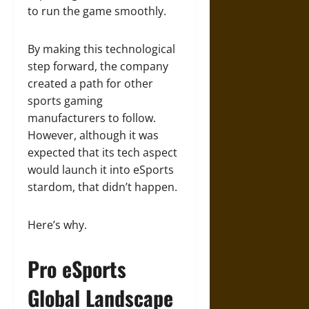
to run the game smoothly.
By making this technological
step forward, the company
created a path for other
sports gaming
manufacturers to follow.
However, although it was
expected that its tech aspect
would launch it into eSports
stardom, that didn’t happen.
Here’s why.
Pro eSports
Global Landscape