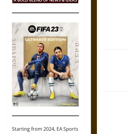
Tecpatl: The
Divine
Sacrificial
Knife of
Aztec
Mythology
The Shield of
Achilles: War
and Peace in
the Homeric
World
Brahmashira
Astra:
Cosmic
Destruction
and the
Starting from 2024, EA Sports