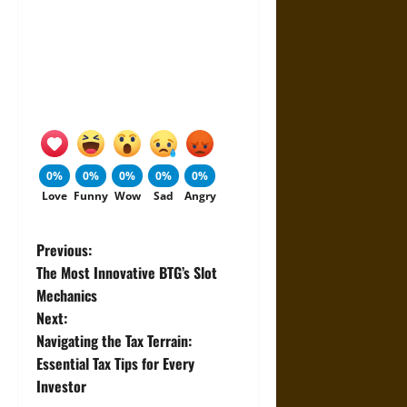
0%
0%
0%
0%
0%
Love
Funny
Wow
Sad
Angry
P
Previous:
The Most Innovative BTG’s Slot
o
Mechanics
Next:
s
Navigating the Tax Terrain:
t
Essential Tax Tips for Every
Investor