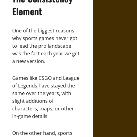
Element
One of the biggest reasons
why sports games never got
to lead the pro landscape
was the fact each year we get
a new version.
Games like CSGO and League
of Legends have stayed the
same over the years, with
slight additions of
characters, maps, or other
in-game details.
On the other hand, sports