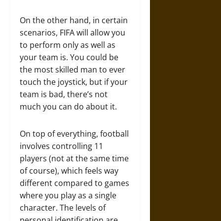
On the other hand, in certain
scenarios, FIFA will allow you
to perform only as well as
your team is. You could be
the most skilled man to ever
touch the joystick, but if your
team is bad, there’s not
much you can do about it.
On top of everything, football
involves controlling 11
players (not at the same time
of course), which feels way
different compared to games
where you play as a single
character. The levels of
personal identification are