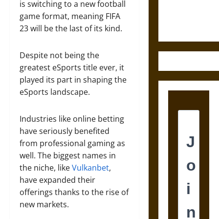
Ethics of
is switching to a new football
Ultimate
game format, meaning FIFA
Weapons
23 will be the last of its kind.
Despite not being the
greatest eSports title ever, it
played its part in shaping the
eSports landscape.
Industries like online betting
have seriously benefited
from professional gaming as
well. The biggest names in
the niche, like
Vulkanbet
,
have expanded their
offerings thanks to the rise of
new markets.