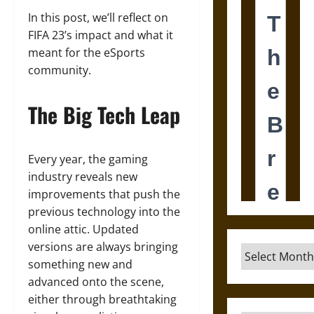
In this post, we’ll reflect on
FIFA 23’s impact and what it
meant for the eSports
community.
The Big Tech Leap
Every year, the gaming
industry reveals new
improvements that push the
previous technology into the
online attic. Updated
versions are always bringing
Archives
something new and
advanced onto the scene,
either through breathtaking