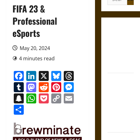
for:
FIFA 23 &
Professional
Gungnir:
eSports
Odin’s Spear
and the Fate
May 20, 2024
of War in
4 minutes read
Norse
Mythology
Facebook
LinkedIn
X
Bluesky
Threads
Joyeuse:
Tumblr
Mastodon
Reddit
Pinterest
Messenger
Charlemagne’s
Sword from
Snapchat
WhatsApp
Pocket
Copy
Email
Medieval
Link
Share
Epic to
French
Coronation
The Sacred