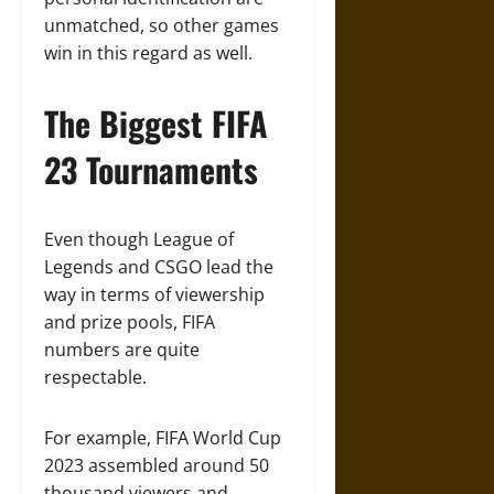
unmatched, so other games
win in this regard as well.
The Biggest FIFA
23 Tournaments
Even though League of
Legends and CSGO lead the
way in terms of viewership
and prize pools, FIFA
numbers are quite
respectable.
For example, FIFA World Cup
2023 assembled around 50
thousand viewers and