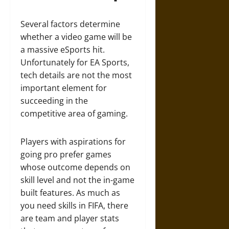
Several factors determine
whether a video game will be
a massive eSports hit.
Unfortunately for EA Sports,
tech details are not the most
important element for
succeeding in the
competitive area of gaming.
Players with aspirations for
going pro prefer games
whose outcome depends on
skill level and not the in-game
built features. As much as
you need skills in FIFA, there
are team and player stats