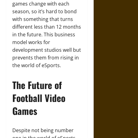
games change with each
season, so it’s hard to bond
with something that turns
different less than 12 months
in the future. This business
model works for
development studios well but
prevents them from rising in
the world of eSports.
The Future of
Football Video
Games
Despite not being number