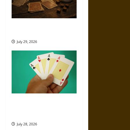
Canada’s Long, Ambivalent
History With Gambling
July 29, 2026
What Are the Best Poker
Hands? Complete Ranking
from Highest to Lowest
July 28, 2026