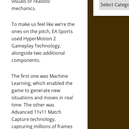
visuals or realistic
Categories
mechanics.
To make us feel like we’re the
ones on the pitch, EA Sports
used HyperMotion 2
Gameplay Technology,
alongside two additional
components.
The first one was Machine
Learning, which enabled the
game to generate new
situations and moves in real
time. The other was
Advanced 11v11 Match
Capture technology,
capturing millions of frames