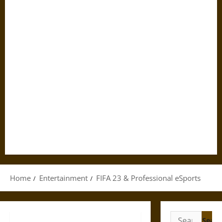
Home
Entertainment
FIFA 23 & Professional eSports
Search