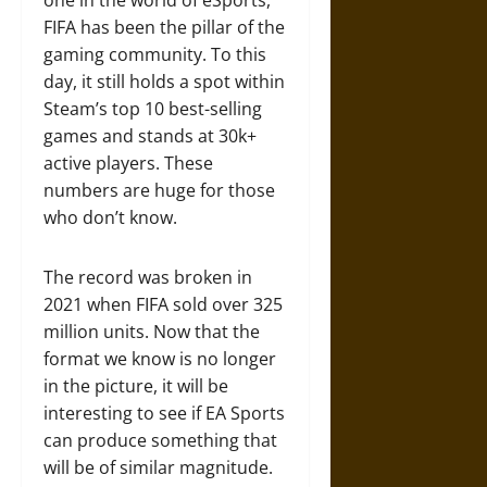
one in the world of eSports,
FIFA has been the pillar of the
gaming community. To this
day, it still holds a spot within
Steam’s top 10 best-selling
games and stands at 30k+
active players. These
numbers are huge for those
who don’t know.
The record was broken in
2021 when FIFA sold over 325
million units. Now that the
format we know is no longer
in the picture, it will be
interesting to see if EA Sports
can produce something that
will be of similar magnitude.