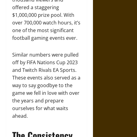
offered a staggering
$1,000,000 prize pool. With
over 700,000 watch hours, it’s
one of the most significant
football gaming events ever.
Similar numbers were pulled
off by FIFA Nations Cup 2023
and Twitch Rivals EA Sports.
These events also served as a
way to say goodbye to the
game we fell in love with over
the years and prepare
ourselves for what waits
ahead.
The Consistency