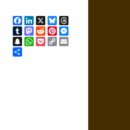
Facebook
LinkedIn
X
Bluesky
Threads
Tumblr
Mastodon
Reddit
Pinterest
Messenger
Snapchat
WhatsApp
Pocket
Copy
Email
Link
Share