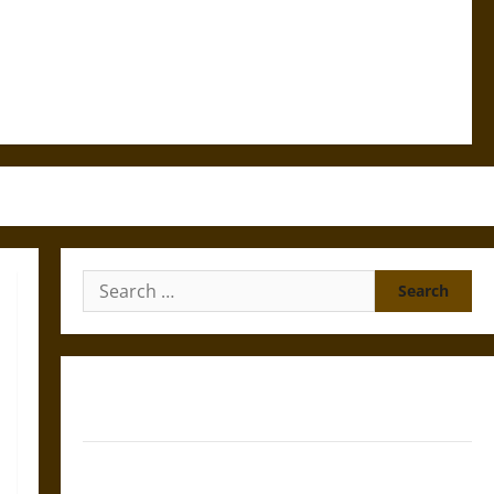
Search
for:
Gungnir: Odin’s Spear and the Fate of War in Norse
Mythology
Joyeuse: Charlemagne’s Sword from Medieval Epic to
French Coronation