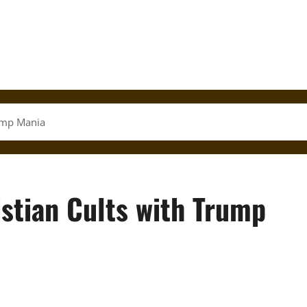
rump Mania
istian Cults with Trump