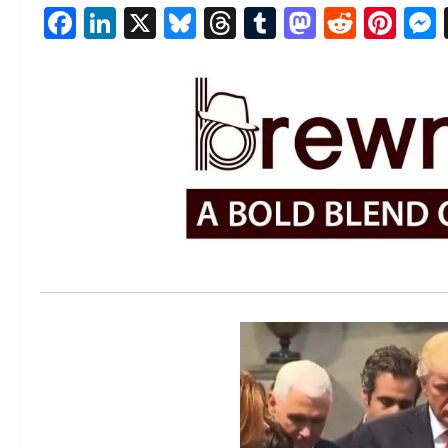
Facebook
LinkedIn
X
Bluesky
Threads
Tumblr
Mastod
Reddi
Pin