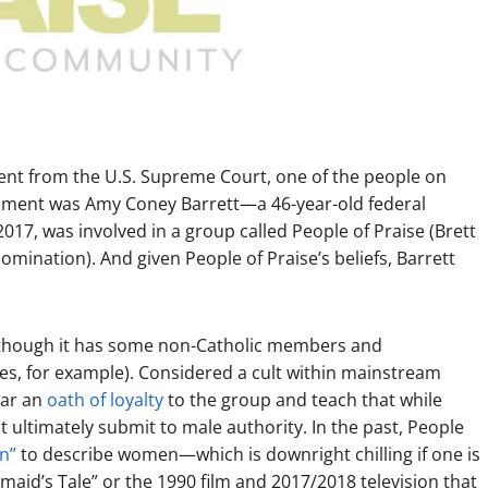
ent from the U.S. Supreme Court, one of the people on
acement was Amy Coney Barrett—a 46-year-old federal
17, was involved in a group called People of Praise (Brett
mination). And given People of Praise’s beliefs, Barrett
lthough it has some non-Catholic members and
es, for example). Considered a cult within mainstream
ear an
oath of loyalty
to the group and teach that while
ultimately submit to male authority. In the past, People
n”
to describe women—which is downright chilling if one is
aid’s Tale” or the 1990 film and 2017/2018 television that