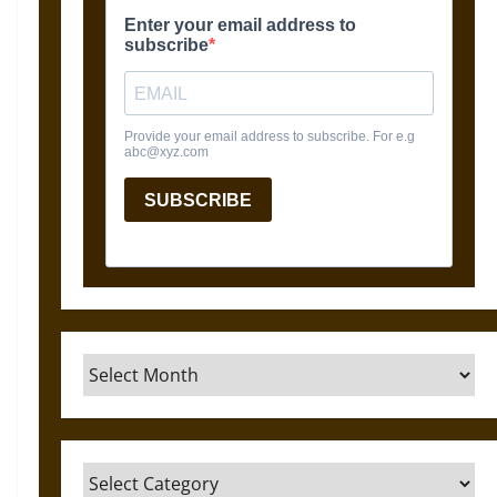
Archives
Categories