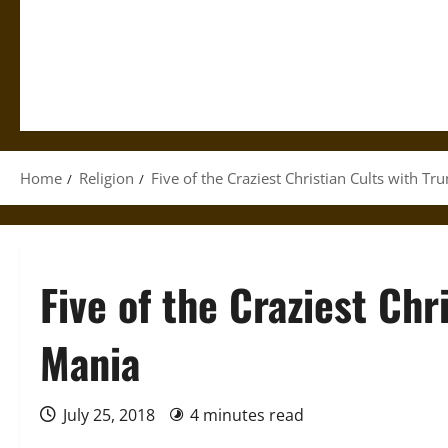
Home
Religion
Five of the Craziest Christian Cults with T
Five of the Craziest Chr
Mania
July 25, 2018
4 minutes read