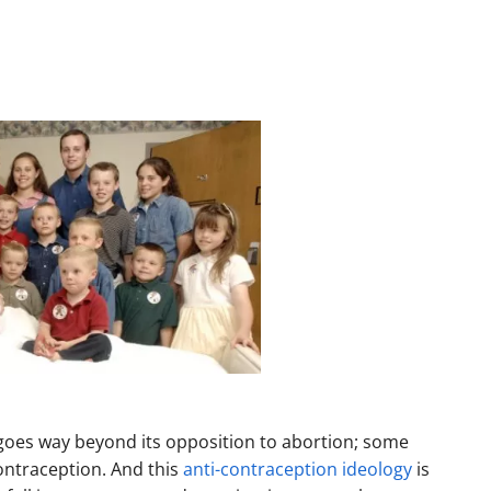
 goes way beyond its opposition to abortion; some
ontraception. And this
anti-contraception ideology
is