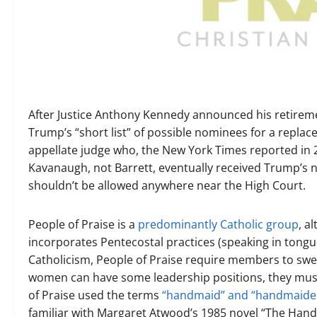
After Justice Anthony Kennedy announced his retirem
Trump’s “short list” of possible nominees for a repl
appellate judge who, the New York Times reported in 20
Kavanaugh, not Barrett, eventually received Trump’s no
shouldn’t be allowed anywhere near the High Court.
People of Praise is a
predominantly Catholic group
, a
incorporates Pentecostal practices (speaking in tongu
Catholicism, People of Praise require members to sw
women can have some leadership positions, they must 
of Praise used the terms
“handmaid” and “handmaide
familiar with Margaret Atwood’s 1985 novel “The Handm