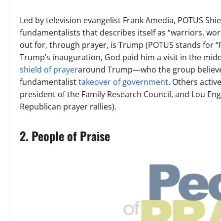
Led by television evangelist Frank Amedia, POTUS Shiel
fundamentalists that describes itself as “warriors,
out for, through prayer, is Trump (POTUS stands for “P
Trump’s inauguration, God paid him a visit in the mid
shield of prayer
around Trump—who the group believes
fundamentalist
takeover of government
. Others activ
president of the Family Research Council, and Lou Engl
Republican prayer rallies).
2. People of Praise