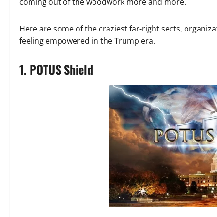
coming out of the woodwork more and more.
Here are some of the craziest far-right sects, organi
feeling empowered in the Trump era.
1. POTUS Shield