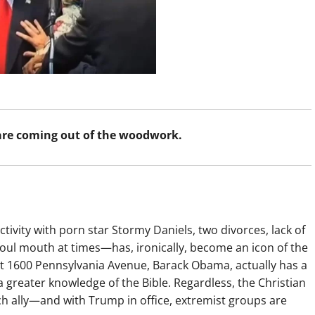
 are coming out of the woodwork.
ivity with porn star Stormy Daniels, two divorces, lack of
foul mouth at times—has, ironically, become an icon of the
 at 1600 Pennsylvania Avenue, Barack Obama, actually has a
a greater knowledge of the Bible. Regardless, the Christian
ally—and with Trump in office, extremist groups are