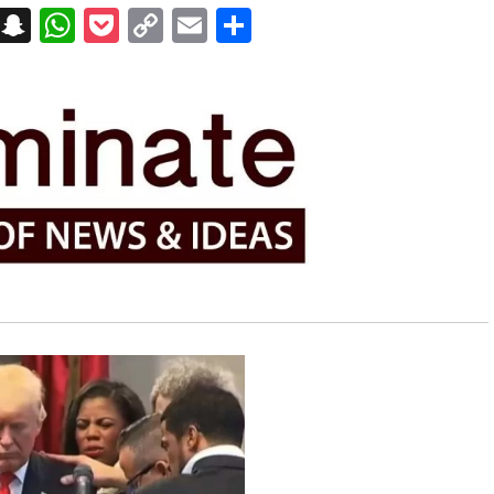
on
t
terest
Messenger
Snapchat
WhatsApp
Pocket
Copy
Email
Share
Link