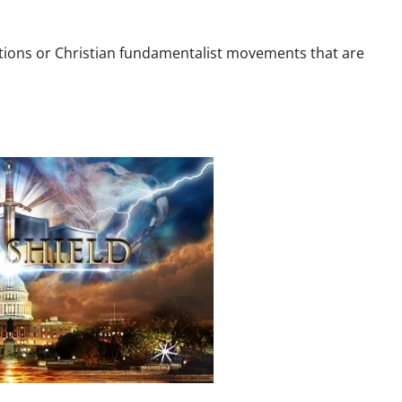
zations or Christian fundamentalist movements that are