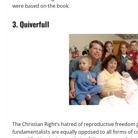
were based on the book.
3. Quiverfull
The Christian Right’s hatred of reproductive freedom
fundamentalists are equally opposed to all forms of c