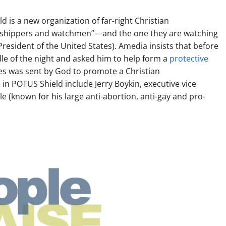
d is a new organization of far-right Christian
 worshippers and watchmen”—and the one they are watching
resident of the United States). Amedia insists that before
dle of the night and asked him to help form a
protective
 was sent by God to promote a Christian
e in POTUS Shield include Jerry Boykin, executive vice
e (known for his large anti-abortion, anti-gay and pro-