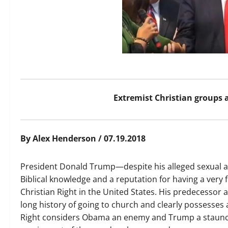
Extremist Christian groups
By Alex Henderson / 07.19.2018
President Donald Trump—despite his alleged sexual act
Biblical knowledge and a reputation for having a very 
Christian Right in the United States. His predecessor
long history of going to church and clearly possesses 
Right considers Obama an enemy and Trump a staunch 