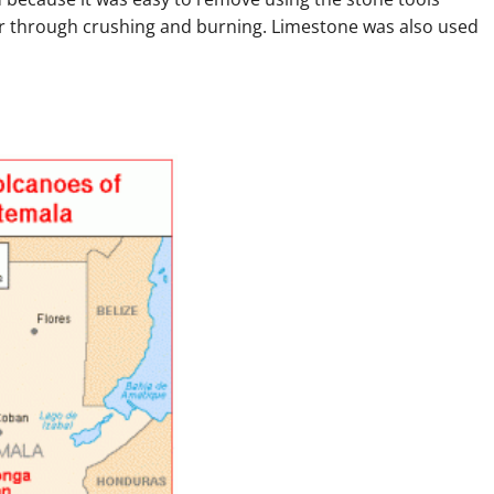
ar through crushing and burning. Limestone was also used