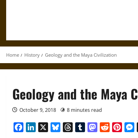
Home
History
Geology and the Maya Civilization
Geology and the Maya Ci
October 9, 2018
8 minutes read
Facebook
LinkedIn
X
Bluesky
Threads
Tumblr
Mastod
Reddi
Pin