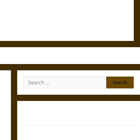
Search
for:
Gungnir: Odin’s Spear and the Fate of War in Norse
Mythology
Joyeuse: Charlemagne’s Sword from Medieval Epic to
French Coronation