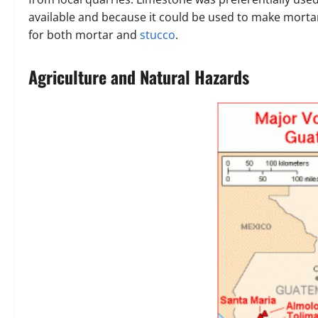
available and because it could be used to make mort
for both mortar and
stucco
.
Agriculture and Natural Hazards