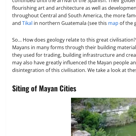
continued until the arrival of the Spanish. Their gold
flourishing art and architecture as well as developm
throughout Central and South America, the more famo
and
Tikal
in northern Guatemala (see this
map
of the 
So… How does geology relate to this great civilisation?
Mayans in many forms through their building materials,
they used for trading, building infrastructure and crea
may also have greatly influenced the Mayan people an
disintegration of this civilisation. We take a look at th
Siting of Mayan Cities