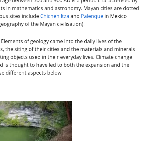
en age between 300 and 900 AD is a period characterised by
ents in mathematics and astronomy. Mayan cities are dotted
us sites include
Chichen Itza
and
Palenque
in Mexico
geography of the Mayan civilisation).
 Elements of geology came into the daily lives of the
 the siting of their cities and the materials and minerals
ting objects used in their everyday lives. Climate change
d is thought to have led to both the expansion and the
ese different aspects below.