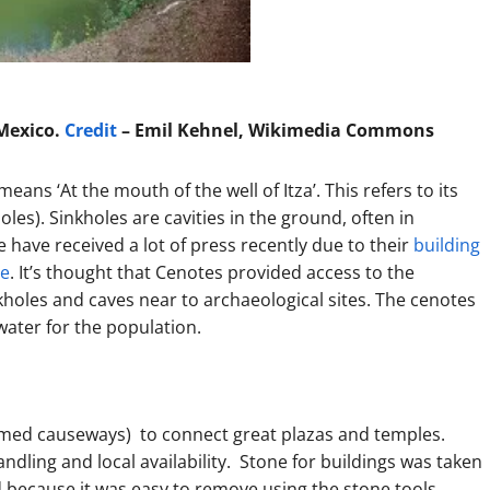
 Mexico.
Credit
– Emil Kehnel, Wikimedia Commons
means ‘At the mouth of the well of Itza’. This refers to its
holes). Sinkholes are cavities in the ground, often in
 have received a lot of press recently due to their
building
re
. It’s thought that Cenotes provided access to the
kholes and caves near to archaeological sites. The cenotes
ater for the population.
limed causeways) to connect great plazas and temples.
dling and local availability. Stone for buildings was taken
d because it was easy to remove using the stone tools