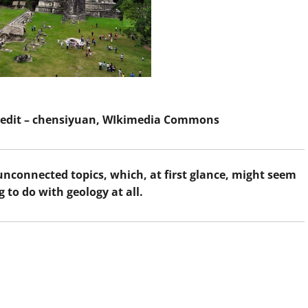
Credit – chensiyuan, WIkimedia Commons
 unconnected topics, which, at first glance, might seem
 to do with geology at all.