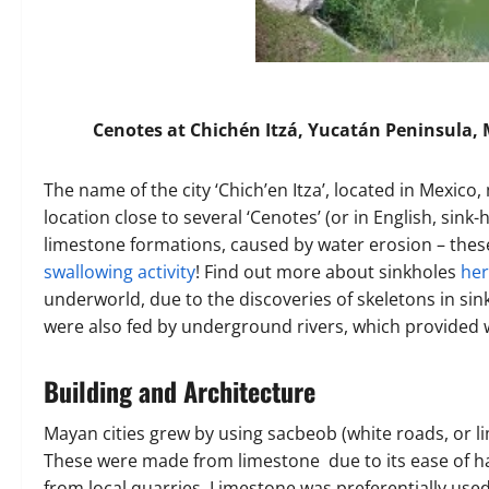
Cenotes at Chichén Itzá, Yucatán Peninsula,
The name of the city ‘Chich’en Itza’, located in Mexico, 
location close to several ‘Cenotes’ (or in English, sink-
limestone formations, caused by water erosion – these
swallowing activity
! Find out more about sinkholes
he
underworld, due to the discoveries of skeletons in sin
were also fed by underground rivers, which provided w
Building and Architecture
Mayan cities grew by using sacbeob (white roads, or 
These were made from limestone due to its ease of han
from local quarries. Limestone was preferentially use