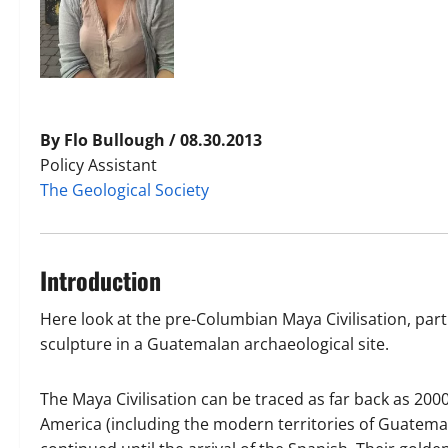
By Flo Bullough / 08.30.2013
Policy Assistant
The Geological Society
Introduction
Here look at the pre-Columbian Maya Civilisation, part
sculpture in a Guatemalan archaeological site.
The Maya Civilisation can be traced as far back as 2
America (including the modern territories of Guatemal