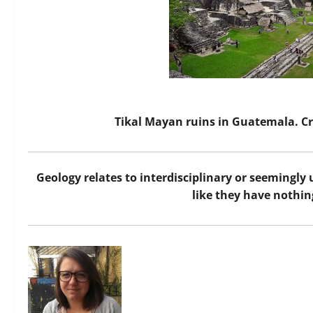
Tikal Mayan ruins in Guatemala. 
Geology relates to interdisciplinary or seemingly
like they have nothing