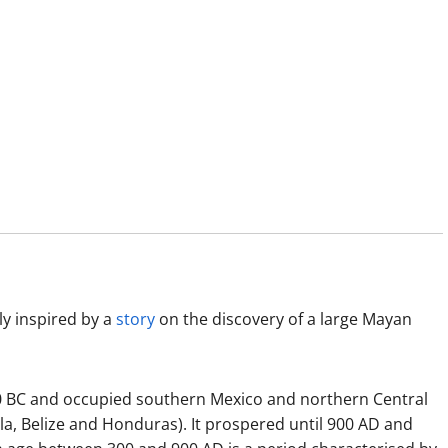
ly inspired by a
story
on the discovery of a large Mayan
000 BC and occupied southern Mexico and northern Central
a, Belize and Honduras). It prospered until 900 AD and