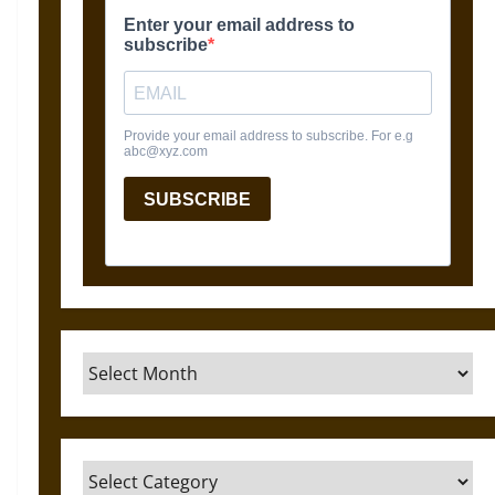
Archives
Categories