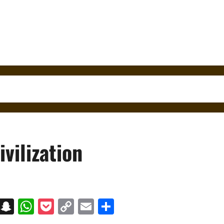
vilization
on
t
terest
Messenger
Snapchat
WhatsApp
Pocket
Copy
Email
Share
Link