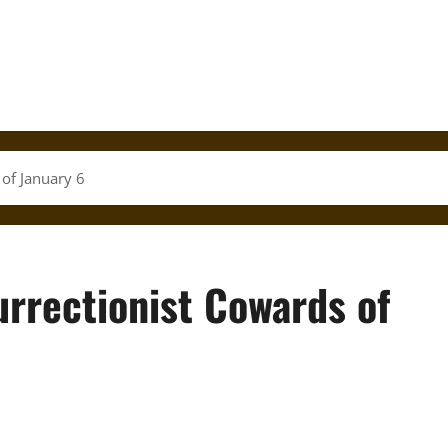
 of January 6
urrectionist Cowards of