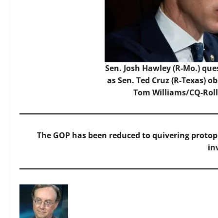
Sen. Josh Hawley (R-Mo.) que
as Sen. Ted Cruz (R-Texas) o
Tom Williams/CQ-Roll 
The GOP has been reduced to quivering proto
in