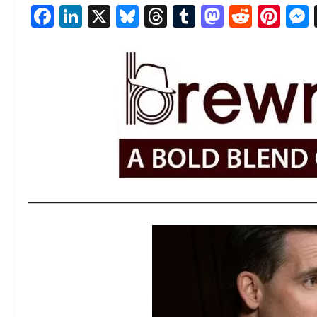
Facebook
LinkedIn
X
Bluesky
Threads
Tumblr
Mastod
Reddi
Pin