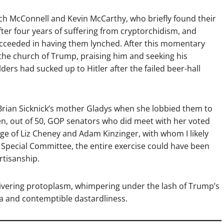
itch McConnell and Kevin McCarthy, who briefly found their
ter four years of suffering from cryptorchidism, and
ucceeded in having them lynched. After this momentary
the church of Trump, praising him and seeking his
lders had sucked up to Hitler after the failed beer-hall
Brian Sicknick’s mother Gladys when she lobbied them to
en, out of 50, GOP senators who did meet with her voted
age of Liz Cheney and Adam Kinzinger, with whom I likely
. 6 Special Committee, the entire exercise could have been
rtisanship.
ivering protoplasm, whimpering under the lash of Trump’s
ia and contemptible dastardliness.