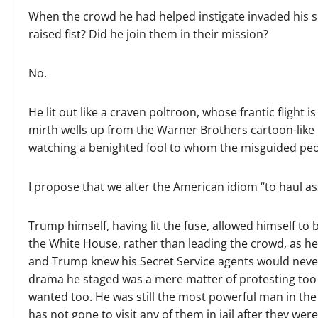
When the crowd he had helped instigate invaded his 
raised fist? Did he join them in their mission?
No.
He lit out like a craven poltroon, whose frantic flight 
mirth wells up from the Warner Brothers cartoon-like re
watching a benighted fool to whom the misguided peop
I propose that we alter the American idiom “to haul as
Trump himself, having lit the fuse, allowed himself to
the White House, rather than leading the crowd, as he
and Trump knew his Secret Service agents would never
drama he staged was a mere matter of protesting too m
wanted too. He was still the most powerful man in the w
has not gone to visit any of them in jail after they wer