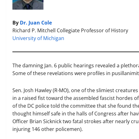
By
Dr. Juan Cole
Richard P. Mitchell Collegiate Professor of History
University of Michigan
The damning Jan. 6 public hearings revealed a plethora 
Some of these revelations were profiles in pusillanimit
Sen. Josh Hawley (R-MO), one of the slimiest creatures e
in a raised fist toward the assembled fascist hordes o
of the DC police told the committee that she found th
thought himself safe in the halls of Congress after ha
Officer Brian Sicknick two fatal strokes after nearly c
injuring 146 other policemen).