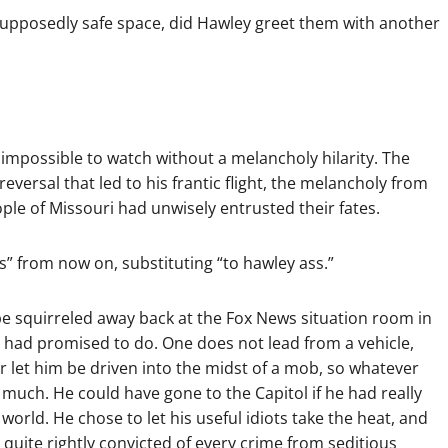
supposedly safe space, did Hawley greet them with another
is impossible to watch without a melancholy hilarity. The
versal that led to his frantic flight, the melancholy from
le of Missouri had unwisely entrusted their fates.
s” from now on, substituting “to hawley ass.”
 be squirreled away back at the Fox News situation room in
 had promised to do. One does not lead from a vehicle,
 let him be driven into the midst of a mob, so whatever
uch. He could have gone to the Capitol if he had really
orld. He chose to let his useful idiots take the heat, and
e quite rightly convicted of every crime from seditious