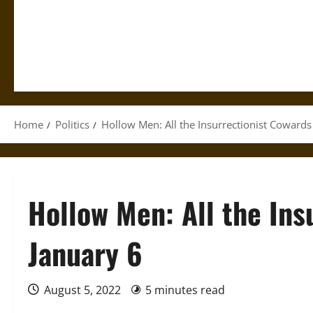
Home
Politics
Hollow Men: All the Insurrectionist Cowards
Hollow Men: All the Ins
January 6
August 5, 2022
5 minutes read