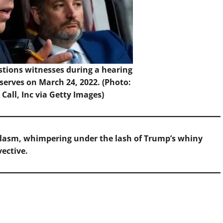
stions witnesses during a hearing
bserves on March 24, 2022. (Photo:
Call, Inc via Getty Images)
plasm, whimpering under the lash of Trump’s whiny
vective.