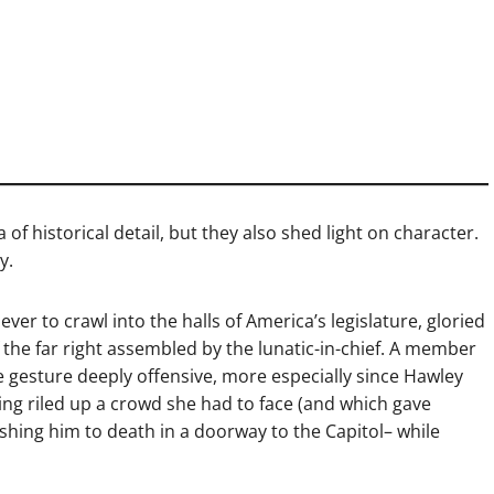
of historical detail, but they also shed light on character.
y.
ver to crawl into the halls of America’s legislature, gloried
f the far right assembled by the lunatic-in-chief. A member
e gesture deeply offensive, more especially since Hawley
ving riled up a crowd she had to face (and which gave
rushing him to death in a doorway to the Capitol– while