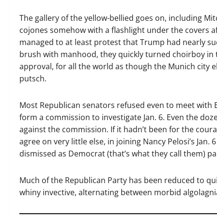
The gallery of the yellow-bellied goes on, including M
cojones somehow with a flashlight under the covers af
managed to at least protest that Trump had nearly s
brush with manhood, they quickly turned choirboy in 
approval, for all the world as though the Munich city e
putsch.
Most Republican senators refused even to meet with 
form a commission to investigate Jan. 6. Even the doz
against the commission. If it hadn’t been for the cour
agree on very little else, in joining Nancy Pelosi’s Jan
dismissed as Democrat (that’s what they call them) pa
Much of the Republican Party has been reduced to qu
whiny invective, alternating between morbid algolagn