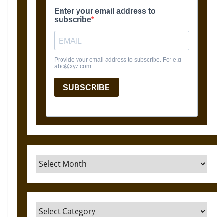
Archives
Categories