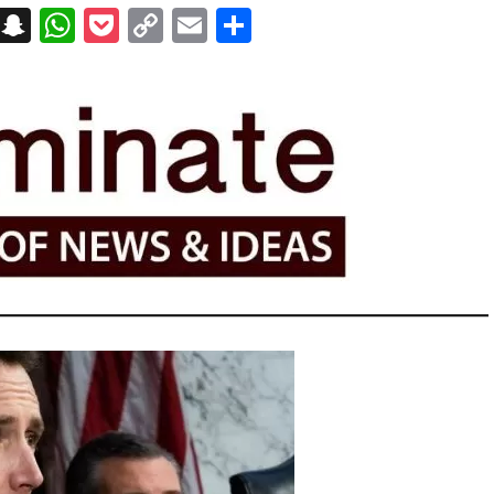
on
t
terest
Messenger
Snapchat
WhatsApp
Pocket
Copy
Email
Share
Link