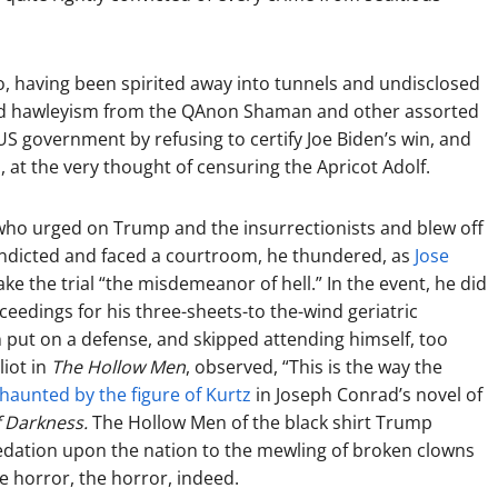
 having been spirited away into tunnels and undisclosed
tricked hawleyism from the QAnon Shaman and other assorted
S government by refusing to certify Joe Biden’s win, and
, at the very thought of censuring the Apricot Adolf.
who urged on Trump and the insurrectionists and blew off
ndicted and faced a courtroom, he thundered, as
Jose
ke the trial “the misdemeanor of hell.” In the event, he did
eedings for his three-sheets-to the-wind geriatric
 put on a defense, and skipped attending himself, too
liot in
The Hollow Men
, observed, “This is the way the
haunted by the figure of Kurtz
in Joseph Conrad’s novel of
f Darkness.
The Hollow Men of the black shirt Trump
redation upon the nation to the mewling of broken clowns
e horror, the horror, indeed.