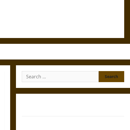
Search
for:
Gungnir: Odin’s Spear and the Fate of War in Norse
Mythology
Joyeuse: Charlemagne’s Sword from Medieval Epic to
French Coronation