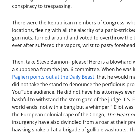
conspiracy to trespassing.
There were the Republican members of Congress, who,
locations, fleeing with all the alacrity of a panic-s
gun nuts, turned around and voted to overthrow the U
ever after suffered the vapors, wrist to pasty forehead
Then, take Steve Bannon– please! Here is a blowhard 
a subpoena from the Jan. 6 committee. When he was i
Paglieri points out at the Daily Beast
, that he would ma
did not take the stand to denounce the perfidious proc
YouTube audience. He did not have his attorneys even
bashful to withstand the stern gaze of the judge. T.S. E
world ends, not with a bang but a whimper.” Eliot was
the European colonial rape of the Congo,
The Heart o
insurgency have also dwindled from a roar at their p
hawking snake oil at a brigade of gullible washouts. Th