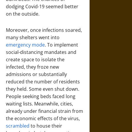
dodging Covid-19 seemed better
on the outside.
Moreover, once infections soared,
many shelters went into
emergency mode
. To implement
social-distancing mandates and
create space to isolate the
infected, they froze new
admissions or substantially
reduced the number of residents
they held. Some even shut down.
People seeking beds faced long
waiting lists. Meanwhile, cities,
already under financial strain from
the economic effects of the virus,
scrambled
to house their