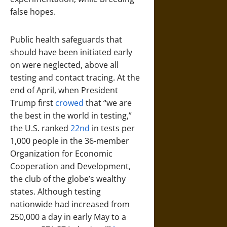
false hopes.
Public health safeguards that
should have been initiated early
on were neglected, above all
testing and contact tracing. At the
end of April, when President
Trump first
crowed
that “we are
the best in the world in testing,”
the U.S. ranked
22nd
in tests per
1,000 people in the 36-member
Organization for Economic
Cooperation and Development,
the club of the globe’s wealthy
states. Although testing
nationwide had increased from
250,000 a day in early May to a