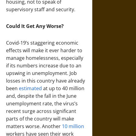
housing, not to speak of
supervisory staff and security.
Could It Get Any Worse?
Covid-19’s staggering economic
effects will make it ever harder to
manage homelessness, especially
if its numbers increase due to an
upswing in unemployment. Job
losses in this country have already
been
estimated
at up to 40 million
and, despite the fall in the June
unemployment rate, the virus’s
recent surge across significant
parts of the country will make
matters worse. Another
10 million
workers have seen their work