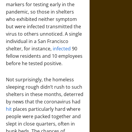
markers for testing early in the
pandemic, so those in shelters
who exhibited neither symptom
but were infected transmitted the
virus to others unnoticed. A single
individual in a San Francisco
shelter, for instance,
infected
90
fellow residents and 10 employees
before he tested positive.
Not surprisingly, the homeless
sleeping rough didn’t rush to such
shelters in these months, deterred
by news that the coronavirus had
hit
places particularly hard where
people were packed together and
slept in close quarters, often in
bunk beds. The chances of