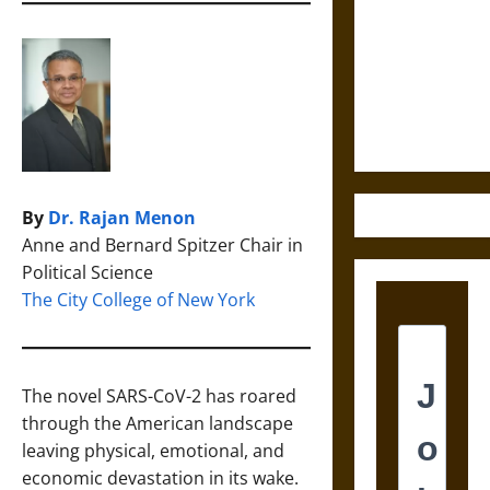
Destruction
and the
Ethics of
Ultimate
Weapons
By
Dr. Rajan Menon
Anne and Bernard Spitzer Chair in
Political Science
The City College of New York
The novel SARS-CoV-2 has roared
through the American landscape
leaving physical, emotional, and
economic devastation in its wake.