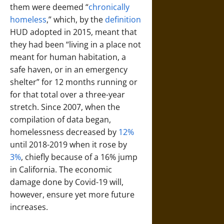
them were deemed “
chronically
homeless
,” which, by the
definition
HUD adopted in 2015, meant that
they had been “living in a place not
meant for human habitation, a
safe haven, or in an emergency
shelter” for 12 months running or
for that total over a three-year
stretch. Since 2007, when the
compilation of data began,
homelessness decreased by
12%
until 2018-2019 when it rose by
3%
, chiefly because of a 16% jump
in California. The economic
damage done by Covid-19 will,
however, ensure yet more future
increases.