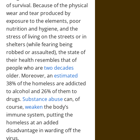
of survival. Because of the physical
wear and tear produced by
exposure to the elements, poor
nutrition and hygiene, and the
stress of living on the streets or in
shelters (while fearing being
robbed or assaulted), the state of
their health resembles that of
people who are
two decades
older. Moreover, an
estimated
38% of the homeless are addicted
to alcohol and 26% of them to
drugs.
Substance abuse
can, of
course,
weaken
the body’s
immune system, putting the
homeless at an added
disadvantage in warding off the
virus.