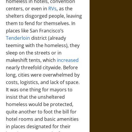
homeless in hotels, convention
centers, or even in
RVs
, as the
shelters disgorged people, leaving
them to fend for themselves. In
places like San Francisco’s
Tenderloin
district (already
teeming with the homeless), they
sleep on the streets or in
makeshift tents, which
increased
nearly threefold citywide. Before
long, cities were overwhelmed by
costs, logistics, and lack of space.
It was one thing for mayors to
insist that the unsheltered
homeless would be protected,
quite another to foot the bill for
hotel rooms and basic amenities
in places designated for their