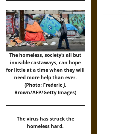
French
Coronation
The Sacred
Tecpatl: The
Divine
Sacrificial
Knife of
The homeless, society’s all but
Aztec
invisible castaways, can hope
Mythology
for little at a time when they will
The Shield of
need more help than ever.
Achilles: War
(Photo: Frederic J.
and Peace in
Brown/AFP/Getty Images)
the Homeric
World
Brahmashira
The virus has struck the
Astra:
homeless hard.
Cosmic