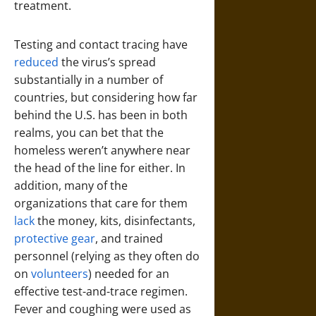
treatment.
Testing and contact tracing have
reduced
the virus’s spread
substantially in a number of
countries, but considering how far
behind the U.S. has been in both
realms, you can bet that the
homeless weren’t anywhere near
the head of the line for either. In
addition, many of the
organizations that care for them
lack
the money, kits, disinfectants,
protective gear
, and trained
personnel (relying as they often do
on
volunteers
) needed for an
effective test-and-trace regimen.
Fever and coughing were used as