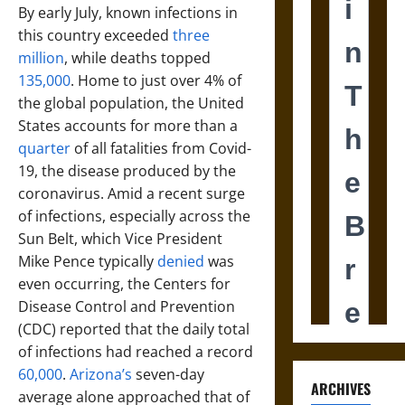
By early July, known infections in
this country exceeded
three
million
, while deaths topped
135,000
. Home to just over 4% of
the global population, the United
States accounts for more than a
quarter
of all fatalities from Covid-
19, the disease produced by the
coronavirus. Amid a recent surge
of infections, especially across the
Sun Belt, which Vice President
Mike Pence typically
denied
was
even occurring, the Centers for
Disease Control and Prevention
(CDC) reported that the daily total
of infections had reached a record
60,000
.
Arizona’s
seven-day
ARCHIVES
average alone approached that of