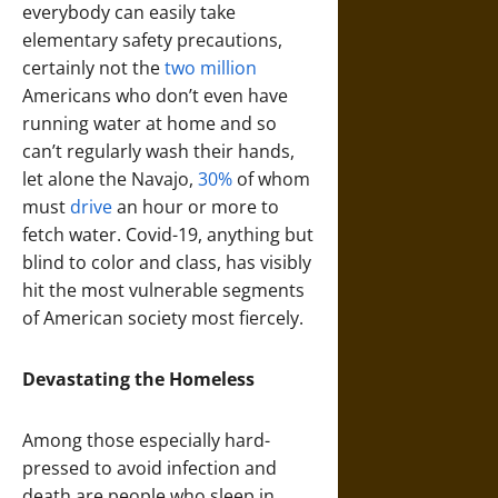
everybody can easily take
elementary safety precautions,
certainly not the
two million
Americans who don’t even have
running water at home and so
can’t regularly wash their hands,
let alone the Navajo,
30%
of whom
must
drive
an hour or more to
fetch water. Covid-19, anything but
blind to color and class, has visibly
hit the most vulnerable segments
of American society most fiercely.
Devastating the Homeless
Among those especially hard-
pressed to avoid infection and
death are people who sleep in