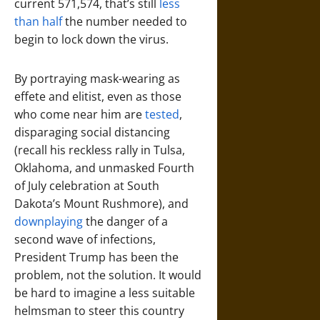
current 571,574, that’s still
less
than half
the number needed to
begin to lock down the virus.
By portraying mask-wearing as
effete and elitist, even as those
who come near him are
tested
,
disparaging social distancing
(recall his reckless rally in Tulsa,
Oklahoma, and unmasked Fourth
of July celebration at South
Dakota’s Mount Rushmore), and
downplaying
the danger of a
second wave of infections,
President Trump has been the
problem, not the solution. It would
be hard to imagine a less suitable
helmsman to steer this country