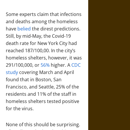
Some experts claim that infections
and deaths among the homeless
have
belied
the direst predictions.
Still, by mid-May, the Covid-19
death rate for New York City had
reached 187/100,00. In the city’s
homeless shelters, however, it was
291/100,000, or
56%
higher. A
CDC
study
covering March and April
found that in Boston, San
Francisco, and Seattle, 25% of the
residents and 11% of the staff in
homeless shelters tested positive
for the virus.
None of this should be surprising.