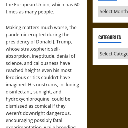
the European Union, which has 60
Archives
times as many people.
Making matters much worse, the
pandemic erupted during the
CATEGORIES
presidency of Donald J. Trump,
whose stratospheric self-
Categories
absorption, ineptitude, denial of
science, and callousness have
reached heights even his most
ferocious critics couldn’t have
imagined. His nostrums, including
disinfectant, sunlight, and
hydroxychloroquine, could be
dismissed as comical if they
weren’t downright dangerous,
encouraging possibly fatal
experimentation, while breeding