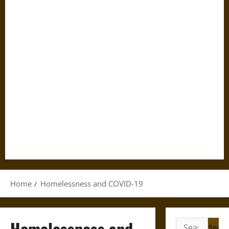
Home
Homelessness and COVID-19
Homelessness and
Search