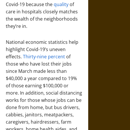
Covid-19 because the
quality
of
care in hospitals closely matches
the wealth of the neighborhoods
they’re in.
National economic statistics help
highlight Covid-19’s uneven
effects.
Thirty-nine percent
of
those who have lost their jobs
since March made less than
$40,000 a year compared to 19%
of those earning $100,000 or
more. In addition, social distancing
works for those whose jobs can be
done from home, but bus drivers,
cabbies, janitors, meatpackers,
caregivers, hairdressers, farm
workers, home health aides, and