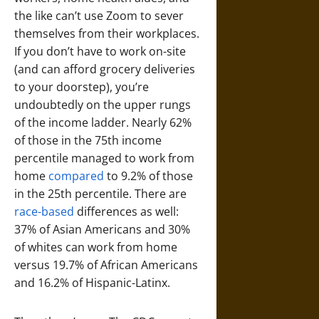
the like can’t use Zoom to sever
themselves from their workplaces.
If you don’t have to work on-site
(and can afford grocery deliveries
to your doorstep), you’re
undoubtedly on the upper rungs
of the income ladder. Nearly 62%
of those in the 75th income
percentile managed to work from
home
compared
to 9.2% of those
in the 25th percentile. There are
race-based
differences as well:
37% of Asian Americans and 30%
of whites can work from home
versus 19.7% of African Americans
and 16.2% of Hispanic-Latinx.