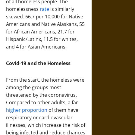
of all homeless people. The
homelessness
rate
is similarly
skewed: 66.7 per 10,000 for Native
Americans and Native Alaskans, 55
for African Americans, 21.7 for
Hispanic/Latinx, 11.5 for whites,
and 4 for Asian Americans.
Covid-19 and the Homeless
From the start, the homeless were
among the groups most
threatened by the coronavirus.
Compared to other adults, a far
higher proportion
of them have
respiratory or cardiovascular
illnesses, which increase the risk of
being infected and reduce chances