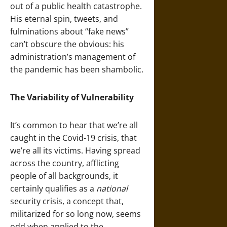
out of a public health catastrophe.
His eternal spin, tweets, and
fulminations about “fake news”
can’t obscure the obvious: his
administration’s management of
the pandemic has been shambolic.
The Variability of Vulnerability
It’s common to hear that we’re all
caught in the Covid-19 crisis, that
we’re all its victims. Having spread
across the country, afflicting
people of all backgrounds, it
certainly qualifies as a
national
security crisis, a concept that,
militarized for so long now, seems
odd when applied to the