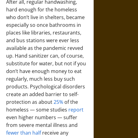
After all, regular handwashing,
hard enough for the homeless
who don’t live in shelters, became
especially so once bathrooms in
places like libraries, restaurants,
and bus stations were ever less
available as the pandemic revved
up. Hand sanitizer can, of course,
substitute for water, but not if you
don’t have enough money to eat
regularly, much less buy such
products. Psychological disorders
create an added barrier to self-
protection as about
25%
of the
homeless — some studies
report
even higher numbers — suffer
from severe mental illness and
fewer than half
receive any