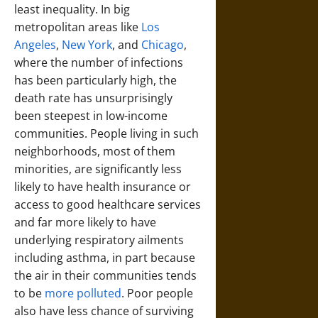
least inequality. In big
metropolitan areas like
Los
Angeles
,
New York
, and
Chicago
,
where the number of infections
has been particularly high, the
death rate has unsurprisingly
been steepest in low-income
communities. People living in such
neighborhoods, most of them
minorities, are significantly less
likely to have health insurance or
access to good healthcare services
and far more likely to have
underlying respiratory ailments
including asthma, in part because
the air in their communities tends
to be
more polluted
. Poor people
also have less chance of surviving