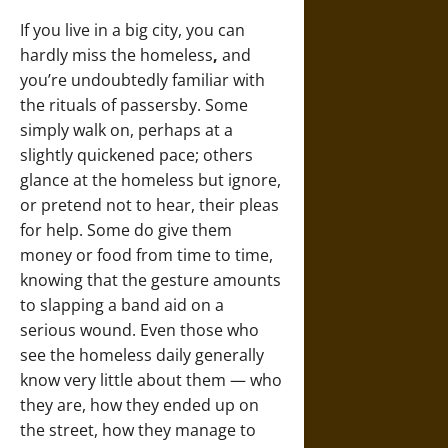
If you live in a big city, you can
hardly miss the homeless
,
and
you’re undoubtedly familiar with
the rituals of passersby. Some
simply walk on, perhaps at a
slightly quickened pace; others
glance at the homeless but ignore,
or pretend not to hear, their pleas
for help. Some do give them
money or food from time to time,
knowing that the gesture amounts
to slapping a band aid on a
serious wound. Even those who
see the homeless daily generally
know very little about them — who
they are, how they ended up on
the street, how they manage to