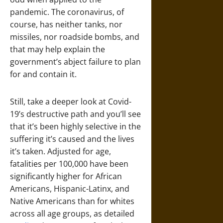
pandemic. The coronavirus, of
course, has neither tanks, nor
missiles, nor roadside bombs, and
that may help explain the
government’s abject failure to plan
for and contain it.
Still, take a deeper look at Covid-
19’s destructive path and you’ll see
that it’s been highly selective in the
suffering it’s caused and the lives
it’s taken. Adjusted for age,
fatalities per 100,000 have been
significantly higher for African
Americans, Hispanic-Latinx, and
Native Americans than for whites
across all age groups, as detailed