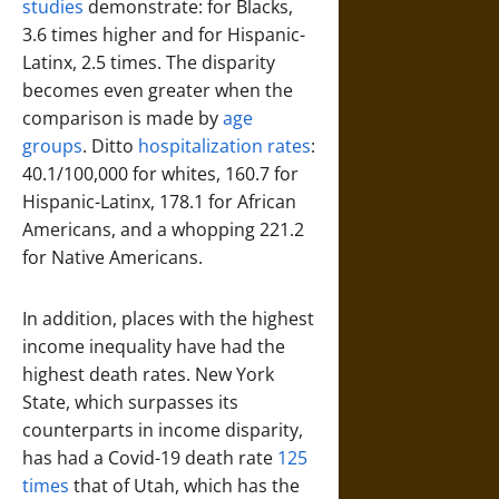
studies
demonstrate: for Blacks,
3.6 times higher and for Hispanic-
Latinx, 2.5 times. The disparity
becomes even greater when the
comparison is made by
age
groups
. Ditto
hospitalization rates
:
40.1/100,000 for whites, 160.7 for
Hispanic-Latinx, 178.1 for African
Americans, and a whopping 221.2
for Native Americans.
In addition, places with the highest
income inequality have had the
highest death rates. New York
State, which surpasses its
counterparts in income disparity,
has had a Covid-19 death rate
125
times
that of Utah, which has the