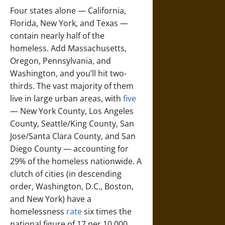
Four states alone — California,
Florida, New York, and Texas —
contain nearly half of the
homeless. Add Massachusetts,
Oregon, Pennsylvania, and
Washington, and you’ll hit two-
thirds. The vast majority of them
live in large urban areas, with
five
— New York County, Los Angeles
County, Seattle/King County, San
Jose/Santa Clara County, and San
Diego County — accounting for
29% of the homeless nationwide. A
clutch of cities (in descending
order, Washington, D.C., Boston,
and New York) have a
homelessness
rate
six times the
national figure of 17 per 10,000,