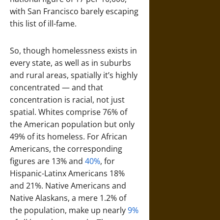
with San Francisco barely escaping
this list of ill-fame.
So, though homelessness exists in
every state, as well as in suburbs
and rural areas, spatially it’s highly
concentrated — and that
concentration is racial, not just
spatial. Whites comprise 76% of
the American population but only
49% of its homeless. For African
Americans, the corresponding
figures are 13% and
40%
, for
Hispanic-Latinx Americans 18%
and 21%. Native Americans and
Native Alaskans, a mere 1.2% of
the population, make up nearly
9%