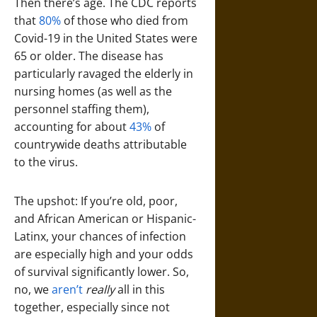
Then there’s age. The CDC reports
that
80%
of those who died from
Covid-19 in the United States were
65 or older. The disease has
particularly ravaged the elderly in
nursing homes (as well as the
personnel staffing them),
accounting for about
43%
of
countrywide deaths attributable
to the virus.
The upshot: If you’re old, poor,
and African American or Hispanic-
Latinx, your chances of infection
are especially high and your odds
of survival significantly lower. So,
no, we
aren’t
really
all in this
together, especially since not