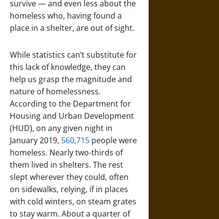
survive — and even less about the
homeless who, having found a
place in a shelter, are out of sight.
While statistics can’t substitute for
this lack of knowledge, they can
help us grasp the magnitude and
nature of homelessness.
According to the Department for
Housing and Urban Development
(HUD), on any given night in
January 2019,
560,715
people were
homeless. Nearly two-thirds of
them lived in shelters. The rest
slept wherever they could, often
on sidewalks, relying, if in places
with cold winters, on steam grates
to stay warm. About a quarter of