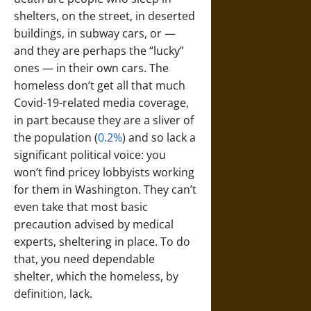
shelters, on the street, in deserted
buildings, in subway cars, or —
and they are perhaps the “lucky”
ones — in their own cars. The
homeless don’t get all that much
Covid-19-related media coverage,
in part because they are a sliver of
the population (
0.2%
) and so lack a
significant political voice: you
won’t find pricey lobbyists working
for them in Washington. They can’t
even take that most basic
precaution advised by medical
experts, sheltering in place. To do
that, you need dependable
shelter, which the homeless, by
definition, lack.