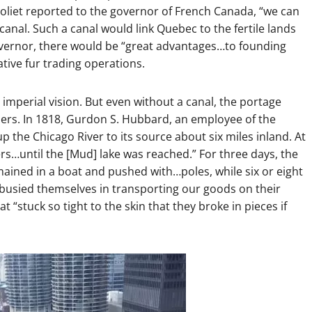
 Joliet reported to the governor of French Canada, “we can
 canal. Such a canal would link Quebec to the fertile lands
 governor, there would be “great advantages…to founding
ative fur trading operations.
 imperial vision. But even without a canal, the portage
raders. In 1818, Gurdon S. Hubbard, an employee of the
the Chicago River to its source about six miles inland. At
ers…until the [Mud] lake was reached.” For three days, the
ined in a boat and pushed with…poles, while six or eight
 busied themselves in transporting our goods on their
t “stuck so tight to the skin that they broke in pieces if