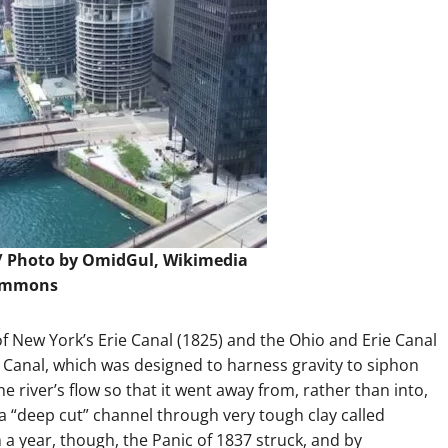
/
Photo
by OmidGul, Wikimedia
ommons
s of New York’s Erie Canal (1825) and the Ohio and Erie Canal
n Canal, which was designed to harness gravity to siphon
e river’s flow so that it went away from, rather than into,
 a “deep cut” channel through very tough clay called
a year, though, the Panic of 1837 struck, and by