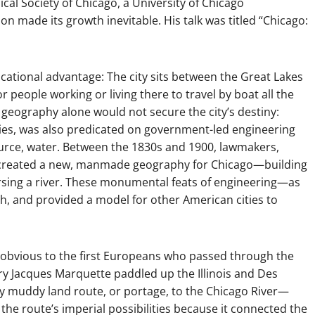
ical Society of Chicago, a University of Chicago
ion made its growth inevitable. His talk was titled “Chicago:
cational advantage: The city sits between the Great Lakes
r people working or living there to travel by boat all the
t geography alone would not secure the city’s destiny:
ties, was also predicated on government-led engineering
urce, water. Between the 1830s and 1900, lawmakers,
s created a new, manmade geography for Chicago—building
versing a river. These monumental feats of engineering—as
 and provided a model for other American cities to
obvious to the first Europeans who passed through the
nary Jacques Marquette paddled up the Illinois and Des
bly muddy land route, or portage, to the Chicago River—
 the route’s imperial possibilities because it connected the