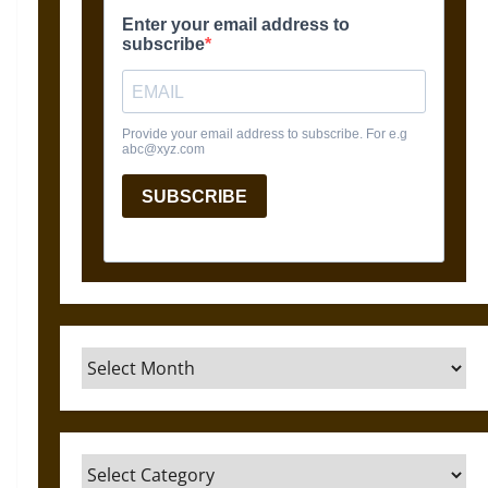
Archives
Categories