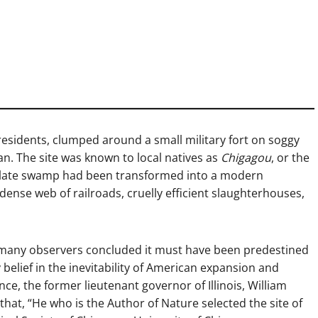
residents, clumped around a small military fort on soggy
an. The site was known to local natives as
Chigagou
, or the
desolate swamp had been transformed into a modern
 dense web of railroads, cruelly efficient slaughterhouses,
 many observers concluded it must have been predestined
belief in the inevitability of American expansion and
ce, the former lieutenant governor of Illinois, William
that, “He who is the Author of Nature selected the site of