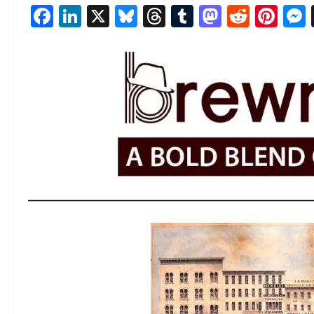
Facebook
LinkedIn
X
Bluesky
Threads
Tumblr
Mastod
Reddi
Pin