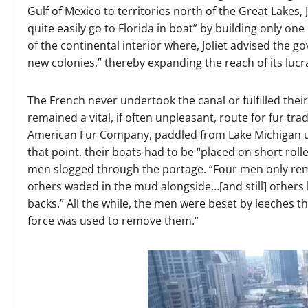
Gulf of Mexico to territories north of the Great Lakes,
quite easily go to Florida in boat” by building only one
of the continental interior where, Joliet advised the
new colonies,” thereby expanding the reach of its lucr
The French never undertook the canal or fulfilled their
remained a vital, if often unpleasant, route for fur t
American Fur Company, paddled from Lake Michigan up 
that point, their boats had to be “placed on short roll
men slogged through the portage. “Four men only rema
others waded in the mud alongside…[and still] others
backs.” All the while, the men were beset by leeches tha
force was used to remove them.”